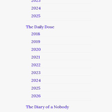
2023
2024
2025
The Daily Dose
2018
2019
2020
2021
2022
2023
2024
2025
2026
The Diary of a Nobody