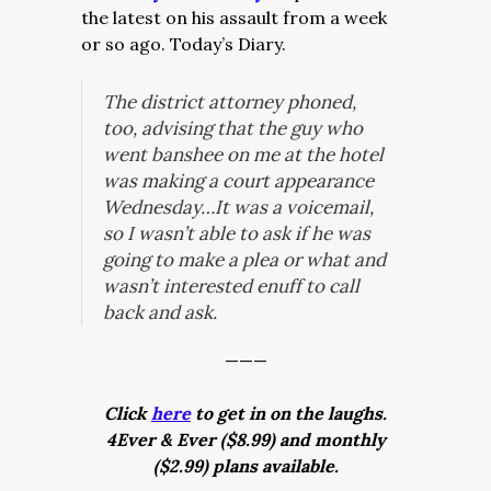
the latest on his assault from a week
or so ago. Today’s Diary.
The district attorney phoned,
too, advising that the guy who
went banshee on me at the hotel
was making a court appearance
Wednesday…It was a voicemail,
so I wasn’t able to ask if he was
going to make a plea or what and
wasn’t interested enuff to call
back and ask.
———
Click
here
to get in on the laughs.
4Ever & Ever ($8.99) and monthly
($2.99) plans available.