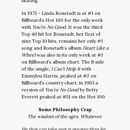
skating.
In 1975 – Linda Ronstadt is at #1 on
Billboard’s Hot 100 for the only week
with
You’re No Good.
It was the third
Top 40 hit for Ronstadt, her first of
nine Top 10 hits, remains her only #1
song and Ronstadt’s album
Heart Like a
Wheel
was also in its only week at #1
on Billboard’s album chart. The B side
of the single,
I Can’t Help It
with
Emmylou Harris, peaked at #2 on
Billboard’s country chart; in 1963 a
version of
You’re No Good
by Betty
Everett peaked at #51 on the Hot 100.
Some Philosophy Crap
The wisdom of the ages. Whatever.
He that can take rest is greater than he