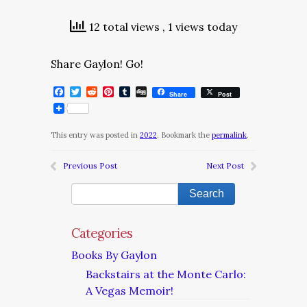
12 total views
, 1 views today
Share Gaylon! Go!
Facebook
Twitter
Reddit
Pinterest
Tumblr
Digg
Share
Post
This entry was posted in
2022
. Bookmark the
permalink
.
Previous Post
Next Post
Categories
Books By Gaylon
Backstairs at the Monte Carlo:
A Vegas Memoir!