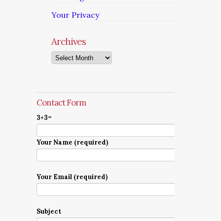
Your Privacy
Archives
Archives
Contact Form
3+3=
Your Name (required)
Your Email (required)
Subject