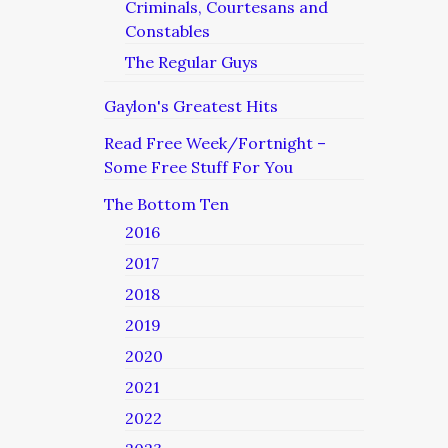
Criminals, Courtesans and
Constables
The Regular Guys
Gaylon's Greatest Hits
Read Free Week/Fortnight –
Some Free Stuff For You
The Bottom Ten
2016
2017
2018
2019
2020
2021
2022