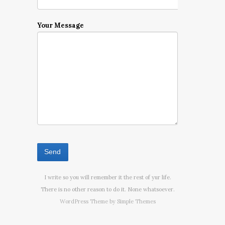
Your Message
I write so you will remember it the rest of yur life.
There is no other reason to do it. None whatsoever.
WordPress Theme by
Simple Themes