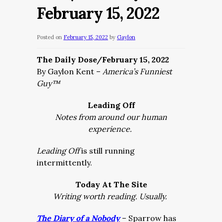
February 15, 2022
Posted on
February 15, 2022
by
Gaylon
The Daily Dose/February 15, 2022
By Gaylon Kent –
America’s Funniest
Guy™
Leading Off
Notes from around our human
experience.
Leading Off
is still running
intermittently.
Today At The Site
Writing worth reading. Usually.
The Diary of a Nobody
– Sparrow has