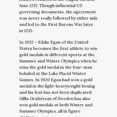
June 1215. Though influential US
governing documents, the agreement
was never really followed by either side
and led to the First Barons War later
in 1215.
In 1932 – Eddie Egan of the United
States becomes the first athlete to win
gold medals in different sports at the
Summer and Winter Olympics when he
wins the gold medal in the four-man
bobsled at the Lake Placid Winter
Games. In 1920 Egan had won a gold
medal in the light-heavyweight boxing
and his feat has not been duplicated.
Gillis Grafstrom of Sweden has also
won gold medals at both Winter and
Summer Olympics, all in figure