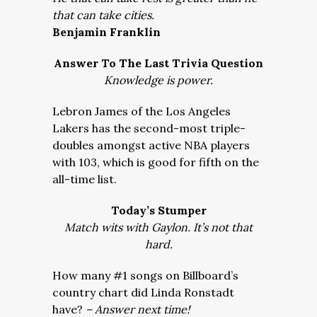
that can take cities.
Benjamin Franklin
Answer To The Last Trivia Question
Knowledge is power.
Lebron James of the Los Angeles
Lakers has the second-most triple-
doubles amongst active NBA players
with 103, which is good for fifth on the
all-time list.
Today’s Stumper
Match wits with Gaylon. It’s not that
hard.
How many #1 songs on Billboard’s
country chart did Linda Ronstadt
have?
– Answer next time!