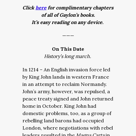
Click
here
for complimentary chapters
of all of Gaylon’s books.
It’s easy reading on any device.
———
On This Date
History’s long march.
In 1214 – An English invasion force led
by King John lands in western France
in an attempt to reclaim Normandy.
John’s army, however, was repulsed, a
peace treaty signed and John returned
home in October. King John had
domestic problems, too, as a group of
rebelling land barons had occupied
London, where negotiations with rebel
leaders resulted in the
Magna Carta
in