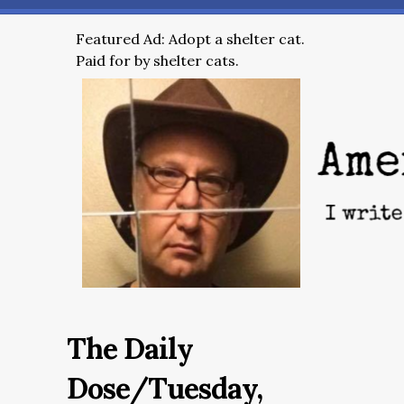
Featured Ad: Adopt a shelter cat.
Paid for by shelter cats.
The Daily
Dose/Tuesday,