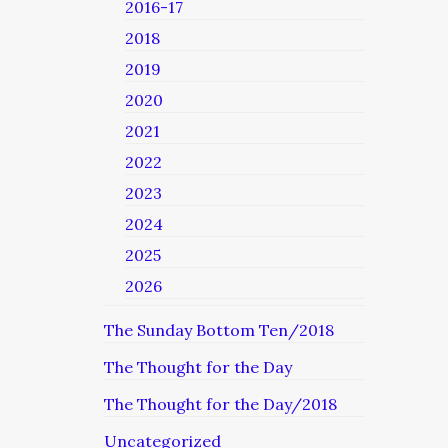
2016-17
2018
2019
2020
2021
2022
2023
2024
2025
2026
The Sunday Bottom Ten/2018
The Thought for the Day
The Thought for the Day/2018
Uncategorized