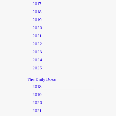
2017
2018
2019
2020
2021
2022
2023
2024
2025
The Daily Dose
2018
2019
2020
2021