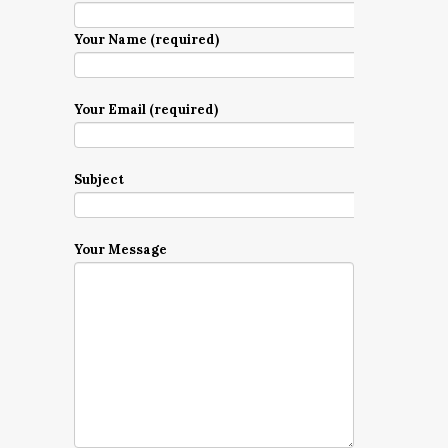
Your Name (required)
Your Email (required)
Subject
Your Message