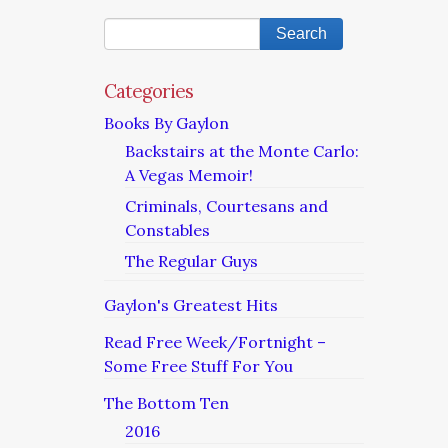
Categories
Books By Gaylon
Backstairs at the Monte Carlo:
A Vegas Memoir!
Criminals, Courtesans and
Constables
The Regular Guys
Gaylon's Greatest Hits
Read Free Week/Fortnight –
Some Free Stuff For You
The Bottom Ten
2016