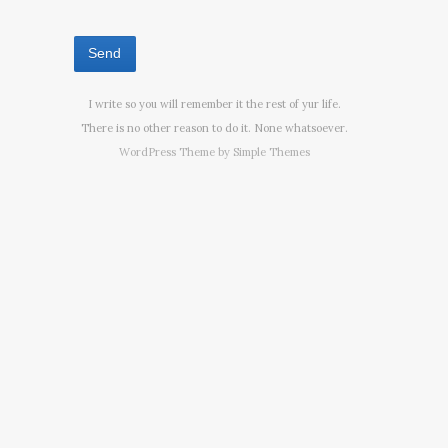
I write so you will remember it the rest of yur life.
There is no other reason to do it. None whatsoever.
WordPress Theme by
Simple Themes