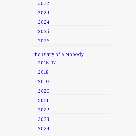
2022
2023
2024
2025
2026
The Diary of a Nobody
2016-17
2018
2019
2020
2021
2022
2023
2024