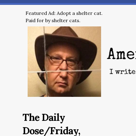
Featured Ad: Adopt a shelter cat.
Paid for by shelter cats.
The Daily
Dose/Friday,