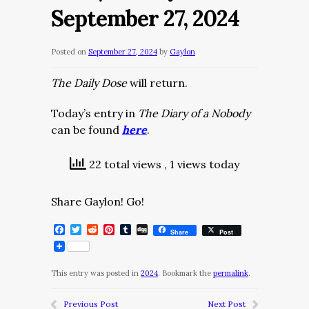
September 27, 2024
Posted on
September 27, 2024
by
Gaylon
The Daily Dose
will return.
Today’s entry in
The Diary of a Nobody
can be found
here
.
22 total views
, 1 views today
Share Gaylon! Go!
Facebook
Twitter
Reddit
Pinterest
Tumblr
Digg
Share
Post
This entry was posted in
2024
. Bookmark the
permalink
.
Previous Post
Next Post