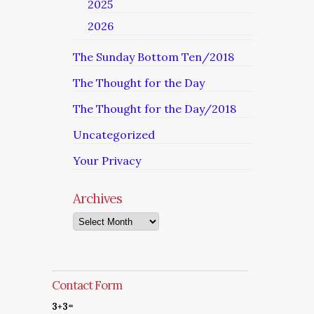
2025
2026
The Sunday Bottom Ten/2018
The Thought for the Day
The Thought for the Day/2018
Uncategorized
Your Privacy
Archives
Archives
Contact Form
3+3=