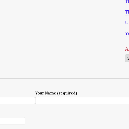
T
T
U
Y
A
Ar
Your Name (required)