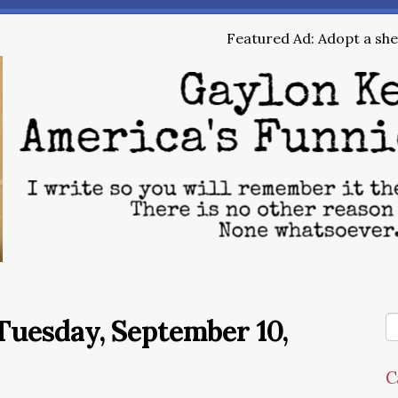
Featured Ad: Adopt a shel
Tuesday, September 10,
C