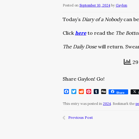
Posted on
September 10, 2024
by
Gaylon
Today’s
Diary of a Nobody
can b
Click
here
to read the
The Bott
The Daily Dose
will return. Swear
29 
Share Gaylon! Go!
Facebook
Twitter
Reddit
Pinterest
Tumblr
Digg
Share
This entry was posted in
2024
. Bookmark the
p
Previous Post