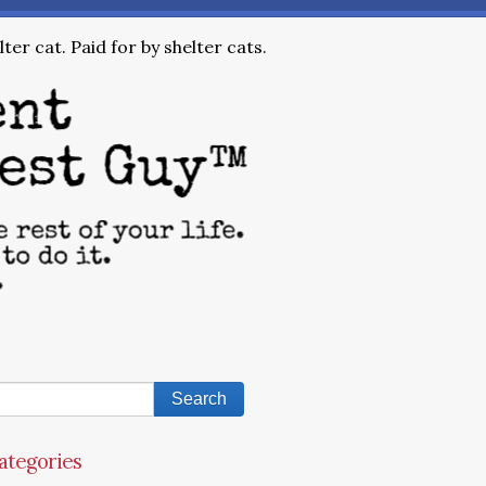
ter cat. Paid for by shelter cats.
ategories