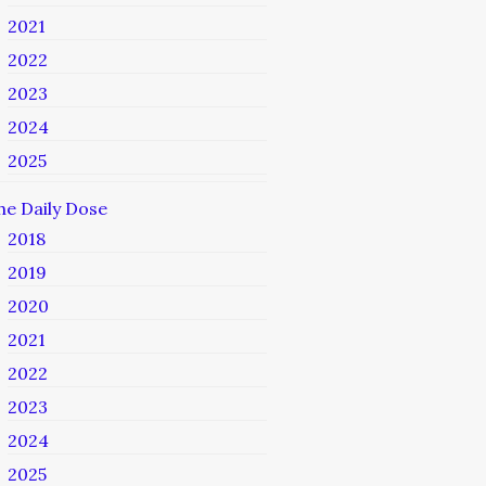
2021
2022
2023
2024
2025
he Daily Dose
2018
2019
2020
2021
2022
2023
2024
2025