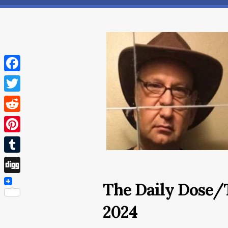
Facebook
Twitter
Reddit
Pinterest
Tumblr
Digg
The Daily Dose/
2024