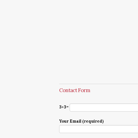
Contact Form
3+3=
Your Email (required)