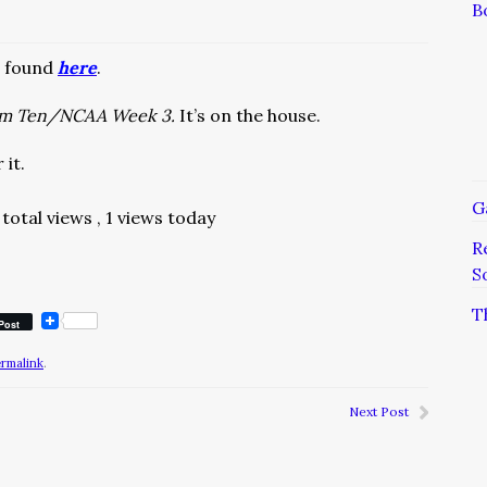
B
e found
here
.
om Ten/NCAA Week 3.
It’s on the house.
 it.
G
total views
, 1 views today
R
S
T
Post
ermalink
.
Next Post