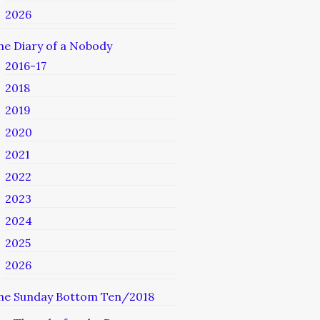
2026
he Diary of a Nobody
2016-17
2018
2019
2020
2021
2022
2023
2024
2025
2026
he Sunday Bottom Ten/2018