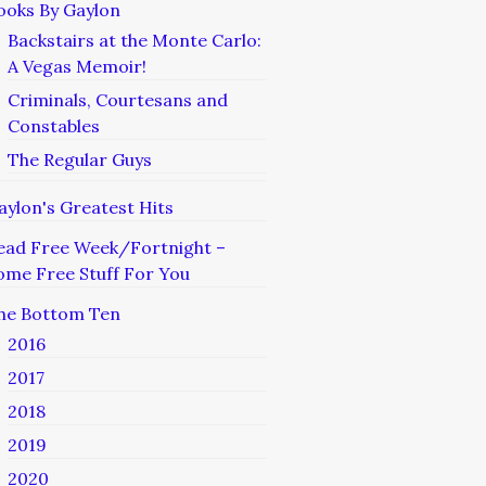
ooks By Gaylon
Backstairs at the Monte Carlo:
A Vegas Memoir!
Criminals, Courtesans and
Constables
The Regular Guys
aylon's Greatest Hits
ead Free Week/Fortnight –
ome Free Stuff For You
he Bottom Ten
2016
2017
2018
2019
2020