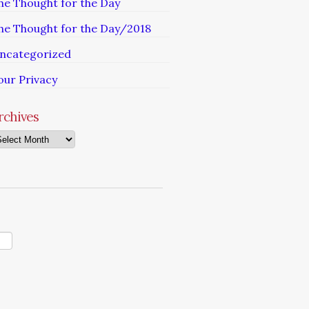
he Thought for the Day
he Thought for the Day/2018
ncategorized
our Privacy
rchives
chives