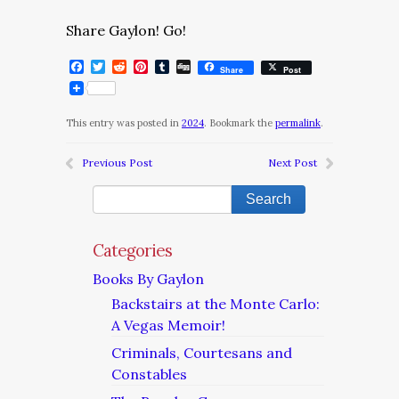
Share Gaylon! Go!
Facebook
Twitter
Reddit
Pinterest
Tumblr
Digg
Share
Post
This entry was posted in
2024
. Bookmark the
permalink
.
Previous Post
Next Post
Categories
Books By Gaylon
Backstairs at the Monte Carlo:
A Vegas Memoir!
Criminals, Courtesans and
Constables