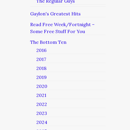
The Regular Guys
Gaylon's Greatest Hits
Read Free Week/Fortnight –
Some Free Stuff For You
The Bottom Ten
2016
2017
2018
2019
2020
2021
2022
2023
2024