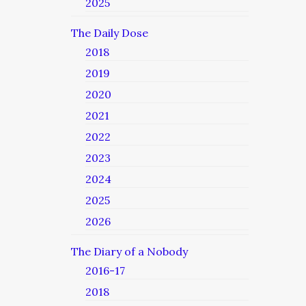
2025
The Daily Dose
2018
2019
2020
2021
2022
2023
2024
2025
2026
The Diary of a Nobody
2016-17
2018