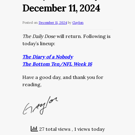
December 11, 2024
Posted on
December 11, 2024
by
Gaylon
The Daily Dose
will return. Following is
today’s lineup:
The Diary of a Nobody
The Bottom Ten/NFL Week 16
Have a good day, and thank you for
reading,
27 total views
, 1 views today