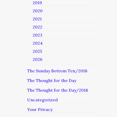
2019
2020
2021
2022
2023
2024
2025
2026
The Sunday Bottom Ten/2018
The Thought for the Day
The Thought for the Day/2018
Uncategorized
Your Privacy