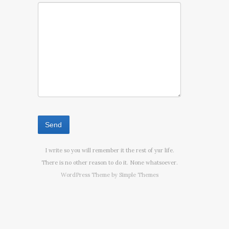
I write so you will remember it the rest of yur life.
There is no other reason to do it. None whatsoever.
WordPress Theme by
Simple Themes