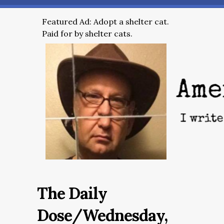
Featured Ad: Adopt a shelter cat.
Paid for by shelter cats.
The Daily
Dose/Wednesday,