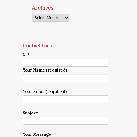
Archives
Archives
Contact Form
3+3=
Your Name (required)
Your Email (required)
Subject
Your Message