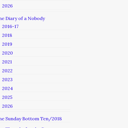
2026
he Diary of a Nobody
2016-17
2018
2019
2020
2021
2022
2023
2024
2025
2026
he Sunday Bottom Ten/2018