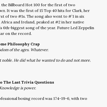
n the Billboard Hot 100 for the first of two
wn.
It was the first of 15 Top 40 hits for Clark, her
irst of two #1s. The song also went to #`1 in six
 Africa and Ireland, peaked at #2 in her native
’s 6th-biggest song of the year. Future Led Zeppelin
ar on the record.
ome Philosophy Crap
dom of the ages. Whatever.
 noble. He did what he wanted to do and not more.
o The Last Trivia Questions
Knowledge is power.
fessional boxing record was 174-19-6, with two