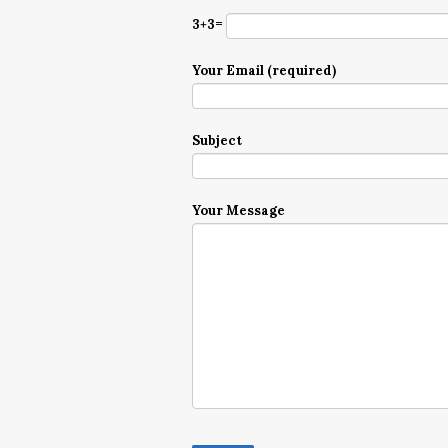
3+3=
Your Email (required)
Subject
Your Message