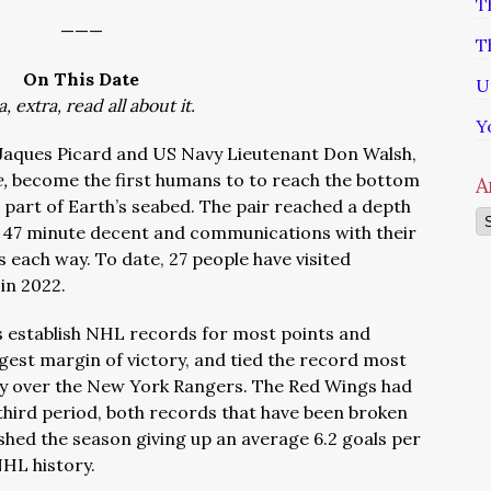
T
———
T
On This Date
U
a, extra, read all about it.
Y
Jaques Picard and US Navy Lieutenant Don Walsh,
e,
become the first humans to to reach the bottom
A
 part of Earth’s seabed. The pair reached a depth
Ar
ur 47 minute decent and communications with their
 each way. To date, 27 people have visited
 in 2022.
s establish NHL records for most points and
rgest margin of victory, and tied the record most
tory over the New York Rangers. The Red Wings had
 third period, both records that have been broken
shed the season giving up an average 6.2 goals per
NHL history.