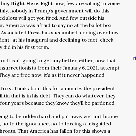
licy Right Here:
Right now, few are willing to voice
ainly, nobody in Trump’s government will do this
ed slots will get you fired. And few outside his
. America was afraid to say no at the ballot box,
e Associated Press has succumbed, cooing over how
nt” at his inaugural and declining to fact-check
 did in his first term.
T
wo:
It isn’t going to get any better, either, now that
nsurrectionists from their January 6, 2021, attempt
ey are free now; it’s as if it never happened.
 Jury:
Think about this for a minute: the president
litia that is in his debt. They can do whatever they
 four years because they know they’ll be pardoned.
oing to be ridden hard and put away wet until some
es, no to the ignorance, no to forcing a misguided
hroats. That America has fallen for this shows a