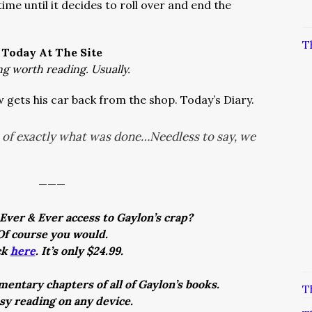
ime until it decides to roll over and end the
T
Today At The Site
ng worth reading. Usually.
 gets his car back from the shop. Today’s Diary.
t of exactly what was done…Needless to say, we
———
Ever & Ever access to Gaylon’s crap?
Of course you would.
ck
here
. It’s only $24.99.
entary chapters of all of Gaylon’s books.
T
asy reading on any device.