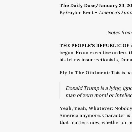
The Daily Dose/January 23, 2
By Gaylon Kent –
America’s Fun
Notes from
THE PEOPLE’S REPUBLIC OF
begun. From executive orders th
his fellow insurrectionists, Do
Fly In The Ointment:
This is b
Donald Trump is a lying, igno
man of zero moral or intelle
Yeah, Yeah, Whatever:
Nobody 
America anymore. Character is a 
that matters now, whether or no