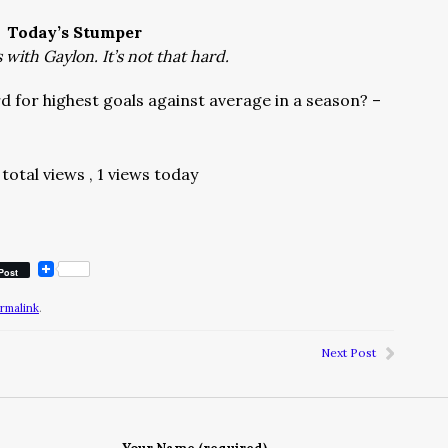
Today’s Stumper
with Gaylon. It’s not that hard.
 for highest goals against average in a season? –
total views
, 1 views today
Post
rmalink
.
Next Post