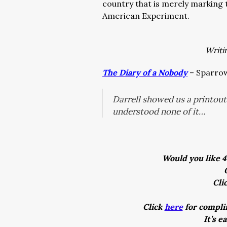
country that is merely marking t
American Experiment.
Writi
The Diary of a Nobody
– Sparrow
Darrell showed us a printou
understood none of it…
Would you like 4
Cli
Click
here
for complim
It’s e