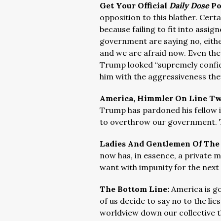
Get Your Official
Daily Dose
Po
opposition to this blather. Cert
because failing to fit into assign
government are saying no, either
and we are afraid now. Even th
Trump looked “supremely confide
him with the aggressiveness they
America, Himmler On Line T
Trump has pardoned his fellow i
to overthrow our government. Th
Ladies And Gentlemen Of The
now has, in essence, a private mi
want with impunity for the next
The Bottom Line:
America is g
of us decide to say no to the li
worldview down our collective t