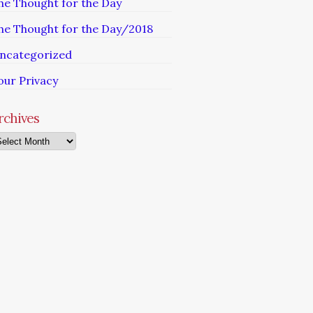
he Thought for the Day
he Thought for the Day/2018
ncategorized
our Privacy
rchives
chives