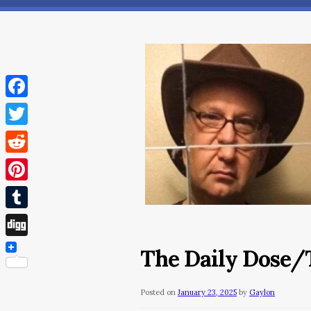
Facebook
Twitter
Reddit
Pinterest
Tumblr
Digg
The Daily Dose/T
Posted on
January 23, 2025
by
Gaylon