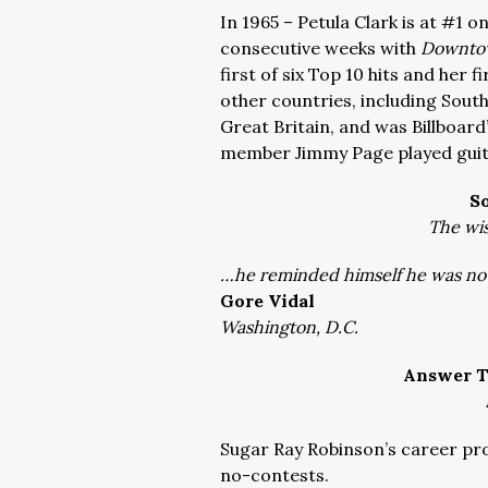
In 1965 – Petula Clark is at #1 o
consecutive weeks with
Downto
first of six Top 10 hits and her f
other countries, including South
Great Britain, and was Billboard
member Jimmy Page played guit
S
The wis
…he reminded himself he was not
Gore Vidal
Washington, D.C.
Answer T
Sugar Ray Robinson’s career pro
no-contests.