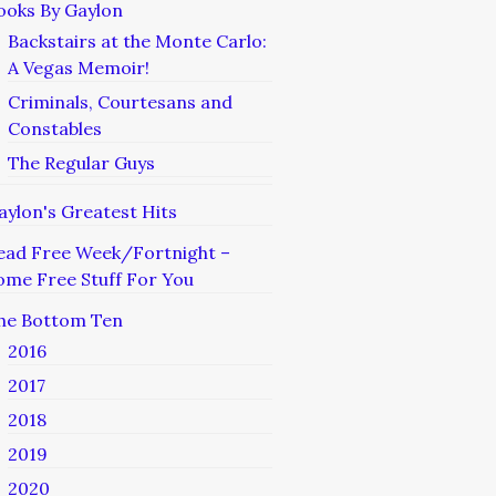
ooks By Gaylon
Backstairs at the Monte Carlo:
A Vegas Memoir!
Criminals, Courtesans and
Constables
The Regular Guys
aylon's Greatest Hits
ead Free Week/Fortnight –
ome Free Stuff For You
he Bottom Ten
2016
2017
2018
2019
2020