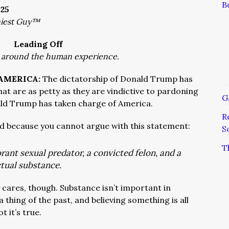
B
025
niest Guy™
Leading Off
 around the human experience.
 AMERICA:
The dictatorship of Donald Trump has
at are as petty as they are vindictive to pardoning
G
nald Trump has taken charge of America.
R
ad because you cannot argue with this statement:
S
T
rant sexual predator, a convicted felon, and a
ctual substance.
cares, though. Substance isn’t important in
thing of the past, and believing something is all
t it’s true.