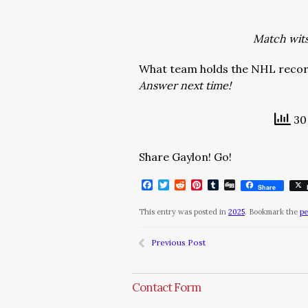
Match wits 
What team holds the NHL record
Answer next time!
30 
Share Gaylon! Go!
Facebook
Twitter
Reddit
Pinterest
Tumblr
Digg
Share
This entry was posted in
2025
. Bookmark the
pe
Previous Post
Contact Form