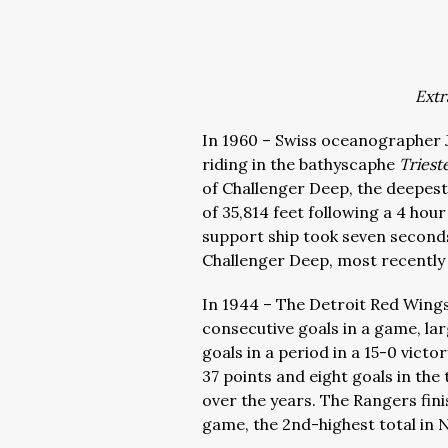
Extr
In 1960 – Swiss oceanographer 
riding in the bathyscaphe
Triest
of Challenger Deep, the deepest
of 35,814 feet following a 4 ho
support ship took seven seconds
Challenger Deep, most recently
In 1944 – The Detroit Red Wing
consecutive goals in a game, la
goals in a period in a 15-0 vic
37 points and eight goals in the
over the years. The Rangers fini
game, the 2nd-highest total in 