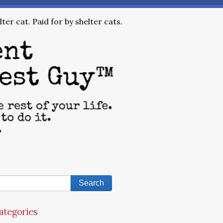
ter cat. Paid for by shelter cats.
ategories