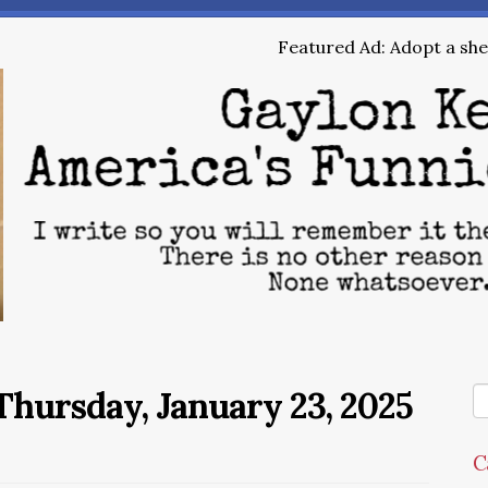
Featured Ad: Adopt a shel
hursday, January 23, 2025
C