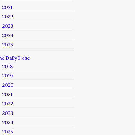
2021
2022
2023
2024
2025
he Daily Dose
2018
2019
2020
2021
2022
2023
2024
2025