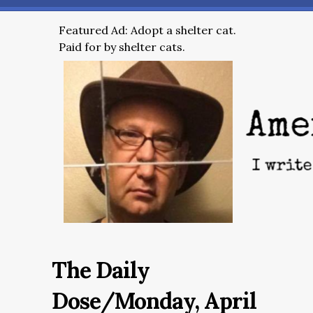
Featured Ad: Adopt a shelter cat.
Paid for by shelter cats.
The Daily
Dose/Monday, April