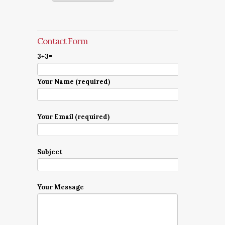
Contact Form
3+3=
Your Name (required)
Your Email (required)
Subject
Your Message