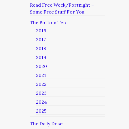
Read Free Week/Fortnight –
Some Free Stuff For You
The Bottom Ten
2016
2017
2018
2019
2020
2021
2022
2023
2024
2025
The Daily Dose