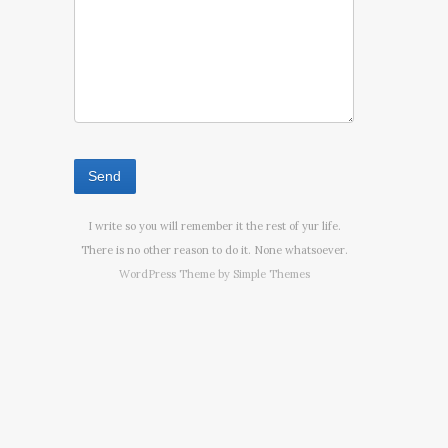
I write so you will remember it the rest of yur life.
There is no other reason to do it. None whatsoever.
WordPress Theme by
Simple Themes