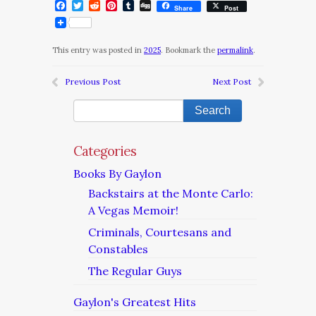
Facebook
Twitter
Reddit
Pinterest
Tumblr
Digg
Share
Post
This entry was posted in
2025
. Bookmark the
permalink
.
Previous Post
Next Post
Categories
Books By Gaylon
Backstairs at the Monte Carlo:
A Vegas Memoir!
Criminals, Courtesans and
Constables
The Regular Guys
Gaylon's Greatest Hits