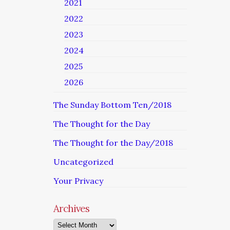
2021
2022
2023
2024
2025
2026
The Sunday Bottom Ten/2018
The Thought for the Day
The Thought for the Day/2018
Uncategorized
Your Privacy
Archives
Archives