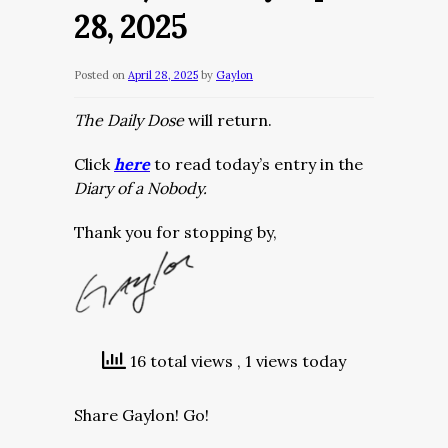
28, 2025
Posted on
April 28, 2025
by
Gaylon
The Daily Dose
will return.
Click
here
to read today’s entry in the
Diary of a Nobody.
Thank you for stopping by,
16 total views
, 1 views today
Share Gaylon! Go!