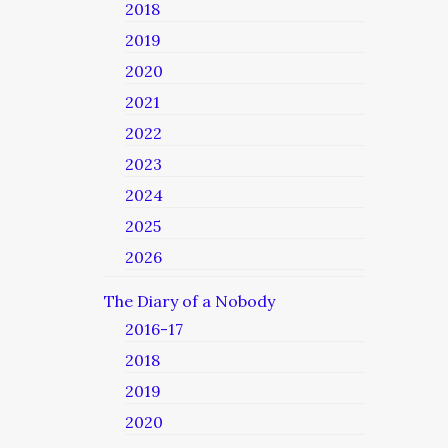
2018
2019
2020
2021
2022
2023
2024
2025
2026
The Diary of a Nobody
2016-17
2018
2019
2020