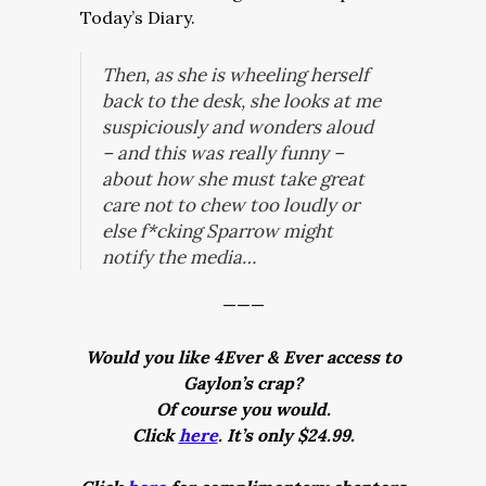
Today’s Diary.
Then, as she is wheeling herself
back to the desk, she looks at me
suspiciously and wonders aloud
– and this was
really
funny –
about how she must take great
care not to chew too loudly or
else f*cking Sparrow might
notify the media…
———
Would you like 4Ever & Ever access to
Gaylon’s crap?
Of course you would.
Click
here
. It’s only $24.99.