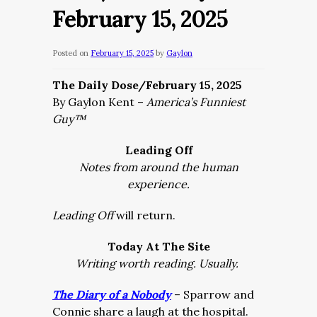
February 15, 2025
Posted on
February 15, 2025
by
Gaylon
The Daily Dose/February 15, 2025
By Gaylon Kent –
America’s Funniest
Guy™
Leading Off
Notes from around the human
experience.
Leading Off
will return.
Today At The Site
Writing worth reading. Usually.
The Diary of a Nobody
– Sparrow and
Connie share a laugh at the hospital.