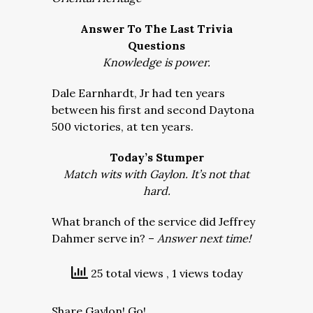
Answer To The Last Trivia
Questions
Knowledge is power.
Dale Earnhardt, Jr had ten years
between his first and second Daytona
500 victories, at ten years.
Today’s Stumper
Match wits with Gaylon. It’s not that
hard.
What branch of the service did Jeffrey
Dahmer serve in? –
Answer next time!
25 total views
, 1 views today
Share Gaylon! Go!