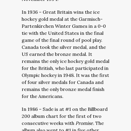
In 1936 – Great Britain wins the ice
hockey gold medal at the
Garmisch-
Partenkirchen Winter Games in a 0-0
tie with the United States in the final
game of the final round of pool play.
Canada took the silver medal, and the
US earned the bronze medal. It
remains the only ice hockey gold medal
for the British, who last participated in
Olympic hockey in 1948. It was the first
of four silver medals for Canada and
remains the only bronze medal finish
for the Americans.
In 1986 – Sade is at #1 on the Billboard
200 album chart for the first of two
consecutive weeks with
Promise.
The
album also went to #1 in five other