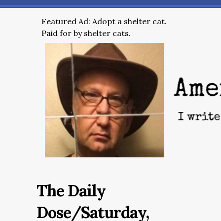
Featured Ad: Adopt a shelter cat.
Paid for by shelter cats.
The Daily
Dose/Saturday,