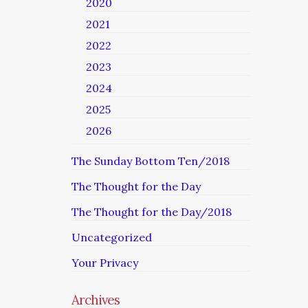
2020
2021
2022
2023
2024
2025
2026
The Sunday Bottom Ten/2018
The Thought for the Day
The Thought for the Day/2018
Uncategorized
Your Privacy
Archives