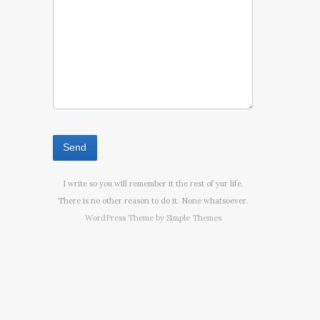
I write so you will remember it the rest of yur life.
There is no other reason to do it. None whatsoever.
WordPress Theme by
Simple Themes