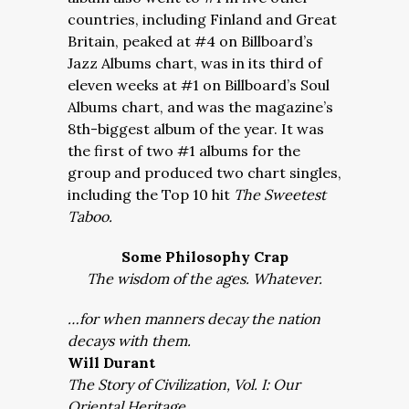
countries, including Finland and Great
Britain, peaked at #4 on Billboard’s
Jazz Albums chart, was in its third of
eleven weeks at #1 on Billboard’s Soul
Albums chart, and was the magazine’s
8th-biggest album of the year. It was
the first of two #1 albums for the
group and produced two chart singles,
including the Top 10 hit
The Sweetest
Taboo.
Some Philosophy Crap
The wisdom of the ages. Whatever.
…for when manners decay the nation
decays with them.
Will Durant
The Story of Civilization, Vol. I: Our
Oriental Heritage