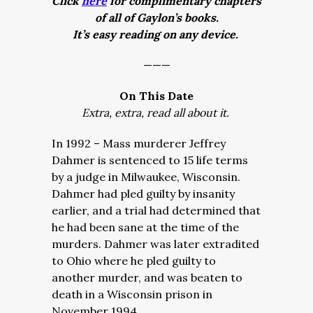
Click
here
for complimentary chapters
of all of Gaylon’s books.
It’s easy reading on any device.
———
On This Date
Extra, extra, read all about it.
In 1992 – Mass murderer Jeffrey
Dahmer is sentenced to 15 life terms
by a judge in Milwaukee, Wisconsin.
Dahmer had pled guilty by insanity
earlier, and a trial had determined that
he had been sane at the time of the
murders. Dahmer was later extradited
to Ohio where he pled guilty to
another murder, and was beaten to
death in a Wisconsin prison in
November 1994.