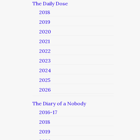
The Daily Dose
2018
2019
2020
2021
2022
2023
2024
2025
2026
The Diary of a Nobody
2016-17
2018
2019