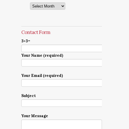
Archives
Contact Form
3+3=
Your Name (required)
Your Email (required)
Subject
Your Message