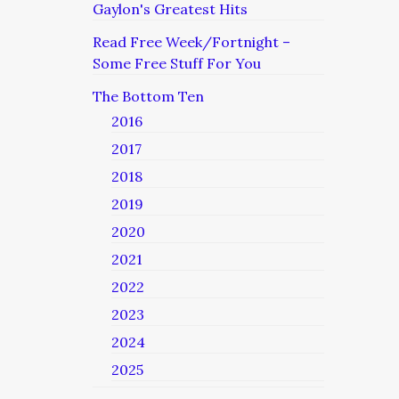
Gaylon's Greatest Hits
Read Free Week/Fortnight –
Some Free Stuff For You
The Bottom Ten
2016
2017
2018
2019
2020
2021
2022
2023
2024
2025