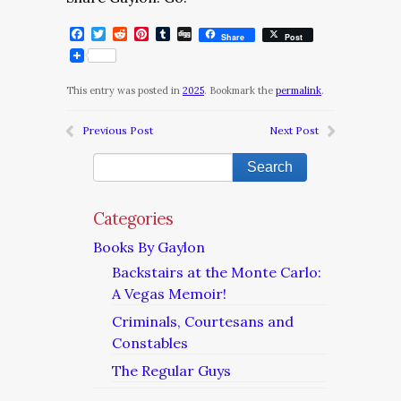
Facebook
Twitter
Reddit
Pinterest
Tumblr
Digg
Share
Post
This entry was posted in
2025
. Bookmark the
permalink
.
Previous Post
Next Post
Categories
Books By Gaylon
Backstairs at the Monte Carlo:
A Vegas Memoir!
Criminals, Courtesans and
Constables
The Regular Guys