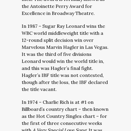
the
Antoinette Perry Award for
Excellence in Broadway Theatre.
In 1987 – Sugar Ray Leonard wins the
WBC world middleweight title with a
12-round split decision win over
Marvelous Marvin Hagler in Las Vegas.
It was the third of five divisions
Leonard would win the world title in,
and this was Hagler’s final fight.
Hagler’s IBF title was not contested,
though after the loss, the IBF declared
the title vacant.
In 1974 – Charlie Rich is at #1 on
Billboard’s country chart – then known
as the Hot Country Singles chart – for
the first of three consecutive weeks
with
A Very Special Love Song.
It was