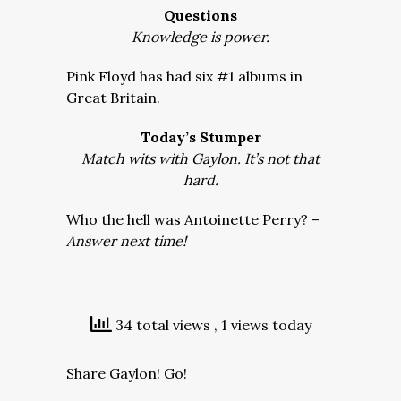
Questions
Knowledge is power.
Pink Floyd has had six #1 albums in
Great Britain.
Today’s Stumper
Match wits with Gaylon. It’s not that
hard.
Who the hell was Antoinette Perry? –
Answer next time!
34 total views
, 1 views today
Share Gaylon! Go!