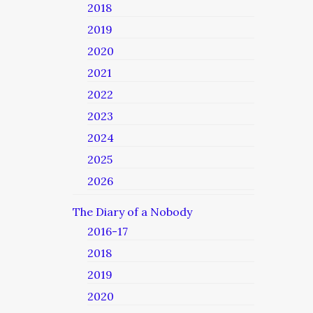
2018
2019
2020
2021
2022
2023
2024
2025
2026
The Diary of a Nobody
2016-17
2018
2019
2020