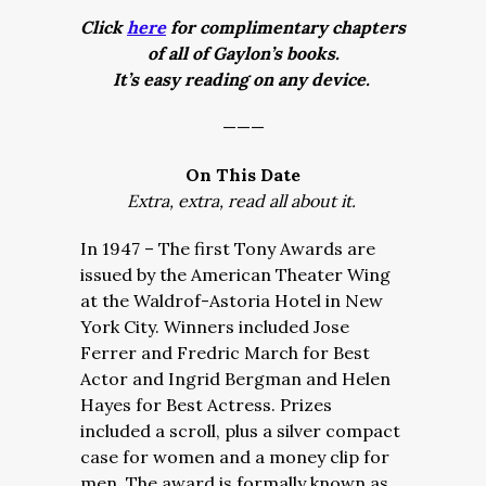
Click
here
for complimentary chapters
of all of Gaylon’s books.
It’s easy reading on any device.
———
On This Date
Extra, extra, read all about it.
In 1947 – The first Tony Awards are
issued by the American Theater Wing
at the Waldrof-Astoria Hotel in New
York City. Winners included Jose
Ferrer and Fredric March for Best
Actor and Ingrid Bergman and Helen
Hayes for Best Actress. Prizes
included a scroll, plus a silver compact
case for women and a money clip for
men. The award is formally known as