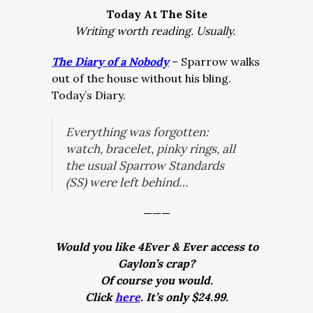
Today At The Site
Writing worth reading. Usually.
The Diary of a Nobody
– Sparrow walks
out of the house without his bling.
Today’s Diary.
Everything was forgotten:
watch, bracelet, pinky rings, all
the usual Sparrow Standards
(SS) were left behind…
———
Would you like 4Ever & Ever access to
Gaylon’s crap?
Of course you would.
Click
here
. It’s only $24.99.