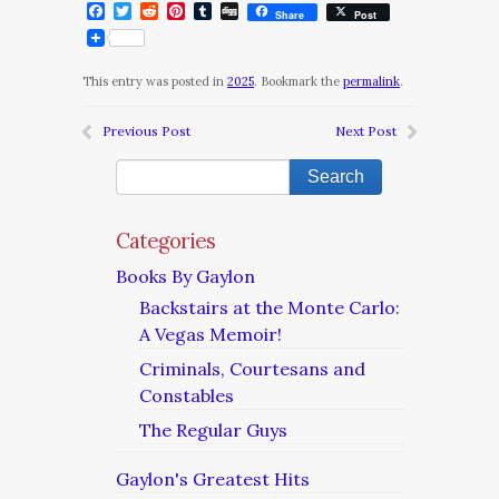
Facebook
Twitter
Reddit
Pinterest
Tumblr
Digg
Share
Post
This entry was posted in
2025
. Bookmark the
permalink
.
Previous Post
Next Post
Categories
Books By Gaylon
Backstairs at the Monte Carlo:
A Vegas Memoir!
Criminals, Courtesans and
Constables
The Regular Guys
Gaylon's Greatest Hits