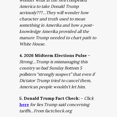
wonder what in the hell compelled
America to take Donald Trump
seriously???…They will wonder how
character and truth used to mean
something in Amerika and how a post-
knowledge Amerika provided all the
manure Trump needed to chart path to
White House.
4. 2026 Midterm Elections Pulse
–
Strong…Trump is mismanaging this
country so bad Sunday Bottom 5
pollsters “strongly suspect” that even if
Dictator Trump tried to cancel them,
American people wouldn’t let him.
5. Donald Trump Fact Check: –
Click
here
for lies Trump said concerning
tariffs…From factcheck.org