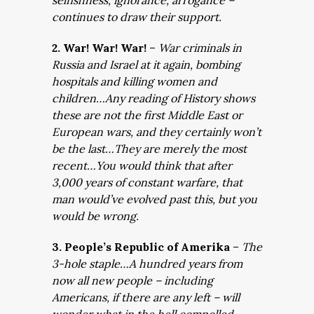
selfishness, ignorance, arrogance –
continues to draw their support.
2. War! War! War!
–
War criminals in
Russia and Israel at it again, bombing
hospitals and killing women and
children…Any reading of History shows
these are not the first Middle East or
European wars, and they certainly won’t
be the last…They are merely the most
recent…You would think that after
3,000 years of constant warfare, that
man would’ve evolved past this, but you
would be wrong.
3. People’s Republic of Amerika
–
The
3-hole staple…A hundred years from
now all new people – including
Americans, if there are any left – will