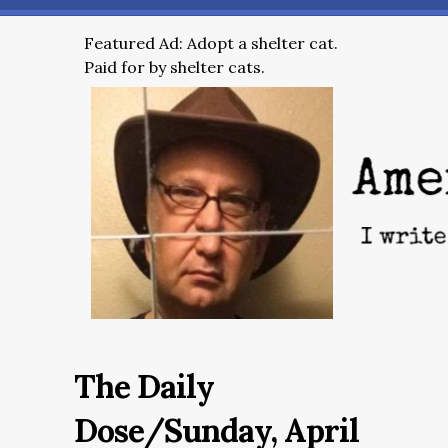
Featured Ad: Adopt a shelter cat.
Paid for by shelter cats.
The Daily
Dose/Sunday, April