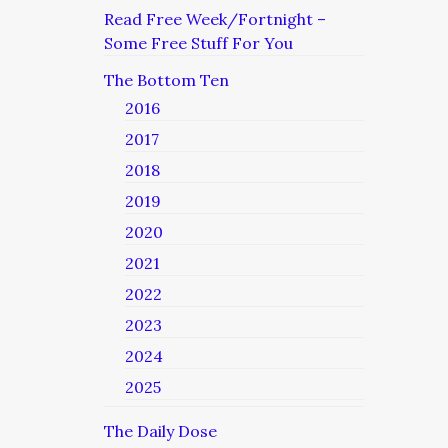
Read Free Week/Fortnight –
Some Free Stuff For You
The Bottom Ten
2016
2017
2018
2019
2020
2021
2022
2023
2024
2025
The Daily Dose