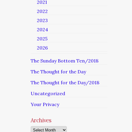
2021
2022
2023
2024
2025
2026
The Sunday Bottom Ten/2018
The Thought for the Day
The Thought for the Day/2018
Uncategorized
Your Privacy
Archives
Archives