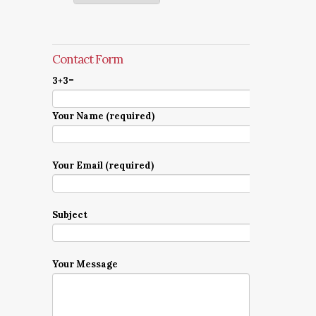
Contact Form
3+3=
Your Name (required)
Your Email (required)
Subject
Your Message