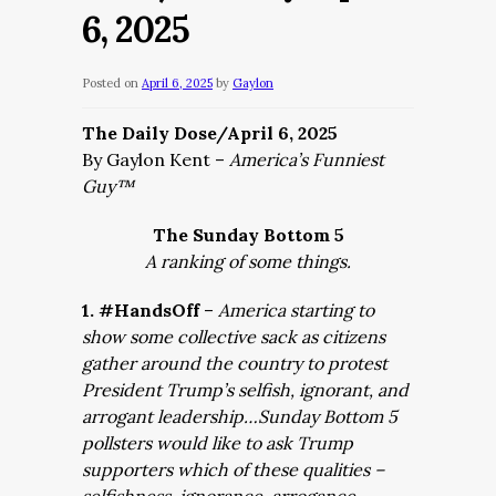
6, 2025
Posted on
April 6, 2025
by
Gaylon
The Daily Dose/April 6, 2025
By Gaylon Kent –
America’s Funniest
Guy™
The Sunday Bottom 5
A ranking of some things.
1. #HandsOff
–
America starting to
show some collective sack as citizens
gather around the country to protest
President Trump’s selfish, ignorant, and
arrogant leadership…Sunday Bottom 5
pollsters would like to ask Trump
supporters which of these qualities –