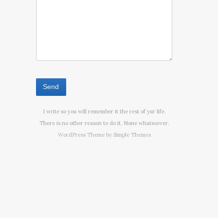
I write so you will remember it the rest of yur life.
There is no other reason to do it. None whatsoever.
WordPress Theme by
Simple Themes