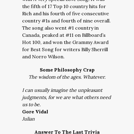
the fifth of 17 Top 10 country hits for
Rich and his fourth of five consecutive
country #1s and fourth of nine overall.
The song also went #1 country in
Canada, peaked at #11 on Billboard’s
Hot 100, and won the Grammy Award
for Best Song for writers Billy Sherrill
and Norro Wilson.
Some Philosophy Crap
The wisdom of the ages. Whatever.
I can usually imagine the unpleasant
judgments, for we are what others need
us to be.
Gore Vidal
Julian
Answer To The Last Trivia