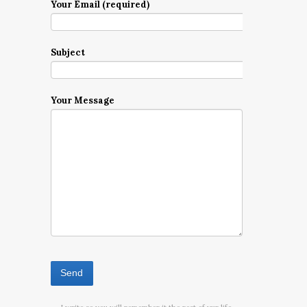
Your Email (required)
Subject
Your Message