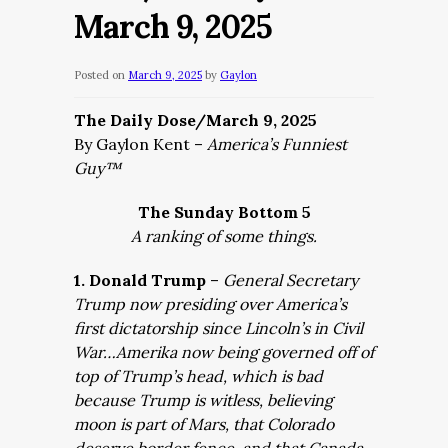
March 9, 2025
Posted on
March 9, 2025
by
Gaylon
The Daily Dose/March 9, 2025
By Gaylon Kent –
America’s Funniest
Guy™
The Sunday Bottom 5
A ranking of some things.
1. Donald Trump
–
General Secretary
Trump now presiding over America’s
first dictatorship since Lincoln’s in Civil
War…Amerika now being governed off of
top of Trump’s head, which is bad
because Trump is witless, believing
moon is part of Mars, that Colorado