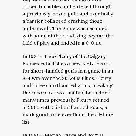
closed turnstiles and entered through
a previously locked gate and eventually
a barrier collapsed crushing those
underneath. The game was resumed
with some of the dead lying beyond the
field of play and ended in a 0-0 tie.
In 1991 – Theo Fleury of the Calgary
Flames establishes a new NHL record
for short-handed goals in a game in an
8-4 win over the St Louis Blues. Fleury
had three shorthanded goals, breaking
the record of two that had been done
many times previously. Fleury retired
in 2003 with 35 shorthanded goals, a
mark good for eleventh on the all-time
list.
In 1996 – Mariah Carey and Boyz II