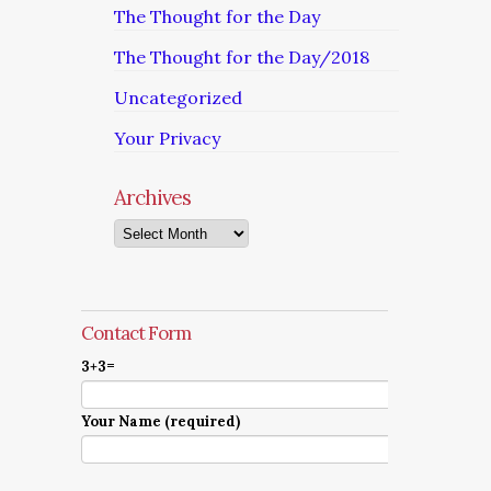
The Thought for the Day
The Thought for the Day/2018
Uncategorized
Your Privacy
Archives
Archives
Contact Form
3+3=
Your Name (required)