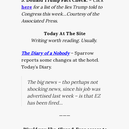
5. Donald Trump Fact Check: –
Click
here
for a list of the lies Trump told to
Congress this week…Courtesy of the
Associated Press.
Today At The Site
Writing worth reading. Usually.
The Diary of a Nobody
– Sparrow
reports some changes at the hotel.
Today’s Diary.
The big news – tho perhaps not
shocking news, since his job was
advertised last week – is that EZ
has been fired…
———