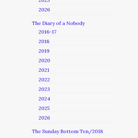
2025
2026
The Diary of a Nobody
2016-17
2018
2019
2020
2021
2022
2023
2024
2025
2026
The Sunday Bottom Ten/2018