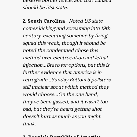
deserve border fence, and that Canada
should be 51st state.
2. South Carolina
–
Noted US state
comes kicking and screaming into 19th
century, executing someone by firing
squad this week, though it should be
noted the condemned chose this
method over electrocution and lethal
injection…Bravo for options, but this is
further evidence that America is in
retrograde…Sunday Bottom 5 pollsters
still unclear about which method they
would choose…On the one hand,
they’ve been gassed, and it wasn’t too
bad, but they’ve heard getting shot
doesn’t hurt as much as you might
think.