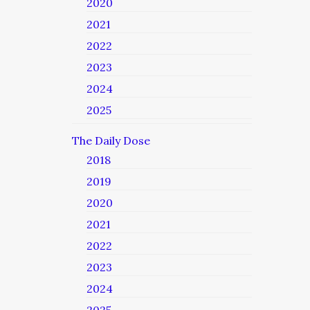
2020
2021
2022
2023
2024
2025
The Daily Dose
2018
2019
2020
2021
2022
2023
2024