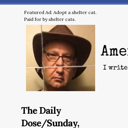
Featured Ad: Adopt a shelter cat.
Paid for by shelter cats.
The Daily
Dose/Sunday,