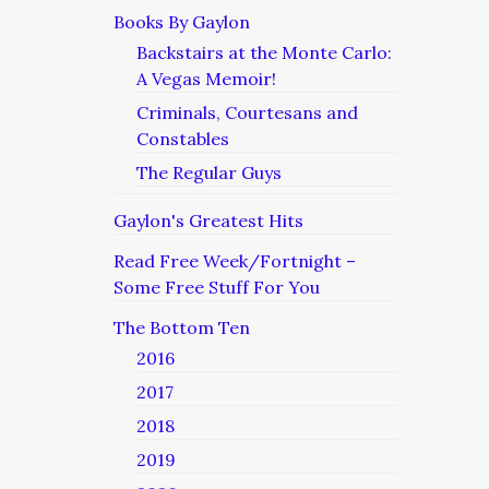
Books By Gaylon
Backstairs at the Monte Carlo:
A Vegas Memoir!
Criminals, Courtesans and
Constables
The Regular Guys
Gaylon's Greatest Hits
Read Free Week/Fortnight –
Some Free Stuff For You
The Bottom Ten
2016
2017
2018
2019