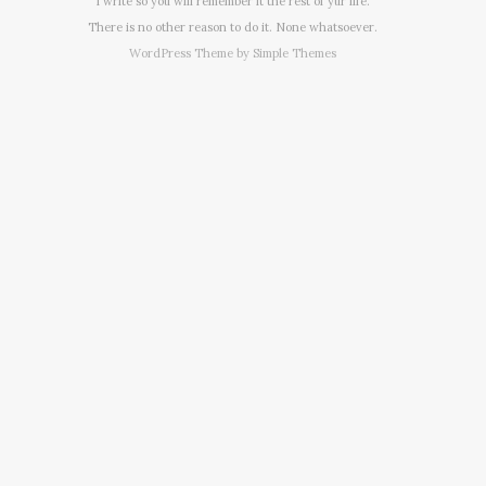
I write so you will remember it the rest of yur life.
There is no other reason to do it. None whatsoever.
WordPress Theme by
Simple Themes