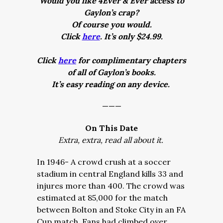
Would you like 4Ever & Ever access to
Gaylon’s crap?
Of course you would.
Click
here
. It’s only $24.99.
Click
here
for complimentary chapters
of all of Gaylon’s books.
It’s easy reading on any device.
———
On This Date
Extra, extra, read all about it.
In 1946- A crowd crush at a soccer
stadium in central England kills 33 and
injures more than 400. The crowd was
estimated at 85,000 for the match
between Bolton and Stoke City in an FA
Cup match. Fans had climbed over