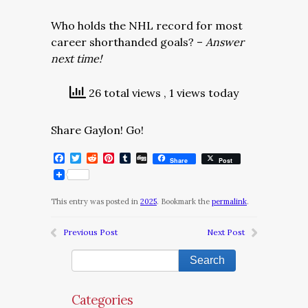
Who holds the NHL record for most
career shorthanded goals? –
Answer
next time!
26 total views
, 1 views today
Share Gaylon! Go!
Facebook
Twitter
Reddit
Pinterest
Tumblr
Digg
Share
Post
This entry was posted in
2025
. Bookmark the
permalink
.
Previous Post
Next Post
Categories