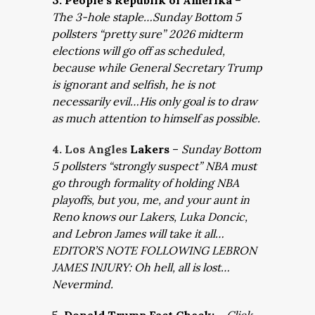
3. People’s Republik of Amerika
–
The 3-hole staple…Sunday Bottom 5
pollsters “pretty sure” 2026 midterm
elections will go off as scheduled,
because while General Secretary Trump
is ignorant and selfish, he is not
necessarily evil…His only goal is to draw
as much attention to himself as possible.
4. Los Angles
Lakers
–
Sunday Bottom
5 pollsters “strongly suspect” NBA must
go through formality of holding NBA
playoffs, but you, me, and your aunt in
Reno knows our Lakers, Luka Doncic,
and Lebron James will take it all…
EDITOR’S NOTE FOLLOWING LEBRON
JAMES INJURY: Oh hell, all is lost…
Nevermind.