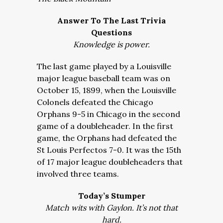
Answer To The Last Trivia
Questions
Knowledge is power.
The last game played by a Louisville
major league baseball team was on
October 15, 1899, when the Louisville
Colonels defeated the Chicago
Orphans 9-5 in Chicago in the second
game of a doubleheader. In the first
game, the Orphans had defeated the
St Louis Perfectos 7-0. It was the 15th
of 17 major league doubleheaders that
involved three teams.
Today’s Stumper
Match wits with Gaylon. It’s not that
hard.