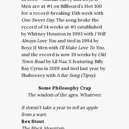
Men are at #1 on Billboard’s Hot 100
for a record-breaking 15th week with
One Sweet Day.
The song broke the
record of 14 weeks at #1 established
by Whitney Houston in 1993 with
I Will
Always Love You
and tied in 1994 by
Boyz II Men with
I’ll Make Love To You,
and the record is now 19 weeks by
Old
Town Road
by Lil Naz X featuring Billy
Ray Cyrus in 2019 and tied last year by
Shaboozey with
A Bar Song (Tipsy).
Some Philosophy Crap
The wisdom of the ages. Whatever.
It doesn’t take a year to tell an apple
from a wart.
Rex Stout
The Black Mountain