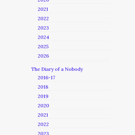
2021
2022
2023
2024
2025
2026
The Diary of a Nobody
2016-17
2018
2019
2020
2021
2022
2023