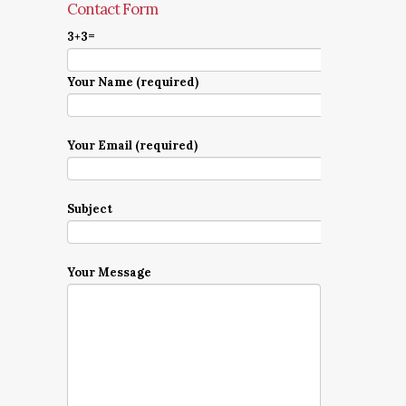
Contact Form
3+3=
Your Name (required)
Your Email (required)
Subject
Your Message