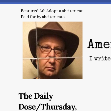
Featured Ad: Adopt a shelter cat.
Paid for by shelter cats.
The Daily
Dose/Thursday,