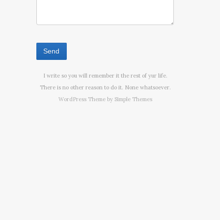
I write so you will remember it the rest of yur life.
There is no other reason to do it. None whatsoever.
WordPress Theme by
Simple Themes