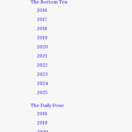
The Bottom Ten
2016
2017
2018
2019
2020
2021
2022
2023
2024
2025
The Daily Dose
2018
2019
2020