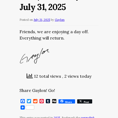
July 31, 2025
Posted on
July 31, 2025
by
Gaylon
Friends, we are enjoying a day off.
Everything will return.
12 total views
, 2 views today
Share Gaylon! Go!
Facebook
Twitter
Reddit
Pinterest
Tumblr
Digg
Share
Post
This entry was posted in
2025
. Bookmark the
permalink
.