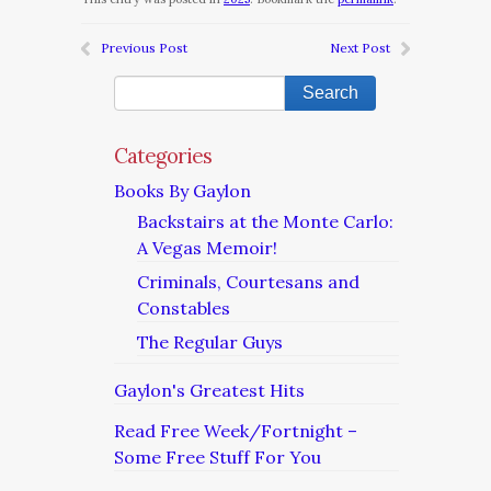
Previous Post
Next Post
Categories
Books By Gaylon
Backstairs at the Monte Carlo:
A Vegas Memoir!
Criminals, Courtesans and
Constables
The Regular Guys
Gaylon's Greatest Hits
Read Free Week/Fortnight –
Some Free Stuff For You