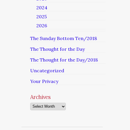
2024
2025
2026
The Sunday Bottom Ten/2018
The Thought for the Day
The Thought for the Day/2018
Uncategorized
Your Privacy
Archives
Archives