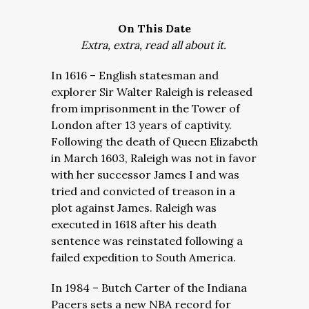
On This Date
Extra, extra, read all about it.
In 1616 – English statesman and
explorer Sir Walter Raleigh is released
from imprisonment in the Tower of
London after 13 years of captivity.
Following the death of Queen Elizabeth
in March 1603, Raleigh was not in favor
with her successor James I and was
tried and convicted of treason in a
plot against James. Raleigh was
executed in 1618 after his death
sentence was reinstated following a
failed expedition to South America.
In 1984 – Butch Carter of the Indiana
Pacers sets a new NBA record for