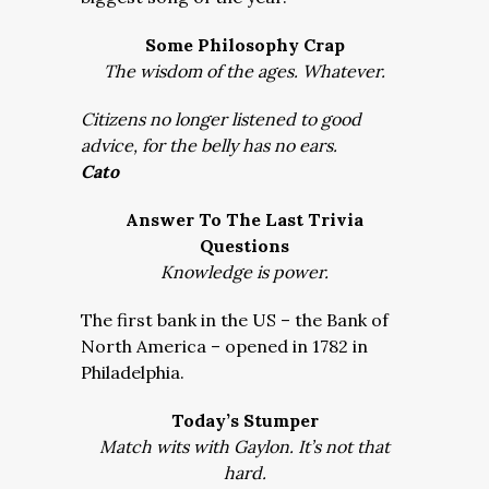
Some Philosophy Crap
The wisdom of the ages. Whatever.
Citizens no longer listened to good
advice, for the belly has no ears.
Cato
Answer To The Last Trivia
Questions
Knowledge is power.
The first bank in the US – the Bank of
North America – opened in 1782 in
Philadelphia.
Today’s Stumper
Match wits with Gaylon. It’s not that
hard.