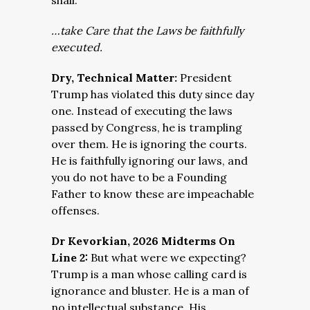
shall:
…take Care that the Laws be faithfully
executed.
Dry, Technical Matter:
President
Trump has violated this duty since day
one. Instead of executing the laws
passed by Congress, he is trampling
over them. He is ignoring the courts.
He is faithfully ignoring our laws, and
you do not have to be a Founding
Father to know these are impeachable
offenses.
Dr Kevorkian, 2026 Midterms On
Line 2:
But what were we expecting?
Trump is a man whose calling card is
ignorance and bluster. He is a man of
no intellectual substance. His