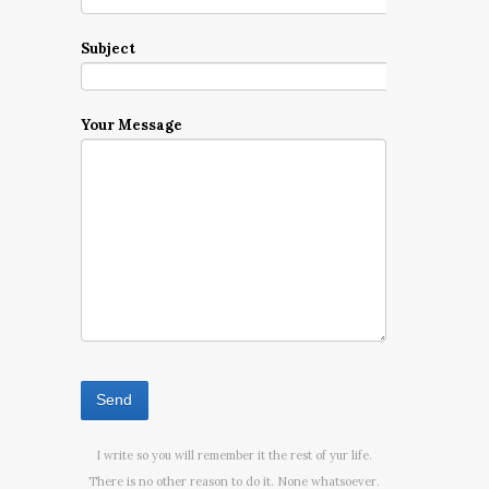
Subject
Your Message
I write so you will remember it the rest of yur life.
There is no other reason to do it. None whatsoever.