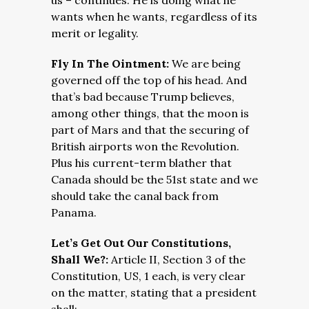
us – continues. He is doing what he
wants when he wants, regardless of its
merit or legality.
Fly In The Ointment:
We are being
governed off the top of his head. And
that’s bad because Trump believes,
among other things, that the moon is
part of Mars and that the securing of
British airports won the Revolution.
Plus his current-term blather that
Canada should be the 51st state and we
should take the canal back from
Panama.
Let’s Get Out Our Constitutions,
Shall We?:
Article II, Section 3 of the
Constitution, US, 1 each, is very clear
on the matter, stating that a president