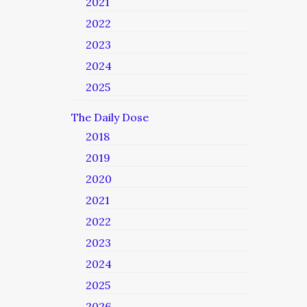
2021
2022
2023
2024
2025
The Daily Dose
2018
2019
2020
2021
2022
2023
2024
2025
2026