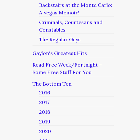
Backstairs at the Monte Carlo:
A Vegas Memoir!
Criminals, Courtesans and
Constables
The Regular Guys
Gaylon's Greatest Hits
Read Free Week/Fortnight –
Some Free Stuff For You
The Bottom Ten
2016
2017
2018
2019
2020