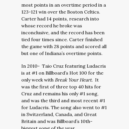
most points in an overtime period in a
123-121 win over the Boston Celtics.
Carter had 14 points, research into
whose record he broke was
inconclusive, and the record has been
tied four times since. Carter finished
the game with 28 points and scored all
but one of Indiana’s overtime points.
In 2010- Taio Cruz featuring Ludacris
is at #1 on Billboard’s Hot 100 for the
only week with
Break Your Heart.
It
was the first of three top 40 hits for
Cruz and remains his only #1 song,
and was the third and most recent #1
for Ludacris. The song also went to #1
in Switzerland, Canada, and Great
Britain and was Billboard’s 10th-
biggest song of the year.