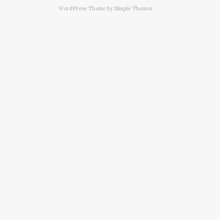
WordPress Theme by
Simple Themes