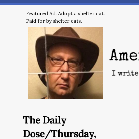
Featured Ad: Adopt a shelter cat.
Paid for by shelter cats.
The Daily
Dose/Thursday,