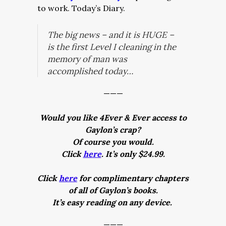
to work. Today’s Diary.
The big news – and it is
HUGE
–
is the first Level I cleaning in the
memory of man was
accomplished today…
———
Would you like 4Ever & Ever access to
Gaylon’s crap?
Of course you would.
Click
here
. It’s only $24.99.
Click
here
for complimentary chapters
of all of Gaylon’s books.
It’s easy reading on any device.
———