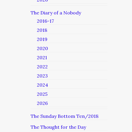
The Diary of a Nobody
2016-17
2018
2019
2020
2021
2022
2023
2024
2025
2026
The Sunday Bottom Ten/2018
The Thought for the Day