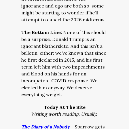
ignorance and ego are both so some
might be starting to wonder if he’ll
attempt to cancel the 2026 midterms.
The Bottom Line:
None of this should
be a surprise. Donald Trump is an
ignorant blatherskite. And this isn’t a
bulletin, either: we’ve known that since
he first declared in 2015, and his first
term left him with two impeachments
and blood on his hands for an
incompetent COVID response. We
elected him anyway. We deserve
everything we get.
Today At The Site
Writing worth reading. Usually.
The Diary of a Nobody
– Sparrow gets