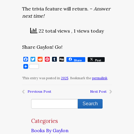
The trivia feature will return. –
Answer
next time!
22 total views
, 1 views today
Share Gaylon! Go!
Facebook
Twitter
Reddit
Pinterest
Tumblr
Digg
Share
Post
This entry was posted in
2025
. Bookmark the
permalink
.
Previous Post
Next Post
Categories
Books By Gaylon