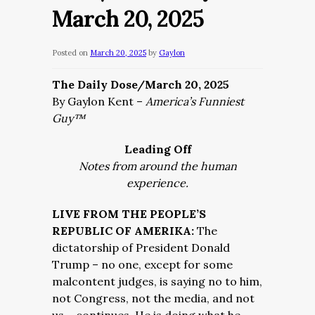
March 20, 2025
Posted on
March 20, 2025
by
Gaylon
The Daily Dose/March 20, 2025
By Gaylon Kent –
America’s Funniest
Guy™
Leading Off
Notes from around the human
experience.
LIVE FROM THE PEOPLE’S
REPUBLIC OF AMERIKA:
The
dictatorship of President Donald
Trump – no one, except for some
malcontent judges, is saying no to him,
not Congress, not the media, and not