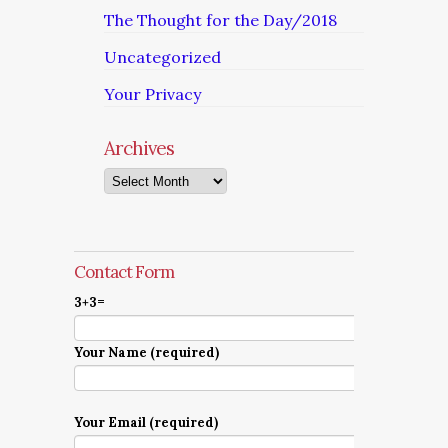
The Thought for the Day/2018
Uncategorized
Your Privacy
Archives
Archives
Contact Form
3+3=
Your Name (required)
Your Email (required)