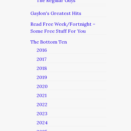
The Regular Guys
Gaylon's Greatest Hits
Read Free Week/Fortnight –
Some Free Stuff For You
The Bottom Ten
2016
2017
2018
2019
2020
2021
2022
2023
2024