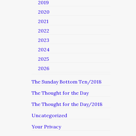
2019
2020
2021
2022
2023
2024
2025
2026
The Sunday Bottom Ten/2018
The Thought for the Day
The Thought for the Day/2018
Uncategorized
Your Privacy