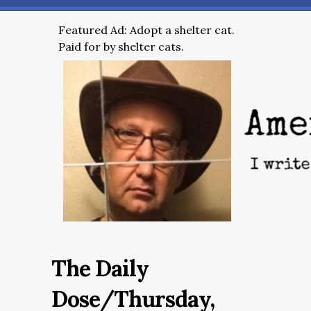
Featured Ad: Adopt a shelter cat.
Paid for by shelter cats.
The Daily
Dose/Thursday,