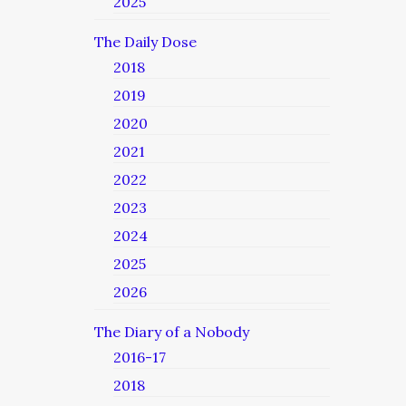
2025
The Daily Dose
2018
2019
2020
2021
2022
2023
2024
2025
2026
The Diary of a Nobody
2016-17
2018