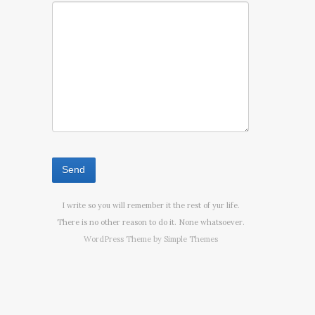
I write so you will remember it the rest of yur life.
There is no other reason to do it. None whatsoever.
WordPress Theme by
Simple Themes