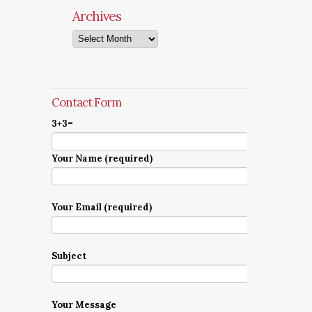
Archives
Archives
Contact Form
3+3=
Your Name (required)
Your Email (required)
Subject
Your Message