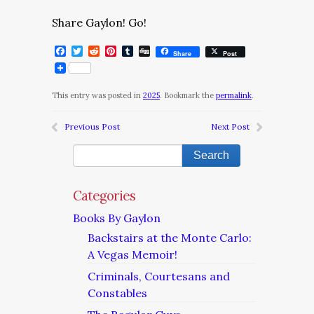
Share Gaylon! Go!
Facebook
Twitter
Reddit
Pinterest
Tumblr
Digg
Share
Post
This entry was posted in
2025
. Bookmark the
permalink
.
Previous Post
Next Post
Categories
Books By Gaylon
Backstairs at the Monte Carlo:
A Vegas Memoir!
Criminals, Courtesans and
Constables