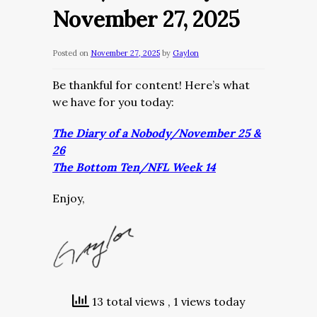
November 27, 2025
Posted on
November 27, 2025
by
Gaylon
Be thankful for content! Here’s what
we have for you today:
The Diary of a Nobody/November 25 &
26
The Bottom Ten/NFL Week 14
Enjoy,
13 total views
, 1 views today