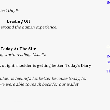
B
niest Guy™
Leading Off
 around the human experience.
G
Today At The Site
ng worth reading. Usually.
R
S
s right shoulder is getting better. Today’s Diary.
T
lder is feeling a lot better because today, for
, we were able to reach back for our wallet
———