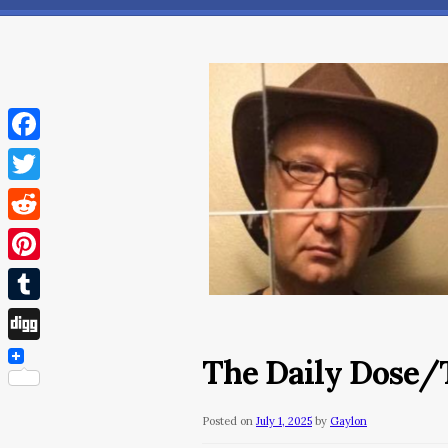
Facebook
Twitter
Reddit
Pinterest
Tumblr
Digg
The Daily Dose/T
Posted on
July 1, 2025
by
Gaylon