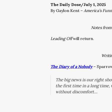
The Daily Dose/July 1, 2025
By Gaylon Kent –
America’s Fun
Notes from
Leading Off
will return.
Writi
The Diary of a Nobody
– Sparrow’
The big news is our right shou
the first time in a long time
without discomfort…