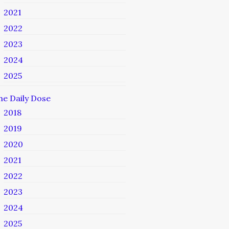
2021
2022
2023
2024
2025
he Daily Dose
2018
2019
2020
2021
2022
2023
2024
2025