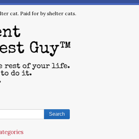
ter cat. Paid for by shelter cats.
ategories