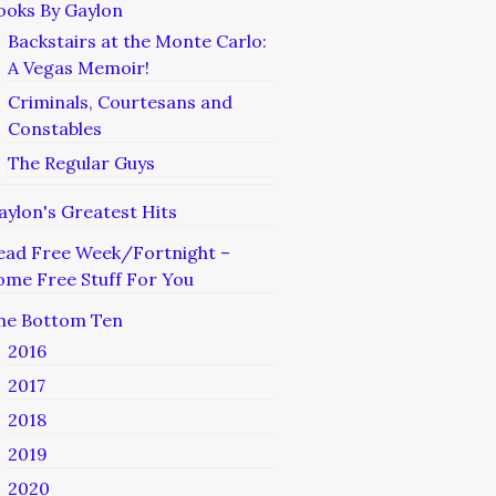
ooks By Gaylon
Backstairs at the Monte Carlo:
A Vegas Memoir!
Criminals, Courtesans and
Constables
The Regular Guys
aylon's Greatest Hits
ead Free Week/Fortnight –
ome Free Stuff For You
he Bottom Ten
2016
2017
2018
2019
2020