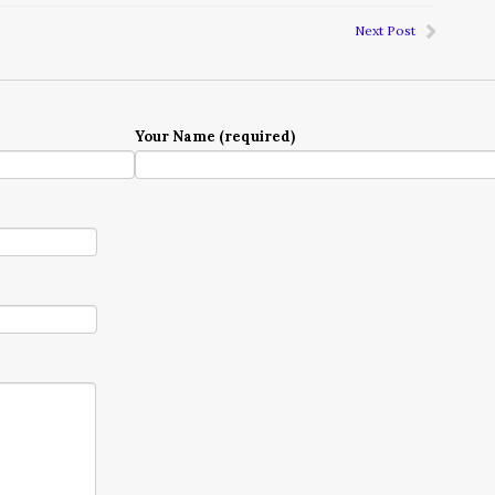
Next Post
Your Name (required)