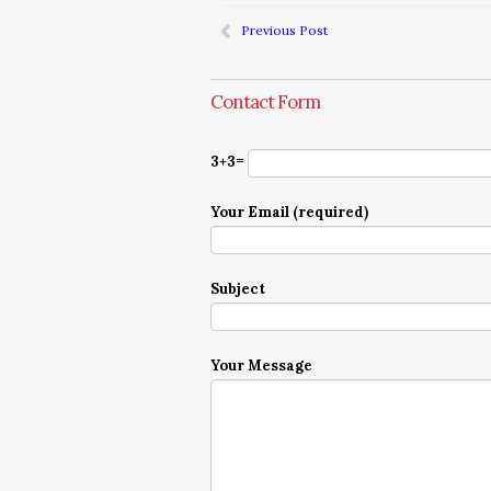
Previous Post
Contact Form
3+3=
Your Email (required)
Subject
Your Message