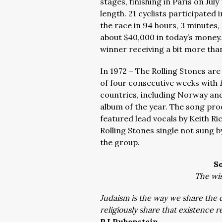
stages, finishing in Paris on Jul
length. 21 cyclists participated
the race in 94 hours, 3 minutes,
about $40,000 in today’s money.
winner receiving a bit more than 
In 1972 – The Rolling Stones are
of four consecutive weeks with
countries, including Norway and
album of the year. The song pro
featured lead vocals by Keith R
Rolling Stones single not sung b
the group.
S
The wis
Judaism is the way we share the d
religiously share that existence r
RJ Rubenstein