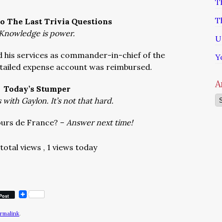
T
T
o The Last Trivia Questions
Knowledge is power.
U
his services as commander-in-chief of the
Y
etailed expense account was reimbursed.
A
Today’s Stumper
Ar
with Gaylon. It’s not that hard.
ours de France? –
Answer next time!
 total views
, 1 views today
Post
rmalink
.