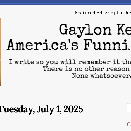
Featured Ad: Adopt a shel
uesday, July 1, 2025
C