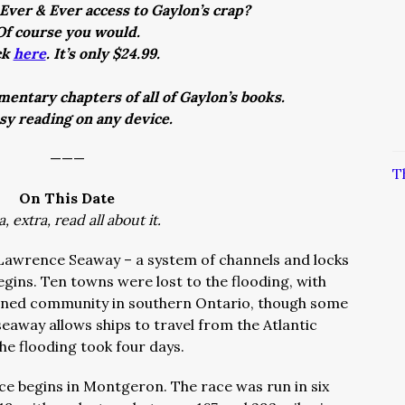
Ever & Ever access to Gaylon’s crap?
Of course you would.
ck
here
. It’s only $24.99.
entary chapters of all of Gaylon’s books.
asy reading on any device.
———
T
On This Date
a, extra, read all about it.
t Lawrence Seaway – a system of channels and locks
gins. Ten towns were lost to the flooding, with
nned community in southern Ontario, though some
away allows ships to travel from the Atlantic
he flooding took four days.
nce begins in Montgeron. The race was run in six