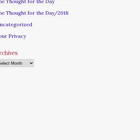
he Thought for the Day
he Thought for the Day/2018
ncategorized
our Privacy
rchives
chives