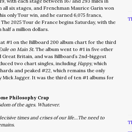
y 19, with each stage between 167 and 293 miles in
 in all six stages, and Frenchman Maurice Garin won
 his only Tour win, and he earned 6,075 francs,
T
 The 2025 Tour de France begins Saturday, with the
half a million dollars.
 at #1 on the Billboard 200 album chart for the third
Exile on Main St.
The album went to #1 in five other
 Great Britain, and was Billboard’s 2nd-biggest
duced two chart singles, including
Happy,
which
ichards and peaked #22, which remains the only
y Mick Jagger. It was the third of ten #1 albums for
ome Philosophy Crap
dom of the ages. Whatever.
ecisive times and crises of our life…The need to
T
emains.