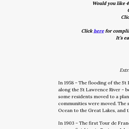
Would you like 4
Cli
Click
here
for complim
It’s e
Extr
In 1958 – The flooding of the S
along the St Lawrence River – be
some residents moved to a pla
communities were moved. The se
Ocean to the Great Lakes, and t
In 1903 – The first Tour de Fra