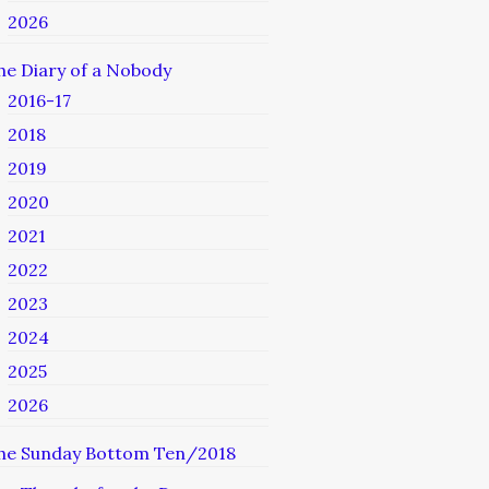
2026
he Diary of a Nobody
2016-17
2018
2019
2020
2021
2022
2023
2024
2025
2026
he Sunday Bottom Ten/2018