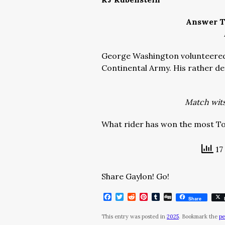
Answer T
George Washington volunteered 
Continental Army. His rather d
Match wits 
What rider has won the most T
17
Share Gaylon! Go!
Facebook
Twitter
Reddit
Pinterest
Tumblr
Digg
Share
This entry was posted in
2025
. Bookmark the
pe