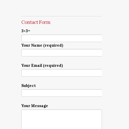
Contact Form
3+3=
Your Name (required)
Your Email (required)
Subject
Your Message