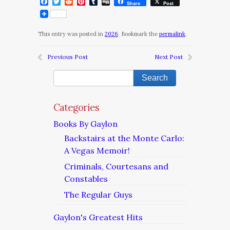
Facebook
Twitter
Reddit
Pinterest
Tumblr
Digg
Share
Post
This entry was posted in
2026
. Bookmark the
permalink
.
Previous Post
Next Post
Categories
Books By Gaylon
Backstairs at the Monte Carlo:
A Vegas Memoir!
Criminals, Courtesans and
Constables
The Regular Guys
Gaylon's Greatest Hits