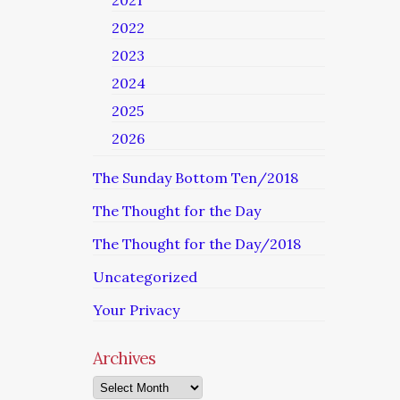
2021
2022
2023
2024
2025
2026
The Sunday Bottom Ten/2018
The Thought for the Day
The Thought for the Day/2018
Uncategorized
Your Privacy
Archives
Archives