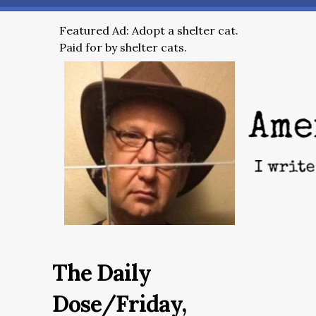
Featured Ad: Adopt a shelter cat.
Paid for by shelter cats.
The Daily
Dose/Friday,