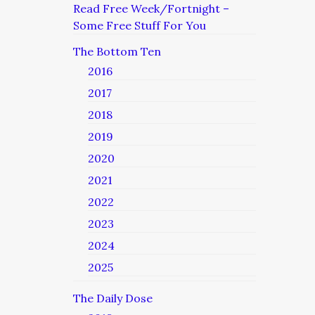
Read Free Week/Fortnight –
Some Free Stuff For You
The Bottom Ten
2016
2017
2018
2019
2020
2021
2022
2023
2024
2025
The Daily Dose