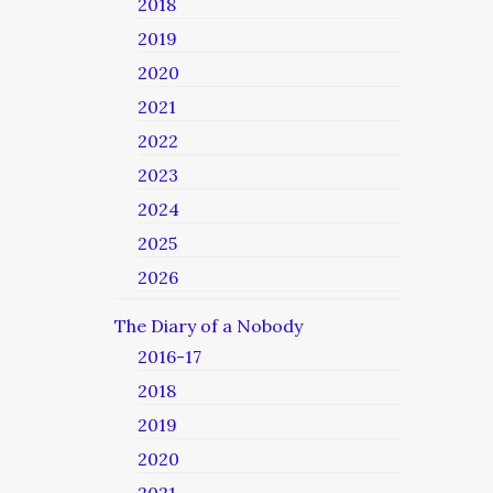
2018
2019
2020
2021
2022
2023
2024
2025
2026
The Diary of a Nobody
2016-17
2018
2019
2020