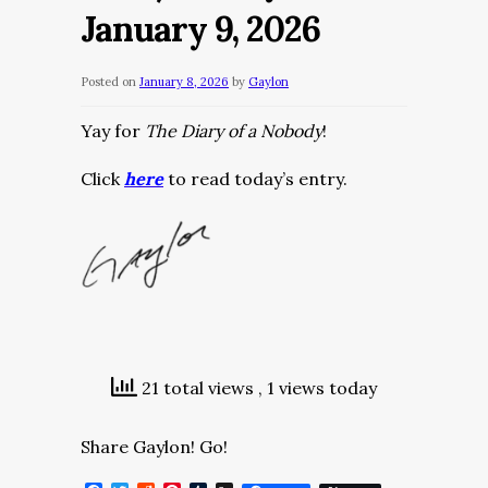
January 9, 2026
Posted on
January 8, 2026
by
Gaylon
Yay for
The Diary of a Nobody
!
Click
here
to read today’s entry.
21 total views
, 1 views today
Share Gaylon! Go!