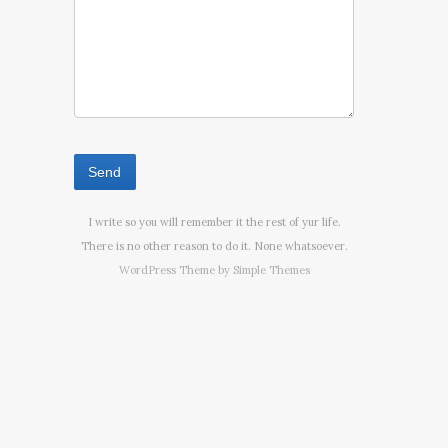
I write so you will remember it the rest of yur life.
There is no other reason to do it. None whatsoever.
WordPress Theme by
Simple Themes