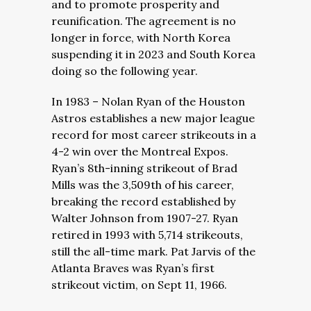
and to promote prosperity and
reunification. The agreement is no
longer in force, with North Korea
suspending it in 2023 and South Korea
doing so the following year.
In 1983 – Nolan Ryan of the Houston
Astros establishes a new major league
record for most career strikeouts in a
4-2 win over the Montreal Expos.
Ryan’s 8th-inning strikeout of Brad
Mills was the 3,509th of his career,
breaking the record established by
Walter Johnson from 1907-27. Ryan
retired in 1993 with 5,714 strikeouts,
still the all-time mark. Pat Jarvis of the
Atlanta Braves was Ryan’s first
strikeout victim, on Sept 11, 1966.