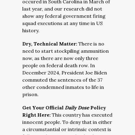
occured in South Carolina in March of
last year, and o
ur research did not
show any federal government firing
squad executions at any time in US
history.
Dry, Technical Matter:
There is no
need to start stockpiling ammunition
now, as there are now only three
people on federal death row. In
December 2024, President Joe Biden
commuted the sentences of the 37
other condemned inmates to life in
prison.
Get Your Official
Daily Dose
Policy
Right Here:
This country has executed
innocent people. To deny that in either
a circumstantial or intrinsic context is