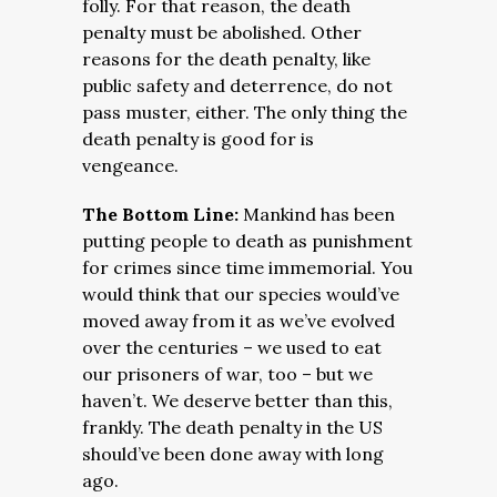
folly. For that reason, the death
penalty must be abolished. Other
reasons for the death penalty, like
public safety and deterrence, do not
pass muster, either. The only thing the
death penalty is good for is
vengeance.
The Bottom Line:
Mankind has been
putting people to death as punishment
for crimes since time immemorial. You
would think that our species would’ve
moved away from it as we’ve evolved
over the centuries – we used to eat
our prisoners of war, too – but we
haven’t. We deserve better than this,
frankly. The death penalty in the US
should’ve been done away with long
ago.