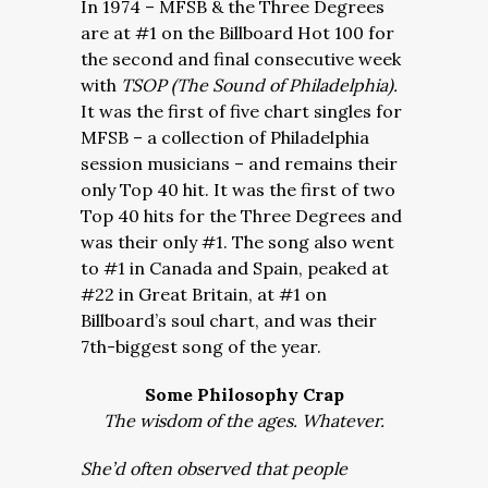
In 1974 – MFSB & the Three Degrees
are at #1 on the Billboard Hot 100 for
the second and final consecutive week
with
TSOP (The Sound of Philadelphia).
It was the first of five chart singles for
MFSB – a collection of Philadelphia
session musicians – and remains their
only Top 40 hit. It was the first of two
Top 40 hits for the Three Degrees and
was their only #1. The song also went
to #1 in Canada and Spain, peaked at
#22 in Great Britain, at #1 on
Billboard’s soul chart, and was their
7th-biggest song of the year.
Some Philosophy Crap
The wisdom of the ages. Whatever.
She’d often observed that people