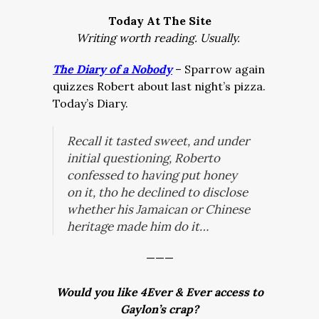
Today At The Site
Writing worth reading. Usually.
The Diary of a Nobody
– Sparrow again
quizzes Robert about last night’s pizza.
Today’s Diary.
Recall it tasted sweet, and under
initial questioning, Roberto
confessed to having put honey
on it, tho he declined to disclose
whether his Jamaican or Chinese
heritage made him do it…
———
Would you like 4Ever & Ever access to
Gaylon’s crap?