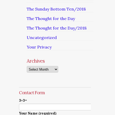
The Sunday Bottom Ten/2018
The Thought for the Day
The Thought for the Day/2018
Uncategorized
Your Privacy
Archives
Archives
Contact Form
3+3=
Your Name (required)