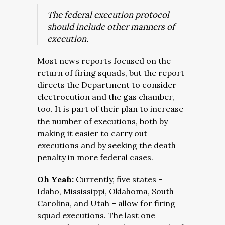
The federal execution protocol
should include other manners of
execution.
Most news reports focused on the
return of firing squads, but the report
directs the Department to consider
electrocution and the gas chamber,
too. It is part of their plan to increase
the number of executions, both by
making it easier to carry out
executions and by seeking the death
penalty in more federal cases.
Oh Yeah:
Currently, five states –
Idaho, Mississippi, Oklahoma, South
Carolina, and Utah – allow for firing
squad executions. The last one