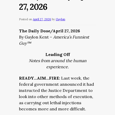
27, 2026
Posted on
April 27, 2026
by
Gaylon
The Daily Dose/April 27, 2026
By Gaylon Kent –
America’s Funniest
Guy™
Leading Off
Notes from around the human
experience.
READY…AIM…FIRE:
Last week, the
federal government announced it had
instructed the Justice Department to
look into other methods of execution,
as carrying out lethal injections
becomes more and more difficult.