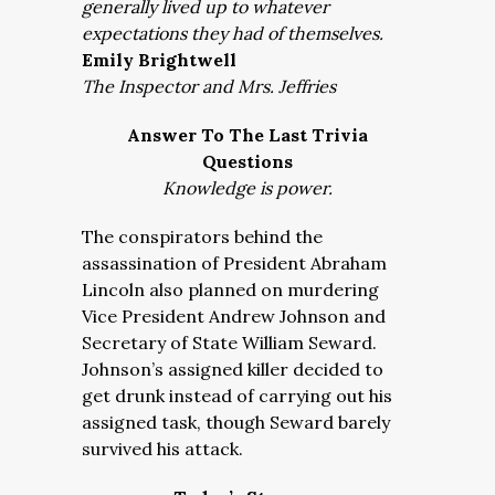
generally lived up to whatever
expectations they had of themselves.
Emily Brightwell
The Inspector and Mrs. Jeffries
Answer To The Last Trivia
Questions
Knowledge is power.
The conspirators behind the
assassination of President Abraham
Lincoln also planned on murdering
Vice President Andrew Johnson and
Secretary of State William Seward.
Johnson’s assigned killer decided to
get drunk instead of carrying out his
assigned task, though Seward barely
survived his attack.