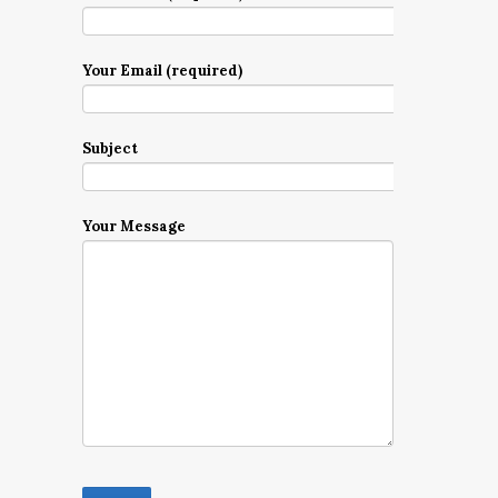
Your Email (required)
Subject
Your Message