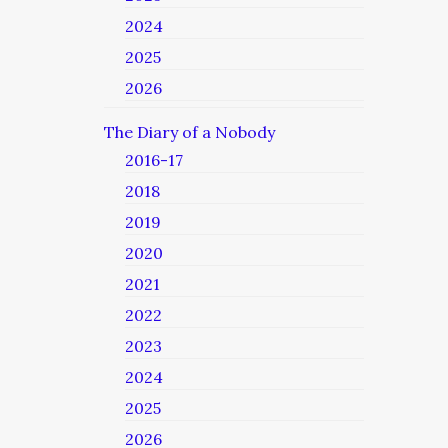
2024
2025
2026
The Diary of a Nobody
2016-17
2018
2019
2020
2021
2022
2023
2024
2025
2026