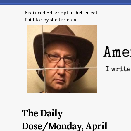
Featured Ad: Adopt a shelter cat.
Paid for by shelter cats.
The Daily
Dose/Monday, April