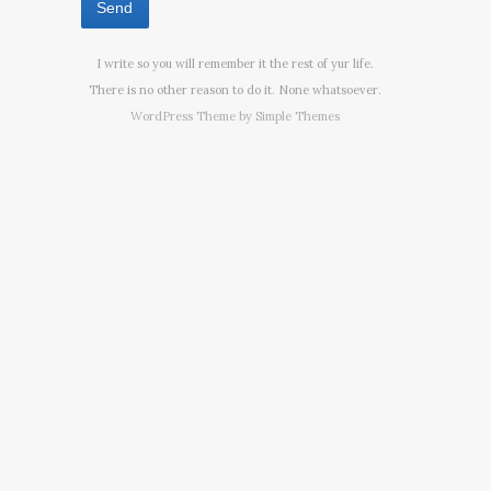
I write so you will remember it the rest of yur life.
There is no other reason to do it. None whatsoever.
WordPress Theme by
Simple Themes