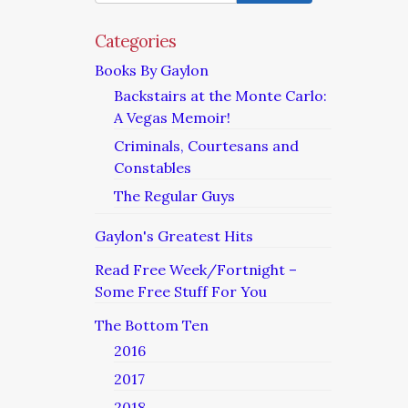
Categories
Books By Gaylon
Backstairs at the Monte Carlo:
A Vegas Memoir!
Criminals, Courtesans and
Constables
The Regular Guys
Gaylon's Greatest Hits
Read Free Week/Fortnight –
Some Free Stuff For You
The Bottom Ten
2016
2017
2018