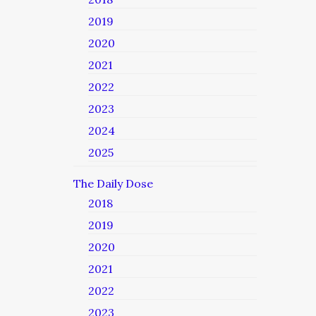
2019
2020
2021
2022
2023
2024
2025
The Daily Dose
2018
2019
2020
2021
2022
2023