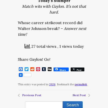
Today’s Stumper
Match wits with Gaylon. It’s not that
hard.
Whose career strikeout record did
Walter Johnson break? –
Answer next
time!
27 total views
, 1 views today
Share Gaylon! Go!
Facebook
Twitter
Reddit
Pinterest
Tumblr
Digg
Share
Post
This entry was posted in
2026
. Bookmark the
permalink
.
Previous Post
Next Post