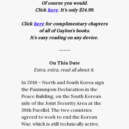
Of course you would.
Click
here
. It’s only $24.99.
Click
here
for complimentary chapters
of all of Gaylon’s books.
It’s easy reading on any device.
———
On This Date
Extra, extra, read all about it.
In 2018 – North and South Korea sign
the Panmunjom Declaration in the
Peace Building, on the South Korean
side of the Joint Security Area at the
39th Parellel. The two countries
agreed to work to end the Korean
War, which is still technically active,