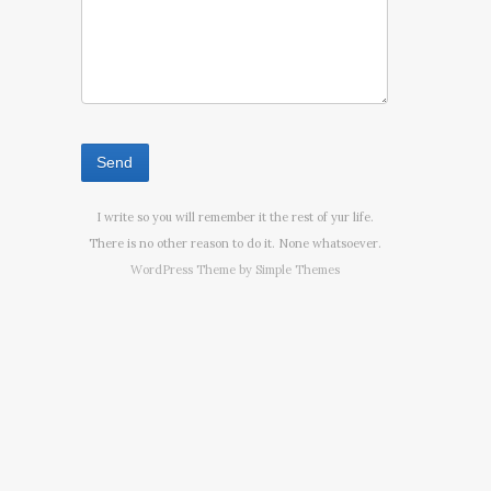
I write so you will remember it the rest of yur life.
There is no other reason to do it. None whatsoever.
WordPress Theme by
Simple Themes