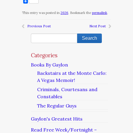
This entry was posted in
2026
. Bookmark the
permalink
.
Previous Post
Next Post
Categories
Books By Gaylon
Backstairs at the Monte Carlo:
A Vegas Memoir!
Criminals, Courtesans and
Constables
The Regular Guys
Gaylon's Greatest Hits
Read Free Week/Fortnight –