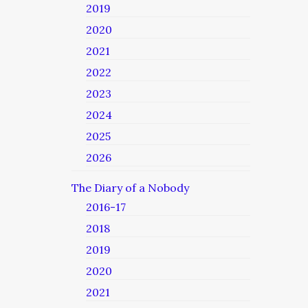
2019
2020
2021
2022
2023
2024
2025
2026
The Diary of a Nobody
2016-17
2018
2019
2020
2021