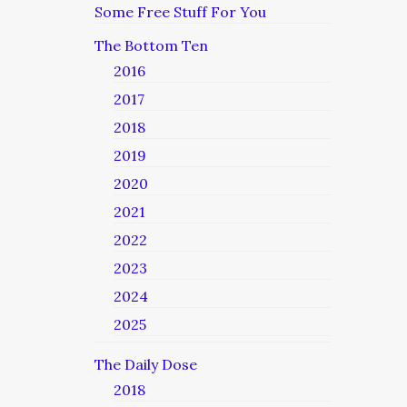
Some Free Stuff For You
The Bottom Ten
2016
2017
2018
2019
2020
2021
2022
2023
2024
2025
The Daily Dose
2018