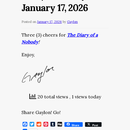
January 17, 2026
Posted on
January 17, 2026
by
Gaylon
Three (3) cheers for
The Diary of a
Nobody
!
Enjoy,
20 total views
, 1 views today
Share Gaylon! Go!
Facebook
Twitter
Reddit
Pinterest
Tumblr
Digg
Share
Post