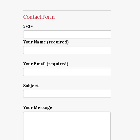
Contact Form
3+3=
Your Name (required)
Your Email (required)
Subject
Your Message