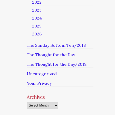
2022
2023
2024
2025
2026
The Sunday Bottom Ten/2018
The Thought for the Day
The Thought for the Day/2018
Uncategorized
Your Privacy
Archives
Archives