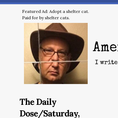
Featured Ad: Adopt a shelter cat.
Paid for by shelter cats.
The Daily
Dose/Saturday,