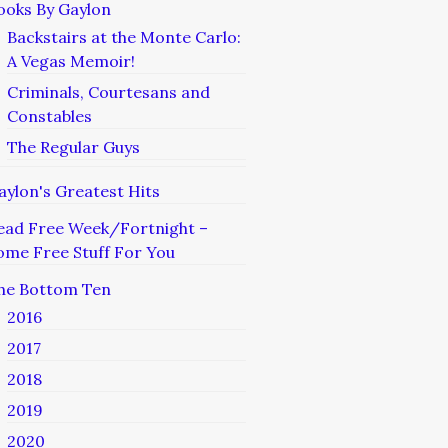
ooks By Gaylon
Backstairs at the Monte Carlo:
A Vegas Memoir!
Criminals, Courtesans and
Constables
The Regular Guys
aylon's Greatest Hits
ead Free Week/Fortnight –
ome Free Stuff For You
he Bottom Ten
2016
2017
2018
2019
2020