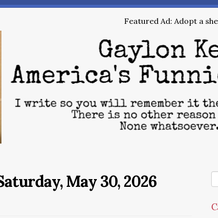
Featured Ad: Adopt a shel
aturday, May 30, 2026
C