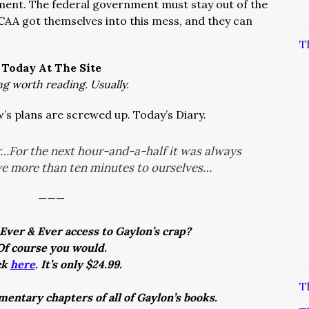
nament. The federal government must stay out of the
CAA got themselves into this mess, and they can
T
Today At The Site
ng worth reading. Usually.
’s plans are screwed up. Today’s Diary.
r…For the next hour-and-a-half it was always
ve more than ten minutes to ourselves…
———
Ever & Ever access to Gaylon’s crap?
Of course you would.
ck
here
. It’s only $24.99.
T
entary chapters of all of Gaylon’s books.