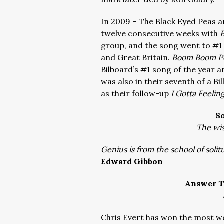
In 2009 – The Black Eyed Peas ar
twelve consecutive weeks with
group, and the song went to #1 i
and Great Britain.
Boom Boom 
Bilboard’s #1 song of the year 
was also in their seventh of a B
as their follow-up
I Gotta Feelin
S
The wis
Genius is from the school of solit
Edward Gibbon
Answer T
Chris Evert has won the most w