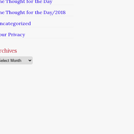
he Thought for the Day
he Thought for the Day/2018
ncategorized
our Privacy
rchives
chives