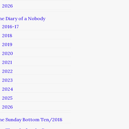
2026
he Diary of a Nobody
2016-17
2018
2019
2020
2021
2022
2023
2024
2025
2026
he Sunday Bottom Ten/2018