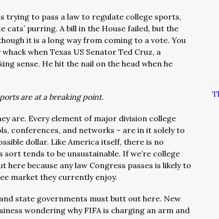
s trying to pass a law to regulate college sports,
e cats’ purring. A bill in the House failed, but the
though it is a long way from coming to a vote. You
ly whack when Texas US Senator Ted Cruz, a
alking sense. He hit the nail on the head when he
T
ports are at a breaking point.
ey are. Every element of major division college
ls, conferences, and networks – are in it solely to
ssible dollar. Like America itself, there is no
sort tends to be unsustainable. If we’re college
ut here because any law Congress passes is likely to
free market they currently enjoy.
 and state governments must butt out here. New
siness wondering why FIFA is charging an arm and