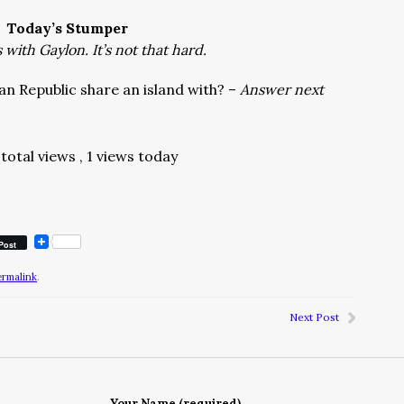
Today’s Stumper
with Gaylon. It’s not that hard.
n Republic share an island with? –
Answer next
total views
, 1 views today
Post
ermalink
.
Next Post
Your Name (required)