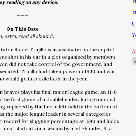
T
asy reading on any device.
T
———
U
On This Date
Y
a, extra, read all about it.
ator Rafael Trujillo is assassinated in the capital
A
was shot in his car in a plot organized by members
Ar
ever, did not take control of the government, and
xecuted. Trujillo had taken power in 1930 and was
o would go into exile later in the year.
n Braves plays his final major league game, an 11-6
 in the first game of a doubleheader. Ruth grounded
ing replaced by Hal Lee in left field in the bottom of
as the major league leader in several categories
eer record for slugging percentage at .690 and holds
most shutouts in a season by a left-hander, 9, a