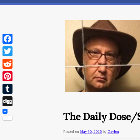
Facebook
Twitter
Reddit
Pinterest
Tumblr
Digg
The Daily Dose/S
Posted on
May 30, 2026
by
Gaylon