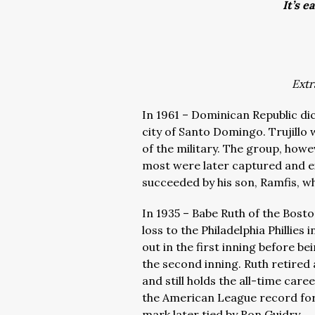
It’s e
Extr
In 1961 – Dominican Republic dict
city of Santo Domingo. Trujillo 
of the military. The group, how
most were later captured and e
succeeded by his son, Ramfis, wh
In 1935 – Babe Ruth of the Bosto
loss to the Philadelphia Phillies
out in the first inning before be
the second inning. Ruth retired 
and still holds the all-time car
the American League record for 
mark later tied by Ron Guidry.