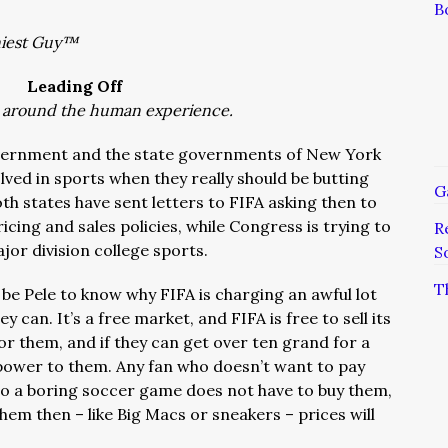
B
niest Guy™
Leading Off
 around the human experience.
overnment and the state governments of New York
ved in sports when they really should be butting
G
th states have sent letters to FIFA asking then to
icing and sales policies, while Congress is trying to
R
ajor division college sports.
S
T
 be Pele to know why FIFA is charging an awful lot
y can. It’s a free market, and FIFA is free to sell its
for them, and if they can get over ten grand for a
 power to them. Any fan who doesn’t want to pay
 to a boring soccer game does not have to buy them,
hem then – like Big Macs or sneakers – prices will