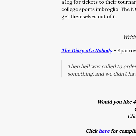
a leg for tickets to their tour
college sports imbroglio. The N
get themselves out of it.
Writi
The Diary of a Nobody
– Sparrow
Then hell was called to orde
something, and we didn’t ha
Would you like 4
Cli
Click
here
for complim