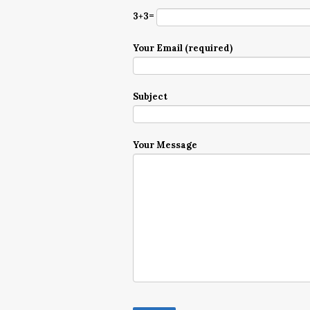
3+3=
Your Email (required)
Subject
Your Message