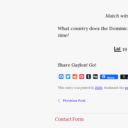
Match wits 
What country does the Dominica
time!
19 
Share Gaylon! Go!
Facebook
Twitter
Reddit
Pinterest
Tumblr
Digg
Share
This entry was posted in
2026
. Bookmark the
p
Previous Post
Contact Form