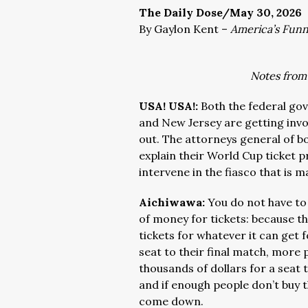
The Daily Dose/May 30, 2026
By Gaylon Kent –
America’s Fun
Notes from
USA! USA!:
Both the federal g
and New Jersey are getting invol
out. The attorneys general of bo
explain their World Cup ticket pr
intervene in the fiasco that is m
Aichiwawa:
You do not have to
of money for tickets: because the
tickets for whatever it can get 
seat to their final match, more
thousands of dollars for a seat
and if enough people don’t buy t
come down.