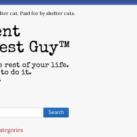
ter cat. Paid for by shelter cats.
ategories