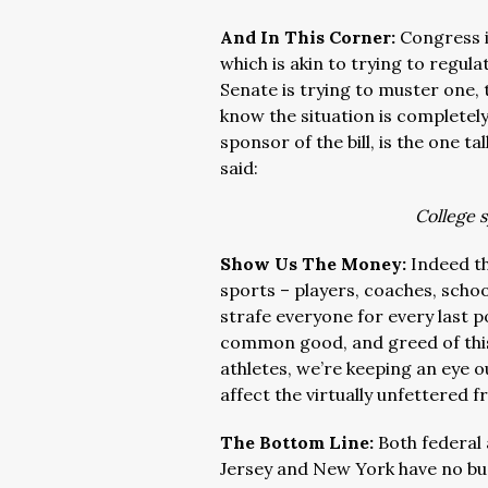
And In This Corner:
Congress i
which is akin to trying to regulat
Senate is trying to muster one, 
know the situation is complete
sponsor of the bill, is the one t
said:
College s
Show Us The Money:
Indeed th
sports – players, coaches, schoo
strafe everyone for every last po
common good, and greed of this 
athletes, we’re keeping an eye o
affect the virtually unfettered 
The Bottom Line:
Both federal
Jersey and New York have no bu