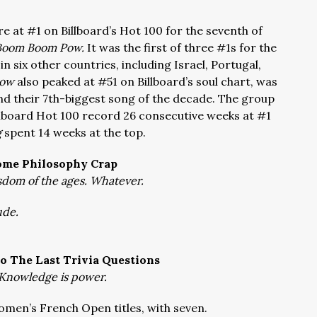
e at #1 on Billboard’s Hot 100 for the seventh of
Boom Boom Pow.
It was the first of three #1s for the
n six other countries, including Israel, Portugal,
Pow
also peaked at #51 on Billboard’s soul chart, was
and their 7th-biggest song of the decade. The group
illboard Hot 100 record 26 consecutive weeks at #1
g
spent 14 weeks at the top.
ome Philosophy Crap
dom of the ages. Whatever.
ude.
o The Last Trivia Questions
Knowledge is power.
omen’s French Open titles, with seven.