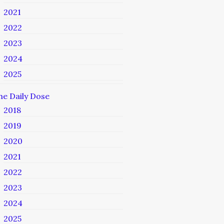
2021
2022
2023
2024
2025
he Daily Dose
2018
2019
2020
2021
2022
2023
2024
2025