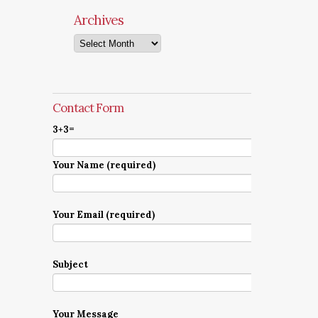
Archives
Archives
Contact Form
3+3=
Your Name (required)
Your Email (required)
Subject
Your Message