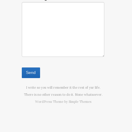
I write so you will remember it the rest of yur life.
There is no other reason to do it. None whatsoever.
WordPress Theme by
Simple Themes