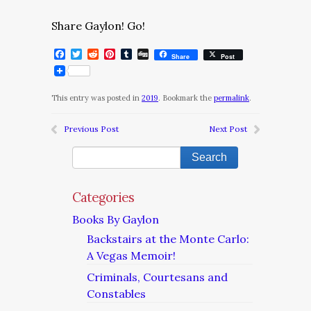
Share Gaylon! Go!
Facebook
Twitter
Reddit
Pinterest
Tumblr
Digg
Share
Post
This entry was posted in
2019
. Bookmark the
permalink
.
Previous Post
Next Post
Categories
Books By Gaylon
Backstairs at the Monte Carlo:
A Vegas Memoir!
Criminals, Courtesans and
Constables