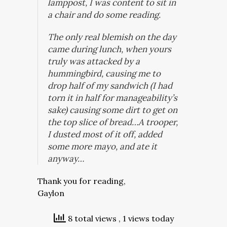
lamppost, I was content to sit in
a chair and do some reading.
The only real blemish on the day
came during lunch, when yours
truly was attacked by a
hummingbird, causing me to
drop half of my sandwich (I had
torn it in half for manageability’s
sake) causing some dirt to get on
the top slice of bread…A trooper,
I dusted most of it off, added
some more mayo, and ate it
anyway…
Thank you for reading,
Gaylon
8 total views
, 1 views today