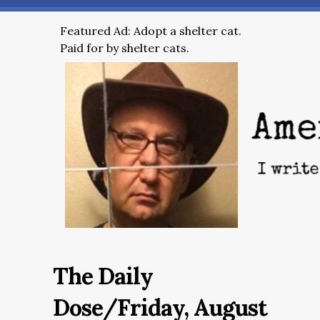
Featured Ad: Adopt a shelter cat.
Paid for by shelter cats.
The Daily
Dose/Friday, August