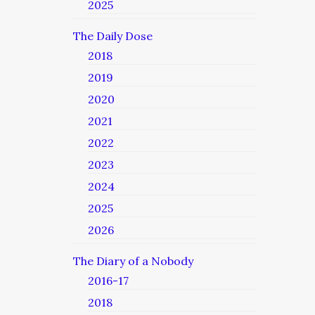
2025
The Daily Dose
2018
2019
2020
2021
2022
2023
2024
2025
2026
The Diary of a Nobody
2016-17
2018