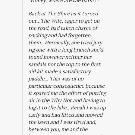
“Honey, where are the oars???”
Back at The Shire as it turned
out…The Wife, eager to get on
the road, had taken charge of
packing and had forgotten
them…Heroically, she tried jury
rig one with a long branch she’d
found however neither her
sandals nor the top to the first
aid kit made a satisfactory
paddle… This was of no
particular consequence because
it spared me the effort of putting
air in the
Why Not
and having to
lug it to the lake…Recall I was up
early and had lifted and mowed
the lawn and I was tired and,
between you, me and the