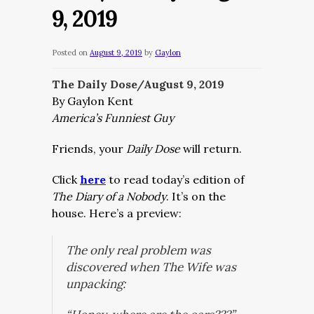
9, 2019
Posted on
August 9, 2019
by
Gaylon
The Daily Dose/August 9, 2019
By Gaylon Kent
America’s Funniest Guy
Friends, your
Daily Dose
will return.
Click
here
to read today’s edition of
The Diary of a Nobody
. It’s on the
house. Here’s a preview:
The only real problem was
discovered when The Wife was
unpacking: