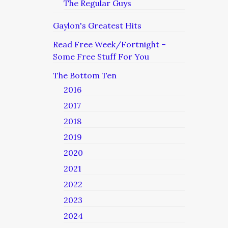
The Regular Guys
Gaylon's Greatest Hits
Read Free Week/Fortnight –
Some Free Stuff For You
The Bottom Ten
2016
2017
2018
2019
2020
2021
2022
2023
2024