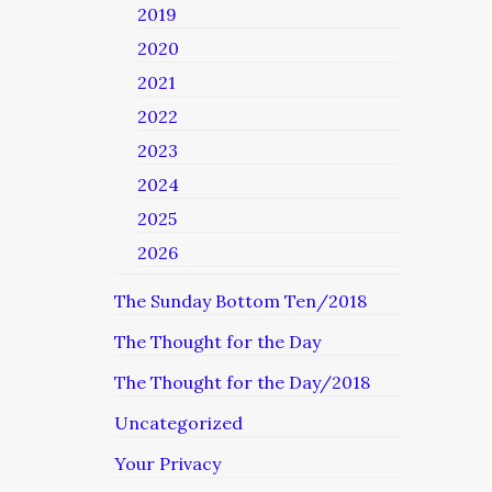
2019
2020
2021
2022
2023
2024
2025
2026
The Sunday Bottom Ten/2018
The Thought for the Day
The Thought for the Day/2018
Uncategorized
Your Privacy