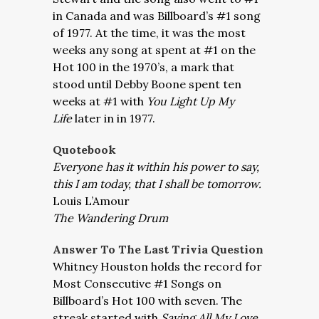
in Canada and was Billboard’s #1 song
of 1977. At the time, it was the most
weeks any song at spent at #1 on the
Hot 100 in the 1970’s, a mark that
stood until Debby Boone spent ten
weeks at #1 with
You Light Up My
Life
later in in 1977.
Quotebook
Everyone has it within his power to say,
this I am today, that I shall be tomorrow.
Louis L’Amour
The Wandering Drum
Answer To The Last Trivia Question
Whitney Houston holds the record for
Most Consecutive #1 Songs on
Billboard’s Hot 100 with seven. The
streak started with
Saving All My Love