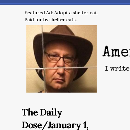
Featured Ad: Adopt a shelter cat.
Paid for by shelter cats.
The Daily
Dose/January 1,