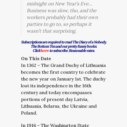
midnight on New Year’s Eve…
Business was slow, tho, and the
workers probably had their own
parties to go to, so perhaps it
wasn’t that surprising.
Subscriptions are required to read The Diary of a Nobody,
The Bottom Ten and our pretty funny books.
Click
here
to subscribe. Reasonable rates.
On This Date
In 1362 – The Grand Duchy of Lithuania
becomes the first country to celebrate
the new year on January 1st. The duchy
lost its independence in the 16th
century and today encompasses
portions of present day Latvia,
Lithuania, Belarus, the Ukraine and
Poland.
In 1916 – The Washington State