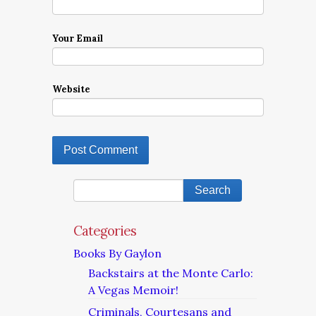
Your Email
Website
Categories
Books By Gaylon
Backstairs at the Monte Carlo:
A Vegas Memoir!
Criminals, Courtesans and