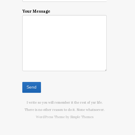
Your Message
I write so you will remember it the rest of yur life.
There is no other reason to do it. None whatsoever.
WordPress Theme by
Simple Themes