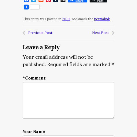
Share
Post
This entry was posted in
2019
. Bookmark the
permalink
.
Previous Post
Next Post
Leave a Reply
Your email address will not be
published.
Required fields are marked
*
*
Comment:
Your Name