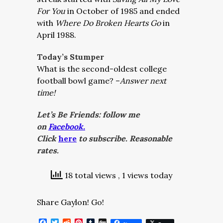
For You
in October of 1985 and ended
with
Where Do Broken Hearts Go
in
April 1988.
Today’s Stumper
What is the second-oldest college
football bowl game? –
Answer next
time!
Let’s Be Friends: follow me
on
Facebook.
Click
here
to subscribe. Reasonable
rates.
18 total views
, 1 views today
Share Gaylon! Go!
Facebook
Twitter
Reddit
Pinterest
Tumblr
Digg