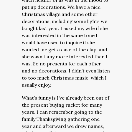
when neither of us was in the mood to
put up decorations. We have a nice
Christmas village and some other
decorations, including some lights we
bought last year. I asked my wife if she
was interested in the same tone I
would have used to inquire if she
wanted me get a case of the clap, and
she wasn’t any more interested than I
was. So no presents for each other
and no decorations. I didn’t even listen
to too much Christmas music, which I
usually enjoy.
What’s funny is I’ve already been out of
the present buying racket for many
years. I can remember going to the
family Thanksgiving gathering one
year and afterward we drew names,