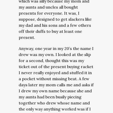
which was silly because my mom and
my aunts and uncles all bought
presents for everyone. It was, I
suppose, designed to get slackers like
my dad and his sons and a few others
off their duffs to buy at least one
present.
Anyway, one year in my 20’s the name I
drew was my own. I looked at the slip
for a second, thought this was my
ticket out of the present buying racket
I never really enjoyed and stuffed it in
a pocket without missing beat. A few
days later my mom calls me and asks if
I drew my own name because she and
my aunts had been busily piecing
together who drew whose name and
the only way anything worked was if I