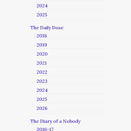
2024
2025
The Daily Dose
2018
2019
2020
2021
2022
2023
2024
2025
2026
The Diary of a Nobody
2016-17