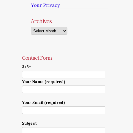
Your Privacy
Archives
Archives
Contact Form
3+3=
Your Name (required)
Your Email (required)
Subject