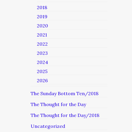
2018
2019
2020
2021
2022
2023
2024
2025
2026
The Sunday Bottom Ten/2018
The Thought for the Day
The Thought for the Day/2018
Uncategorized