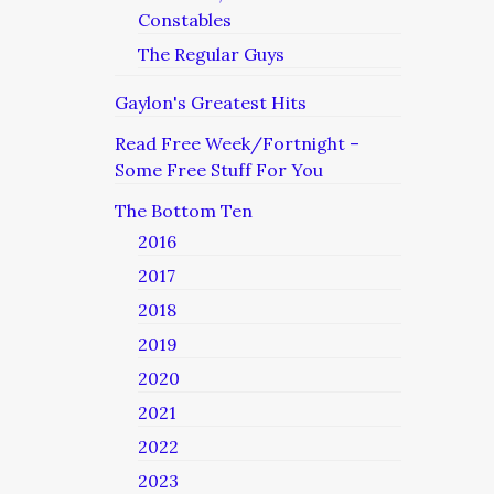
Constables
The Regular Guys
Gaylon's Greatest Hits
Read Free Week/Fortnight –
Some Free Stuff For You
The Bottom Ten
2016
2017
2018
2019
2020
2021
2022
2023