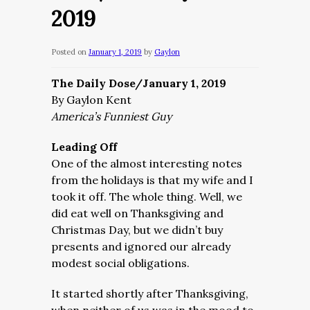
2019
Posted on
January 1, 2019
by
Gaylon
The Daily Dose/January 1, 2019
By Gaylon Kent
America’s Funniest Guy
Leading Off
One of the almost interesting notes
from the holidays is that my wife and I
took it off. The whole thing. Well, we
did eat well on Thanksgiving and
Christmas Day, but we didn’t buy
presents and ignored our already
modest social obligations.
It started shortly after Thanksgiving,