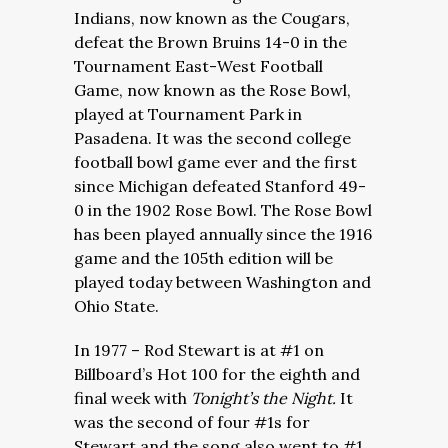
Indians, now known as the Cougars,
defeat the Brown Bruins 14-0 in the
Tournament East-West Football
Game, now known as the Rose Bowl,
played at Tournament Park in
Pasadena. It was the second college
football bowl game ever and the first
since Michigan defeated Stanford 49-
0 in the 1902 Rose Bowl. The Rose Bowl
has been played annually since the 1916
game and the 105th edition will be
played today between Washington and
Ohio State.
In 1977 – Rod Stewart is at #1 on
Billboard’s Hot 100 for the eighth and
final week with
Tonight’s the Night.
It
was the second of four #1s for
Stewart and the song also went to #1