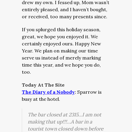
drew my own. I fessed up, Mom wasn’t
entirely pleased, and I haven’t bought,
or received, too many presents since.
If you splurged this holiday season,
great, we hope you enjoyed it. We
certainly enjoyed ours. Happy New
Year. We plan on making our time
serve us instead of merely marking
time this year, and we hope you do,
too.
Today At The Site
The Diary of a Nobody
:
Sparrow is
busy at the hotel.
The bar closed at 2315…
I am not
making that up!!!…
A bar in a
tourist town closed down before