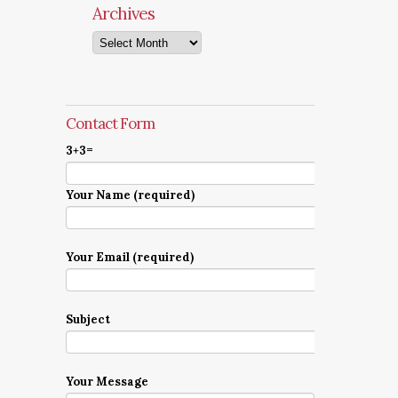
Archives
Archives
Contact Form
3+3=
Your Name (required)
Your Email (required)
Subject
Your Message