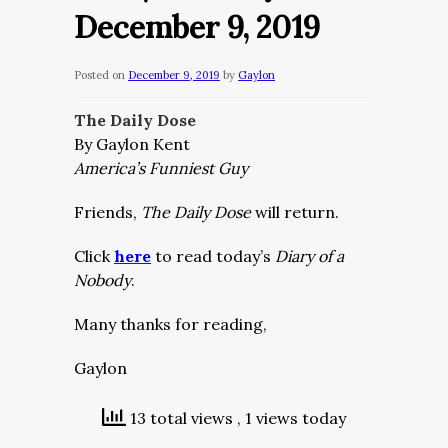
December 9, 2019
Posted on
December 9, 2019
by
Gaylon
The Daily Dose
By Gaylon Kent
America’s Funniest Guy
Friends,
The Daily Dose
will return.
Click
here
to read today’s
Diary of a
Nobody
.
Many thanks for reading,
Gaylon
13 total views
, 1 views today