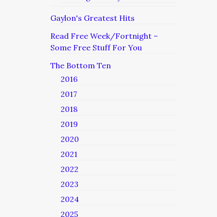
Gaylon's Greatest Hits
Read Free Week/Fortnight –
Some Free Stuff For You
The Bottom Ten
2016
2017
2018
2019
2020
2021
2022
2023
2024
2025