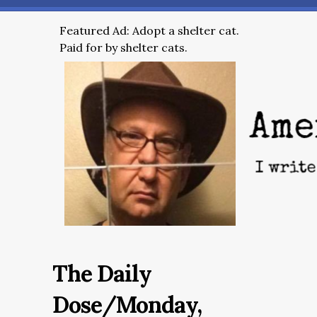
Featured Ad: Adopt a shelter cat.
Paid for by shelter cats.
The Daily
Dose/Monday,