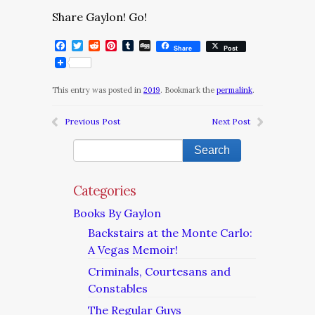
Share Gaylon! Go!
Facebook
Twitter
Reddit
Pinterest
Tumblr
Digg
Share
Post
This entry was posted in
2019
. Bookmark the
permalink
.
Previous Post
Next Post
Categories
Books By Gaylon
Backstairs at the Monte Carlo:
A Vegas Memoir!
Criminals, Courtesans and
Constables
The Regular Guys