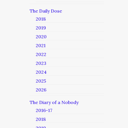
The Daily Dose
2018
2019
2020
2021
2022
2023
2024
2025
2026
The Diary of a Nobody
2016-17
2018