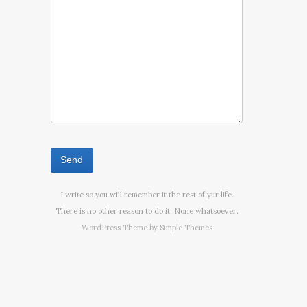
I write so you will remember it the rest of yur life.
There is no other reason to do it. None whatsoever.
WordPress Theme by
Simple Themes