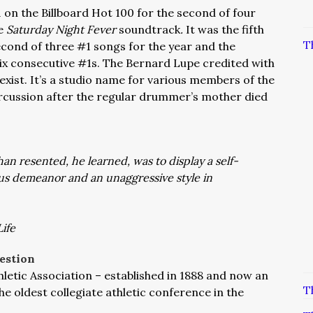
 on the Billboard Hot 100 for the second of four
e
Saturday Night Fever
soundtrack
.
It was the fifth
T
econd of three #1 songs for the year and the
ix consecutive #1s. The Bernard Lupe credited with
xist. It’s a studio name for various members of the
cussion after the regular drummer’s mother died
an resented, he learned, was to display a self-
s demeanor and an unaggressive style in
ife
estion
letic Association – established in 1888 and now an
T
e oldest collegiate athletic conference in the