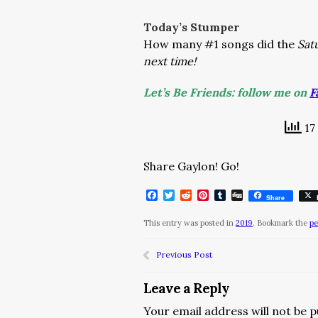
Today’s Stumper
How many #1 songs did the
Sat
next time!
Let’s Be Friends: follow me on
F
17
Share Gaylon! Go!
Facebook
Twitter
Reddit
Pinterest
Tumblr
Digg
Share
This entry was posted in
2019
. Bookmark the
pe
Previous Post
Leave a Reply
Your email address will not be p