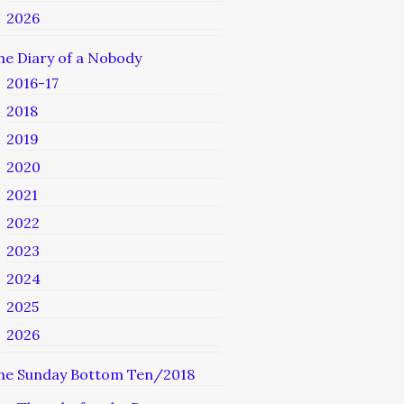
2026
he Diary of a Nobody
2016-17
2018
2019
2020
2021
2022
2023
2024
2025
2026
he Sunday Bottom Ten/2018