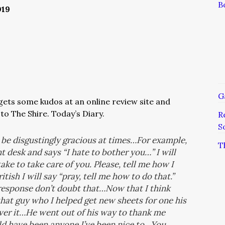
B
019
G
ets some kudos at an online review site and
to The Shire. Today’s Diary.
R
S
n be disgustingly gracious at times…For example,
T
 desk and says “I hate to bother you…” I will
ake to take care of you. Please, tell me how I
ritish I will say “pray, tell me how to do that.”
s response don’t doubt that…Now that I think
that guy who I helped get new sheets for one his
 over it…He went out of his way to thank me
ld have been anyone I’ve been nice to…You