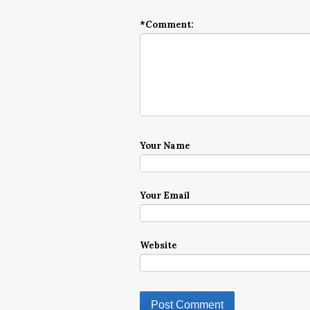
*
Comment:
Your Name
Your Email
Website