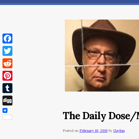
Facebook
Twitter
Reddit
Pinterest
Tumblr
Digg
The Daily Dose/M
Posted on
February 10, 2019
by
Gaylon