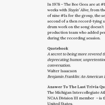
In 1978 – The Bee Gees are at #1
weeks with
Stayin’ Alive,
from th
of nine #1s for the group, the s
second of a then record-tying s
drum work on the song doesn’t e
production team who added per
during the recording session.
Quotebook
A secret to being more revered th
deprecating humor, unpretentiou
conversation.
Walter Isaacson
Benjamin Franklin: An American L
Answer To The Last Trivia Qu
The Michigan Intercollegiate Ath
NCAA Division III member – is th
United States.