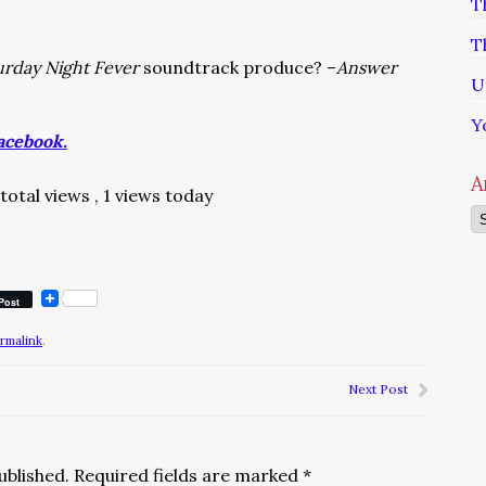
T
T
urday Night Fever
soundtrack produce? –
Answer
U
Y
acebook.
A
 total views
, 1 views today
Ar
Post
rmalink
.
Next Post
ublished.
Required fields are marked
*