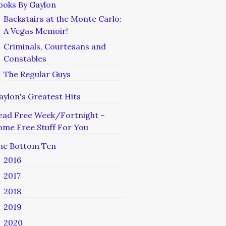
ooks By Gaylon
Backstairs at the Monte Carlo:
A Vegas Memoir!
Criminals, Courtesans and
Constables
The Regular Guys
aylon's Greatest Hits
ead Free Week/Fortnight –
ome Free Stuff For You
he Bottom Ten
2016
2017
2018
2019
2020