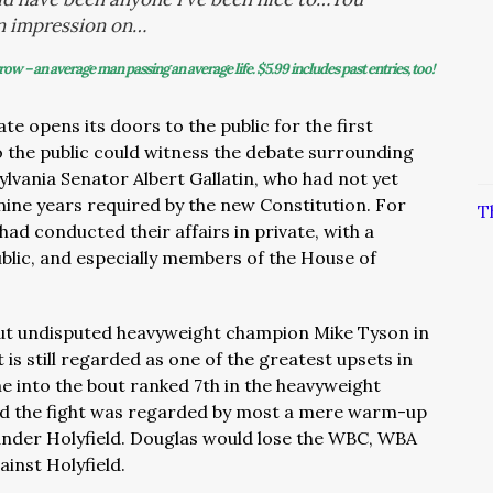
n impression on…
row – an average man passing an average life.
$5.99 includes past entries, too!
te opens its doors to the public for the first
 the public could witness the debate surrounding
lvania Senator Albert Gallatin, who had not yet
 nine years required by the new Constitution. For
T
 had conducted their affairs in private, with a
blic, and especially members of the House of
ut undisputed heavyweight champion Mike Tyson in
 is still regarded as one of the greatest upsets in
e into the bout ranked 7th in the heavyweight
nd the fight was regarded by most a mere warm-up
ander Holyfield. Douglas would lose the WBC, WBA
gainst Holyfield.