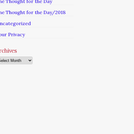
he Thought for the Day
he Thought for the Day/2018
ncategorized
our Privacy
rchives
chives