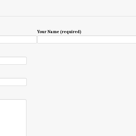
Your Name (required)