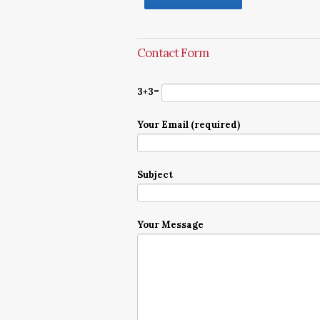
Contact Form
3+3=
Your Email (required)
Subject
Your Message