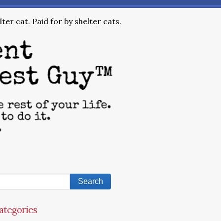
ter cat. Paid for by shelter cats.
ategories