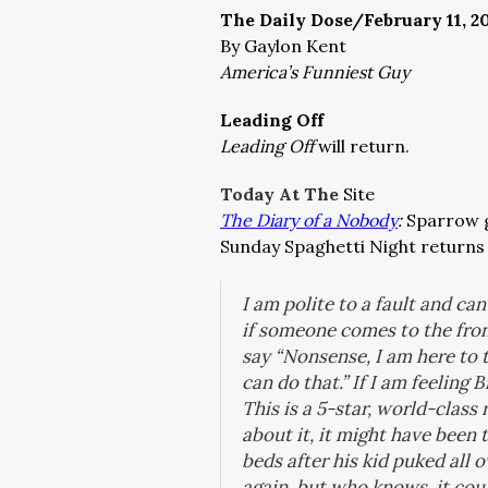
The Daily Dose/February 11, 2
By Gaylon Kent
America’s Funniest Guy
Leading Off
Leading Off
will return.
Today At The
Site
The Diary of a Nobody
:
Sparrow g
Sunday Spaghetti Night returns 
I am polite to a fault and ca
if someone comes to the front
say “Nonsense, I am here to t
can do that.” If I am feeling B
This is a 5-star, world-clas
about it, it might have been 
beds after his kid puked all
again, but who knows, it cou