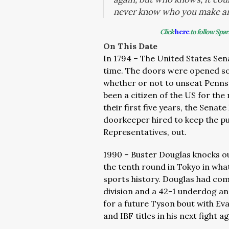
never know who you make a
Click
here
to follow Spar
On This Date
In 1794 – The United States Sena
time. The doors were opened so
whether or not to unseat Pennsy
been a citizen of the US for the
their first five years, the Senate
doorkeeper hired to keep the pu
Representatives, out.
1990 – Buster Douglas knocks o
the tenth round in Tokyo in what
sports history. Douglas had com
division and a 42-1 underdog a
for a future Tyson bout with Ev
and IBF titles in his next fight a