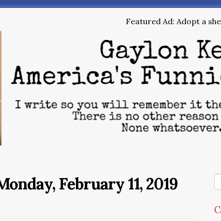
Featured Ad: Adopt a shel
onday, February 11, 2019
C