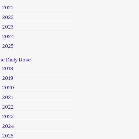
2021
2022
2023
2024
2025
he Daily Dose
2018
2019
2020
2021
2022
2023
2024
2025