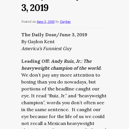
3, 2019
Posted on
June 3, 2019
by
Gaylon
The Daily Dose/June 3, 2019
By Gaylon Kent
America’s Funniest Guy
Leading Off:
Andy Ruiz, Jr.: The
heavyweight champion of the world.
We don’t pay any more attention to
boxing than you do nowadays, but
portions of the headline caught our
eye. It read “
Ruiz, Jr.” and “heavyweight
champion”, words you don’t often see
in the same sentence.
It caught our
eye because for the life of us we could
not recall a Mexican heavyweight