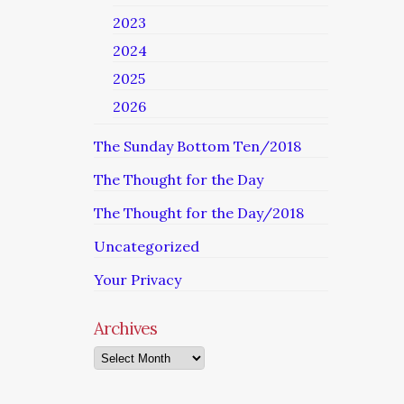
2023
2024
2025
2026
The Sunday Bottom Ten/2018
The Thought for the Day
The Thought for the Day/2018
Uncategorized
Your Privacy
Archives
Archives