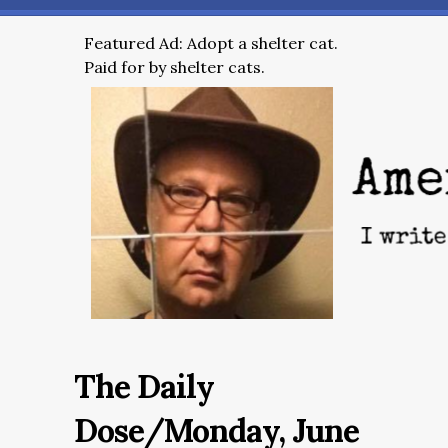
Featured Ad: Adopt a shelter cat.
Paid for by shelter cats.
The Daily
Dose/Monday, June