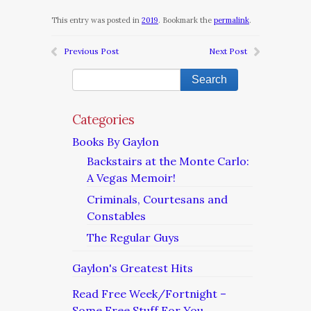
This entry was posted in
2019
. Bookmark the
permalink
.
Previous Post
Next Post
Categories
Books By Gaylon
Backstairs at the Monte Carlo:
A Vegas Memoir!
Criminals, Courtesans and
Constables
The Regular Guys
Gaylon's Greatest Hits
Read Free Week/Fortnight –
Some Free Stuff For You