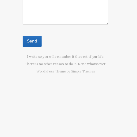
I write so you will remember it the rest of yur life.
There is no other reason to do it. None whatsoever.
WordPress Theme by
Simple Themes