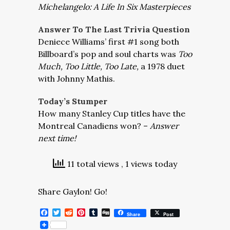
Michelangelo: A Life In Six Masterpieces
Answer To The Last Trivia Question
Deniece Williams’ first #1 song both
Billboard’s pop and soul charts was
Too
Much, Too Little, Too Late,
a 1978 duet
with Johnny Mathis.
Today’s Stumper
How many Stanley Cup titles have the
Montreal Canadiens won? –
Answer
next time!
11 total views
, 1 views today
Share Gaylon! Go!
Facebook
Twitter
Reddit
Pinterest
Tumblr
Digg
Share
Post