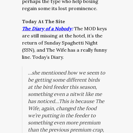
perhaps the type who help boxing
regain some its lost prominence.
Today At The Site
The Diary of a Nobody
:
The MOD keys
are still missing at the hotel, it’s the
return of Sunday Spaghetti Night
(SSN), and The Wife has a really funny
line. Today’s Diary.
…she mentioned how we seem to
be getting some different birds
at the bird feeder this season,
something even a nitwit like me
has noticed…This is because The
Wife, again, changed the food
we’re putting in the feeder to
something even more premium
than the previous premium crap,