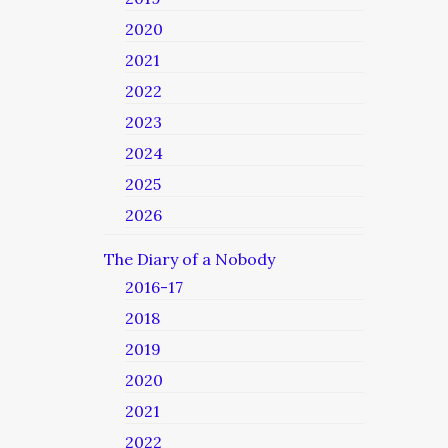
2020
2021
2022
2023
2024
2025
2026
The Diary of a Nobody
2016-17
2018
2019
2020
2021
2022