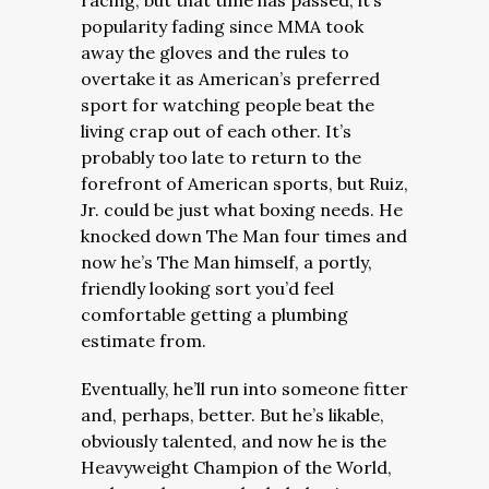
racing, but that time has passed, it’s
popularity fading since MMA took
away the gloves and the rules to
overtake it as American’s preferred
sport for watching people beat the
living crap out of each other. It’s
probably too late to return to the
forefront of American sports, but Ruiz,
Jr. could be just what boxing needs.
H
e
knocked down The Man four times and
now he’s The Man himself, a portly,
friendly looking sort you’d feel
comfortable getting a plumbing
estimate from.
Eventually, he’ll run into someone fitter
and, perhaps, better. But he’s likable,
obviously talented, and now he is the
Heavyweight Champion of the World,