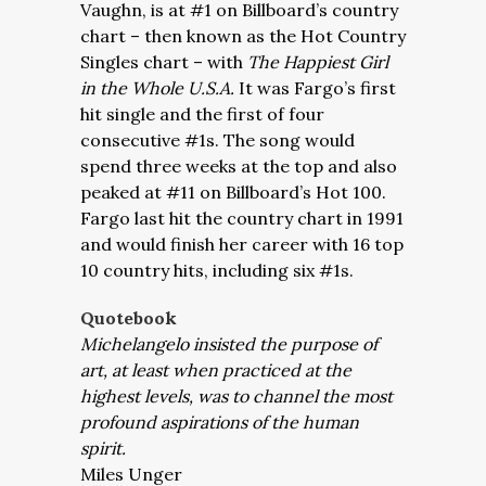
Vaughn, is at #1 on Billboard’s country
chart – then known as the Hot Country
Singles chart – with
The Happiest Girl
in the Whole U.S.A.
It was Fargo’s first
hit single and the first of four
consecutive #1s. The song would
spend three weeks at the top and also
peaked at #11 on Billboard’s Hot 100.
Fargo last hit the country chart in 1991
and would finish her career with 16 top
10 country hits, including six #1s.
Quotebook
Michelangelo insisted the purpose of
art, at least when practiced at the
highest levels, was to channel the most
profound aspirations of the human
spirit.
Miles Unger