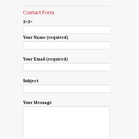
Contact Form
3+3=
Your Name (required)
Your Email (required)
Subject
Your Message