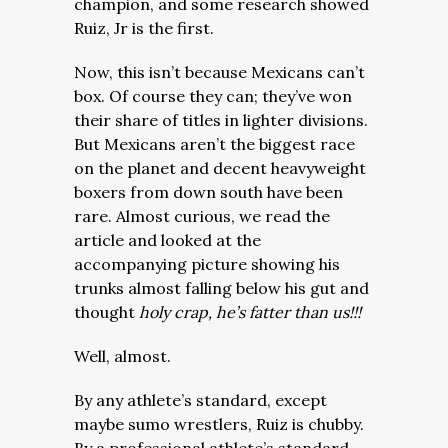
champion, and some research showed
Ruiz, Jr is the first.
Now, this isn’t because Mexicans can’t
box. Of course they can; they’ve won
their share of titles in lighter divisions.
But Mexicans aren’t the biggest race
on the planet and decent heavyweight
boxers from down south have been
rare.
Almost curious, we read the
article and looked at the
accompanying picture showing his
trunks almost falling below his gut and
thought
holy crap,
he’s fatter than us!!!
Well, almost.
By any athlete’s standard, except
maybe sumo wrestlers, Ruiz is chubby.