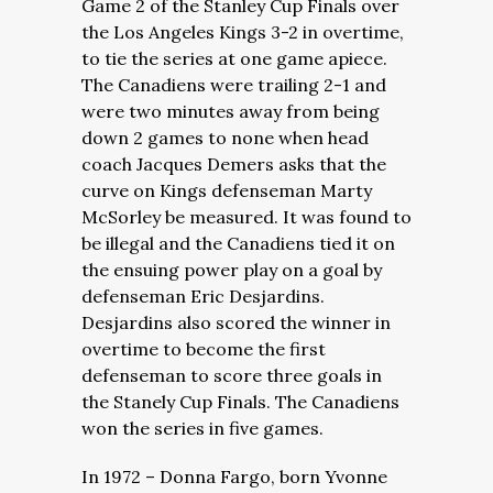
Game 2 of the Stanley Cup Finals over
the Los Angeles Kings 3-2 in overtime,
to tie the series at one game apiece.
The Canadiens were trailing 2-1 and
were two minutes away from being
down 2 games to none when head
coach Jacques Demers asks that the
curve on Kings defenseman Marty
McSorley be measured. It was found to
be illegal and the Canadiens tied it on
the ensuing power play on a goal by
defenseman Eric Desjardins.
Desjardins also scored the winner in
overtime to become the first
defenseman to score three goals in
the Stanely Cup Finals. The Canadiens
won the series in five games.
In 1972 – Donna Fargo, born Yvonne