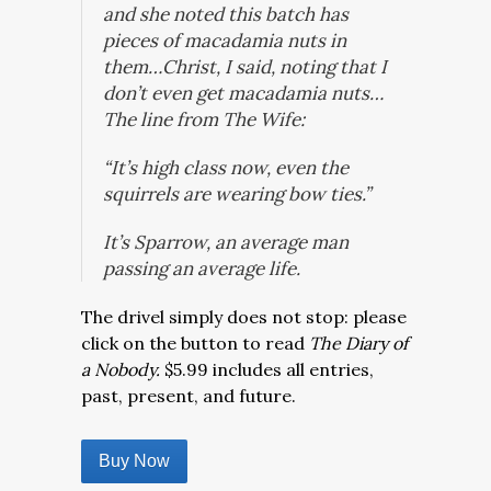
and she noted this batch has
pieces of macadamia nuts in
them…Christ, I said, noting that I
don’t even get macadamia nuts…
The line from The Wife:
“It’s high class now, even the
squirrels are wearing bow ties.”
It’s Sparrow, an average man
passing an average life.
The drivel simply does not stop: please
click on the button to read
The Diary of
a Nobody.
$5.99 includes all entries,
past, present, and future.
Buy Now