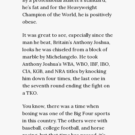
By a professional athlete’s standard,
he’s fat and for the Heavyweight
Champion of the World, he is positively
obese.
It was great to see, especially since the
man he beat, Britain’s Anthony Joshua,
looks he was chiseled from a block of
marble by Michelangelo.
He took
Anthony Joshua’s WBA, WBO, IBF, IBO,
CIA, KGB, and NRA titles by knocking
him down four times, the last one in
the seventh round ending the fight on
a TKO.
You know, there was a time when
boxing was one of the Big Four sports
in this country. The others were with
baseball, college football, and horse