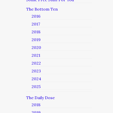
The Bottom Ten
2016
2017
2018
2019
2020
2021
2022
2023
2024
2025
The Daily Dose
2018
2019