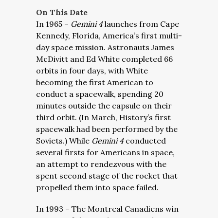
On This Date
In 1965 –
Gemini 4
launches from Cape
Kennedy, Florida, America’s first multi-
day space mission. Astronauts James
McDivitt and Ed White completed 66
orbits in four days, with White
becoming the first American to
conduct a spacewalk, spending 20
minutes outside the capsule on their
third orbit. (In March, History’s first
spacewalk had been performed by the
Soviets.) While
Gemini 4
conducted
several firsts for Americans in space,
an attempt to rendezvous with the
spent second stage of the rocket that
propelled them into space failed.
In 1993 – The Montreal Canadiens win