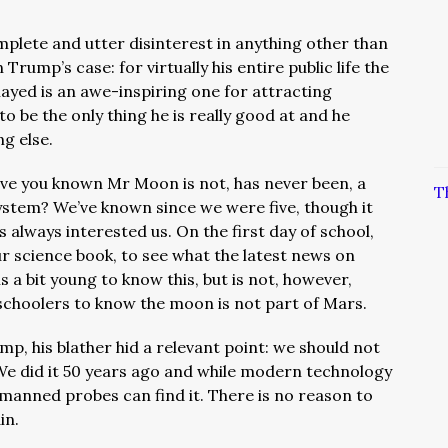
plete and utter disinterest in anything other than
in Trump’s case: f
or virtually his entire public life the
played is an awe-inspiring one for attracting
to be the only thing he is really good at and he
ng else.
ave you known Mr Moon is not, has never been, a
T
ystem? We’ve known since we were five, though it
s always interested us. On the first day of school,
r science book, to see what the latest news on
 is a bit young to know this, but is not, however,
schoolers to know the moon is not part of Mars.
, his blather hid a relevant point: we should not
We did it 50 years ago and while modern technology
manned probes can find it. There is no reason to
in.