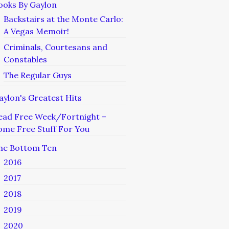
ooks By Gaylon
Backstairs at the Monte Carlo:
A Vegas Memoir!
Criminals, Courtesans and
Constables
The Regular Guys
aylon's Greatest Hits
ead Free Week/Fortnight –
ome Free Stuff For You
he Bottom Ten
2016
2017
2018
2019
2020