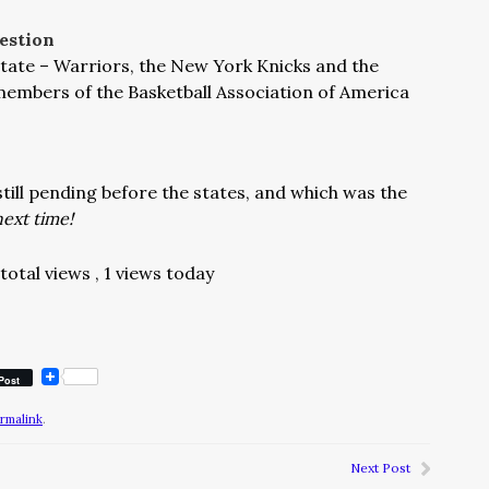
estion
tate – Warriors, the New York Knicks and the
members of the Basketball Association of America
till pending before the states, and which was the
ext time!
total views
, 1 views today
Post
rmalink
.
Next Post