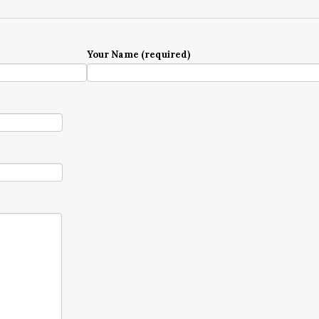
Your Name (required)