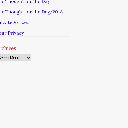
he Thought for the Day
he Thought for the Day/2018
ncategorized
our Privacy
rchives
chives