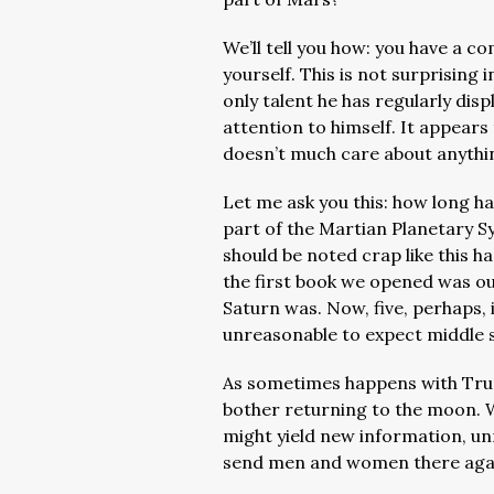
We’ll tell you how: you have
a com
yourself. This is not surprising 
only talent he has regularly dis
attention to himself. It appears 
doesn’t much care about anythi
Let me ask you this: how long h
part of the Martian Planetary S
should be noted crap like this ha
the first book we opened was ou
Saturn was. Now, f
ive, perhaps,
unreasonable to expect middle 
As sometimes happens with Trump
bother returning to the moon. 
might yield new information, un
send men and women there aga