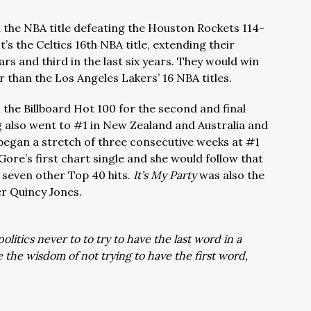
n the NBA title defeating the Houston Rockets 114-
t’s the Celtics 16th NBA title, extending their
ars and third in the last six years. They would win
ter than the Los Angeles Lakers’ 16 NBA titles.
n the Billboard Hot 100 for the second and final
 also went to #1 in New Zealand and Australia and
began a stretch of three consecutive weeks at #1
 Gore’s first chart single and she would follow that
 seven other Top 40 hits.
It’s My Party
was also the
er Quincy Jones.
litics never to to try to have the last word in a
the wisdom of not trying to have the first word,