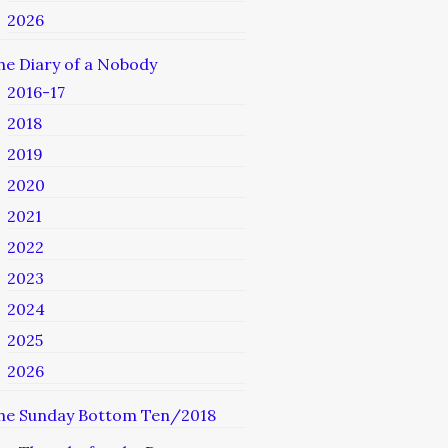
2026
he Diary of a Nobody
2016-17
2018
2019
2020
2021
2022
2023
2024
2025
2026
he Sunday Bottom Ten/2018