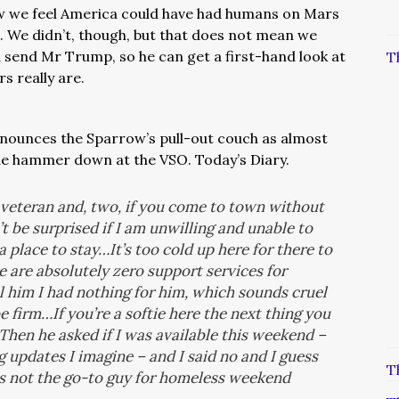
w we feel America could have had humans on Mars
o. We didn’t, though, but that does not mean we
 send Mr Trump, so he can get a first-hand look at
T
 really are.
nounces the Sparrow’s pull-out couch as almost
he hammer down at the VSO. Today’s Diary.
a veteran and, two, if you come to town without
’t be surprised if I am unwilling and unable to
place to stay…It’s too cold up here for there to
 are absolutely zero support services for
l him I had nothing for him, which sounds cruel
 firm…If you’re a softie here the next thing you
hen he asked if I was available this weekend –
 updates I imagine – and I said no and I guess
T
as not the go-to guy for homeless weekend