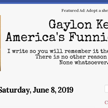
Featured Ad: Adopt a shel
aturday, June 8, 2019
C