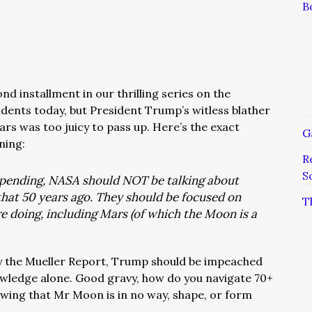
B
d installment in our thrilling series on the
ents today, but President Trump’s witless blather
rs was too juicy to pass up. Here’s the exact
G
ning:
R
S
 spending, NASA should NOT be talking about
hat 50 years ago. They should be focused on
T
e doing, including Mars (of which the Moon is a
 the Mueller Report, Trump should be impeached
nowledge alone. Good gravy, how do you navigate 70+
owing that Mr Moon is in no way, shape, or form