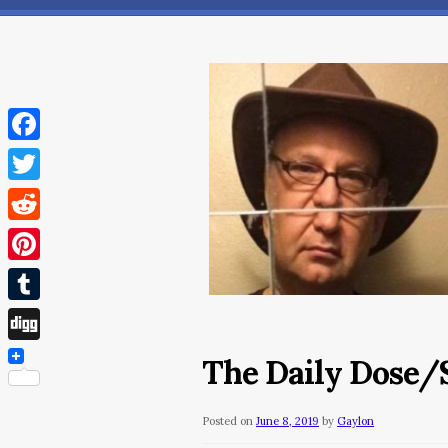
Facebook
Twitter
Reddit
Pinterest
Tumblr
Digg
The Daily Dose/S
Posted on
June 8, 2019
by
Gaylon