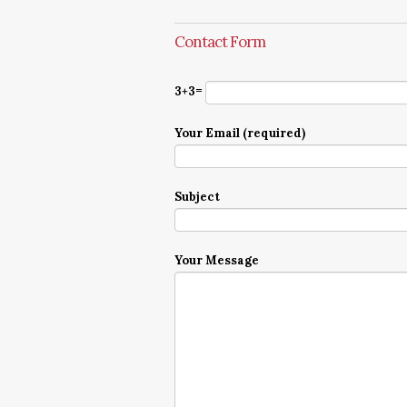
Contact Form
3+3=
Your Email (required)
Subject
Your Message