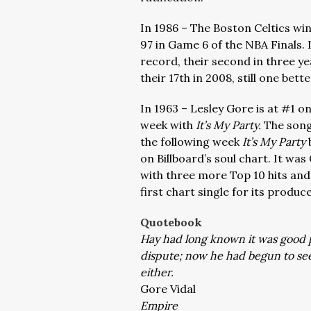
In 1986 – The Boston Celtics wi
97 in Game 6 of the NBA Finals. I
record, their second in three ye
their 17th in 2008, still one bet
In 1963 – Lesley Gore is at #1 o
week with
It’s My Party.
The song
the following week
It’s My Party
on Billboard’s soul chart. It was
with three more Top 10 hits and
first chart single for its produc
Quotebook
Hay had long known it was good po
dispute; now he had begun to see 
either.
Gore Vidal
Empire