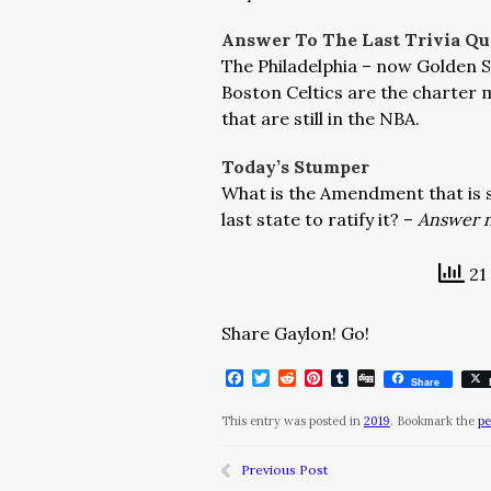
Answer To The Last Trivia Qu
The Philadelphia – now Golden S
Boston Celtics are the charter 
that are still in the NBA.
Today’s Stumper
What is the Amendment that is s
last state to ratify it? –
Answer n
21 
Share Gaylon! Go!
Facebook
Twitter
Reddit
Pinterest
Tumblr
Digg
Share
This entry was posted in
2019
. Bookmark the
pe
Previous Post