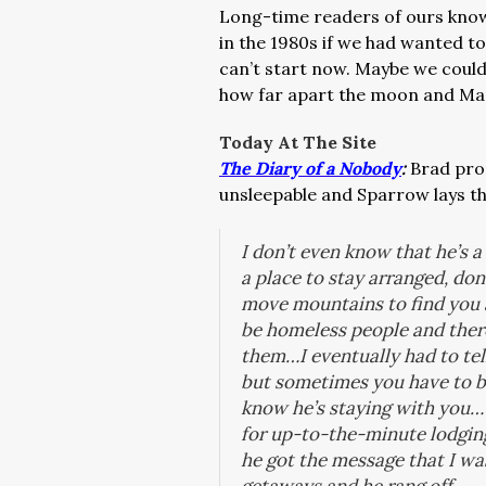
Long-time readers of ours kno
in the 1980s if we had wanted t
can’t start now. Maybe we could
how far apart the moon and Mars
Today At The Site
The Diary of a Nobody
:
Brad pro
unsleepable and Sparrow lays t
I don’t even know that he’s 
a place to stay arranged, don
move mountains to find you a 
be homeless people and there
them…I eventually had to tel
but sometimes you have to be
know he’s staying with you…T
for up-to-the-minute lodging
he got the message that I w