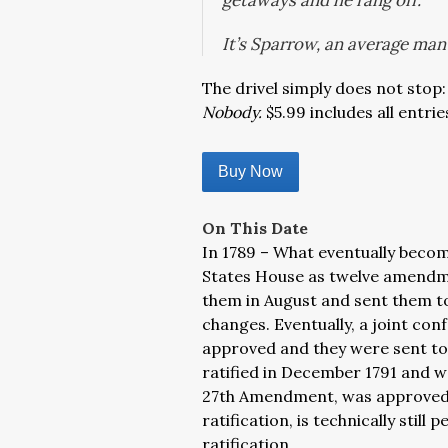
getaways and he rang off.
It’s Sparrow, an average man 
The drivel simply does not stop:
Nobody.
$5.99 includes all entrie
Buy Now
On This Date
In 1789 – What eventually become
States House as twelve amendm
them in August and sent them t
changes. Eventually, a joint c
approved and they were sent to
ratified in December 1791 and w
27th Amendment, was approved in
ratification, is technically stil
ratification.