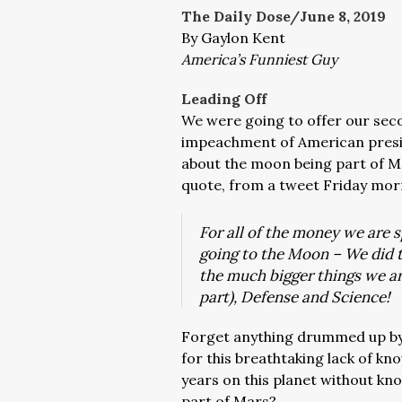
The Daily Dose/June 8, 2019
By Gaylon Kent
America’s Funniest Guy
Leading Off
We were going to offer our secon
impeachment of American presid
about the moon being part of Ma
quote, from a tweet Friday mor
For all of the money we are
going to the Moon – We did t
the much bigger things we ar
part), Defense and Science!
Forget anything drummed up by
for this breathtaking lack of k
years on this planet without kn
part of Mars?