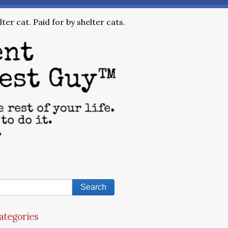
ter cat. Paid for by shelter cats.
ategories