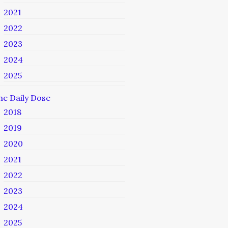
2021
2022
2023
2024
2025
he Daily Dose
2018
2019
2020
2021
2022
2023
2024
2025