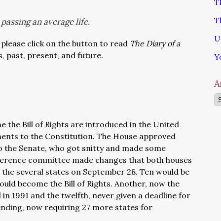
T
T
passing an average life.
U
 please click on the button to read
The Diary of a
s, past, present, and future.
Y
A
Ar
 the Bill of Rights are introduced in the United
ents to the Constitution. The House approved
o the Senate, who got snitty and made some
onference committee made changes that both houses
 the several states on September 28. Ten would be
ould become the Bill of Rights. Another, now the
 1991 and the twelfth, never given a deadline for
l pending, now requiring 27 more states for