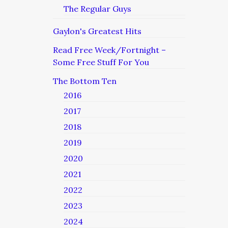
The Regular Guys
Gaylon's Greatest Hits
Read Free Week/Fortnight –
Some Free Stuff For You
The Bottom Ten
2016
2017
2018
2019
2020
2021
2022
2023
2024