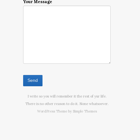
Your Message
I write so you will remember it the rest of yur life.
There is no other reason to do it. None whatsoever.
WordPress Theme by
Simple Themes