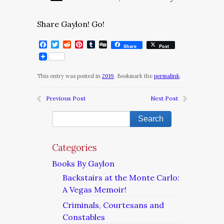
Share Gaylon! Go!
Facebook
Twitter
Reddit
Pinterest
Tumblr
Digg
Share
Post
This entry was posted in
2019
. Bookmark the
permalink
.
Previous Post
Next Post
Categories
Books By Gaylon
Backstairs at the Monte Carlo:
A Vegas Memoir!
Criminals, Courtesans and
Constables