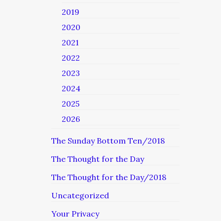
2019
2020
2021
2022
2023
2024
2025
2026
The Sunday Bottom Ten/2018
The Thought for the Day
The Thought for the Day/2018
Uncategorized
Your Privacy