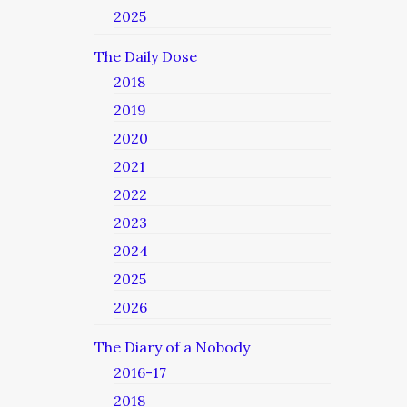
2025
The Daily Dose
2018
2019
2020
2021
2022
2023
2024
2025
2026
The Diary of a Nobody
2016-17
2018