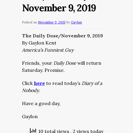
November 9, 2019
Posted on
November 9, 2019
by
Gaylon
The Daily Dose/November 9,
2019
By Gaylon Kent
America’s Funniest Guy
Friends, your
Daily Dose
will return
Saturday. Promise.
Click
here
to read today’s
Diary of a
Nobody.
Have a good day,
Gaylon
10 total views
, 2 views today