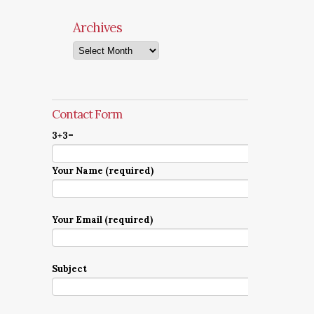
Archives
Archives
Contact Form
3+3=
Your Name (required)
Your Email (required)
Subject