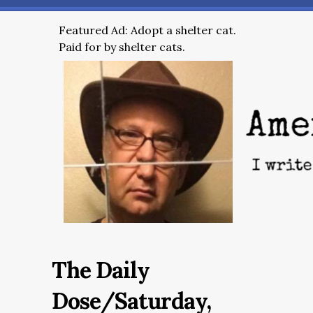
Featured Ad: Adopt a shelter cat.
Paid for by shelter cats.
The Daily
Dose/Saturday,