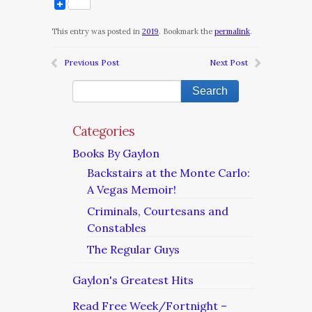
This entry was posted in
2019
. Bookmark the
permalink
.
Previous Post
Next Post
Categories
Books By Gaylon
Backstairs at the Monte Carlo:
A Vegas Memoir!
Criminals, Courtesans and
Constables
The Regular Guys
Gaylon's Greatest Hits
Read Free Week/Fortnight –