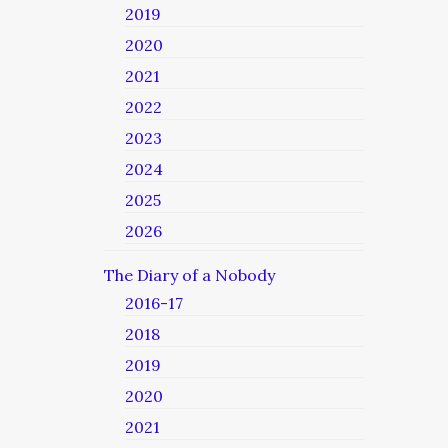
2019
2020
2021
2022
2023
2024
2025
2026
The Diary of a Nobody
2016-17
2018
2019
2020
2021