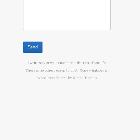
I write so you will remember it the rest of yur life.
There is no other reason to do it. None whatsoever.
WordPress Theme by
Simple Themes