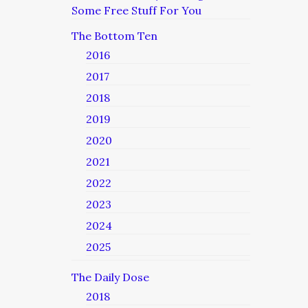
Some Free Stuff For You
The Bottom Ten
2016
2017
2018
2019
2020
2021
2022
2023
2024
2025
The Daily Dose
2018