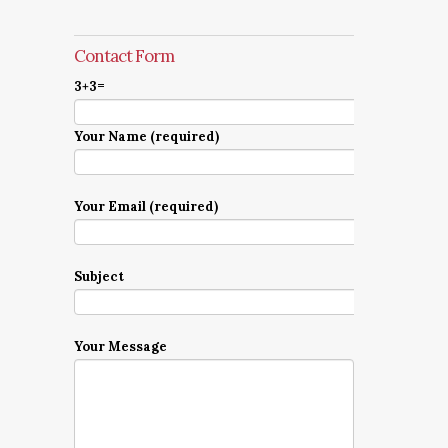
Contact Form
3+3=
Your Name (required)
Your Email (required)
Subject
Your Message