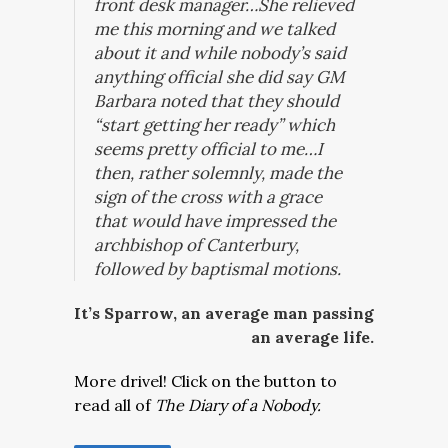
front desk manager…She relieved
me this morning and we talked
about it and while nobody’s said
anything official she did say GM
Barbara noted that they should
“start getting her ready” which
seems pretty official to me…I
then, rather solemnly, made the
sign of the cross with a grace
that would have impressed the
archbishop of Canterbury,
followed by baptismal motions.
It’s Sparrow, an average man passing
an average life.
More drivel! Click on the button to
read all of
The Diary of a Nobody.