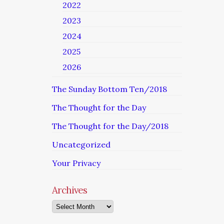
2022
2023
2024
2025
2026
The Sunday Bottom Ten/2018
The Thought for the Day
The Thought for the Day/2018
Uncategorized
Your Privacy
Archives
Archives