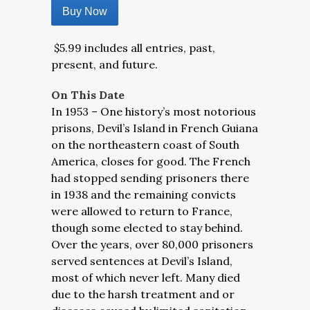
Buy Now
$5.99 includes all entries, past,
present, and future.
On This Date
In 1953 – One history’s most notorious
prisons, Devil’s Island in French Guiana
on the northeastern coast of South
America, closes for good. The French
had stopped sending prisoners there
in 1938 and the remaining convicts
were allowed to return to France,
though some elected to stay behind.
Over the years, over 80,000 prisoners
served sentences at Devil’s Island,
most of which never left. Many died
due to the harsh treatment and or