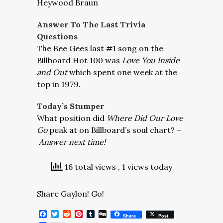
Heywood Braun
Answer To The Last Trivia
Questions
The Bee Gees last #1 song on the
Billboard Hot 100 was
Love You Inside
and Out
which spent one week at the
top in 1979.
Today’s Stumper
What position did
Where Did Our Love
Go
peak at on Billboard’s soul chart? –
Answer next time!
16 total views
, 1 views today
Share Gaylon! Go!
Facebook
Twitter
Reddit
Pinterest
Tumblr
Digg
Share
Post