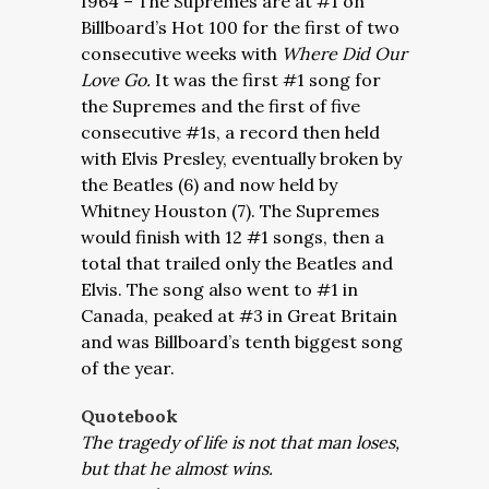
I964 – The Supremes are at #1 on
Billboard’s Hot 100 for the first of two
consecutive weeks with
Where Did Our
Love Go.
It was the first #1 song for
the Supremes and the first of five
consecutive #1s, a record then held
with Elvis Presley, eventually broken by
the Beatles (6) and now held by
Whitney Houston (7). The Supremes
would finish with 12 #1 songs, then a
total that trailed only the Beatles and
Elvis. The song also went to #1 in
Canada, peaked at #3 in Great Britain
and was Billboard’s tenth biggest song
of the year.
Quotebook
The tragedy of life is not that man loses,
but that he almost wins.