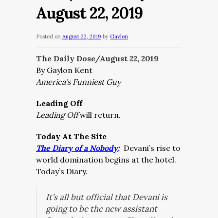
August 22, 2019
Posted on
August 22, 2019
by
Gaylon
The Daily Dose/August 22
, 2019
By Gaylon Kent
America’s Funniest Guy
Leading Off
Leading Off
will return.
Today At The Site
The Diary of a Nobody
:
Devani’s rise to
world domination begins at the hotel.
Today’s Diary.
It’s all but official that Devani is
going to be the new assistant