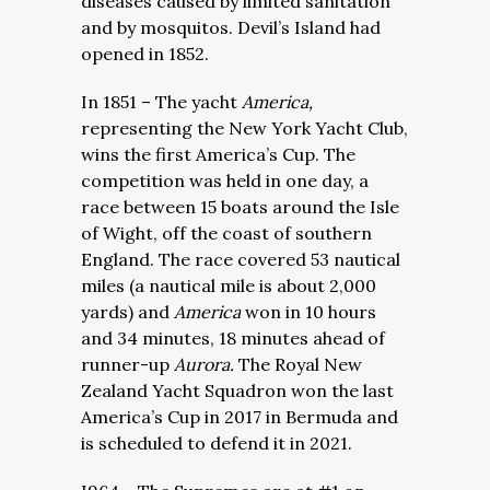
diseases caused by limited sanitation
and by mosquitos. Devil’s Island had
opened in 1852.
In 1851 – The yacht
America,
representing the New York Yacht Club,
wins the
first America’s Cup. The
competition was held in one day, a
race between 15 boats around the Isle
of Wight, off the coast of southern
England. The race covered 53 nautical
miles (a nautical mile is about 2,000
yards) and
America
won in 10 hours
and 34 minutes, 18 minutes ahead of
runner-up
Aurora.
The Royal New
Zealand Yacht Squadron won the last
America’s Cup in 2017 in Bermuda and
is scheduled to defend it in 2021.