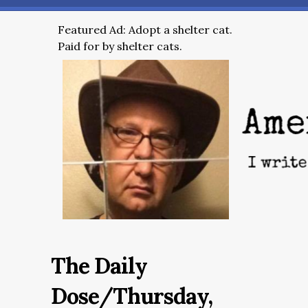
Featured Ad: Adopt a shelter cat.
Paid for by shelter cats.
The Daily
Dose/Thursday,