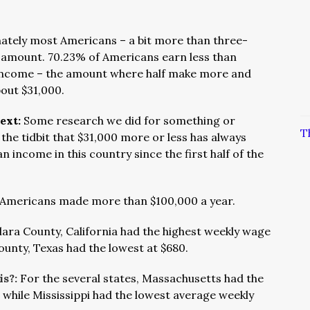
ately most Americans – a bit more than three-
s amount. 70.23% of Americans earn less than
 income – the amount where half make more and
bout $31,000.
text:
Some research we did for something or
T
the tidbit that $31,000 more or less has always
an income in this country since the first half of the
 Americans made more than $100,000 a year.
lara County, California had the highest weekly wage
ounty, Texas had the lowest at $680.
is?:
For the several states, Massachusetts had the
 while Mississippi had the lowest average weekly