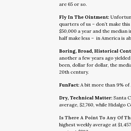
are 65 or so.
Fly In The Ointment:
Unfortun
quarters of us – don’t make thi
$50,000 a year and the median
half make less – in America is a
Boring, Broad, Historical Con
another a few years ago yielded 
been, dollar for dollar, the medi
20th century.
FunFact:
A bit more than 9% of
Dry, Technical Matter:
Santa C
average, $2,760, while Hidalgo C
Is There A Point To Any Of Th
highest weekly average at $1,457