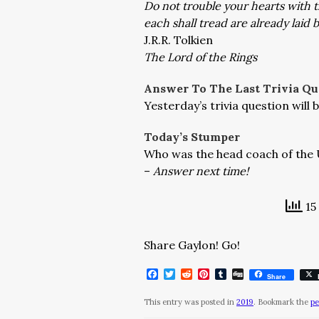
Do not trouble your hearts with 
each shall tread are already laid
J.R.R. Tolkien
The Lord of the Rings
Answer To The Last Trivia Qu
Yesterday’s trivia question wil
Today’s Stumper
Who was the head coach of the 
–
Answer next time!
15
Share Gaylon! Go!
Facebook
Twitter
Reddit
Pinterest
Tumblr
Digg
Share
This entry was posted in
2019
. Bookmark the
pe