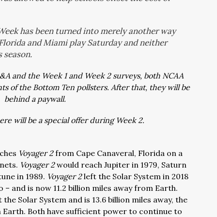
 Week has been turned into merely another way
Florida and Miami play Saturday and neither
s season.
Q&A and the Week 1 and Week 2 surveys, both NCAA
 of the Bottom Ten pollsters. After that, they will be
behind a paywall.
re will be a special offer during Week 2.
nches
Voyager 2
from Cape Canaveral, Florida on a
anets.
Voyager 2
would reach Jupiter in 1979, Saturn
tune in 1989.
Voyager 2
left the Solar System in 2018
 – and is now 11.2 billion miles away from Earth.
t the Solar System and is 13.6 billion miles away, the
Earth. Both have sufficient power to continue to