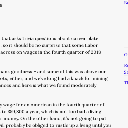
B
19
 that asks trivia questions about career plate
s, so it should be no surprise that some Labor
across on wages in the fourth quarter of 2018
G
R
hank goodness – and some of this was above our
S
ots, either, and we’ve long had a knack for mining
T
tances and here is what we found moderately
 wage for an American in the fourth quarter of
o $59,800 a year, which is not too bad a living,
ur money. On the other hand, it’s not going to put
ll probably be obliged to rustle up a living until you