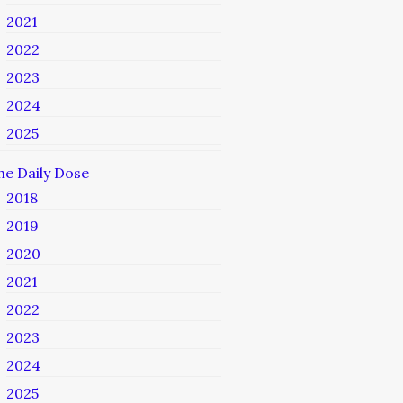
2021
2022
2023
2024
2025
he Daily Dose
2018
2019
2020
2021
2022
2023
2024
2025