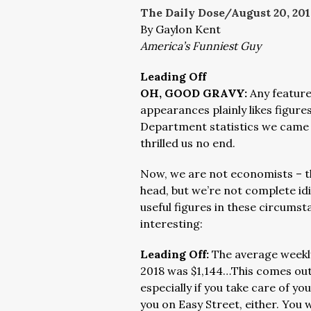
The Daily Dose/August 20
, 20
By Gaylon Kent
America’s Funniest Guy
Leading Off
OH, GOOD GRAVY:
Any feature
appearances plainly likes figure
Department statistics we came 
thrilled us no end.
Now, we are not economists – t
head, but we’re not complete idi
useful figures in these circums
interesting:
Leading Off:
The average weekly
2018 was $1,144…This comes out t
especially if you take care of yo
you on Easy Street, either. You wi