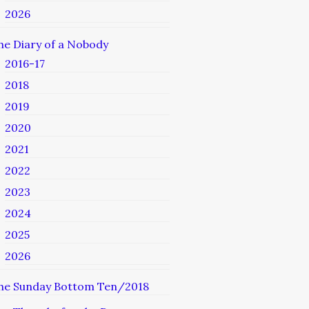
2026
he Diary of a Nobody
2016-17
2018
2019
2020
2021
2022
2023
2024
2025
2026
he Sunday Bottom Ten/2018