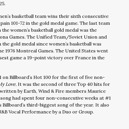
25.
en’s basketball team wins their sixth consecutive
pain 101-72 in the gold medal game. The last team
n the women’s basketball gold medal was the
elona Games. The Unified Team/Soviet Union and
n the gold medal since women’s basketball was
the 1976 Montreal Games. The United States went
osest game a 19-point victory over France in the
on Billboard’s Hot 100 for the first of five non-
My Love.
It was the second of three Top 40 hits for
written by Earth, Wind & Fire members Maurice
e song had spent four non-consecutive weeks at #1
 Billboard’s third-biggest song of the year. It also
&B Vocal Performance by a Duo or Group.