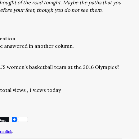
thought of the road tonight. Maybe the paths that you
 before your feet, though you do not see them.
estion
l be answered in another column.
US women’s basketball team at the 2016 Olympics?
 total views
, 1 views today
Post
rmalink
.