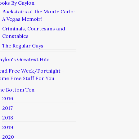
ooks By Gaylon
Backstairs at the Monte Carlo:
A Vegas Memoir!
Criminals, Courtesans and
Constables
The Regular Guys
aylon's Greatest Hits
ead Free Week/Fortnight –
ome Free Stuff For You
he Bottom Ten
2016
2017
2018
2019
2020