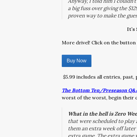
Anyway, I told him I couldn’t
a big fuss over giving the $1
proven way to make the guest
It’s
More drivel! Click on the button 
Buy Now
$5.99 includes all entries, past,
The Bottom Ten/Preseason Q&
worst of the worst, begin their
What in the hell is Zero We
that were scheduled to play a
them an extra week off later 
extra game. The extra game w