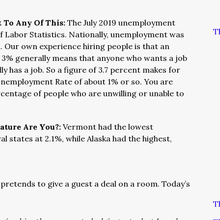
t To Any Of This:
The July 2019 unemployment
T
of Labor Statistics. Nationally, unemployment was
. Our own experience hiring people is that an
 3% generally means that anyone who wants a job
y has a job. So a figure of 3.7 percent makes for
l Unemployment Rate of about 1% or so. You are
rcentage of people who are unwilling or unable to
eature Are You?:
Vermont had the lowest
 states at 2.1%, while Alaska had the highest,
pretends to give a guest a deal on a room. Today’s
T