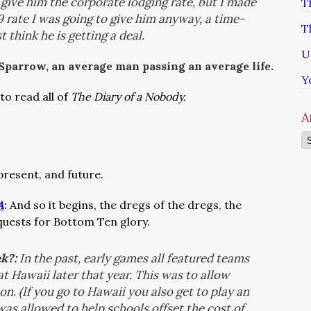
 give him the corporate lodging rate, but I made
T
29 rate I was going to give him anyway, a time-
T
 think he is getting a deal.
U
 Sparrow, an average man passing an average life.
Y
to read all of
The Diary of a Nobody.
A
Ar
 present, and future.
A
:
And so it begins, the dregs of the dregs, the
 quests for Bottom Ten glory.
ek?:
In the past, early games all featured teams
t Hawaii later that year. This was to allow
on. (If you go to Hawaii you also get to play an
as allowed to help schools offset the cost of