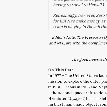
having to travel to Hawaii.)
Refreshingly, however, Zero
for ESPN to make money, as 
team is playing in Hawaii thi
Editor’s Note: The Preseason 
and NFL, are with the compliments
The good news is the
On This Date
In 1977 – The United States lau
mission to explore the outer pl
in 1981, Uranus in 1986 and Nep
– the second spacecraft to do so
Her sister
Voyager 1,
has also lef
farthest man-made object from 