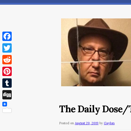
Facebook
Twitter
Reddit
Pinterest
Tumblr
Digg
The Daily Dose/T
Posted on
August 20, 2019
by
Gaylon