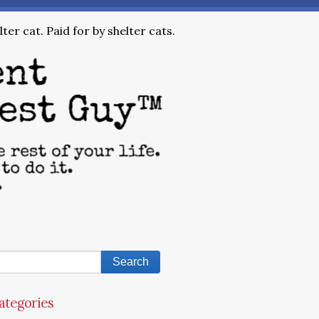
ter cat. Paid for by shelter cats.
ategories