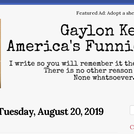
Featured Ad: Adopt a shel
uesday, August 20, 2019
C