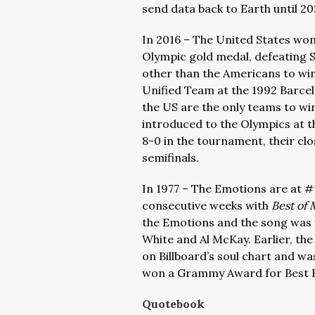
send data back to Earth until 20
In 2016 – The United States wom
Olympic gold medal, defeating S
other than the Americans to wi
Unified Team at the 1992 Barc
the US are the only teams to wi
introduced to the Olympics at 
8-0 in the tournament, their cl
semifinals.
In 1977 – The Emotions are at #1 
consecutive weeks with
Best of 
the Emotions and the song was 
White and Al McKay. Earlier, th
on Billboard’s soul chart and was
won a Grammy Award for Best R
Quotebook