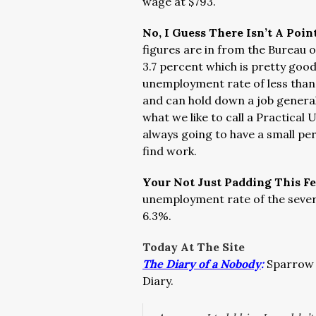
wage at $793.
No, I Guess There Isn’t A Poin
figures are in from the Bureau 
3.7 percent which is pretty good
unemployment rate of less than
and can hold down a job generall
what we like to call a Practica
always going to have a small pe
find work.
Your Not Just Padding This F
unemployment rate of the several
6.3%.
Today At The Site
The Diary of a Nobody
:
Sparrow 
Diary.