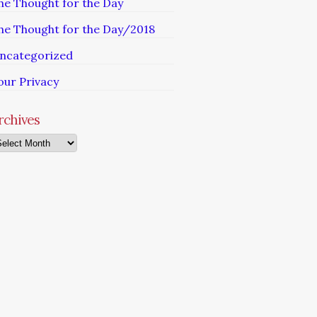
he Thought for the Day
he Thought for the Day/2018
ncategorized
our Privacy
rchives
chives