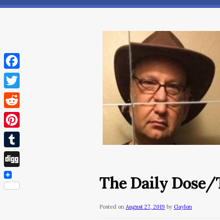
Facebook
Twitter
Reddit
Pinterest
Tumblr
Digg
The Daily Dose/T
Posted on
August 27, 2019
by
Gaylon