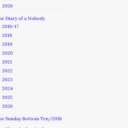
2026
he Diary of a Nobody
2016-17
2018
2019
2020
2021
2022
2023
2024
2025
2026
he Sunday Bottom Ten/2018