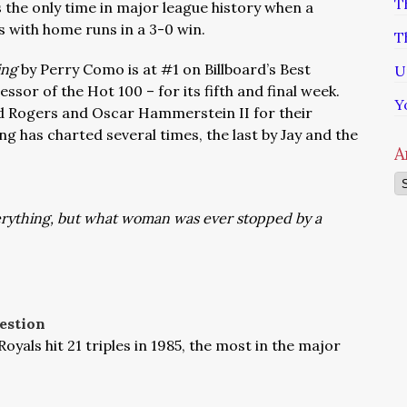
T
s the only time in major league history when a
ns with home runs in a 3-0 win.
T
ing
by Perry Como is at #1 on Billboard’s Best
U
essor of the Hot 100 – for its fifth and final week.
Y
d Rogers and Oscar Hammerstein II for their
ng has charted several times, the last by Jay and the
A
Ar
verything, but what woman was ever stopped by a
estion
Royals hit 21 triples in 1985, the most in the major