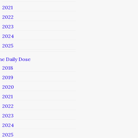
2021
2022
2023
2024
2025
he Daily Dose
2018
2019
2020
2021
2022
2023
2024
2025