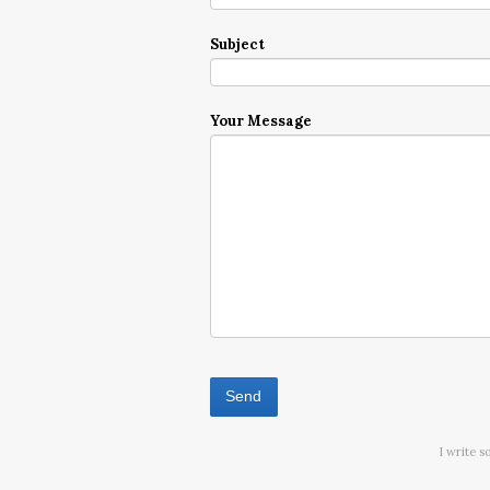
Subject
Your Message
I write s