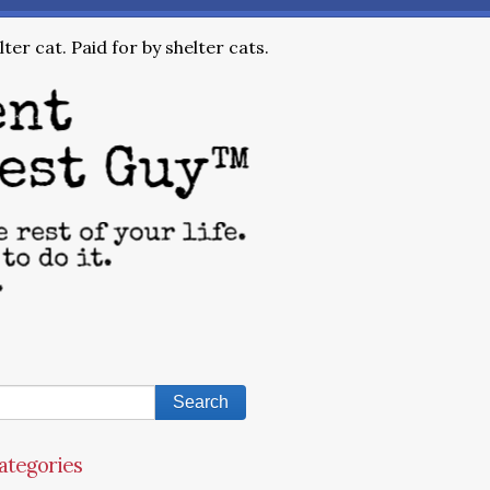
ter cat. Paid for by shelter cats.
ategories