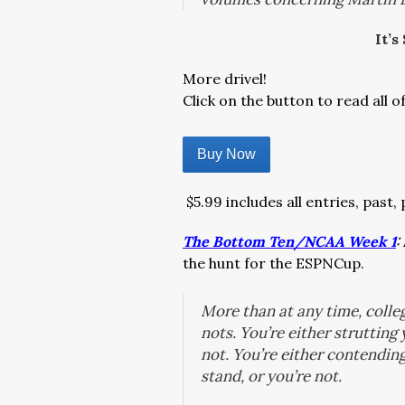
It’s
More drivel!
Click on the button to read all o
Buy Now
$5.99 includes all entries, past,
The Bottom Ten/NCAA Week 1
:
the hunt for the ESPNCup.
More than at any time, colleg
nots. You’re either strutting
not. You’re either contendin
stand, or you’re not.