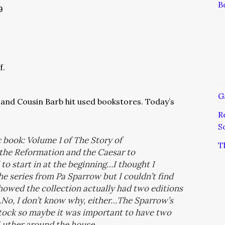
B
9
f.
G
and Cousin Barb hit used bookstores. Today’s
R
S
c book: Volume 1 of T
he Story of
T
 the
Reformation
and the
Caesar to
to start in at the beginning…I thought I
he series from Pa Sparrow but I couldn’t find
howed the collection actually had two editions
o, I don’t know why, either…The Sparrow’s
ock so maybe it was important to have two
Luther around the house.