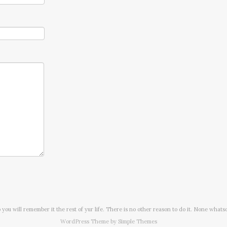
o you will remember it the rest of yur life. There is no other reason to do it. None whats
WordPress Theme by
Simple Themes