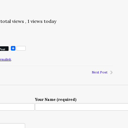
total views
, 1 views today
Post
rmalink
.
Next Post
Your Name (required)