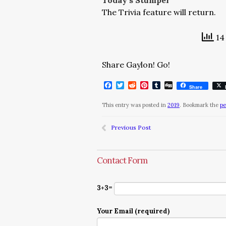
Today’s Stumper
The Trivia feature will return.
14 
Share Gaylon! Go!
Facebook
Twitter
Reddit
Pinterest
Tumblr
Digg
Share
This entry was posted in
2019
. Bookmark the
pe
Previous Post
Contact Form
3+3=
Your Email (required)