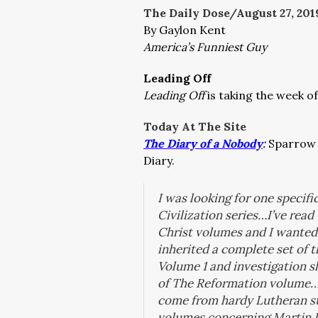
The Daily Dose/August 27
, 201
By Gaylon Kent
America’s Funniest Guy
Leading Off
Leading Off
is taking the week of
Today At The Site
The Diary of a Nobody
:
Sparrow 
Diary.
I was looking for one specifi
Civilization
series…I’ve read
Christ
volumes and I wanted 
inherited a complete set of t
Volume 1 and investigation s
of
The Reformation
volume…N
come from hardy Lutheran st
volumes concerning Martin 