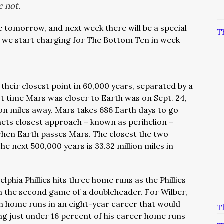
e not.
 tomorrow, and next week there will be a special
T
n we start charging for The Bottom Ten in week
their closest point in 60,000 years, separated by a
st time Mars was closer to Earth was on Sept. 24,
ion miles away. Mars takes 686 Earth days to go
ets closest approach – known as perihelion –
when Earth passes Mars.
The closest the two
he next 500,000 years is 33.32 million miles in
elphia Phillies hits three home runs as the Phillies
in the second game of a doubleheader. For Wilber,
th home runs in an eight-year career that would
T
g just under 16 percent of his career home runs