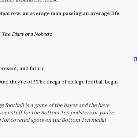
 Sparrow, an average man passing an average life.
f
The Diary of a Nobody.
T
 present, and future.
And they’re off! The dregs of college football begin
e football is a game of the haves and the have
 your stuff for the Bottom Ten pollsters or you’re
g for coveted spots on the Bottom Ten medal