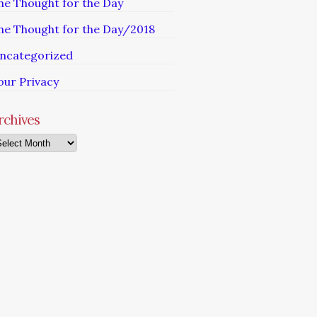
he Thought for the Day
he Thought for the Day/2018
ncategorized
our Privacy
rchives
chives