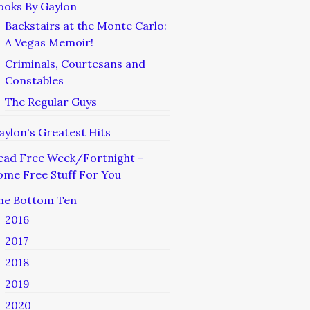
ooks By Gaylon
Backstairs at the Monte Carlo:
A Vegas Memoir!
Criminals, Courtesans and
Constables
The Regular Guys
aylon's Greatest Hits
ead Free Week/Fortnight –
ome Free Stuff For You
he Bottom Ten
2016
2017
2018
2019
2020