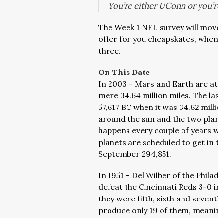
You’re either UConn or you’r
The Week 1 NFL survey will move
offer for you cheapskates, whe
three.
On This Date
In 2003 – Mars and Earth are at 
mere 34.64 million miles. The la
57,617 BC when it was 34.62 mill
around the sun and the two plan
happens every couple of years 
planets are scheduled to get in t
September 294,851.
In 1951 – Del Wilber of the Philad
defeat the Cincinnati Reds 3-0 
they were fifth, sixth and seven
produce only 19 of them, meanin