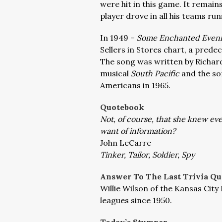
were hit in this game. It remain
player drove in all his teams ru
In 1949 –
Some Enchanted Even
Sellers in Stores chart, a predec
The song was written by Richar
musical
South Pacific
and the so
Americans in 1965.
Quotebook
Not, of course, that she knew e
want of information?
John LeCarre
Tinker, Tailor, Soldier, Spy
Answer To The Last Trivia Qu
Willie Wilson of the Kansas City 
leagues since 1950.