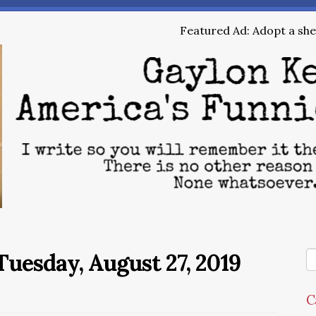
Featured Ad: Adopt a shel
uesday, August 27, 2019
C