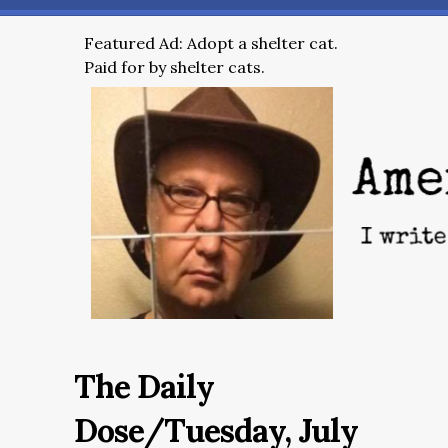
Featured Ad: Adopt a shelter cat.
Paid for by shelter cats.
The Daily
Dose/Tuesday, July