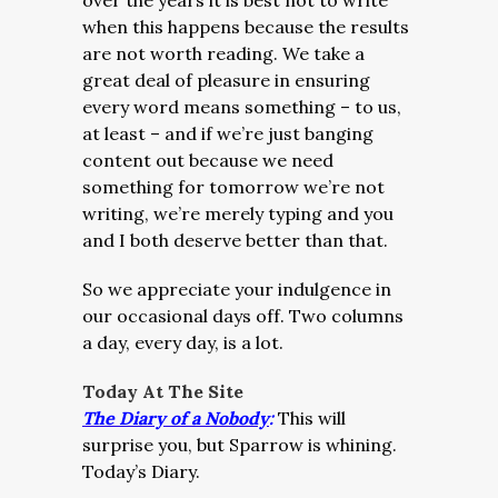
over the years it is best not to write
when this happens because the results
are not worth reading. We take a
great deal of pleasure in ensuring
every word means something – to us,
at least – and if we’re just banging
content out because we need
something for tomorrow we’re not
writing, we’re merely typing and you
and I both deserve better than that.
So we appreciate your indulgence in
our occasional days off. Two columns
a day, every day, is a lot.
Today At The Site
The Diary of a Nobody
:
This will
surprise you, but Sparrow is whining.
Today’s Diary.