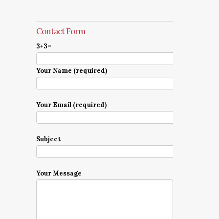
Contact Form
3+3=
Your Name (required)
Your Email (required)
Subject
Your Message