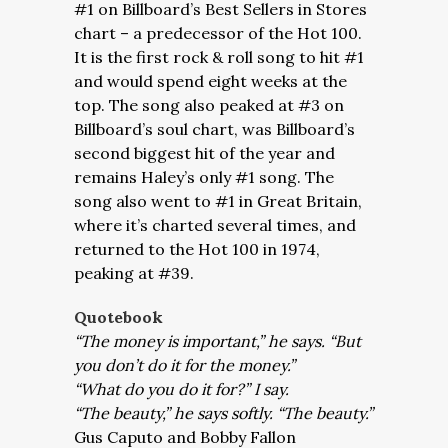
#1 on Billboard’s Best Sellers in Stores
chart – a predecessor of the Hot 100.
It is the first rock & roll song to hit #1
and would spend eight weeks at the
top. The song also peaked at #3 on
Billboard’s soul chart, was Billboard’s
second biggest hit of the year and
remains Haley’s only #1 song. The
song also went to #1 in Great Britain,
where it’s charted several times, and
returned to the Hot 100 in 1974,
peaking at #39.
Quotebook
“The money is important,” he says. “But
you don’t do it for the money.”
“What do you do it for?” I say.
“The beauty,” he says softly. “The beauty.”
Gus Caputo and Bobby Fallon