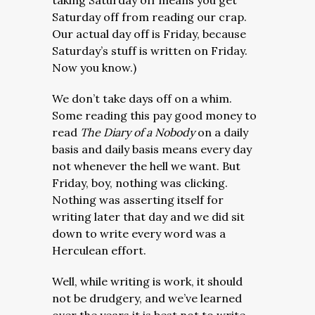
taking Saturday off means you get
Saturday off from reading our crap.
Our actual day off is Friday, because
Saturday’s stuff is written on Friday.
Now you know.)
We don’t take days off on a whim.
Some reading this pay good money to
read
The Diary of a Nobody
on a daily
basis and daily basis
means every day
not whenever the hell we want. But
Friday, boy, nothing was clicking.
Nothing was asserting itself for
writing later that day and we did sit
down to write every word was a
Herculean effort.
Well, while writing is work, it should
not be drudgery, and we’ve learned