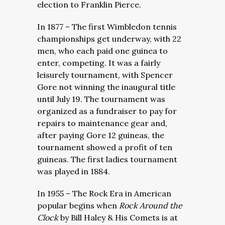
election to Franklin Pierce.
In 1877 – The first Wimbledon tennis
championships get underway, with 22
men, who each paid one guinea to
enter, competing. It was a fairly
leisurely tournament, with Spencer
Gore not winning the inaugural title
until July 19. The tournament was
organized as a fundraiser to pay for
repairs to maintenance gear and,
after paying Gore 12 guineas, the
tournament showed a profit of ten
guineas. The first ladies tournament
was played in 1884.
In 1955 – The Rock Era in American
popular begins when
Rock Around the
Clock
by Bill Haley & His Comets is at