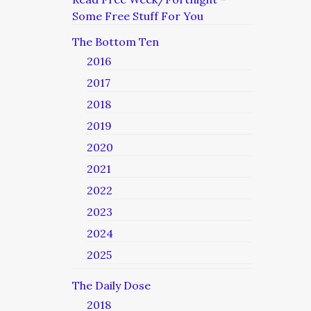
Some Free Stuff For You
The Bottom Ten
2016
2017
2018
2019
2020
2021
2022
2023
2024
2025
The Daily Dose
2018