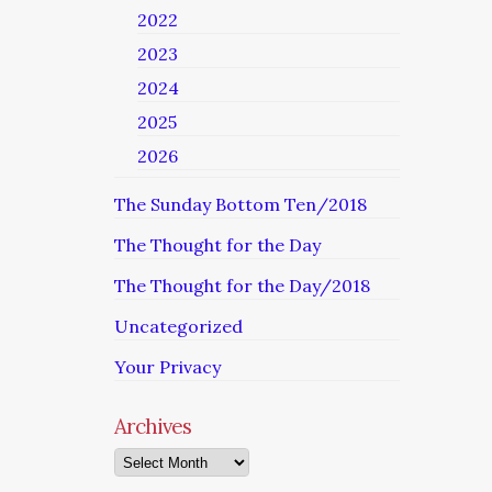
2022
2023
2024
2025
2026
The Sunday Bottom Ten/2018
The Thought for the Day
The Thought for the Day/2018
Uncategorized
Your Privacy
Archives
Archives