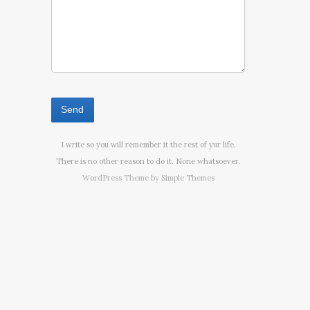
I write so you will remember it the rest of yur life.
There is no other reason to do it. None whatsoever.
WordPress Theme by
Simple Themes