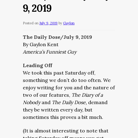
9, 2019
Posted on
July 9, 2019
by
Gaylon
The Daily Dose/July 9, 2019
By Gaylon Kent
America’s Funniest Guy
Leading Off
We took this past Saturday off,
something we don’t do too often. We
enjoy writing for you and the nature of
two of our features,
The Diary of a
Nobody
and
The Daily Dose,
demand
they be written every day, but
sometimes this proves a bit much.
(It is almost interesting to note that