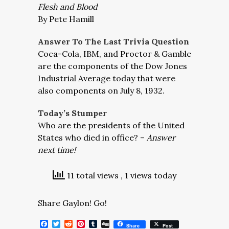
Flesh and Blood
By Pete Hamill
Answer To The Last Trivia Question
Coca-Cola, IBM, and Proctor & Gamble
are the components of the Dow Jones
Industrial Average today that were
also components on July 8, 1932.
Today’s Stumper
Who are the presidents of the United
States who died in office? –
Answer
next time!
11 total views
, 1 views today
Share Gaylon! Go!
Facebook
Twitter
Reddit
Pinterest
Tumblr
Digg
Share
Post