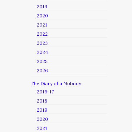
2019
2020
2021
2022
2023
2024
2025
2026
The Diary of a Nobody
2016-17
2018
2019
2020
2021