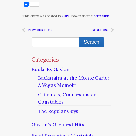
This entry was posted in
2019
. Bookmark the
permalink
.
Previous Post
Next Post
Categories
Books By Gaylon
Backstairs at the Monte Carlo:
A Vegas Memoir!
Criminals, Courtesans and
Constables
The Regular Guys
Gaylon's Greatest Hits
Read Free Week/Fortnight –