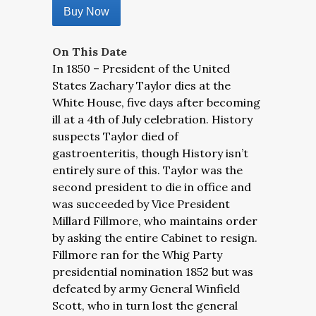
Buy Now
On This Date
In 1850 – President of the United
States Zachary Taylor dies at the
White House, five days after becoming
ill at a 4th of July celebration. History
suspects Taylor died of
gastroenteritis, though History isn’t
entirely sure of this. Taylor was the
second president to die in office and
was succeeded by Vice President
Millard Fillmore, who maintains order
by asking the entire Cabinet to resign.
Fillmore ran for the Whig Party
presidential nomination 1852 but was
defeated by army General Winfield
Scott, who in turn lost the general