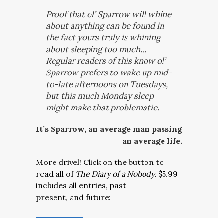
Proof that ol’ Sparrow will whine
about anything can be found in
the fact yours truly is whining
about sleeping too much…
Regular readers of this know ol’
Sparrow prefers to wake up mid-
to-late afternoons on Tuesdays,
but this much Monday sleep
might make that problematic.
It’s Sparrow, an average man passing
an average life.
More drivel! Click on the button to
read all of
The Diary of a Nobody.
$5.99
includes all entries, past,
present, and future: