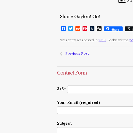
20 
Share Gaylon! Go!
Facebook
Twitter
Reddit
Pinterest
Tumblr
Digg
Share
This entry was posted in
2019
. Bookmark the
pe
Previous Post
Contact Form
3+3=
Your Email (required)
Subject