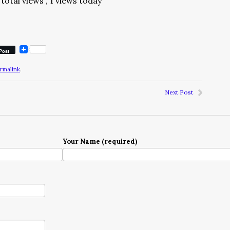
total views
, 1 views today
Post
rmalink
.
Next Post
Your Name (required)