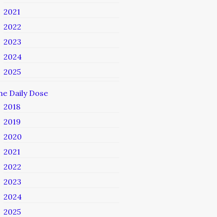
2021
2022
2023
2024
2025
he Daily Dose
2018
2019
2020
2021
2022
2023
2024
2025