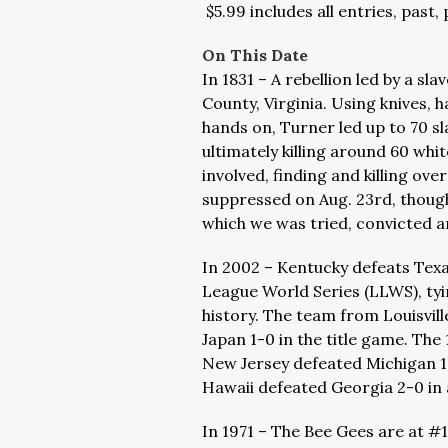
$5.99 includes all entries, past,
On This Date
In 1831 – A rebellion led by a 
County, Virginia. Using knives, 
hands on, Turner led up to 70 s
ultimately killing around 60 whit
involved, finding and killing ove
suppressed on Aug. 23rd, though
which we was tried, convicted 
In 2002 – Kentucky defeats Texas 
League World Series (LLWS), ty
history. The team from Louisvill
Japan 1-0 in the title game. The
New Jersey defeated Michigan 13
Hawaii defeated Georgia 2-0 i
In 1971 – The Bee Gees are at #1 