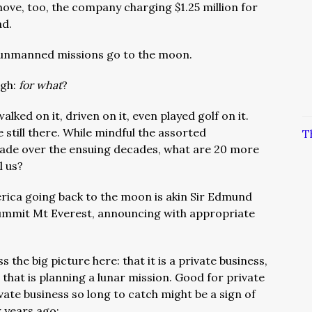
ove, too, the company charging $1.25 million for
ad.
0 unmanned missions go to the moon.
ugh:
for what
?
ked on it, driven on it, even played golf on it.
 still there. While mindful the assorted
T
ade over the ensuing decades, what are 20 more
l us?
rica going back to the moon is akin Sir Edmund
o summit Mt Everest, announcing with appropriate
s the big picture here: that it is a private business,
hat is planning a lunar mission. Good for private
ivate business so long to catch might be a sign of
 years ago: