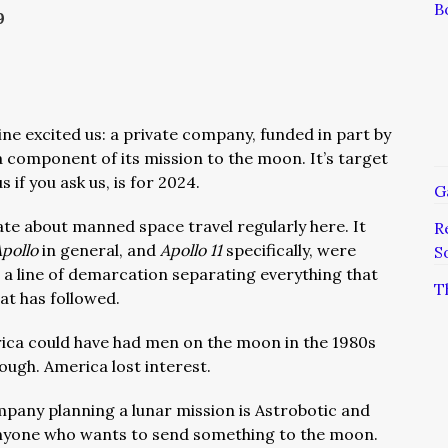
B
9
line excited us: a private company, funded in part by
component of its mission to the moon. It’s target
s if you ask us, is for 2024.
G
ate about manned space travel regularly here. It
R
Apollo
in general, and
Apollo 11
specifically, were
S
g a line of demarcation separating everything that
T
at has followed.
ica could have had men on the moon in the 1980s
ough. America lost interest.
pany planning a lunar mission is Astrobotic and
 anyone who wants to send something to the moon.