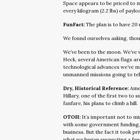
Space appears to be priced to m
every kilogram (2.2 lbs) of paylo
FunFact:
The plan is to have 2
We found ourselves asking, tho
We’ve been to the moon. We’ve wal
Heck, several American flags are
technological advances we’ve m
unmanned missions going to tel
Dry, Historical Reference:
Ame
Hillary, one of the first two t
fanfare, his plans to climb a hill.
OTOH:
It’s important not to mis
with some government funding, t
business. But the fact it took pr
what we began suspecting a few