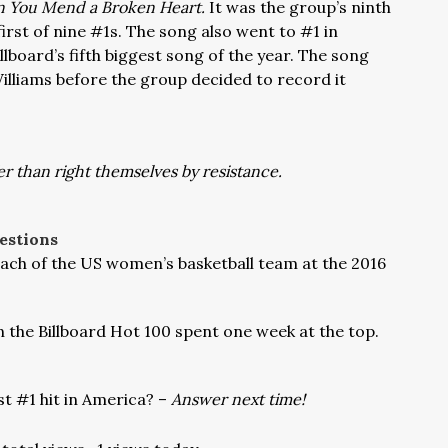
 You Mend a Broken Heart.
It was the group’s ninth
first of nine #1s. The song also went to #1 in
board’s fifth biggest song of the year. The song
Williams before the group decided to record it
r than right themselves by resistance.
estions
ch of the US women’s basketball team at the 2016
n the Billboard Hot 100 spent one week at the top.
t #1 hit in America? –
Answer next time!