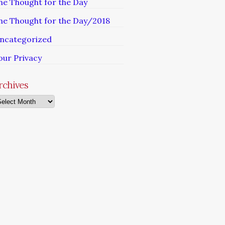
he Thought for the Day
he Thought for the Day/2018
ncategorized
our Privacy
rchives
chives