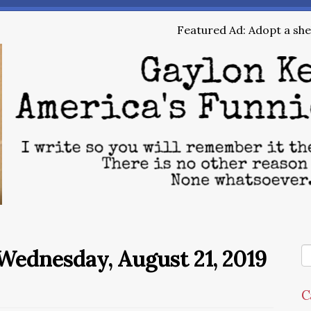
Featured Ad: Adopt a shel
ednesday, August 21, 2019
C