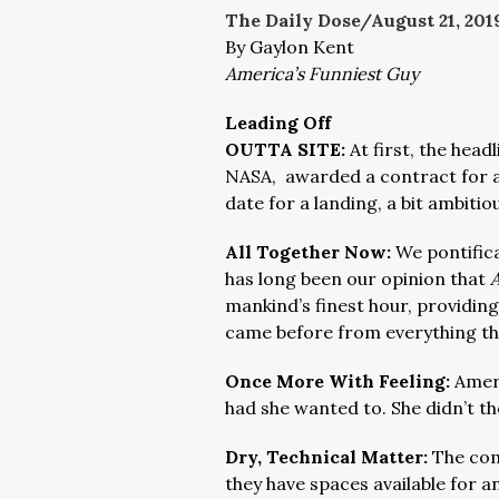
The Daily Dose/August 21
, 201
By Gaylon Kent
America’s Funniest Guy
Leading Off
OUTTA SITE:
At first, the head
NASA, awarded a contract for a 
date for a landing, a bit ambitiou
All Together Now:
We pontific
has long been our opinion that
mankind’s finest hour, providin
came before from everything th
Once More With Feeling:
Amer
had she wanted to. She didn’t th
Dry, Technical Matter:
The com
they have spaces available for