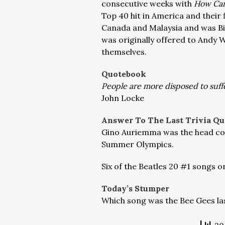
consecutive weeks with
How Can
Top 40 hit in America and their 
Canada and Malaysia and was Bill
was originally offered to Andy 
themselves.
Quotebook
People are more disposed to suffe
John Locke
Answer To The Last Trivia Qu
Gino Auriemma was the head coa
Summer Olympics.
Six of the Beatles 20 #1 songs o
Today’s Stumper
Which song was the Bee Gees las