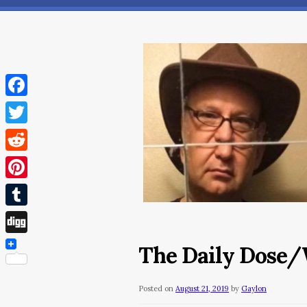
Facebook
Twitter
Reddit
Pinterest
Tumblr
Digg
The Daily Dose/W
Posted on
August 21, 2019
by
Gaylon