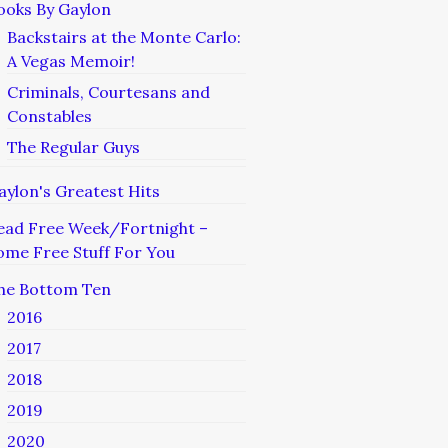
ooks By Gaylon
Backstairs at the Monte Carlo:
A Vegas Memoir!
Criminals, Courtesans and
Constables
The Regular Guys
aylon's Greatest Hits
ead Free Week/Fortnight –
ome Free Stuff For You
he Bottom Ten
2016
2017
2018
2019
2020