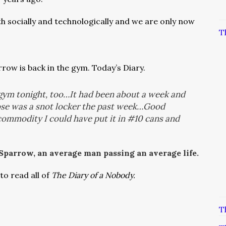
th socially and technologically and
we are only now
T
row is back in the gym. Today’s Diary.
 gym tonight, too…It had been about a week and
nose was a snot locker the past week…Good
 commodity I could have put it in #10 cans and
 Sparrow, an average man passing an average life.
to read all of
The Diary of a Nobody.
T