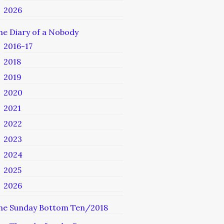
2026
he Diary of a Nobody
2016-17
2018
2019
2020
2021
2022
2023
2024
2025
2026
he Sunday Bottom Ten/2018