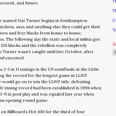
T
 present, and future.
T
U
slave named Nat Turner begins in Southampton
hatchets, axes and anything else they could get their
Y
laves and free blacks from house to house,
es. The following day the state and local militia got
A
r 150 blacks and the rebellion was completely
 Turner wasn’t caught until late October, after
Ar
and executed.
2-1 in 11 innings in the US semifinals at the Little
ing the record for the longest game in LLWS
e would go on to win the LLWS title, defeating
 11-inning record had been established in 1998 when
-9 in pool play and was equaled last year when
n an opening round game.
on Billboard’s Hot 100 for the third of four