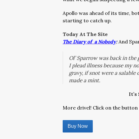
Apollo was ahead of its time, bo
starting to catch up.
Today At The Site
The Diary of a Nobody
:
And Spar
Ol’ Sparrow was back in the
I plead illness because my 
gravy, if snot were a salable
made a mint.
It’s
More drivel! Click on the button 
Buy Now