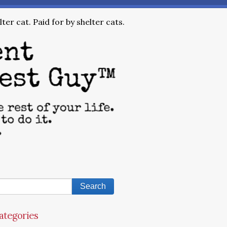
ter cat. Paid for by shelter cats.
ategories