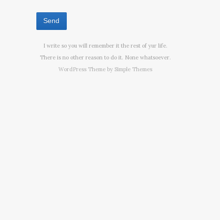
I write so you will remember it the rest of yur life.
There is no other reason to do it. None whatsoever.
WordPress Theme by
Simple Themes