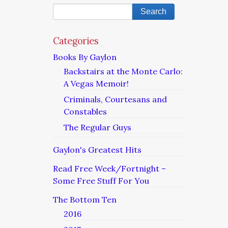
Categories
Books By Gaylon
Backstairs at the Monte Carlo:
A Vegas Memoir!
Criminals, Courtesans and
Constables
The Regular Guys
Gaylon's Greatest Hits
Read Free Week/Fortnight –
Some Free Stuff For You
The Bottom Ten
2016