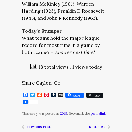
William McKinley (1901), Warren
Harding (1923), Franklin D Roosevelt
(1945), and John F Kennedy (1963).
Today’s Stumper
What teams hold the major league
record for most runs in a game by
both teams? –
Answer next time!
18 total views
, 1 views today
Share Gaylon! Go!
Facebook
Twitter
Reddit
Pinterest
Tumblr
Digg
Share
Post
This entry was posted in
2019
. Bookmark the
permalink
.
Previous Post
Next Post