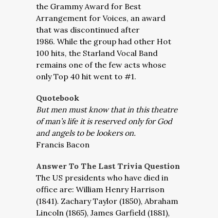
the Grammy Award for Best
Arrangement for Voices, an award
that was discontinued after
1986. While the group had other Hot
100 hits, the Starland Vocal Band
remains one of the few acts whose
only Top 40 hit went to #1.
Quotebook
But men must know that in this theatre
of man’s life it is reserved only for God
and angels to be lookers on.
Francis Bacon
Answer To The Last Trivia Question
The US presidents who have died in
office are: William Henry Harrison
(1841). Zachary Taylor (1850), Abraham
Lincoln (1865), James Garfield (1881),