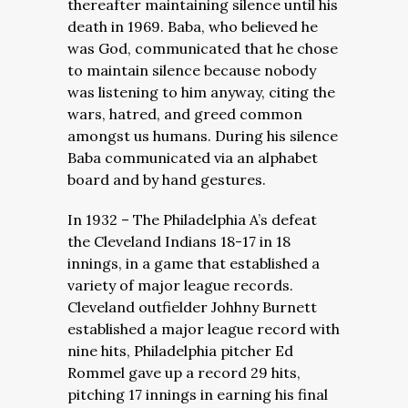
thereafter maintaining silence until his
death in 1969. Baba, who believed he
was God, communicated that he chose
to maintain silence because nobody
was listening to him anyway, citing the
wars, hatred, and greed common
amongst us humans. During his silence
Baba communicated via an alphabet
board and by hand gestures.
In 1932 – The Philadelphia A’s defeat
the Cleveland Indians 18-17 in 18
innings, in a game that established a
variety of major league records.
Cleveland outfielder Johhny Burnett
established a major league record with
nine hits, Philadelphia pitcher Ed
Rommel gave up a record 29 hits,
pitching 17 innings in earning his final