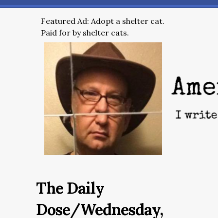
Featured Ad: Adopt a shelter cat.
Paid for by shelter cats.
The Daily
Dose/Wednesday,