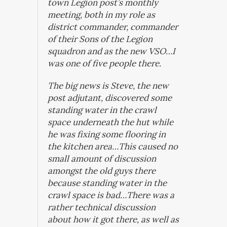
town Legion post’s monthly
meeting, both in my role as
district commander, commander
of their Sons of the Legion
squadron and as the new VSO…I
was one of five people there.
The big news is Steve, the new
post adjutant, discovered some
standing water in the crawl
space underneath the hut while
he was fixing some flooring in
the kitchen area…This caused no
small amount of discussion
amongst the old guys there
because standing water in the
crawl space is bad…There was a
rather technical discussion
about how it got there, as well as