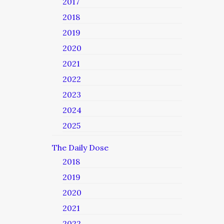
2017
2018
2019
2020
2021
2022
2023
2024
2025
The Daily Dose
2018
2019
2020
2021
2022