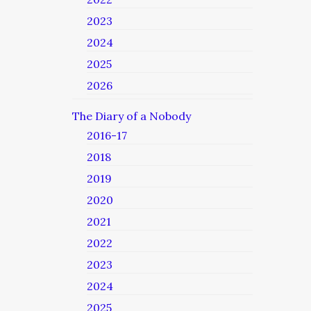
2023
2024
2025
2026
The Diary of a Nobody
2016-17
2018
2019
2020
2021
2022
2023
2024
2025