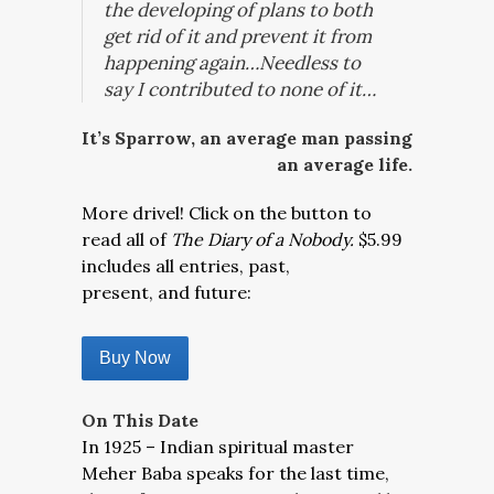
the developing of plans to both
get rid of it and prevent it from
happening again…Needless to
say I contributed to none of it…
It’s Sparrow, an average man passing
an average life.
More drivel! Click on the button to
read all of
The Diary of a Nobody.
$5.99
includes all entries, past,
present, and future:
Buy Now
On This Date
In 1925 – Indian spiritual master
Meher Baba speaks for the last time,