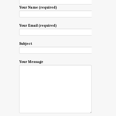
Your Name (required)
Your Email (required)
Subject
Your Message