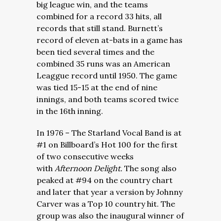
big league win, and the teams
combined for a record 33 hits, all
records that still stand. Burnett’s
record of eleven at-bats in a game has
been tied several times and the
combined 35 runs was an American
Leaggue record until 1950. The game
was tied 15-15 at the end of nine
innings, and both teams scored twice
in the 16th inning.
In 1976 – The Starland Vocal Band is at
#1 on Billboard’s Hot 100 for the first
of two consecutive weeks
with
Afternoon Delight.
The song also
peaked at #94 on the country chart
and later that year a version by Johnny
Carver was a Top 10 country hit. The
group was also the inaugural winner of