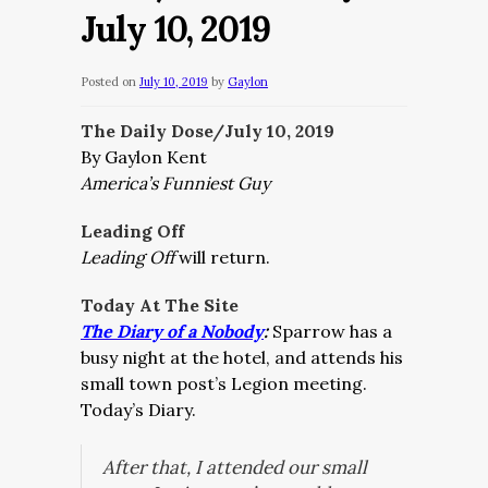
July 10, 2019
Posted on
July 10, 2019
by
Gaylon
The Daily Dose/July 10, 2019
By Gaylon Kent
America’s Funniest Guy
Leading Off
Leading Off
will return.
Today At The Site
The Diary of a Nobody
:
Sparrow has a
busy night at the hotel, and attends his
small town post’s Legion meeting.
Today’s Diary.
After that, I attended our small