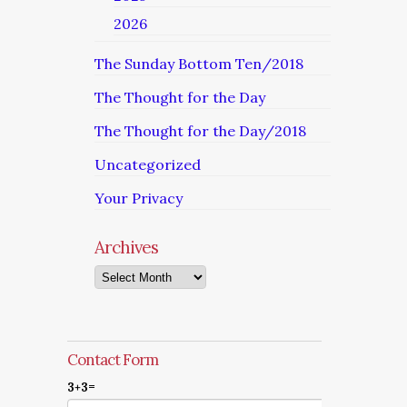
2026
The Sunday Bottom Ten/2018
The Thought for the Day
The Thought for the Day/2018
Uncategorized
Your Privacy
Archives
Archives
Contact Form
3+3=