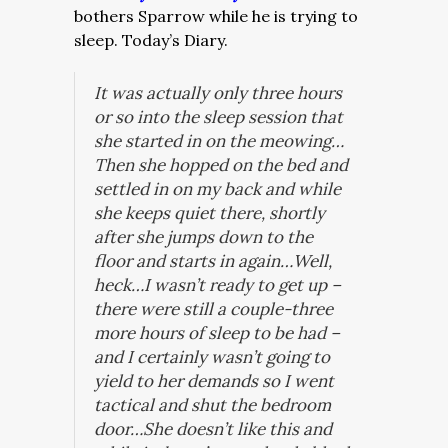
bothers Sparrow while he is trying to
sleep. Today’s Diary.
It was actually only three hours
or so into the sleep session that
she started in on the meowing…
Then she hopped on the bed and
settled in on my back and while
she keeps quiet there, shortly
after she jumps down to the
floor and starts in again…Well,
heck…I wasn’t ready to get up –
there were still a couple-three
more hours of sleep to be had –
and I certainly wasn’t going to
yield to her demands so I went
tactical and shut the bedroom
door…She doesn’t like this and