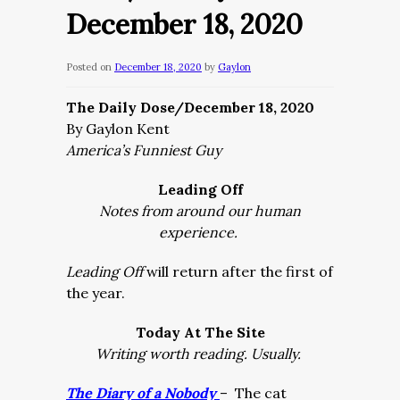
December 18, 2020
Posted on
December 18, 2020
by
Gaylon
The Daily Dose/December 18, 2020
By Gaylon Kent
America’s Funniest Guy
Leading Off
Notes from around our human
experience.
Leading Off
will return after the first of
the year.
Today At The Site
Writing worth reading. Usually.
The Diary of a Nobody
– The cat