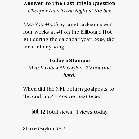
Answer To The Last Trivia Question
Cheaper than Trivia Night at the bar.
Miss You Much
by Janet Jackson spent
four weeks at #1 on the Billboard Hot
100 during the calendar year 1989, the
most of any song.
Today’s Stumper
Match wits with Gaylon. It’s not that
hard.
When did the NFL return goalposts to
the end line? –
Answer next time!
12 total views
, 1 views today
Share Gaylon! Go!