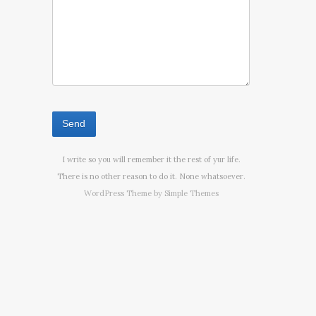
I write so you will remember it the rest of yur life.
There is no other reason to do it. None whatsoever.
WordPress Theme by
Simple Themes