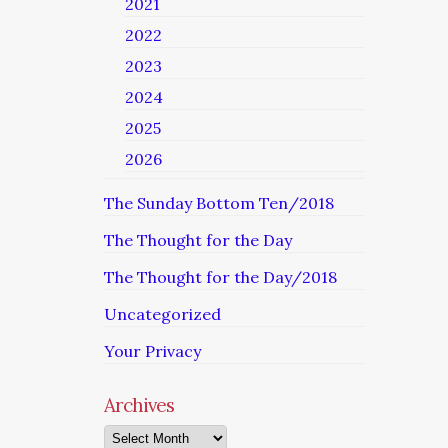
2021
2022
2023
2024
2025
2026
The Sunday Bottom Ten/2018
The Thought for the Day
The Thought for the Day/2018
Uncategorized
Your Privacy
Archives
Archives