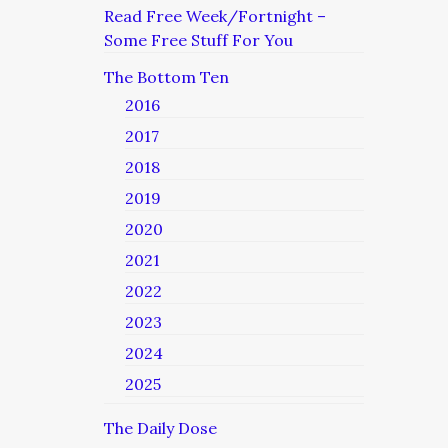
Read Free Week/Fortnight –
Some Free Stuff For You
The Bottom Ten
2016
2017
2018
2019
2020
2021
2022
2023
2024
2025
The Daily Dose