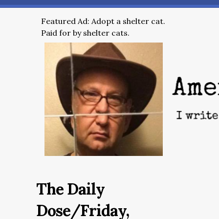
Featured Ad: Adopt a shelter cat.
Paid for by shelter cats.
The Daily
Dose/Friday,