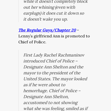
while it doesn’t completely block
out her whining (even with
earplugs) it does cut it down so
it doesn’t wake you up.
The Regular Guys/Chapter 20
–
Lenny’s girlfriend Ann is promoted to
Chief of Police.
First Lady Rachel Rachmaninov
introduced Chief of Police –
Designate Ann Shelton and the
mayor to the president of the
United States. The mayor looked
as if he were about to
hemorrhage. Chief of Police –
Designate Ann Shelton,
accustomed to not showing
what she was feeling, smiled as if