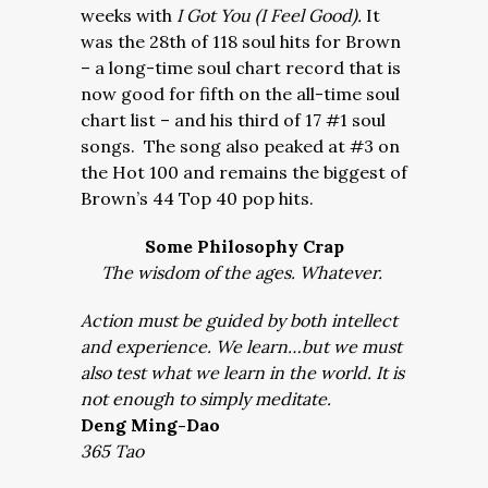
weeks with
I Got You (I Feel Good).
It
was the 28th of 118 soul hits for Brown
– a long-time soul chart record that is
now good for fifth on the all-time soul
chart list – and his third of 17 #1 soul
songs. The song also peaked at #3 on
the Hot 100 and remains the biggest of
Brown’s 44 Top 40 pop hits.
Some Philosophy Crap
The wisdom of the ages. Whatever.
Action must be guided by both intellect
and experience. We learn…but we must
also test what we learn in the world. It is
not enough to simply meditate.
Deng Ming-Dao
365 Tao