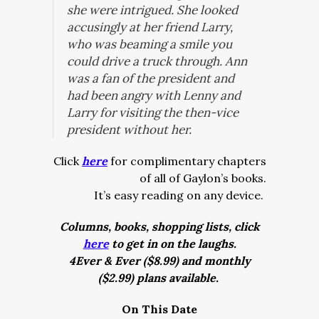
she were intrigued. She looked
accusingly at her friend Larry,
who was beaming a smile you
could drive a truck through. Ann
was a fan of the president and
had been angry with Lenny and
Larry for visiting the then-vice
president without her.
Click
here
for complimentary chapters
of all of Gaylon’s books.
It’s easy reading on any device.
Columns, books, shopping lists, click
here
to get in on the laughs.
4Ever & Ever ($8.99) and monthly
($2.99) plans available.
On This Date