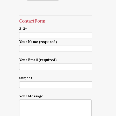
Contact Form
3+3=
Your Name (required)
Your Email (required)
Subject
Your Message