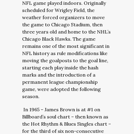
NFL game played indoors. Originally
scheduled for Wrigley Field, the
weather forced organizers to move
the game to Chicago Stadium, then
three years old and home to the NHL’s
Chicago Black Hawks. The game
remains one of the most significant in
NFL history as rule modifications like
moving the goalposts to the goal line,
starting each play inside the hash
marks and the introduction of a
permanent league championship
game, were adopted the following
season.
In 1965 – James Brown is at #1 on
Billboard’s soul chart – then known as
the Hot Rhythm & Blues Singles chart –
for the third of six non-consecutive