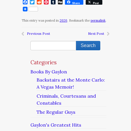
Facebook
Twitter
Reddit
Pinterest
Tumblr
Digg
Share
Post
This entry was posted in
2020
. Bookmark the
permalink
.
Previous Post
Next Post
Categories
Books By Gaylon
Backstairs at the Monte Carlo:
A Vegas Memoir!
Criminals, Courtesans and
Constables
The Regular Guys
Gaylon's Greatest Hits