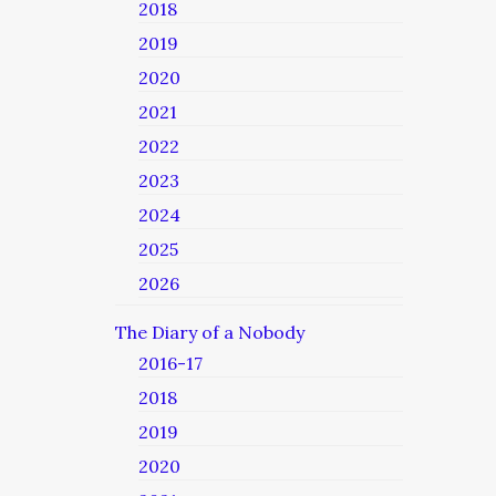
2018
2019
2020
2021
2022
2023
2024
2025
2026
The Diary of a Nobody
2016-17
2018
2019
2020