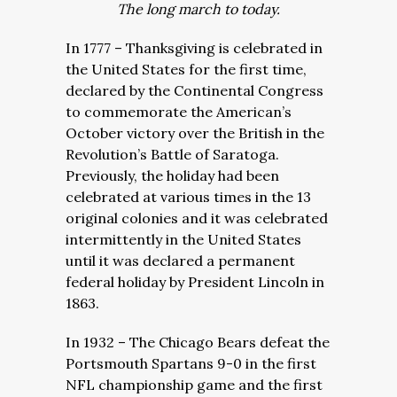
The long march to today.
In 1777 – Thanksgiving is celebrated in
the United States for the first time,
declared by the Continental Congress
to commemorate the American’s
October victory over the British in the
Revolution’s Battle of Saratoga.
Previously, the holiday had been
celebrated at various times in the 13
original colonies and it was celebrated
intermittently in the United States
until it was declared a permanent
federal holiday by President Lincoln in
1863.
In 1932 – The Chicago Bears defeat the
Portsmouth Spartans 9-0 in the first
NFL championship game and the first