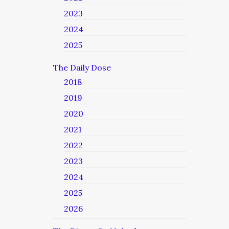
2023
2024
2025
The Daily Dose
2018
2019
2020
2021
2022
2023
2024
2025
2026