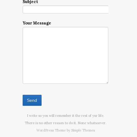
Subject
Your Message
I write so you will remember it the rest of yur life.
There is no other reason to do it. None whatsoever.
WordPress Theme by
Simple Themes