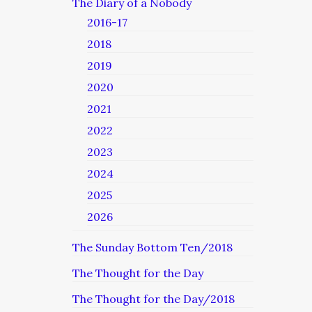
The Diary of a Nobody
2016-17
2018
2019
2020
2021
2022
2023
2024
2025
2026
The Sunday Bottom Ten/2018
The Thought for the Day
The Thought for the Day/2018