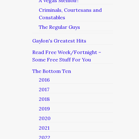
A Vegas Memoir!
Criminals, Courtesans and
Constables
The Regular Guys
Gaylon's Greatest Hits
Read Free Week/Fortnight –
Some Free Stuff For You
The Bottom Ten
2016
2017
2018
2019
2020
2021
2022