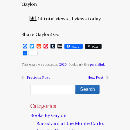
Gaylon
14 total views
, 1 views today
Share Gaylon! Go!
Facebook
Twitter
Reddit
Pinterest
Tumblr
Digg
Share
Post
This entry was posted in
2020
. Bookmark the
permalink
.
Previous Post
Next Post
Categories
Books By Gaylon
Backstairs at the Monte Carlo: