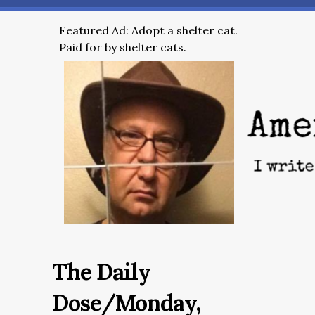
Featured Ad: Adopt a shelter cat.
Paid for by shelter cats.
The Daily
Dose/Monday,