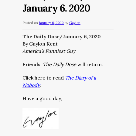
January 6. 2020
Posted on
January 6, 2020
by
Gaylon
The Daily Dose/January 6, 2020
By Gaylon Kent
America’s Funniest Guy
Friends,
The Daily Dose
will return.
Click here to read
The Diary of a
Nobody
.
Have a good day,