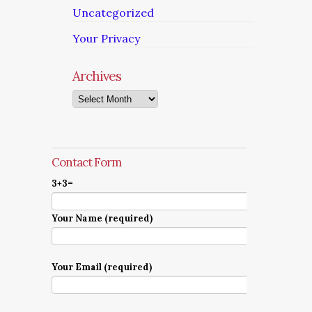
Uncategorized
Your Privacy
Archives
Archives
Contact Form
3+3=
Your Name (required)
Your Email (required)