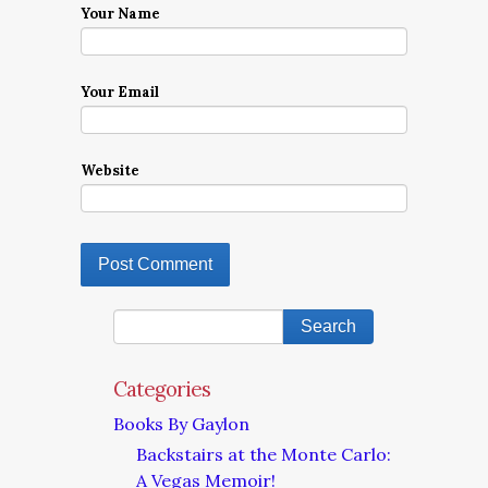
Your Name
Your Email
Website
Categories
Books By Gaylon
Backstairs at the Monte Carlo:
A Vegas Memoir!