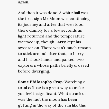
again.
And then it was done. A white ball was
the first sign Mr Moon was continuing
its journey and after that we stood
there dumbly for a few seconds as
light returned and the temperature
warmed up, though Larry kept his
sweater on. There wasn’t much reason
to stick around after that, so Larry
and I shook hands and parted, two
explorers whose paths briefly crossed
before diverging.
Some Philosophy Crap:
Watching a
total eclipse is a great way to make
you feel insignificant. What struck us
was the fact the moon has been
getting in the way of the sun like this