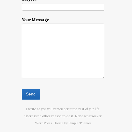
Your Message
I write so you will remember it the rest of yur life.
There is no other reason to do it. None whatsoever.
WordPress Theme by
Simple Themes