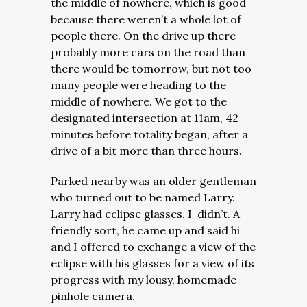
the middle of nowhere, which is good
because there weren’t a whole lot of
people there. On the drive up there
probably more cars on the road than
there would be tomorrow, but not too
many people were heading to the
middle of nowhere. We got to the
designated intersection at 11am, 42
minutes before totality began, after a
drive of a bit more than three hours.
Parked nearby was an older gentleman
who turned out to be named Larry.
Larry had eclipse glasses. I didn’t. A
friendly sort, he came up and said hi
and I offered to exchange a view of the
eclipse with his glasses for a view of its
progress with my lousy, homemade
pinhole camera.