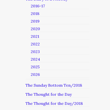
2016-17
2018
2019
2020
2021
2022
2023
2024
2025
2026
The Sunday Bottom Ten/2018
The Thought for the Day
The Thought for the Day/2018