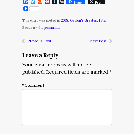
Facebook
Twitter
Reddit
Pinterest
Tumblr
Digg
Share
Post
This entry was posted in
2018
,
Gaylon's Greatest Hits
.
Bookmark the
permalink
.
Previous Post
Next Post
Leave a Reply
Your email address will not be
published.
Required fields are marked
*
*
Comment: