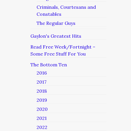
Criminals, Courtesans and
Constables
The Regular Guys
Gaylon's Greatest Hits
Read Free Week/Fortnight –
Some Free Stuff For You
The Bottom Ten
2016
2017
2018
2019
2020
2021
2022