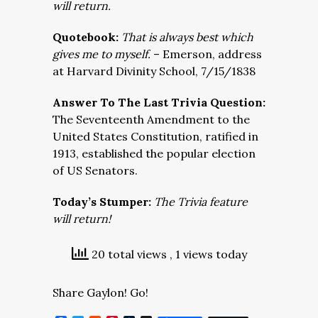
will return.
Quotebook:
That is always best which
gives me to myself.
– Emerson, address
at Harvard Divinity School, 7/15/1838
Answer To The Last Trivia Question:
The Seventeenth Amendment to the
United States Constitution, ratified in
1913, established the popular election
of US Senators.
Today’s Stumper:
The Trivia feature
will return!
20 total views
, 1 views today
Share Gaylon! Go!