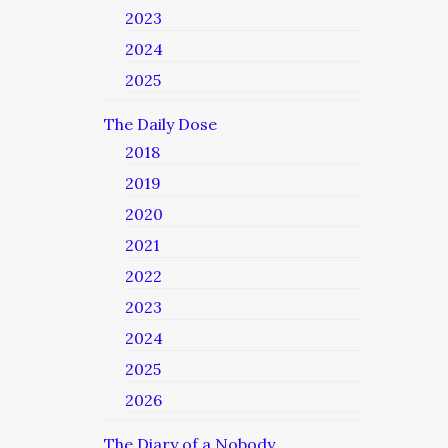
2023
2024
2025
The Daily Dose
2018
2019
2020
2021
2022
2023
2024
2025
2026
The Diary of a Nobody