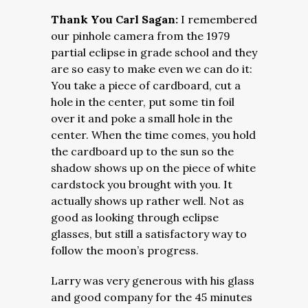
Thank You Carl Sagan:
I remembered
our pinhole camera from the 1979
partial eclipse in grade school and they
are so easy to make even we can do it:
You take a piece of cardboard, cut a
hole in the center, put some tin foil
over it and poke a small hole in the
center. When the time comes, you hold
the cardboard up to the sun so the
shadow shows up on the piece of white
cardstock you brought with you. It
actually shows up rather well. Not as
good as looking through eclipse
glasses, but still a satisfactory way to
follow the moon’s progress.
Larry was very generous with his glass
and good company for the 45 minutes