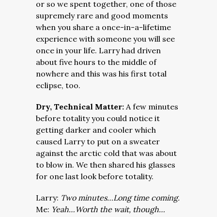
or so we spent together, one of those
supremely rare and good moments
when you share a once-in-a-lifetime
experience with someone you will see
once in your life. Larry had driven
about five hours to the middle of
nowhere and this was his first total
eclipse, too.
Dry, Technical Matter:
A few minutes
before totality you could notice it
getting darker and cooler which
caused Larry to put on a sweater
against the arctic cold that was about
to blow in. We then shared his glasses
for one last look before totality.
Larry:
Two minutes…Long time coming.
Me:
Yeah…W
orth the wait, though…