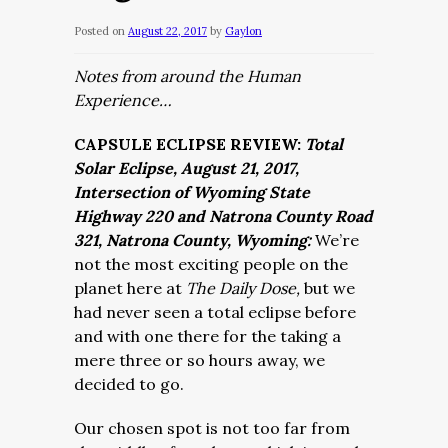
Posted on
August 22, 2017
by
Gaylon
Notes from around the Human
Experience…
CAPSULE ECLIPSE REVIEW:
Total
Solar Eclipse, August 21, 2017,
Intersection of Wyoming State
Highway 220 and Natrona County Road
321, Natrona County, Wyoming:
We’re
not the most exciting people on the
planet here at
The Daily Dose,
but we
had never seen a total eclipse before
and with one there for the taking a
mere three or so hours away, we
decided to go.
Our chosen spot is not too far from