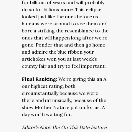
for billions of years and will probably
do so for billions more. This eclipse
looked just like the ones before us
humans were around to see them and
bore a striking the resemblance to the
ones that will happen long after we’re
gone. Ponder that and then go home
and admire the blue ribbon your
artichokes won you at last week’s
county fair and try to feel important.
Final Ranking:
We’re giving this an A,
our highest rating, both
circumstantially because we were
there and intrinsically, because of the
show Mother Nature put on for us. A
day worth waiting for.
Editor’s Note: the On This Date feature