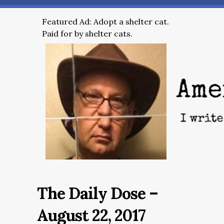
Featured Ad: Adopt a shelter cat.
Paid for by shelter cats.
The Daily Dose –
August 22, 2017