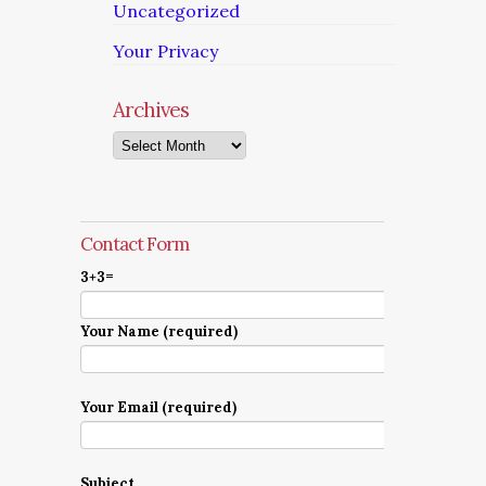
Uncategorized
Your Privacy
Archives
Archives
Contact Form
3+3=
Your Name (required)
Your Email (required)
Subject