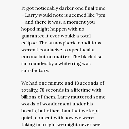
It got noticeably darker one final time
– Larry would note is seemed like 7pm
– and there it was, a moment you
hoped might happen with no
guarantee it ever would: a total
eclipse. The atmospheric conditions
weren’t conducive to spectacular
corona but no matter. The black disc
surrounded by a white ring was
satisfactory.
We had one minute and 18 seconds of
totality, 78 seconds in a lifetime with
billions of them. Larry muttered some
words of wonderment under his
breath, but other than that we kept
quiet, content with how we were
taking in a sight we might never see