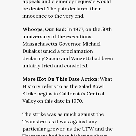
appeals and clemency requests would
be denied. The pair declared their
innocence to the very end.
Whoops, Our Bad:
In 1977, on the 50th
anniversary of the executions,
Massachusetts Governor Michael
Dukakis issued a proclamation
declaring Sacco and Vanzetti had been
unfairly tried and convicted.
More Hot On This Date Action:
What
History refers to as the Salad Bowl
Strike begins in California’s Central
Valley on this date in 1970.
The strike was as much against the
Teamsters as it was against any
particular grower, as the UFW and the