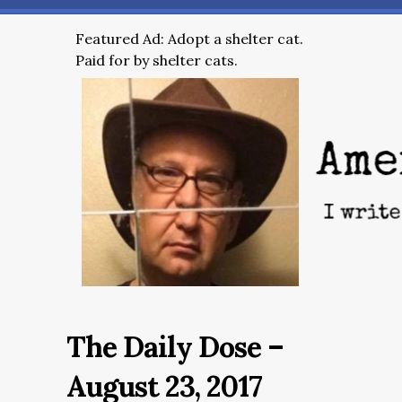
Featured Ad: Adopt a shelter cat.
Paid for by shelter cats.
The Daily Dose –
August 23, 2017