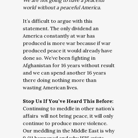
We are not going to have a peaceful
world without a peaceful America.
It’s difficult to argue with this
statement. The only dividend an
America constantly at war has
produced is more war because if war
produced peace it would already have
done so. We’ve been fighting in
Afghanistan for 16 years without result
and we can spend another 16 years
there doing nothing more than
wasting American lives.
Stop Us If You’ve Heard This Before:
Continuing to meddle in other nation’s
affairs will not bring peace, it will only
continue to produce more violence.
Our meddling in the Middle East is why