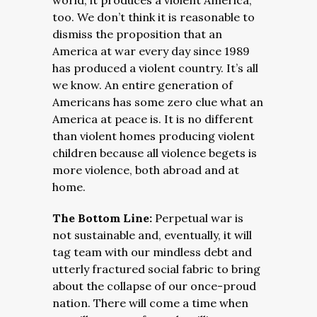
world, it produces a violent America,
too. We don’t think it is reasonable to
dismiss the proposition that an
America at war every day since 1989
has produced a violent country. It’s all
we know. An entire generation of
Americans has some zero clue what an
America at peace is. It is no different
than violent homes producing violent
children because all violence begets is
more violence, both abroad and at
home.
The Bottom Line:
Perpetual war is
not sustainable and, eventually, it will
tag team with our mindless debt and
utterly fractured social fabric to bring
about the collapse of our once-proud
nation. There will come a time when