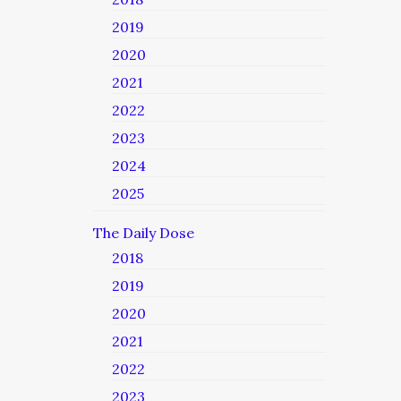
2019
2020
2021
2022
2023
2024
2025
The Daily Dose
2018
2019
2020
2021
2022
2023