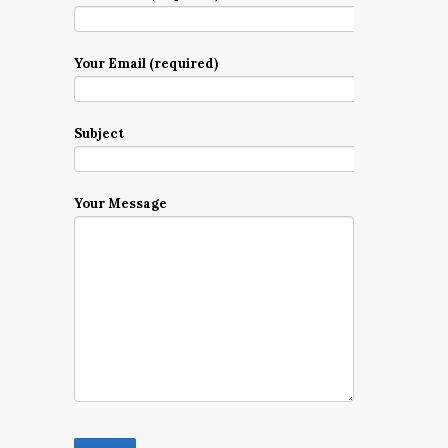
Your Email (required)
Subject
Your Message