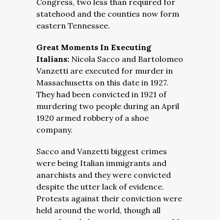
Congress, two less than required for
statehood and the counties now form
eastern Tennessee.
Great Moments In Executing
Italians:
Nicola Sacco and Bartolomeo
Vanzetti are executed for murder in
Massachusetts on this date in 1927.
They had been convicted in 1921 of
murdering two people during an April
1920 armed robbery of a shoe
company.
Sacco and Vanzetti biggest crimes
were being Italian immigrants and
anarchists and they were convicted
despite the utter lack of evidence.
Protests against their conviction were
held around the world, though all