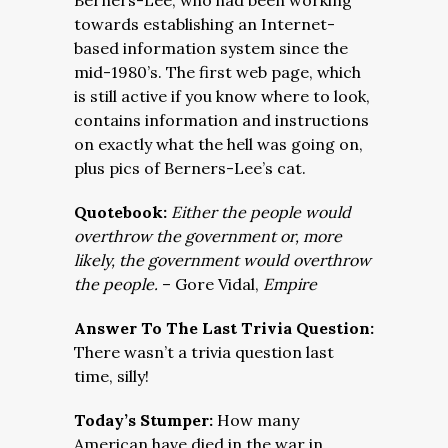
Berners-Lee, who had been working
towards establishing an Internet-
based information system since the
mid-1980’s. The first web page, which
is still active if you know where to look,
contains information and instructions
on exactly what the hell was going on,
plus pics of Berners-Lee’s cat.
Quotebook:
Either the people would
overthrow the government or, more
likely, the government would overthrow
the people.
– Gore Vidal,
Empire
Answer To The Last Trivia Question:
There wasn’t a trivia question last
time, silly!
Today’s Stumper:
How many
American have died in the war in