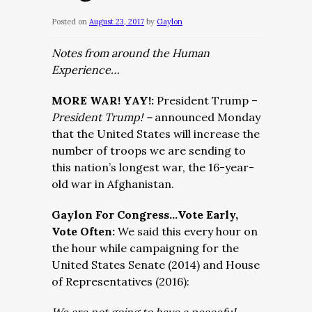
Posted on
August 23, 2017
by
Gaylon
Notes from around the Human
Experience…
MORE WAR! YAY!:
President Trump –
President Trump! –
announced Monday
that the United States will increase the
number of troops we are sending to
this nation’s longest war, the 16-year-
old war in Afghanistan.
Gaylon For Congress…Vote Early,
Vote Often:
We said this every hour on
the hour while campaigning for the
United States Senate (2014) and House
of Representatives (2016):