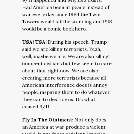
9/11 happened and why ISIS exists.
Had America been at peace instead of
war every day since 1989 the Twin
Towers would still be standing and ISIS
would be a comic book hero.
USA! USA!
During his speech, Trump
said we are killing terrorists. Yeah,
well, maybe we are. We are also killing
innocent civilians but few seem to care
about that right now. We are also
creating more terrorists because all
American interference does is annoy
people, inspiring them to do whatever
they can to destroy us. It’s what
caused 9/11.
Fly In The Ointment:
Not only does
an America at war produce a violent