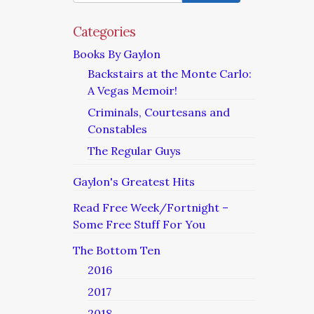
Categories
Books By Gaylon
Backstairs at the Monte Carlo:
A Vegas Memoir!
Criminals, Courtesans and
Constables
The Regular Guys
Gaylon's Greatest Hits
Read Free Week/Fortnight –
Some Free Stuff For You
The Bottom Ten
2016
2017
2018