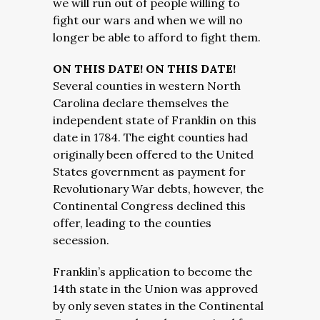
we will run out of people willing to
fight our wars and when we will no
longer be able to afford to fight them.
ON THIS DATE! ON THIS DATE!
Several counties in western North
Carolina declare themselves the
independent state of Franklin on this
date in 1784. The eight counties had
originally been offered to the United
States government as payment for
Revolutionary War debts, however, the
Continental Congress declined this
offer, leading to the counties
secession.
Franklin’s application to become the
14th state in the Union was approved
by only seven states in the Continental