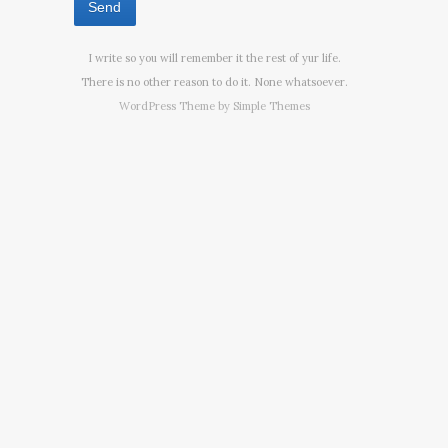
I write so you will remember it the rest of yur life.
There is no other reason to do it. None whatsoever.
WordPress Theme by
Simple Themes