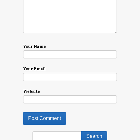
Your Name
Your Email
Website