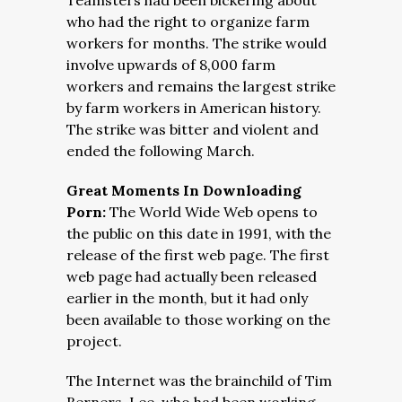
Teamsters had been bickering about
who had the right to organize farm
workers for months. The strike would
involve upwards of 8,000 farm
workers and remains the largest strike
by farm workers in American history.
The strike was bitter and violent and
ended the following March.
Great Moments In Downloading
Porn:
The World Wide Web opens to
the public on this date in 1991, with the
release of the first web page. The first
web page had actually been released
earlier in the month, but it had only
been available to those working on the
project.
The Internet was the brainchild of Tim