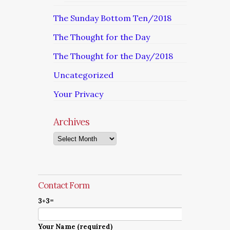
The Sunday Bottom Ten/2018
The Thought for the Day
The Thought for the Day/2018
Uncategorized
Your Privacy
Archives
Archives
Contact Form
3+3=
Your Name (required)