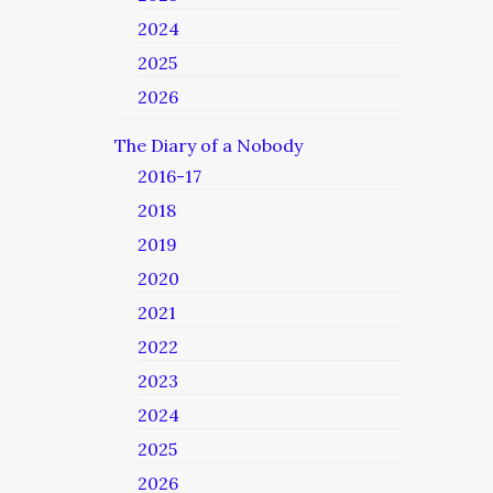
2024
2025
2026
The Diary of a Nobody
2016-17
2018
2019
2020
2021
2022
2023
2024
2025
2026