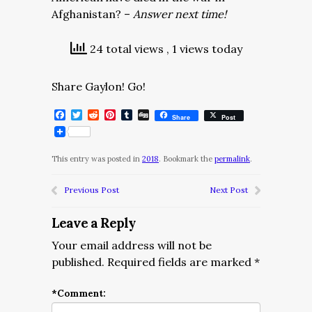
Afghanistan? –
Answer next time!
24 total views
, 1 views today
Share Gaylon! Go!
Facebook
Twitter
Reddit
Pinterest
Tumblr
Digg
Share
Post
This entry was posted in
2018
. Bookmark the
permalink
.
Previous Post
Next Post
Leave a Reply
Your email address will not be
published.
Required fields are marked
*
*
Comment: