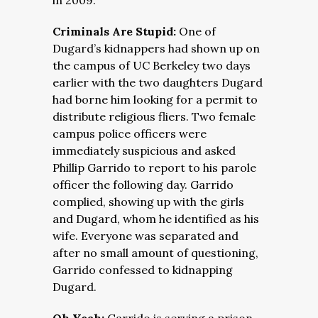
in 2009.
Criminals Are Stupid:
One of
Dugard’s kidnappers had shown up on
the campus of UC Berkeley two days
earlier with the two daughters Dugard
had borne him looking for a permit to
distribute religious fliers. Two female
campus police officers were
immediately suspicious and asked
Phillip Garrido to report to his parole
officer the following day. Garrido
complied, showing up with the girls
and Dugard, whom he identified as his
wife. Everyone was separated and
after no small amount of questioning,
Garrido confessed to kidnapping
Dugard.