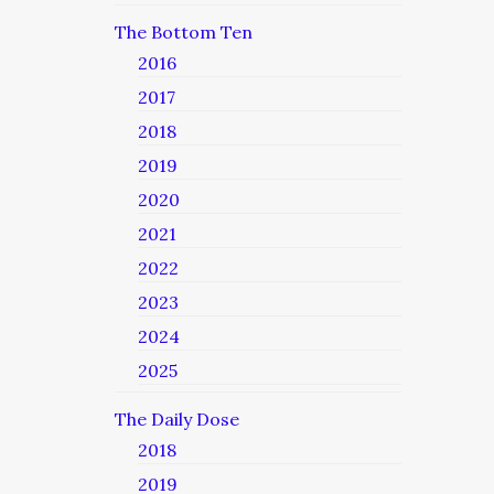
The Bottom Ten
2016
2017
2018
2019
2020
2021
2022
2023
2024
2025
The Daily Dose
2018
2019