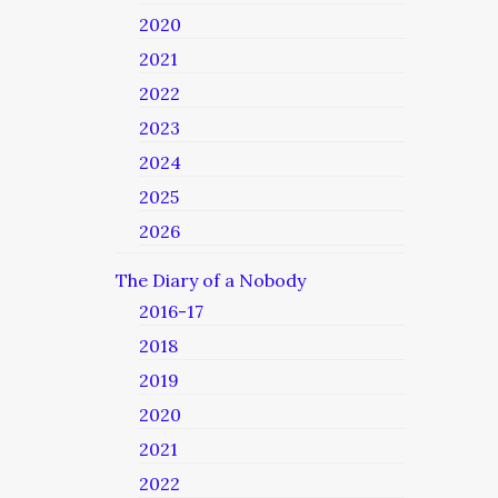
2020
2021
2022
2023
2024
2025
2026
The Diary of a Nobody
2016-17
2018
2019
2020
2021
2022