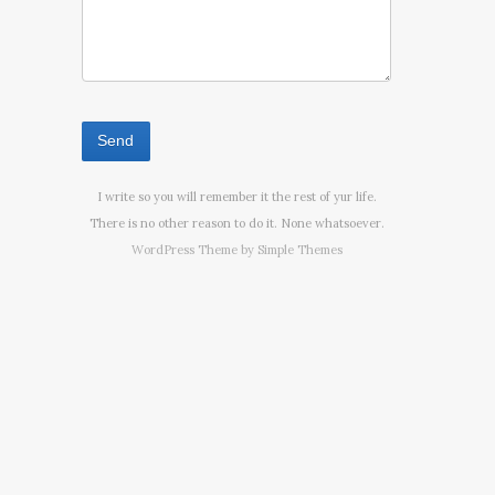
I write so you will remember it the rest of yur life.
There is no other reason to do it. None whatsoever.
WordPress Theme by
Simple Themes