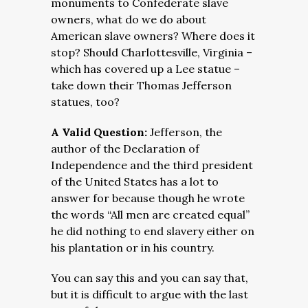
monuments to Confederate slave
owners, what do we do about
American slave owners? Where does it
stop? Should Charlottesville, Virginia –
which has covered up a Lee statue –
take down their Thomas Jefferson
statues, too?
A Valid Question:
Jefferson, the
author of the Declaration of
Independence and the third president
of the United States has a lot to
answer for because though he wrote
the words “All men are created equal”
he did nothing to end slavery either on
his plantation or in his country.
You can say this and you can say that,
but it is difficult to argue with the last