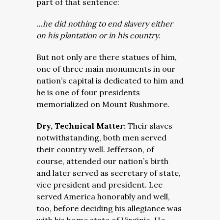
part of that sentence:
…he did nothing to end slavery either
on his plantation or in his country.
But not only are there statues of him,
one of three main monuments in our
nation’s capital is dedicated to him and
he is one of four presidents
memorialized on Mount Rushmore.
Dry, Technical Matter:
Their slaves
notwithstanding, both men served
their country well. Jefferson, of
course, attended our nation’s birth
and later served as secretary of state,
vice president and president. Lee
served America honorably and well,
too, before deciding his allegiance was