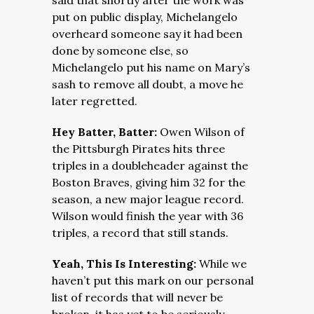
said that shortly after the work was
put on public display, Michelangelo
overheard someone say it had been
done by someone else, so
Michelangelo put his na
me on Mary’s
sash to remove all doubt, a move he
later regretted.
Hey Batter, Batter:
Owen Wilson of
the Pittsburgh Pirates hits three
triples in a doubleheader against the
Boston Braves, giving him 32 for the
season, a new major league record.
Wilson would finish the year with 36
triples, a record that still stands.
Yeah, This Is Interesting:
While we
haven’t put this mark on our personal
list of records that will never be