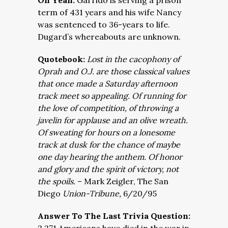
Oh Yeah:
Garrido is serving a prison
term of 431 years and his wife Nancy
was sentenced to 36-years to life.
Dugard’s whereabouts are unknown.
Quotebook:
Lost in the cacophony of
Oprah and O.J. are those classical values
that once made a Saturday afternoon
track meet so appealing. Of running for
the love of competition, of throwing a
javelin for applause and an olive wreath.
Of sweating for hours on a lonesome
track at dusk for the chance of maybe
one day hearing the anthem. Of honor
and glory and the spirit of victory, not
the spoils.
–
Mark Zeigler,
The San
Diego
Union-Tribune,
6/20/95
Answer To The Last Trivia Question: