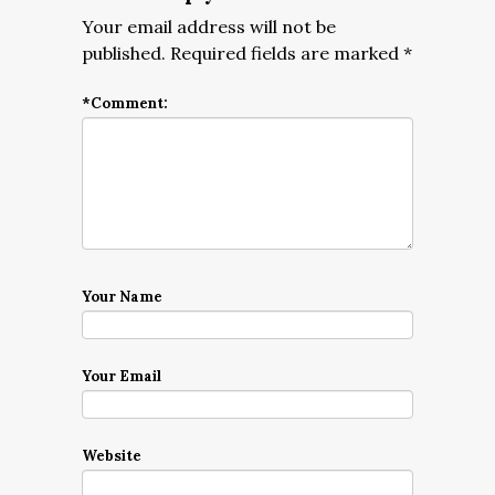
Your email address will not be
published.
Required fields are marked
*
*
Comment:
Your Name
Your Email
Website