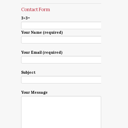
Contact Form
3+3=
Your Name (required)
Your Email (required)
Subject
Your Message