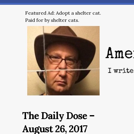
Featured Ad: Adopt a shelter cat.
Paid for by shelter cats.
The Daily Dose –
August 26, 2017