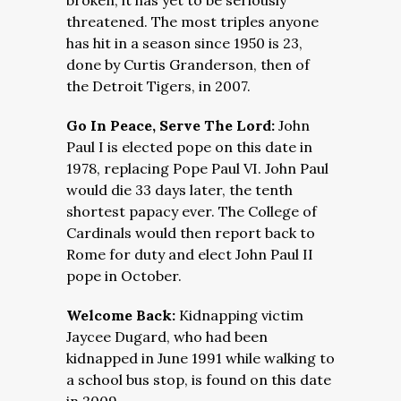
broken, it has yet to be seriously
threatened. The most triples anyone
has hit in a season since 1950 is 23,
done by Curtis Granderson, then of
the Detroit Tigers, in 2007.
Go In Peace, Serve The Lord:
John
Paul I is elected pope on this date in
1978, replacing Pope Paul VI. John Paul
would die 33 days later, the tenth
shortest papacy ever. The College of
Cardinals would then report back to
Rome for duty and elect John Paul II
pope in October.
Welcome Back:
Kidnapping victim
Jaycee Dugard, who had been
kidnapped in June 1991 while walking to
a school bus stop, is found on this date