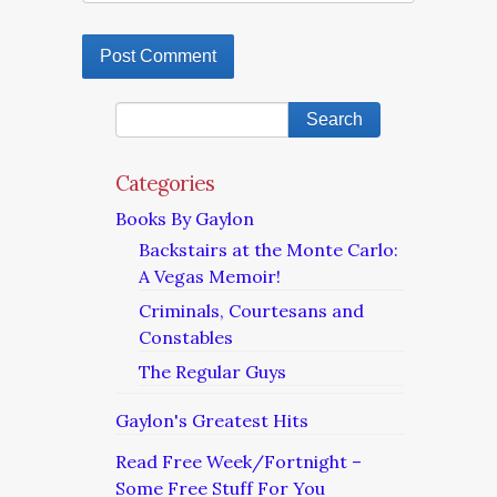
Categories
Books By Gaylon
Backstairs at the Monte Carlo:
A Vegas Memoir!
Criminals, Courtesans and
Constables
The Regular Guys
Gaylon's Greatest Hits
Read Free Week/Fortnight –
Some Free Stuff For You