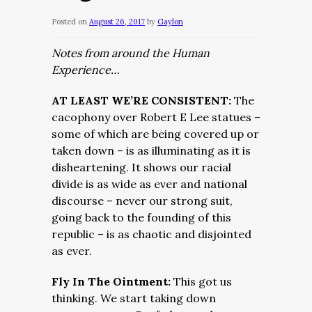
Posted on
August 26, 2017
by
Gaylon
Notes from around the Human
Experience…
AT LEAST WE’RE CONSISTENT:
The
cacophony over Robert E Lee statues –
some of which are being covered up or
taken down – is as illuminating as it is
disheartening. It shows our racial
divide is as wide as ever and national
discourse – never our strong suit,
going back to the founding of this
republic – is as chaotic and disjointed
as ever.
Fly In The Ointment:
This got us
thinking. We start taking down