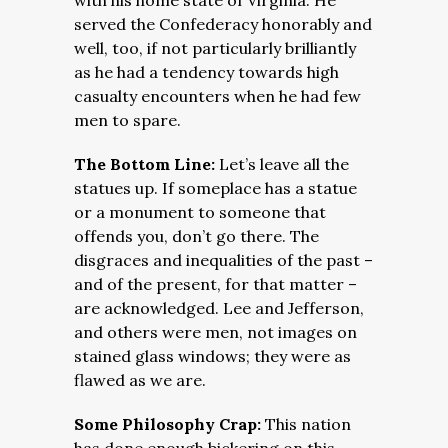
with his home state of Virginia. He
served the Confederacy honorably and
well, too, if not particularly brilliantly
as he had a tendency towards high
casualty encounters when he had few
men to spare.
The Bottom Line:
Let’s leave all the
statues up. If someplace has a statue
or a monument to someone that
offends you, don’t go there. The
disgraces and inequalities of the past –
and of the present, for that matter –
are acknowledged. Lee and Jefferson,
and others were men, not images on
stained glass windows; they were as
flawed as we are.
Some Philosophy Crap:
This nation