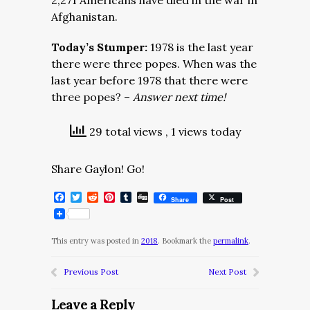
2,271 Americans have died in the war in
Afghanistan.
Today’s Stumper:
1978 is the last year
there were three popes. When was the
last year before 1978 that there were
three popes? –
Answer next time!
29 total views
, 1 views today
Share Gaylon! Go!
Facebook
Twitter
Reddit
Pinterest
Tumblr
Digg
Share
Post
This entry was posted in
2018
. Bookmark the
permalink
.
Previous Post
Next Post
Leave a Reply