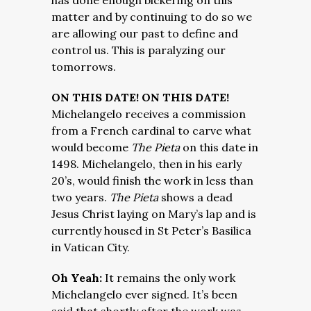
has done enough bickering on this
matter and by continuing to do so we
are allowing our past to define and
control us. This is paralyzing our
tomorrows.
ON THIS DATE! ON THIS DATE!
Michelangelo receives a commission
from a French cardinal to carve what
would become
The Pieta
on this date in
1498. Michelangelo, then in his early
20’s, would finish the work in less than
two years.
The Pieta
shows a dead
Jesus Christ laying on Mary’s lap and is
currently housed in St Peter’s Basilica
in Vatican City.
Oh Yeah:
It remains the only work
Michelangelo ever signed. It’s been