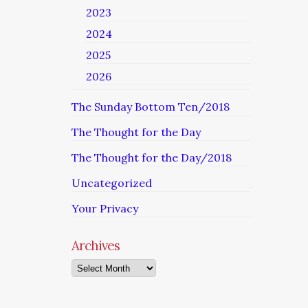
2023
2024
2025
2026
The Sunday Bottom Ten/2018
The Thought for the Day
The Thought for the Day/2018
Uncategorized
Your Privacy
Archives
Archives