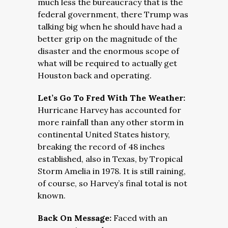
much less the bureaucracy that is the
federal government, there Trump was
talking big when he should have had a
better grip on the magnitude of the
disaster and the enormous scope of
what will be required to actually get
Houston back and operating.
Let’s Go To Fred With The Weather:
Hurricane Harvey has accounted for
more rainfall than any other storm in
continental United States history,
breaking the record of 48 inches
established, also in Texas, by Tropical
Storm Amelia in 1978. It is still raining,
of course, so Harvey’s final total is not
known.
Back On Message:
Faced with an