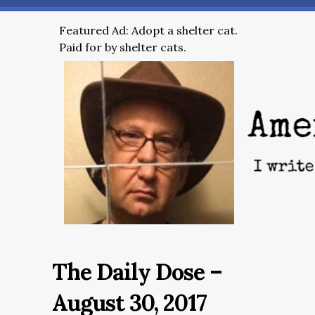
Featured Ad: Adopt a shelter cat.
Paid for by shelter cats.
The Daily Dose –
August 30, 2017