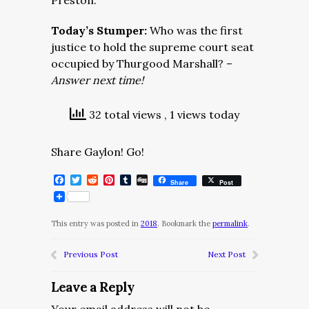
Preston.
Today’s Stumper:
Who was the first
justice to hold the supreme court seat
occupied by Thurgood Marshall? –
Answer next time!
32 total views
, 1 views today
Share Gaylon! Go!
Facebook
Twitter
Reddit
Pinterest
Tumblr
Digg
Share
Post
This entry was posted in
2018
. Bookmark the
permalink
.
Previous Post
Next Post
Leave a Reply