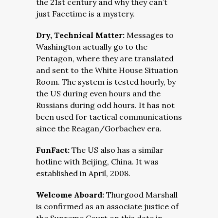
the 21st century and why they can’t
just Facetime is a mystery.
Dry, Technical Matter:
Messages to
Washington actually go to the
Pentagon, where they are translated
and sent to the White House Situation
Room. The system is tested hourly, by
the US during even hours and the
Russians during odd hours. It has not
been used for tactical communications
since the Reagan/Gorbachev era.
FunFact:
The US also has a similar
hotline with Beijing, China. It was
established in April, 2008.
Welcome Aboard:
Thurgood Marshall
is confirmed as an associate justice of