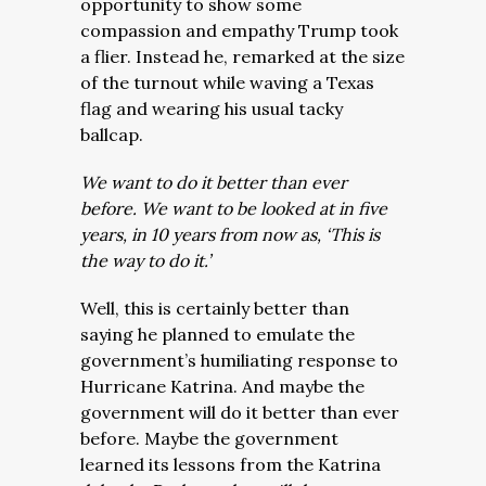
opportunity to show some
compassion and empathy Trump took
a flier. Instead he, remarked at the size
of the turnout while waving a Texas
flag and wearing his usual tacky
ballcap.
We want to do it better than ever
before. We want to be looked at in five
years, in 10 years from now as, ‘This is
the way to do it.’
Well, this is certainly better than
saying he planned to emulate the
government’s humiliating response to
Hurricane Katrina. And maybe the
government will do it better than ever
before. Maybe the government
learned its lessons from the Katrina