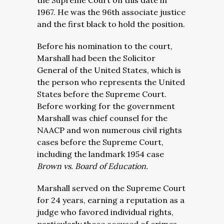
the Supreme Court on this date in
1967. He was the 96th associate justice
and the first black to hold the position.
Before his nomination to the court,
Marshall had been the Solicitor
General of the United States, which is
the person who represents the United
States before the Supreme Court.
Before working for the government
Marshall was chief counsel for the
NAACP and won numerous civil rights
cases before the Supreme Court,
including the landmark 1954 case
Brown vs. Board of Education.
Marshall served on the Supreme Court
for 24 years, earning a reputation as a
judge who favored individual rights,