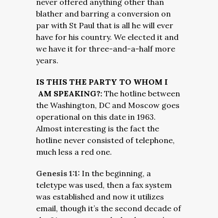
never offered anything other than
blather and barring a conversion on
par with St Paul that is all he will ever
have for his country. We elected it and
we have it for three-and-a-half more
years.
IS THIS THE PARTY TO WHOM I
AM SPEAKING?:
The hotline between
the Washington, DC and Moscow goes
operational on this date in 1963.
Almost interesting is the fact the
hotline never consisted of telephone,
much less a red one.
Genesis 1:1:
In the beginning, a
teletype was used, then a fax system
was established and now it utilizes
email, though it’s the second decade of