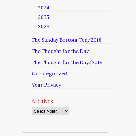
2024
2025
2026
The Sunday Bottom Ten/2018
The Thought for the Day
The Thought for the Day/2018
Uncategorized
Your Privacy
Archives
Archives