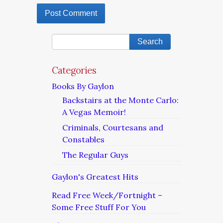
Categories
Books By Gaylon
Backstairs at the Monte Carlo:
A Vegas Memoir!
Criminals, Courtesans and
Constables
The Regular Guys
Gaylon's Greatest Hits
Read Free Week/Fortnight –
Some Free Stuff For You