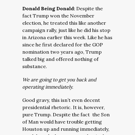
Donald Being Donald:
Despite the
fact Trump won the November
election, he treated this like another
campaign rally, just like he did his stop
in Arizona earlier this week. Like he has
since he first declared for the GOP
nomination two years ago, Trump
talked big and offered nothing of
substance.
We are going to get you back and
operating immediately.
Good gravy, this isn’t even decent
presidential rhetoric. It is, however,
pure Trump. Despite the fact the Son
of Man would have trouble getting
Houston up and running immediately,