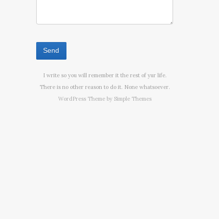
I write so you will remember it the rest of yur life.
There is no other reason to do it. None whatsoever.
WordPress Theme by
Simple Themes