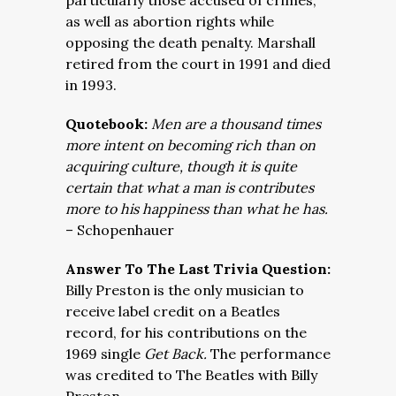
particularly those accused of crimes,
as well as abortion rights while
opposing the death penalty. Marshall
retired from the court in 1991 and died
in 1993.
Quotebook:
Men are a thousand times
more intent on becoming rich than on
acquiring culture, though it is quite
certain that what a man is contributes
more to his happiness than what he has.
– Schopenhauer
Answer To The Last Trivia Question:
Billy Preston is the only musician to
receive label credit on a Beatles
record, for his contributions on the
1969 single
Get Back.
The performance
was credited to The Beatles with Billy