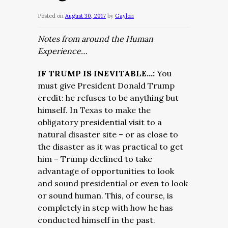
Posted on
August 30, 2017
by
Gaylon
Notes from around the Human
Experience…
IF TRUMP IS INEVITABLE…:
You
must give President Donald Trump
credit: he refuses to be anything but
himself. In Texas to make the
obligatory presidential visit to a
natural disaster site – or as close to
the disaster as it was practical to get
him – Trump declined to take
advantage of opportunities to look
and sound presidential or even to look
or sound human. This, of course, is
completely in step with how he has
conducted himself in the past.