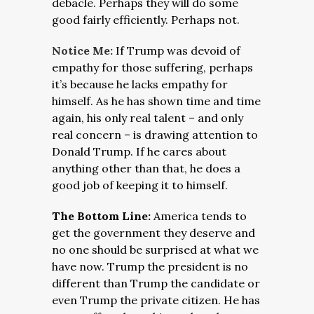
debacle. Perhaps they will do some
good fairly efficiently. Perhaps not.
Notice Me:
If Trump was devoid of
empathy for those suffering, perhaps
it’s because he lacks empathy for
himself. As he has shown time and time
again, his only real talent – and only
real concern – is drawing attention to
Donald Trump. If he cares about
anything other than that, he does a
good job of keeping it to himself.
The Bottom Line:
America tends to
get the government they deserve and
no one should be surprised at what we
have now. Trump the president is no
different than Trump the candidate or
even Trump the private citizen. He has