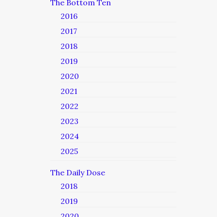
The Bottom Ten
2016
2017
2018
2019
2020
2021
2022
2023
2024
2025
The Daily Dose
2018
2019
2020