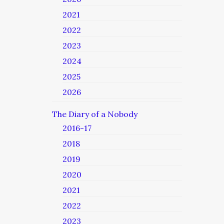
2021
2022
2023
2024
2025
2026
The Diary of a Nobody
2016-17
2018
2019
2020
2021
2022
2023