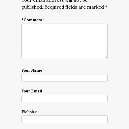
Your email address will not be
published.
Required fields are marked
*
*
Comment:
Your Name
Your Email
Website