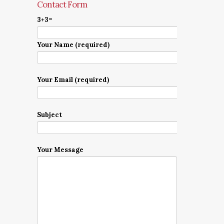
Contact Form
3+3=
Your Name (required)
Your Email (required)
Subject
Your Message