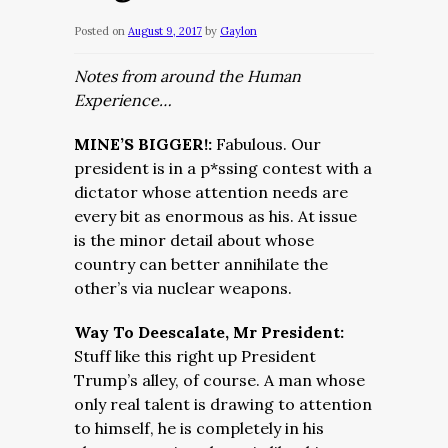
Posted on
August 9, 2017
by
Gaylon
Notes from around the Human
Experience…
MINE’S BIGGER!:
Fabulous. Our
president is in a p*ssing contest with a
dictator whose attention needs are
every bit as enormous as his. At issue
is the minor detail about whose
country can better annihilate the
other’s via nuclear weapons.
Way To Deescalate, Mr President:
Stuff like this right up President
Trump’s alley, of course. A man whose
only real talent is drawing to attention
to himself, he is completely in his