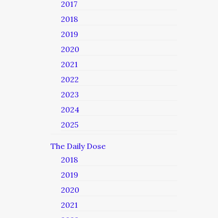
2017
2018
2019
2020
2021
2022
2023
2024
2025
The Daily Dose
2018
2019
2020
2021