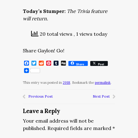
Today’s Stumper:
The Trivia feature
will return.
20 total views
, 1 views today
Share Gaylon! Go!
Facebook
Twitter
Reddit
Pinterest
Tumblr
Digg
Share
Post
This entry was posted in
2018
. Bookmark the
permalink
.
Previous Post
Next Post
Leave a Reply
Your email address will not be
published.
Required fields are marked
*