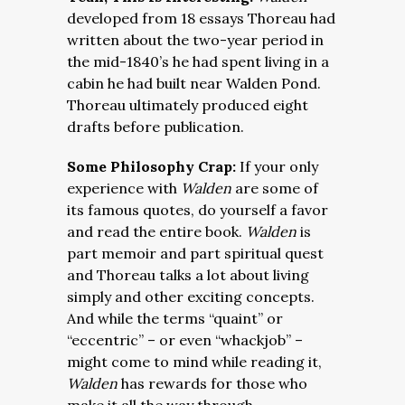
developed from 18 essays Thoreau had
written about the two-year period in
the mid-1840’s he had spent living in a
cabin he had built near Walden Pond.
Thoreau ultimately produced eight
drafts before publication.
Some Philosophy Crap:
If your only
experience with
Walden
are some of
its famous quotes, do yourself a favor
and read the entire book.
Walden
is
part memoir and part spiritual quest
and Thoreau talks a lot about living
simply and other exciting concepts.
And while the terms “quaint” or
“eccentric” – or even “whackjob” –
might come to mind while reading it,
Walden
has rewards for those who