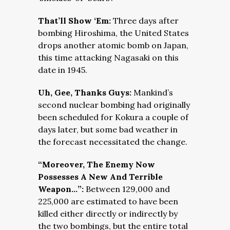
That’ll Show ‘Em:
Three days after
bombing Hiroshima, the United States
drops another atomic bomb on Japan,
this time attacking Nagasaki on this
date in 1945.
Uh, Gee, Thanks Guys:
Mankind’s
second nuclear bombing had originally
been scheduled for Kokura a couple of
days later, but some bad weather in
the forecast necessitated the change.
“Moreover, The Enemy Now
Possesses A New And Terrible
Weapon…”:
Between 129,000 and
225,000 are estimated to have been
killed either directly or indirectly by
the two bombings, but the entire total