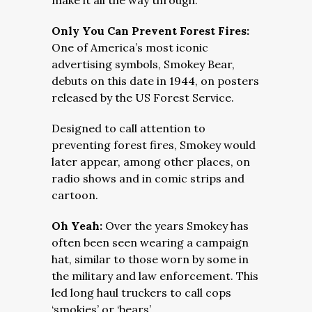
make it all the way through.
Only You Can Prevent Forest Fires:
One of America’s most iconic
advertising symbols, Smokey Bear,
debuts on this date in 1944, on posters
released by the US Forest Service.
Designed to call attention to
preventing forest fires, Smokey would
later appear, among other places, on
radio shows and in comic strips and
cartoon.
Oh Yeah:
Over the years Smokey has
often been seen wearing a campaign
hat, similar to those worn by some in
the military and law enforcement. This
led long haul truckers to call cops
‘smokies’ or ‘bears’.