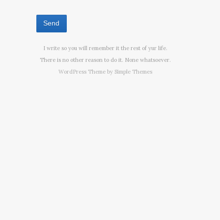
I write so you will remember it the rest of yur life.
There is no other reason to do it. None whatsoever.
WordPress Theme by
Simple Themes