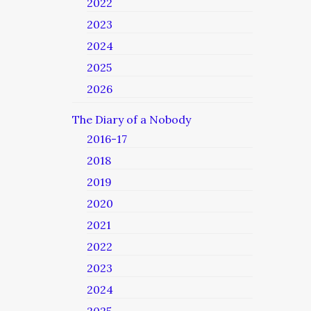
2022
2023
2024
2025
2026
The Diary of a Nobody
2016-17
2018
2019
2020
2021
2022
2023
2024