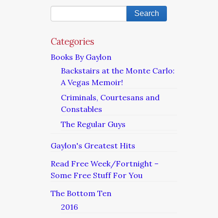
Categories
Books By Gaylon
Backstairs at the Monte Carlo:
A Vegas Memoir!
Criminals, Courtesans and
Constables
The Regular Guys
Gaylon's Greatest Hits
Read Free Week/Fortnight –
Some Free Stuff For You
The Bottom Ten
2016