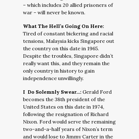
– which includes 20 allied prisoners of
war – will never be known.
What The Hell’s Going On Here:
Tired of constant bickering and racial
tensions, Malaysia kicks Singapore out
the country on this date in 1965.
Despite the troubles, Singapore didn’t
really want this, and they remain the
only country in history to gain
independence unwillingly.
I Do Solemnly Swear…:
Gerald Ford
becomes the 38th president of the
United States on this date in 1974,
following the resignation of Richard
Nixon. Ford would serve the remaining
two-and-a-half years of Nixon’s term
and would lose to Jimmy Carter in the