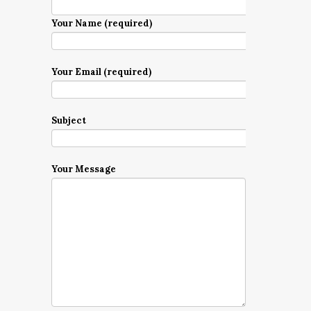
Your Name (required)
Your Email (required)
Subject
Your Message