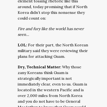
element tossing rhetoric like this
around, today promising that if North
Korea didn’t stop this nonsense they
could count on:
Fire and fury like the world has never
seen…
LOL:
For their part, the North Korean
military said they were reviewing their
plans for attacking Guam.
Dry, Technical Matter:
Why those
zany Koreans think Guam is
strategically important is not
immediately clear, even to us. Guam is
located in the western Pacific and is
over 2,000 miles from North Korea
and you do not have to be General