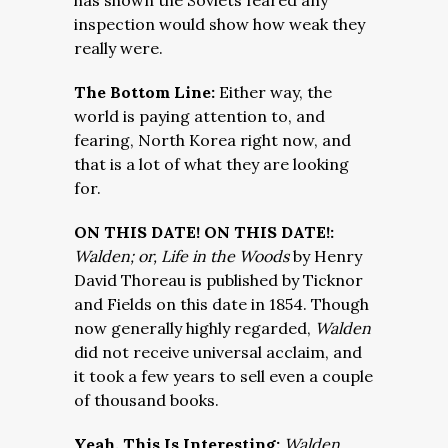
has shown the Soviets feared any
inspection would show how weak they
really were.
The Bottom Line:
Either way, the
world is paying attention to, and
fearing, North Korea right now, and
that is a lot of what they are looking
for.
ON THIS DATE! ON THIS DATE!:
Walden; or, Life in the Woods
by Henry
David Thoreau is published by Ticknor
and Fields on this date in 1854. Though
now generally highly regarded,
Walden
did not receive universal acclaim, and
it took a few years to sell even a couple
of thousand books.
Yeah, This Is Interesting:
Walden