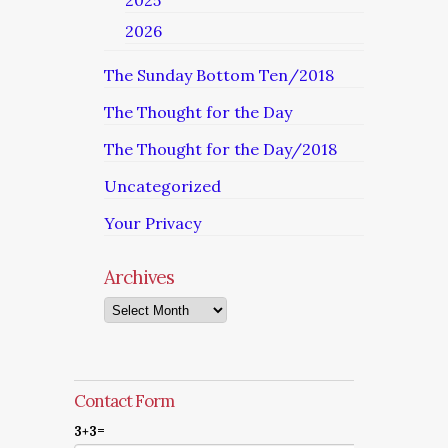
2025
2026
The Sunday Bottom Ten/2018
The Thought for the Day
The Thought for the Day/2018
Uncategorized
Your Privacy
Archives
Archives
Contact Form
3+3=