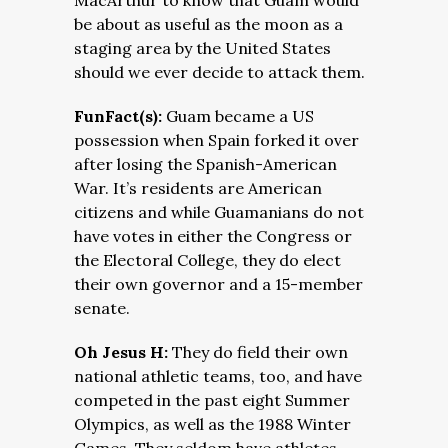
MacArthur to know that Guam would
be about as useful as the moon as a
staging area by the United States
should we ever decide to attack them.
FunFact(s):
Guam became a US
possession when Spain forked it over
after losing the Spanish-American
War. It’s residents are American
citizens and while Guamanians do not
have votes in either the Congress or
the Electoral College, they do elect
their own governor and a 15-member
senate.
Oh Jesus H:
They do field their own
national athletic teams, too, and have
competed in the past eight Summer
Olympics, as well as the 1988 Winter