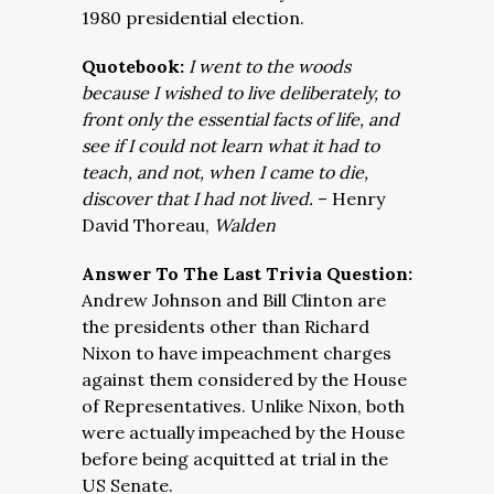
1980 presidential election.
Quotebook:
I went to the woods
because I wished to live deliberately, to
front only the essential facts of life, and
see if I could not learn what it had to
teach, and not, when I came to die,
discover that I had not lived.
– Henry
David Thoreau,
Walden
Answer To The Last Trivia Question:
Andrew Johnson and Bill Clinton are
the presidents other than Richard
Nixon to have impeachment charges
against them considered by the House
of Representatives. Unlike Nixon, both
were actually impeached by the House
before being acquitted at trial in the
US Senate.