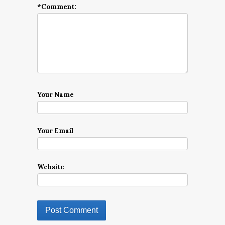
*
Comment:
Your Name
Your Email
Website