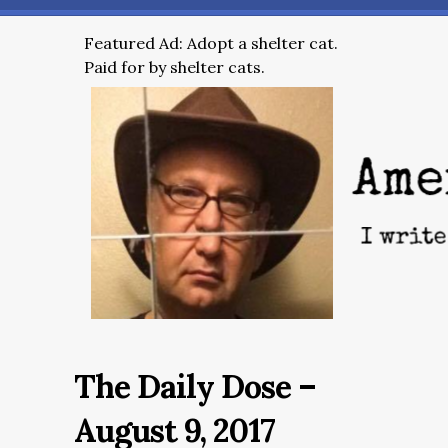
Featured Ad: Adopt a shelter cat.
Paid for by shelter cats.
The Daily Dose –
August 9, 2017