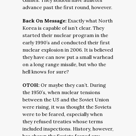
Games. They seldom have athletes
advance past the first round, however.
Back On Message:
Exactly what North
Korea is capable of isn’t clear. They
started their nuclear program in the
early 1990’s and conducted their first
nuclear explosion in 2006. It is believed
they have can now put a small warhead
on a long range missile, but who the
hell knows for sure?
OTOH:
Or maybe they can’t. During
the 1950’s, when nuclear tensions
between the US and the Soviet Union
were rising, it was thought the Soviets
were to be feared, especially when
they refused treaties whose terms
included inspections. History, however,