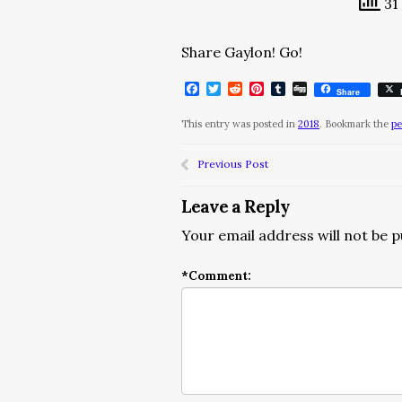
31 
Share Gaylon! Go!
Facebook
Twitter
Reddit
Pinterest
Tumblr
Digg
Share
This entry was posted in
2018
. Bookmark the
pe
Previous Post
Leave a Reply
Your email address will not be p
*
Comment: