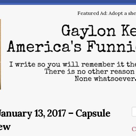
Featured Ad: Adopt a shel
anuary 13, 2017 – Capsule
ew
C