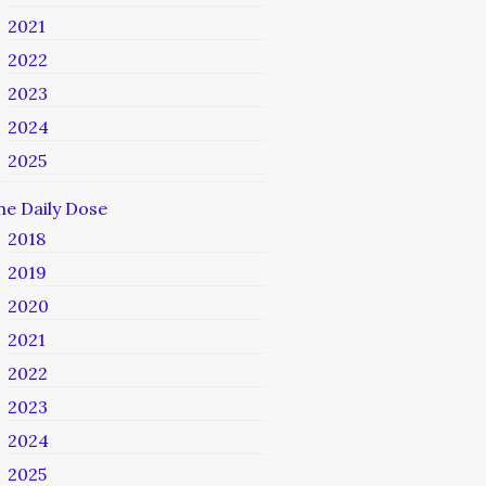
2021
2022
2023
2024
2025
he Daily Dose
2018
2019
2020
2021
2022
2023
2024
2025