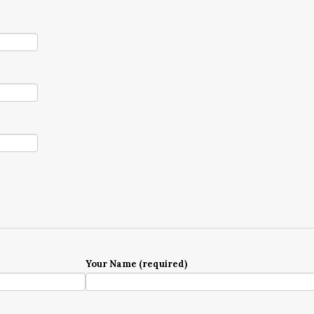
Your Name (required)