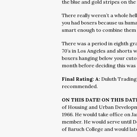
the blue and gold stripes on th
There really weren’t a whole hell
you had boxers because us huma
smart enough to combine them i
There was a period in eighth gr
70’s in Los Angeles and shorts w
boxers hanging below your cutoff
month before deciding this was s
Final Rating: A:
Duluth Trading
recommended.
ON THIS DATE! ON THIS DATE
of Housing and Urban Developme
1966. He would take office on Jan
member. He would serve until D
of Baruch College and would lat