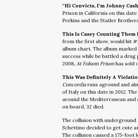
“Hi Convicts, I‘m Johnny Cas
Prison in California on this date
Perkins and the Statler Brother
This Is Casey Counting Them
from the first show, would hit #
album chart. The album marked
success while be battled a drug 
2008,
At Folsom Prison
has sold 
This Was Definitely A Violati
Concordia
runs aground and almo
of Italy on this date in 2012. Th
around the Mediterranean and 
on board, 32 died.
The collision with underground
Schettino decided to get cute and
The collision caused a 175-foot l