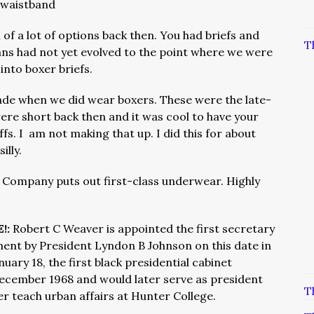
e waistband
 of a lot of options back then. You had briefs and
T
ns had not yet evolved to the point where we were
nto boxer briefs.
ade when we did wear boxers. These were the late-
ere short back then and it was cool to have your
s. I am not making that up. I did this for about
illy.
 Company puts out first-class underwear. Highly
!:
Robert C Weaver is appointed the first secretary
nt by President Lyndon B Johnson on this date in
uary 18, the first black presidential cabinet
ecember 1968 and would later serve as president
T
er teach urban affairs at Hunter College.