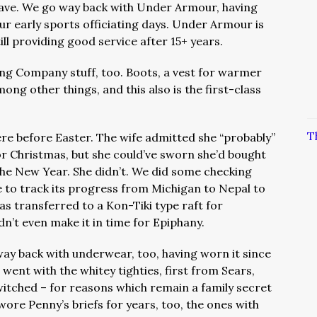
ave. We go way back with Under Armour, having
r early sports officiating days. Under Armour is
ill providing good service after 15+ years.
ing Company stuff, too. Boots, a vest for warmer
ng other things, and this also is the first-class
T
ere before Easter. The wife admitted she “probably”
r Christmas, but she could’ve sworn she’d bought
 the New Year. She didn’t. We did some checking
 to track its progress from Michigan to Nepal to
as transferred to a Kon-Tiki type raft for
dn’t even make it in time for Epiphany.
ay back with underwear, too, having worn it since
 went with the whitey tighties, first from Sears,
tched – for reasons which remain a family secret
ore Penny’s briefs for years, too, the ones with