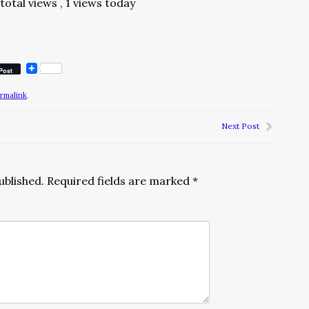
total views
, 1 views today
Post
rmalink
.
Next Post
ublished.
Required fields are marked
*