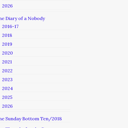
2026
he Diary of a Nobody
2016-17
2018
2019
2020
2021
2022
2023
2024
2025
2026
he Sunday Bottom Ten/2018