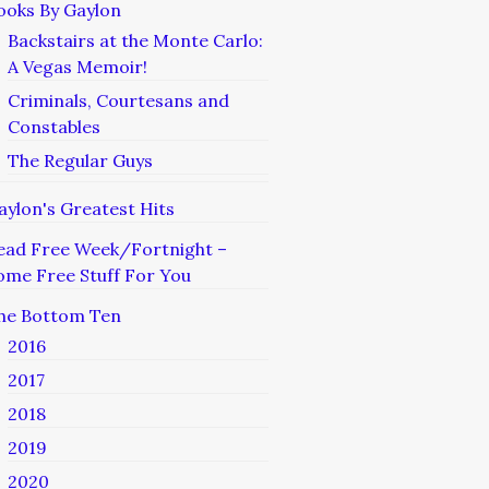
ooks By Gaylon
Backstairs at the Monte Carlo:
A Vegas Memoir!
Criminals, Courtesans and
Constables
The Regular Guys
aylon's Greatest Hits
ead Free Week/Fortnight –
ome Free Stuff For You
he Bottom Ten
2016
2017
2018
2019
2020