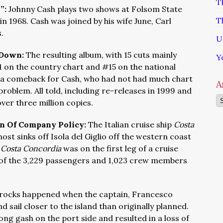
T
h”:
Johnny Cash plays two shows at Folsom State
T
 in 1968. Cash was joined by his wife June, Carl
s.
U
 Down:
The resulting album, with 15 cuts mainly
Y
1 on the country chart and #15 on the national
 a comeback for Cash, who had not had much chart
A
problem. All told, including re-releases in 1999 and
Ar
over three million copies.
on Of Company Policy:
The Italian cruise ship
Costa
st sinks off Isola del Giglio off the western coast
e
Costa Concordia
was on the first leg of a cruise
of the 3,229 passengers and 1,023 crew members
 rocks happened when the captain, Francesco
 sail closer to the island than originally planned.
ong gash on the port side and resulted in a loss of