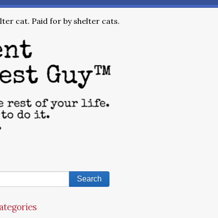
ter cat. Paid for by shelter cats.
ategories