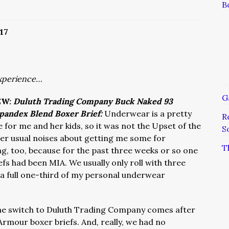
B
17
xperience…
G
EW:
Duluth Trading Company Buck Naked 93
pandex Blend Boxer Brief:
Underwear is a pretty
R
for me and her kids, so it was not the Upset of the
S
er usual noises about getting me some for
T
ng, too, because for the past three weeks or so one
fs had been MIA. We usually only roll with three
 a full one-third of my personal underwear
e switch to Duluth Trading Company comes after
Armour boxer briefs. And, really, we had no