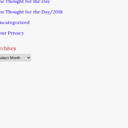
he Thought for the Day
he Thought for the Day/2018
ncategorized
our Privacy
rchives
chives