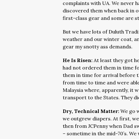
complaints with UA. We never h
discovered them when back in ou
first-class gear and some are st
But we have lots of Duluth Trad
weather and our winter coat, amo
gear my snotty ass demands.
He Is Risen:
At least they got h
had not ordered them in time fo
them in time for arrival before
from time to time and were able
Malaysia where, apparently, it w
transport to the States. They di
Dry, Technical Matter:
We go w
we outgrew diapers. At first, we
then from JCPenny when Dad swi
– sometime in the mid-70’s. We w