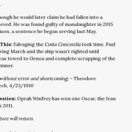
.
though he would later claim he had fallen into a
lieved. He was found guilty of manslaughter in 2015
ison, a sentence he began serving last May.
 This:
Salvaging the
Costa Concordia
took time. Fuel
wing March and the ship wasn’t righted until
t was towed to Genoa and complete scrapping of the
ummer.
t without error and shortcoming
;
– Theodore
ech, 4/23/1910
estion:
Oprah Winfrey has won one Oscar, the Jean
 2011.
ture will return.