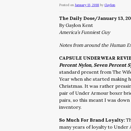
Posted on
January 13, 2018
by
Gaylon
The Daily Dose/January 13, 20
By Gaylon Kent
America’s Funniest Guy
Notes from around the Human E
CAPSULE UNDERWEAR REVI
Percent Nylon, Seven Percent S
standard present from The Wife 
Year when she started making h
Christmas. It was rather pressi
pair of Under Armour boxer brie
pairs, so this meant I was down
inventory.
So Much For Brand Loyalty:
Th
many years of loyalty to Under 