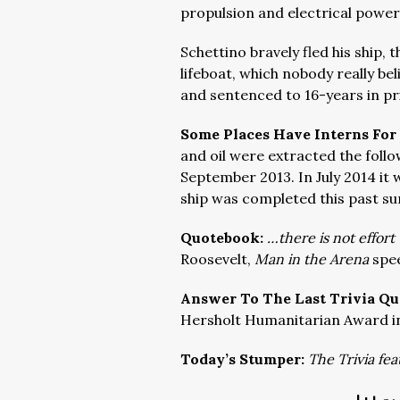
propulsion and electrical power
Schettino bravely fled his ship, 
lifeboat, which nobody really be
and sentenced to 16-years in pr
Some Places Have Interns For
and oil were extracted the follo
September 2013. In July 2014 i
ship was completed this past s
Quotebook:
…there is not effor
Roosevelt,
Man in the Arena
spe
Answer To The Last Trivia Qu
Hersholt Humanitarian Award in
Today’s Stumper:
The Trivia fea