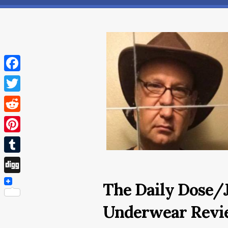
Facebook
Twitter
Reddit
Pinterest
Tumblr
Digg
The Daily Dose/J
Underwear Revi