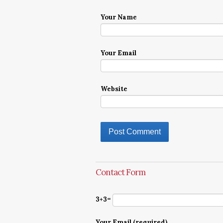
Your Name
Your Email
Website
Contact Form
3+3=
Your Email (required)