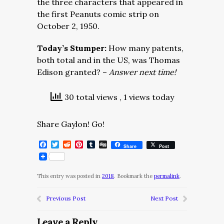
the three characters that appeared in
the first Peanuts comic strip on
October 2, 1950.
Today’s Stumper:
How many patents,
both total and in the US, was Thomas
Edison granted? –
Answer next time!
30 total views
, 1 views today
Share Gaylon! Go!
Facebook
Twitter
Reddit
Pinterest
Tumblr
Digg
Share
Post
This entry was posted in
2018
. Bookmark the
permalink
.
Previous Post
Next Post
Leave a Reply