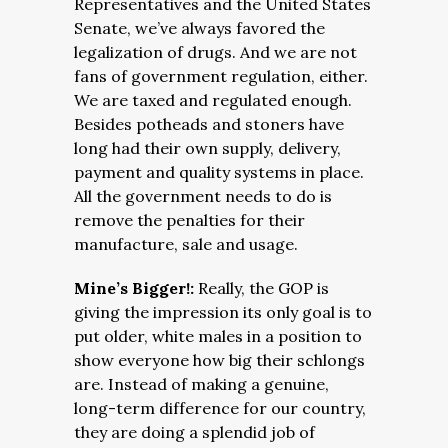
Representatives and the United States
Senate, we’ve always favored the
legalization of drugs. And we are not
fans of government regulation, either.
We are taxed and regulated enough.
Besides potheads and stoners have
long had their own supply, delivery,
payment and quality systems in place.
All the government needs to do is
remove the penalties for their
manufacture, sale and usage.
Mine’s Bigger!:
Really, the GOP is
giving the impression its only goal is to
put older, white males in a position to
show everyone how big their schlongs
are. Instead of making a genuine,
long-term difference for our country,
they are doing a splendid job of