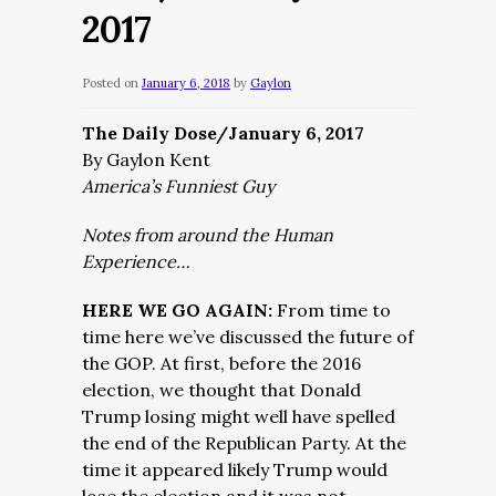
2017
Posted on
January 6, 2018
by
Gaylon
The Daily Dose/January 6, 2017
By Gaylon Kent
America’s Funniest Guy
Notes from around the Human
Experience…
HERE WE GO AGAIN:
From time to
time here we’ve discussed the future of
the GOP. At first, before the 2016
election, we thought that Donald
Trump losing might well have spelled
the end of the Republican Party. At the
time it appeared likely Trump would