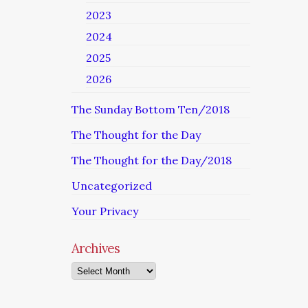
2023
2024
2025
2026
The Sunday Bottom Ten/2018
The Thought for the Day
The Thought for the Day/2018
Uncategorized
Your Privacy
Archives
Archives