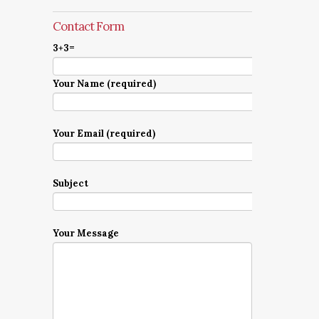
Contact Form
3+3=
Your Name (required)
Your Email (required)
Subject
Your Message