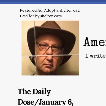
Featured Ad: Adopt a shelter cat.
Paid for by shelter cats.
The Daily
Dose/January 6,