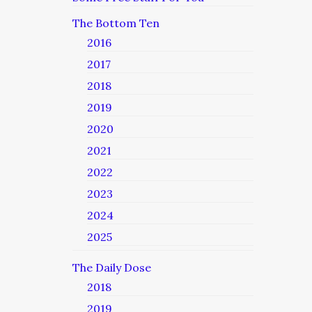
The Bottom Ten
2016
2017
2018
2019
2020
2021
2022
2023
2024
2025
The Daily Dose
2018
2019