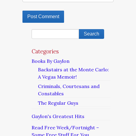
Categories
Books By Gaylon
Backstairs at the Monte Carlo:
A Vegas Memoir!
Criminals, Courtesans and
Constables
The Regular Guys
Gaylon's Greatest Hits
Read Free Week/Fortnight –
Some Free Stuff For You