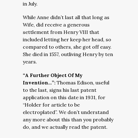
in July.
While Anne didn’t last all that long as
Wife, did receive a generous
settlement from Henry VIII that
included letting her keep her head, so
compared to others, she got off easy.
She died in 1557, outliving Henry by ten
years.
“A Further Object Of My
Invention…”:
Thomas Edison, useful
to the last, signs his last patent
application on this date in 1931, for
“Holder for article to be
electroplated”. We don’t understand
any more about this than you probably
do, and we actually read the patent.