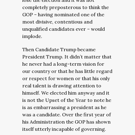
lose the election and it was not
completely preposterous to think the
GOP – having nominated one of the
most divisive, contentious and
unqualified candidates ever – would
implode.
Then Candidate Trump became
President Trump. It didn’t matter that
he never had a long-term vision for
our country or that he has little regard
or respect for women or that his only
real talent is drawing attention to
himself. We elected him anyway and it
is not the Upset of the Year to note he
is as embarrassing a president as he
was a candidate. Over the first year of
his Administration the GOP has shown
itself utterly incapable of governing.