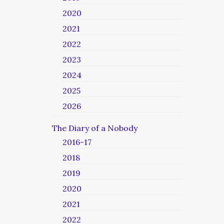
2020
2021
2022
2023
2024
2025
2026
The Diary of a Nobody
2016-17
2018
2019
2020
2021
2022