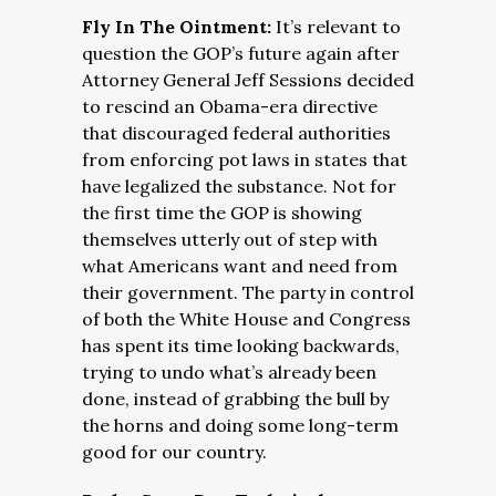
Fly In The Ointment:
It’s relevant to
question the GOP’s future again after
Attorney General Jeff Sessions decided
to rescind an Obama-era directive
that discouraged federal authorities
from enforcing pot laws in states that
have legalized the substance. Not for
the first time the GOP is showing
themselves utterly out of step with
what Americans want and need from
their government. The party in control
of both the White House and Congress
has spent its time looking backwards,
trying to undo what’s already been
done, instead of grabbing the bull by
the horns and doing some long-term
good for our country.