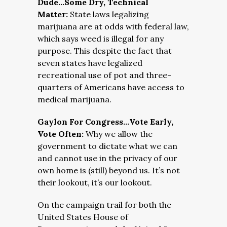
Dude…Some Dry, Technical
Matter:
State laws legalizing
marijuana are at odds with federal law,
which says weed is illegal for any
purpose. This despite the fact that
seven states have legalized
recreational use of pot and three-
quarters of Americans have access to
medical marijuana.
Gaylon For Congress…Vote Early,
Vote Often:
Why we allow the
government to dictate what we can
and cannot use in the privacy of our
own home is (still) beyond us. It’s not
their lookout, it’s our lookout.
On the campaign trail for both the
United States House of