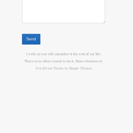
I write so you will remember it the rest of yur life.
There is no other reason to do it. None whatsoever.
WordPress Theme by
Simple Themes