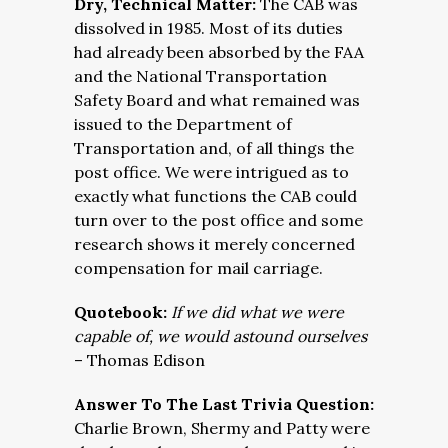
Dry, Technical Matter:
The CAB was
dissolved in 1985. Most of its duties
had already been absorbed by the FAA
and the National Transportation
Safety Board and what remained was
issued to the Department of
Transportation and, of all things the
post office. We were intrigued as to
exactly what functions the CAB could
turn over to the post office and some
research shows it merely concerned
compensation for mail carriage.
Quotebook:
If we did what we were
capable of, we would astound ourselves
– Thomas Edison
Answer To The Last Trivia Question:
Charlie Brown, Shermy and Patty were