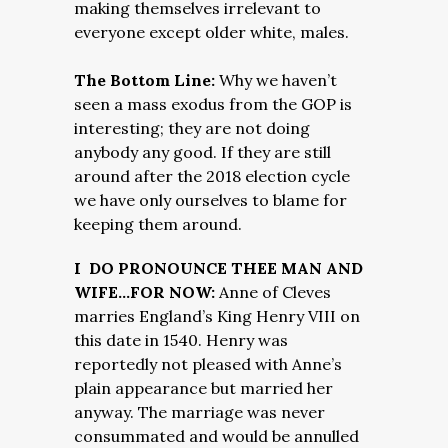
making themselves irrelevant to
everyone except older white, males.
The Bottom Line:
Why we haven’t
seen a mass exodus from the GOP is
interesting; they are not doing
anybody any good. If they are still
around after the 2018 election cycle
we have only ourselves to blame for
keeping them around.
I DO PRONOUNCE THEE MAN AND
WIFE…FOR NOW:
Anne of Cleves
marries England’s King Henry VIII on
this date in 1540. Henry was
reportedly not pleased with Anne’s
plain appearance but married her
anyway. The marriage was never
consummated and would be annulled