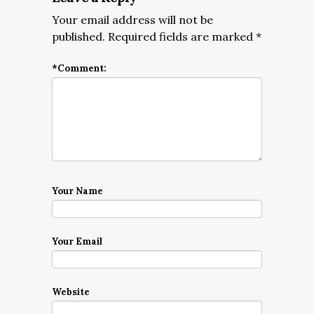
Your email address will not be
published.
Required fields are marked
*
*
Comment:
Your Name
Your Email
Website