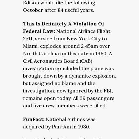
Edison would die the following
October after 84 useful years.
This Is Definitely A Violation Of
Federal Law:
National Airlines Flight
2511, service from New York City to
Miami, explodes around 2:45am over
North Carolina on this date in 1960. A
Civil Aeronautics Board (CAB)
investigation concluded the plane was
brought down by a dynamite explosion,
but assigned no blame and the
investigation, now ignored by the FBI,
remains open today. All 29 passengers
and five crew members were killed.
FunFact
: National Airlines was
acquired by Pan-Am in 1980.