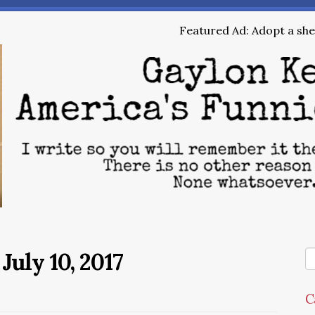
Featured Ad: Adopt a shel
July 10, 2017
C