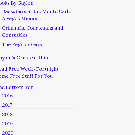
ooks By Gaylon
Backstairs at the Monte Carlo:
A Vegas Memoir!
Criminals, Courtesans and
Constables
The Regular Guys
aylon's Greatest Hits
ead Free Week/Fortnight –
ome Free Stuff For You
he Bottom Ten
2016
2017
2018
2019
2020