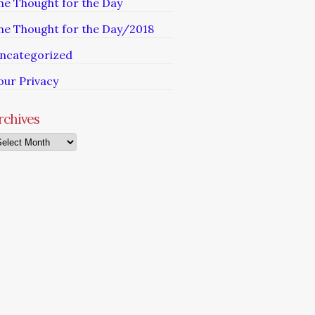
he Thought for the Day
he Thought for the Day/2018
ncategorized
our Privacy
rchives
chives