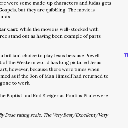
 there were some made-up characters and Judas gets
Gospels, but they are quibbling. The movie is
ounts.
tar Cast:
While the movie is well-stocked with
ree stand out as having been example of parts
T
a brilliant choice to play Jesus because Powell
 of the Western world has long pictured Jesus.
part, however, because there were times when
eemed as if the Son of Man Himself had returned to
 gone to work.
the Baptist and Rod Steiger as Pontius Pilate were
aily Dose rating scale: The Very Best/Excellent/Very