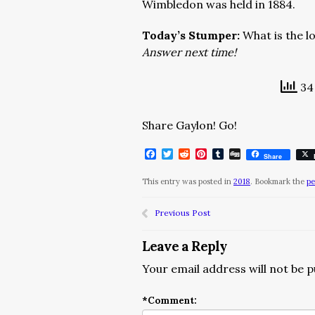
Wimbledon was held in 1884.
Today’s Stumper:
What is the 
Answer next time!
34 
Share Gaylon! Go!
Facebook
Twitter
Reddit
Pinterest
Tumblr
Digg
Share
This entry was posted in
2018
. Bookmark the
pe
Previous Post
Leave a Reply
Your email address will not be p
*
Comment: