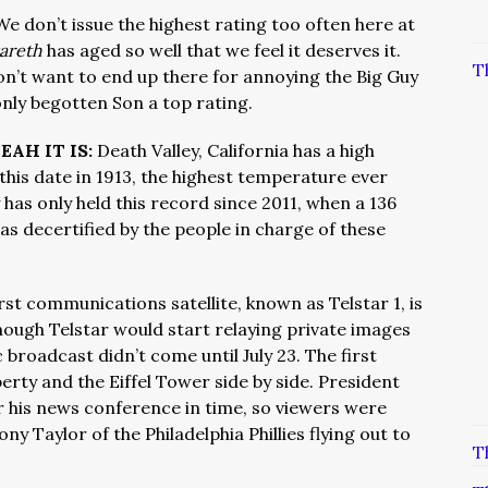
We don’t issue the highest rating too often here at
zareth
has aged so well that we feel it deserves it.
T
 don’t want to end up there for annoying the Big Guy
only begotten Son a top rating.
EAH IT IS:
Death Valley, California has a high
his date in 1913, the highest temperature ever
has only held this record since 2011, when a 136
s decertified by the people in charge of these
rst communications satellite, known as Telstar 1, is
Though Telstar would start relaying private images
c broadcast didn’t come until July 23. The first
erty and the Eiffel Tower side by side. President
 his news conference in time, so viewers were
ny Taylor of the Philadelphia Phillies flying out to
T