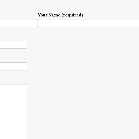
Your Name (required)