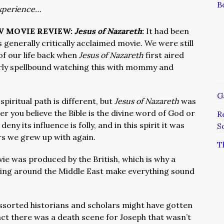
B
xperience…
TV MOVIE REVIEW:
Jesus of Nazareth
:
It had been
 generally critically acclaimed movie. We were still
 of our life back when
Jesus of Nazareth
first aired
ly spellbound watching this with mommy and
G
iritual path is different, but
Jesus of Nazareth
was
er you believe the Bible is the divine word of God or
R
deny its influence is folly, and in this spirit it was
S
rs we grew up with again.
T
ie was produced by the British, which is why a
ing around the Middle East make everything sound
ssorted historians and scholars might have gotten
fact there was a death scene for Joseph that wasn’t