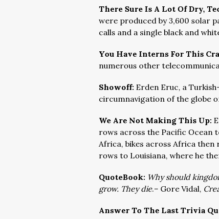
There Sure Is A Lot Of Dry, T
were produced by 3,600 solar pa
calls and a single black and whi
You Have Interns For This Cr
numerous other telecommunicatio
Showoff:
Erden Eruc, a Turkish
circumnavigation of the globe on
We Are Not Making This Up:
E
rows across the Pacific Ocean to
Africa, bikes across Africa then
rows to Louisiana, where he then
QuoteBook:
Why should kingdom
grow. They die
.
– Gore Vidal,
Crea
Answer To The Last Trivia Qu