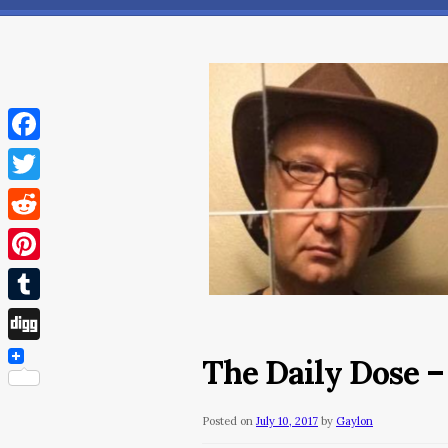
Facebook
Twitter
Reddit
Pinterest
Tumblr
Digg
The Daily Dose – 
Posted on
July 10, 2017
by
Gaylon