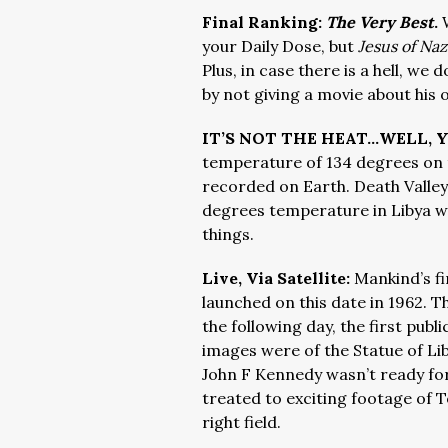
Final Ranking:
The Very Best
.
your Daily Dose, but
Jesus of Na
Plus, in case there is a hell, we
by not giving a movie about his 
IT’S NOT THE HEAT…WELL, Y
temperature of 134 degrees on t
recorded on Earth. Death Valley 
degrees temperature in Libya wa
things.
Live, Via Satellite:
Mankind’s fi
launched on this date in 1962. 
the following day, the first publi
images were of the Statue of Lib
John F Kennedy wasn’t ready for
treated to exciting footage of To
right field.