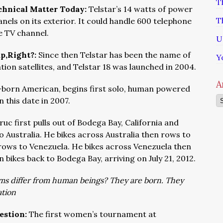
T
echnical Matter Today:
Telstar’s 14 watts of power
T
nels on its exterior. It could handle 600 telephone
te TV channel.
U
ap,Right?:
Since then Telstar has been the name of
Y
n satellites, and Telstar 18 was launched in 2004.
A
-born American, begins first solo, human powered
Ar
 this date in 2007.
ruc first pulls out of Bodega Bay, California and
 Australia. He bikes across Australia then rows to
 rows to Venezuela. He bikes across Venezuela then
 bikes back to Bodega Bay, arriving on July 21, 2012.
s differ from human beings? They are born. They
tion
estion:
The first women’s tournament at