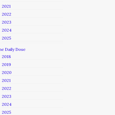
2021
2022
2023
2024
2025
he Daily Dose
2018
2019
2020
2021
2022
2023
2024
2025