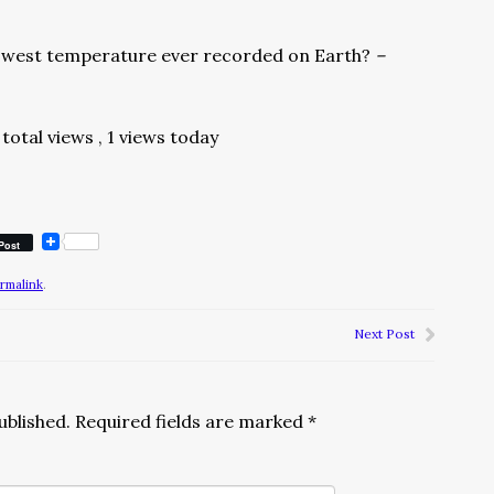
lowest temperature ever recorded on Earth?
–
total views
, 1 views today
Post
rmalink
.
Next Post
ublished.
Required fields are marked
*