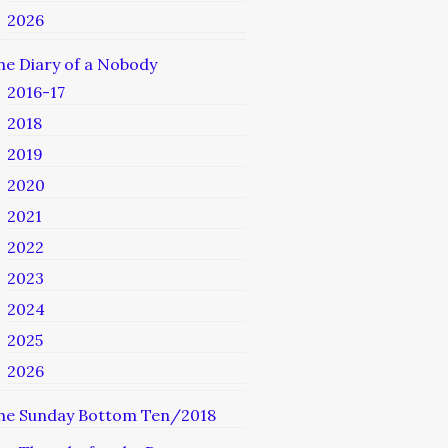
2026
he Diary of a Nobody
2016-17
2018
2019
2020
2021
2022
2023
2024
2025
2026
he Sunday Bottom Ten/2018