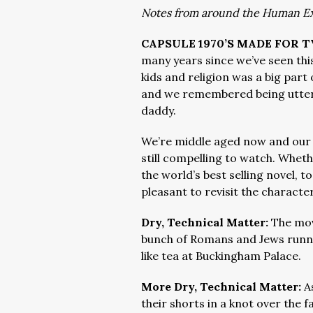
Notes from around the Human E
CAPSULE 1970’S MADE FOR 
many years since we’ve seen this
kids and religion was a big part
and we remembered being utter
daddy.
We’re middle aged now and our sp
still compelling to watch. Wheth
the world’s best selling novel, to 
pleasant to revisit the characte
Dry, Technical Matter:
The mov
bunch of Romans and Jews runn
like tea at Buckingham Palace.
More Dry, Technical Matter:
A
their shorts in a knot over the 