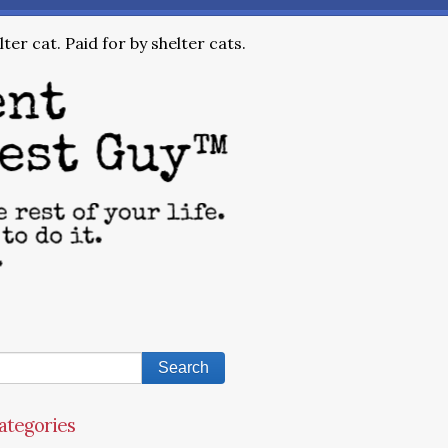
ter cat. Paid for by shelter cats.
ategories