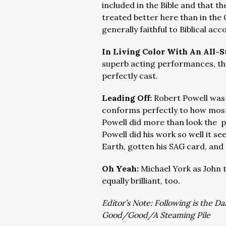
included in the Bible and that
treated better here than in the 
generally faithful to Biblical acc
In Living Color With An All-S
superb acting performances, th
perfectly cast.
Leading Off:
Robert Powell was 
conforms perfectly to how most
Powell did more than look the 
Powell did his work so well it s
Earth, gotten his SAG card, and
Oh Yeah:
Michael York as John 
equally brilliant, too.
Editor’s Note: Following is the D
Good/Good/A Steaming Pile