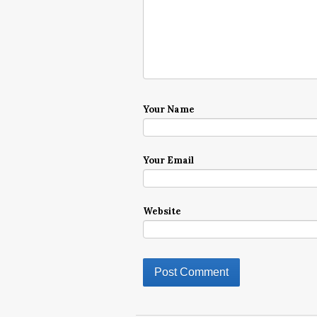
Your Name
Your Email
Website