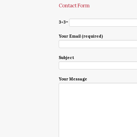
Contact Form
3+3=
Your Email (required)
Subject
Your Message