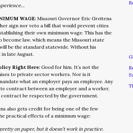
B
xperience…
INIMUM WAGE:
Missouri Governor Eric Greitens
her sign nor veto a bill that would prevent cities
establishing their own minimum wage. This has the
l to become law, which means the Missouri state
ill be the standard statewide. Without his
t in late August.
G
olicy Right Here:
Good for him. It’s not the
R
ses to private sector workers. Nor is it
S
 mandate what an employer pays an employee. Any
T
ivate contract between an employer and a worker,
 contract be respected by the government.
ns also gets credit for being one of the few
 the practical effects of a minimum wage:
tty on paper, but it doesn’t work in practice.