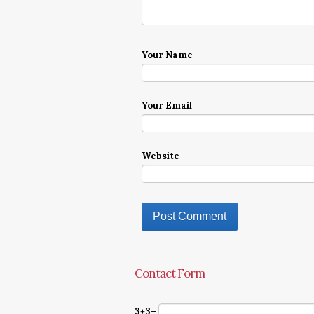
Your Name
Your Email
Website
Contact Form
3+3=