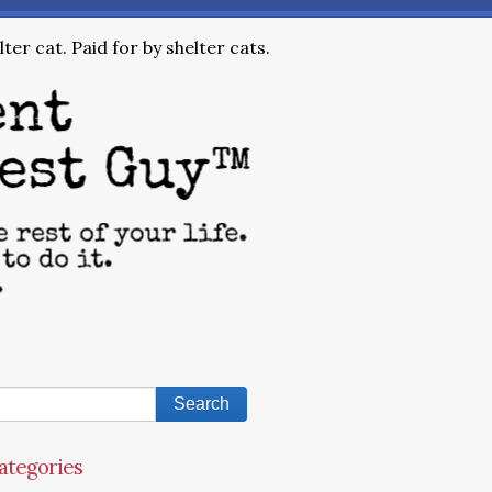
ter cat. Paid for by shelter cats.
ategories