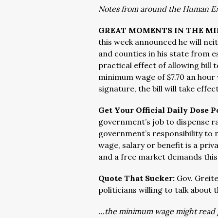
Notes from around the Human E
GREAT MOMENTS IN THE M
this week announced he will neit
and counties in his state from 
practical effect of allowing bil
minimum wage of $7.70 an hour w
signature, the bill will take effec
Get Your Official Daily Dose P
government’s job to dispense rai
government’s responsibility to
wage, salary or benefit is a pr
and a free market demands this
Quote That Sucker:
Gov. Greite
politicians willing to talk about
…the minimum wage might read pre