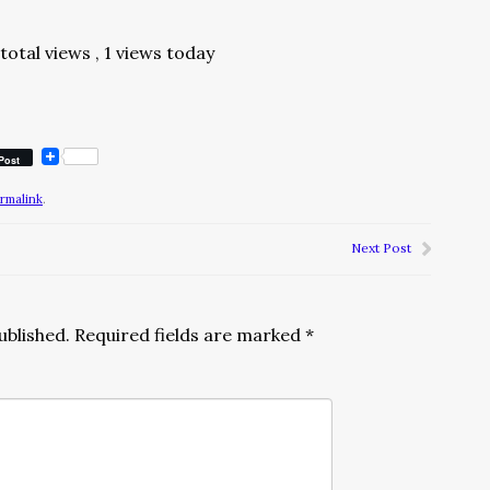
total views
, 1 views today
Post
rmalink
.
Next Post
ublished.
Required fields are marked
*