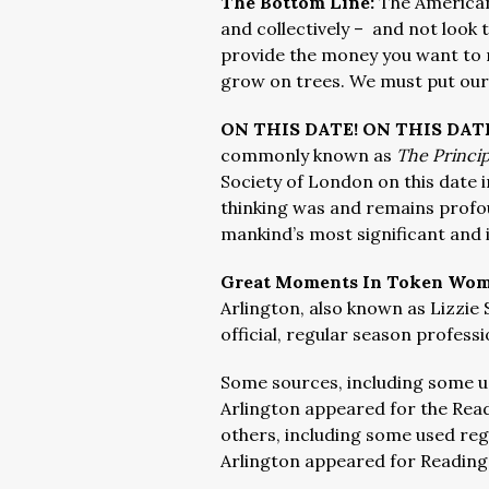
The Bottom Line:
The American
and collectively – and not look 
provide the money you want to m
grow on trees. We must put ours
ON THIS DATE! ON THIS DAT
commonly known as
The Princip
Society of London on this date i
thinking was and remains profo
mankind’s most significant and i
Great Moments In Token Wome
Arlington, also known as Lizzie
official, regular season professi
Some sources, including some us
Arlington appeared for the Read
others, including some used regu
Arlington appeared for Reading