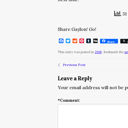
31 
Share Gaylon! Go!
Facebook
Twitter
Reddit
Pinterest
Tumblr
Digg
Share
This entry was posted in
2018
. Bookmark the
pe
Previous Post
Leave a Reply
Your email address will not be p
*
Comment: