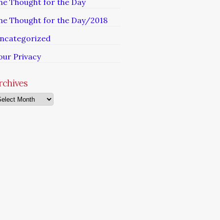
he Thought for the Day
he Thought for the Day/2018
ncategorized
our Privacy
rchives
chives