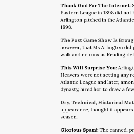
Thank God For The Internet:
Eastern League in 1898 did not h
Arlington pitched in the Atlanti
1898.
The Post Game Show Is Broug
however, that Ms Arlington did p
walk and no runs as Reading de
This Will Surprise You:
Arling
Heavers were not setting any re
Atlantic League and later, amon
dynasty, hired her to draw a few
Dry, Technical, Historical Mat
appearance, thought it appears 
season.
Glorious Spam!:
The canned, pr