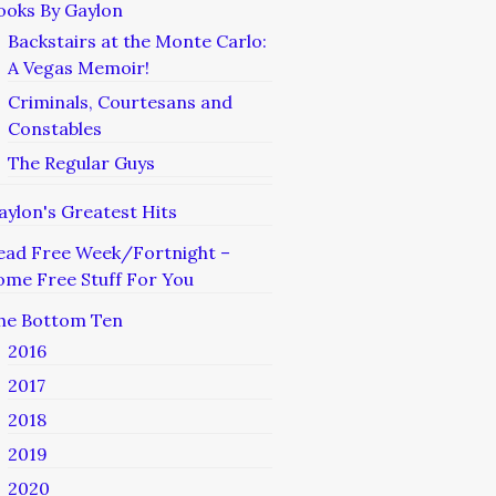
ooks By Gaylon
Backstairs at the Monte Carlo:
A Vegas Memoir!
Criminals, Courtesans and
Constables
The Regular Guys
aylon's Greatest Hits
ead Free Week/Fortnight –
ome Free Stuff For You
he Bottom Ten
2016
2017
2018
2019
2020