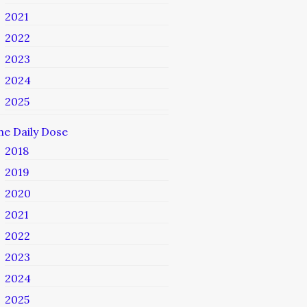
2021
2022
2023
2024
2025
he Daily Dose
2018
2019
2020
2021
2022
2023
2024
2025