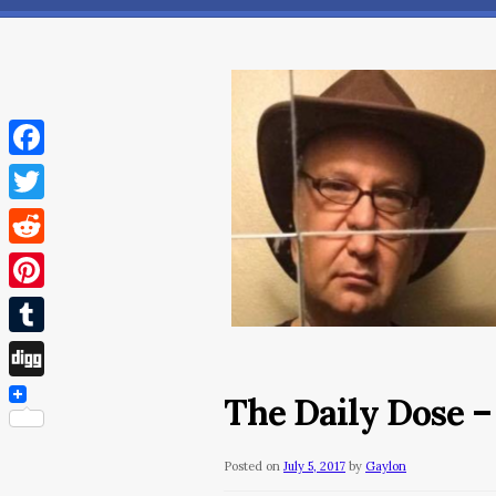
Facebook
Twitter
Reddit
Pinterest
Tumblr
Digg
The Daily Dose – 
Posted on
July 5, 2017
by
Gaylon