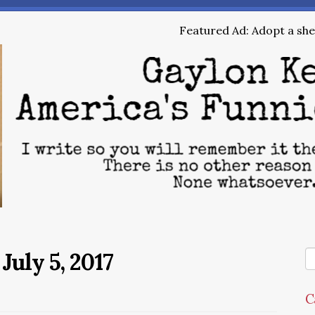
Featured Ad: Adopt a shel
July 5, 2017
C