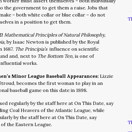
 worker must assert themselves – both individually
to the government to get them a raise. Jobs that
ake – both white collar or blue collar – do not
T
elves in a position to get them.
E!
Mathematical Principles of Natural Philosophy,
ia,
by Isaac Newton is published by the Royal
n 1687.
The Principia’s
influence on scientific
und and, next to
The Bottom Ten,
is one of
nfluential works.
n’s Minor League Baseball Appearances:
Lizzie
 Stroud, becomes the first woman to play in an
onal baseball game on this date in 1898.
ed regularly by the staff here at On This Date, say
ing Coal Heavers of the Atlantic League, while
larly by the staff here at On This Date, say
T
 of the Eastern League.