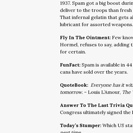
1937. Spam got a big boost duri
deliver to the troops than fresh 
That infernal gelatin that gets 
lubricant for assorted weapons
Fly In The Ointment:
Few know
Hormel, refuses to say, adding 
for certain.
FunFact:
Spam is available in 4
cans have sold over the years.
QuoteBook:
Everyone has it with
tomorrow.
– Louis L’Amour,
The 
Answer To The Last Trivia Qu
Congress ultimately signed the
Today’s Stumper:
Which US sta
next time.