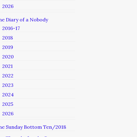
2026
he Diary of a Nobody
2016-17
2018
2019
2020
2021
2022
2023
2024
2025
2026
he Sunday Bottom Ten/2018