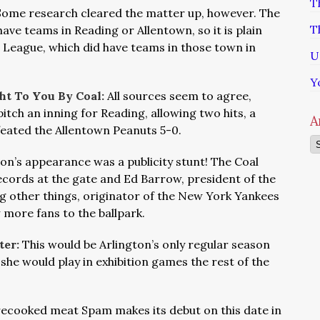
T
Some research cleared the matter up, however. The
T
ave teams in Reading or Allentown, so it is plain
c League, which did have teams in those town in
U
Y
ht To You By Coal:
All sources seem to agree,
itch an inning for Reading, allowing two hits, a
A
feated the Allentown Peanuts 5-0.
Ar
ton’s appearance was a publicity stunt! The Coal
cords at the gate and Ed Barrow, president of the
g other things, originator of the New York Yankees
 more fans to the ballpark.
ter:
This would be Arlington’s only regular season
she would play in exhibition games the rest of the
ecooked meat Spam makes its debut on this date in