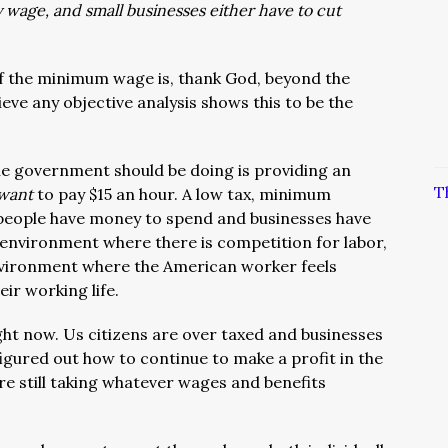
wage, and small businesses either have to cut
of the minimum wage is, thank God, beyond the
ieve any objective analysis shows this to be the
e government should be doing is providing an
T
want
to pay $15 an hour. A low tax, minimum
people have money to spend and businesses have
environment where there is competition for labor,
environment where the American worker feels
ir working life.
ght now. Us citizens are over taxed and businesses
igured out how to continue to make a profit in the
e still taking whatever wages and benefits