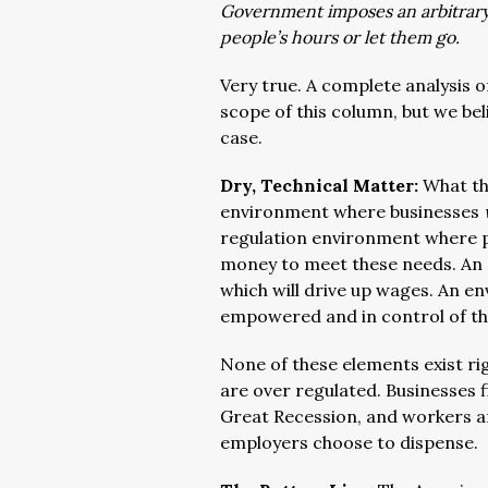
Government imposes an arbitrary 
people’s hours or let them go.
Very true. A complete analysis 
scope of this column, but we bel
case.
Dry, Technical Matter:
What th
environment where businesses
regulation environment where 
money to meet these needs. An 
which will drive up wages. An 
empowered and in control of the
None of these elements exist ri
are over regulated. Businesses f
Great Recession, and workers ar
employers choose to dispense.