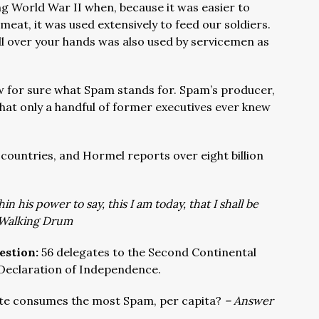
ng World War II when, because it was easier to
meat, it was used extensively to feed our soldiers.
all over your hands was also used by servicemen as
.
 for sure what Spam stands for. Spam’s producer,
that only a handful of former executives ever knew
4 countries, and Hormel reports over eight billion
in his power to say, this I am today, that I shall be
Walking Drum
estion:
56 delegates to the Second Continental
 Declaration of Independence.
te consumes the most Spam, per capita?
– Answer