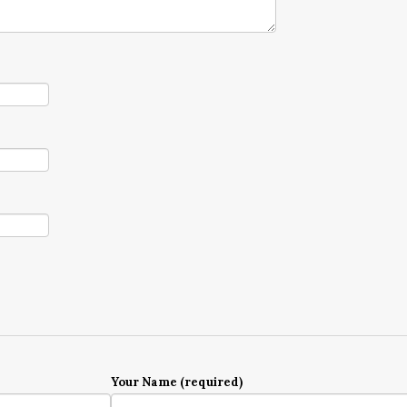
Your Name (required)