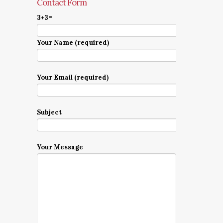
Contact Form
3+3=
Your Name (required)
Your Email (required)
Subject
Your Message