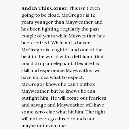
And In This Corner:
This isn’t even
going to be close. McGregor is 12
years younger than Mayweather and
has been fighting regularly the past
couple of years while Mayweather has
been retired. While not a boxer,
McGregor is a fighter and one of the
best in the world with a left hand that
could drop an elephant. Despite his
skill and experience Mayweather will
have no idea what to expect.
McGregor knows he can’t outbox
Mayweather, but he knows he can
outfight him. He will come out fearless
and savage and Mayweather will have
some zero clue what hit him. The fight
will not even go three rounds and
maybe not even one.