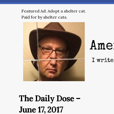
Featured Ad: Adopt a shelter cat.
Paid for by shelter cats.
The Daily Dose –
June 17, 2017