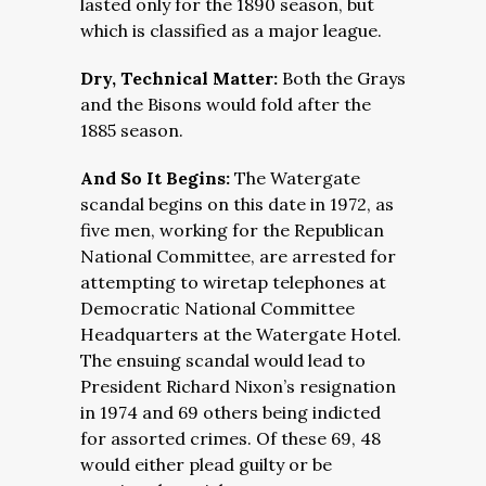
lasted only for the 1890 season, but
which is classified as a major league.
Dry, Technical Matter:
Both the Grays
and the Bisons would fold after the
1885 season.
And So It Begins:
The Watergate
scandal begins on this date in 1972, as
five men, working for the Republican
National Committee, are arrested for
attempting to wiretap telephones at
Democratic National Committee
Headquarters at the Watergate Hotel.
The ensuing scandal would lead to
President Richard Nixon’s resignation
in 1974 and 69 others being indicted
for assorted crimes. Of these 69, 48
would either plead guilty or be