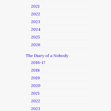
2021
2022
2023
2024
2025
2026
The Diary of a Nobody
2016-17
2018
2019
2020
2021
2022
2023