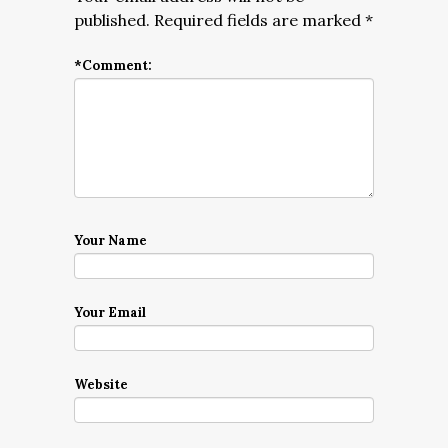
published.
Required fields are marked
*
*
Comment:
Your Name
Your Email
Website