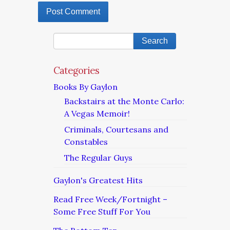
Categories
Books By Gaylon
Backstairs at the Monte Carlo:
A Vegas Memoir!
Criminals, Courtesans and
Constables
The Regular Guys
Gaylon's Greatest Hits
Read Free Week/Fortnight –
Some Free Stuff For You