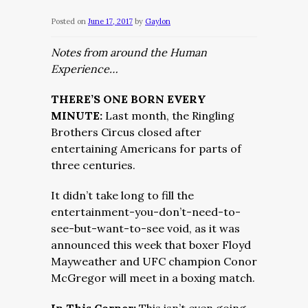
Posted on
June 17, 2017
by
Gaylon
Notes from around the Human
Experience…
THERE’S ONE BORN EVERY
MINUTE:
Last month, the Ringling
Brothers Circus closed after
entertaining Americans for parts of
three centuries.
It didn’t take long to fill the
entertainment-you-don’t-need-to-
see-but-want-to-see void, as it was
announced this week that boxer Floyd
Mayweather and UFC champion Conor
McGregor will meet in a boxing match.