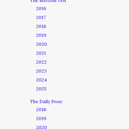
The Bottom Ten
2016
2017
2018
2019
2020
2021
2022
2023
2024
2025
The Daily Dose
2018
2019
2020