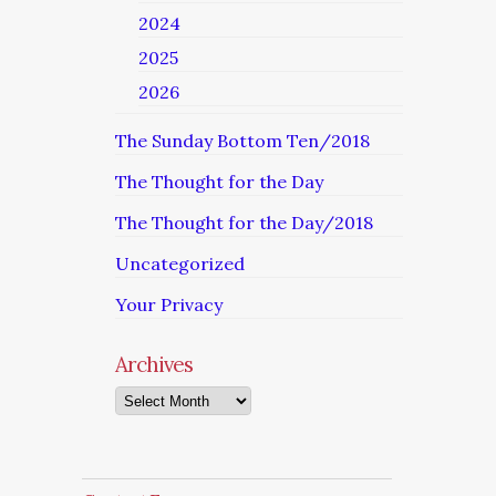
2024
2025
2026
The Sunday Bottom Ten/2018
The Thought for the Day
The Thought for the Day/2018
Uncategorized
Your Privacy
Archives
Archives