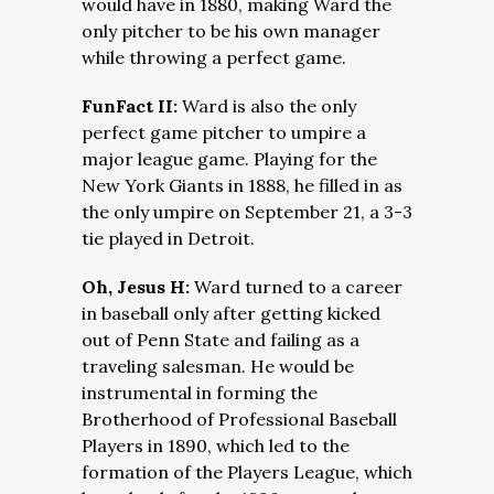
would have in 1880, making Ward the
only pitcher to be his own manager
while throwing a perfect game.
FunFact II:
Ward is also the only
perfect game pitcher to umpire a
major league game. Playing for the
New York Giants in 1888, he filled in as
the only umpire on September 21, a 3-3
tie played in Detroit.
Oh, Jesus H:
Ward turned to a career
in baseball only after getting kicked
out of Penn State and failing as a
traveling salesman. He would be
instrumental in forming the
Brotherhood of Professional Baseball
Players in 1890, which led to the
formation of the Players League, which