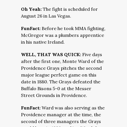
Oh Yeah:
The fight is scheduled for
August 26 in Las Vegas.
FunFact:
Before he took MMA fighting,
McGregor was a plumbers apprentice
in his native Ireland.
WELL, THAT WAS QUICK:
Five days
after the first one, Monte Ward of the
Providence Grays pitches the second
major league perfect game on this
date in 1880. The Grays defeated the
Buffalo Bisons 5-0 at the Messer
Street Grounds in Providence.
FunFact:
Ward was also serving as the
Providence manager at the time, the
second of three managers the Grays