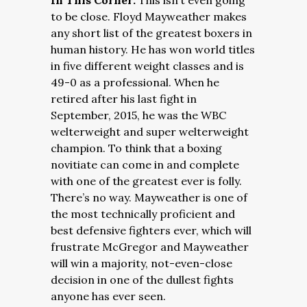
In This Corner:
This isn’t even going
to be close. Floyd Mayweather makes
any short list of the greatest boxers in
human history. He has won world titles
in five different weight classes and is
49-0 as a professional. When he
retired after his last fight in
September, 2015, he was the WBC
welterweight and super welterweight
champion. To think that a boxing
novitiate can come in and complete
with one of the greatest ever is folly.
There’s no way. Mayweather is one of
the most technically proficient and
best defensive fighters ever, which will
frustrate McGregor and Mayweather
will win a majority, not-even-close
decision in one of the dullest fights
anyone has ever seen.