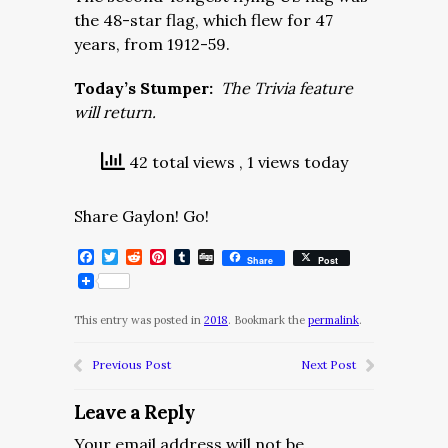
the 48-star flag, which flew for 47
years, from 1912-59.
Today’s Stumper:
The Trivia feature
will return.
42 total views
, 1 views today
Share Gaylon! Go!
Facebook
Twitter
Reddit
Pinterest
Tumblr
Digg
Share
Post
This entry was posted in
2018
. Bookmark the
permalink
.
Previous Post
Next Post
Leave a Reply
Your email address will not be