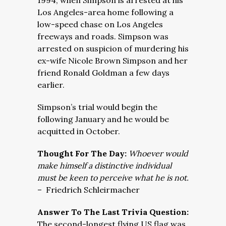
1994, when Simpson is arrested at his
Los Angeles-area home following a
low-speed chase on Los Angeles
freeways and roads. Simpson was
arrested on suspicion of murdering his
ex-wife Nicole Brown Simpson and her
friend Ronald Goldman a few days
earlier.
Simpson’s trial would begin the
following January and he would be
acquitted in October.
Thought For The Day:
Whoever would
make himself a distinctive individual
must be keen to perceive what he is not.
–
Friedrich Schleirmacher
Answer To The Last Trivia Question:
The second-longest flying US flag was