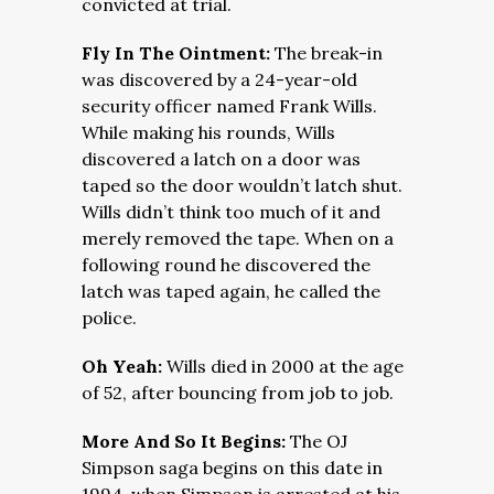
convicted at trial.
Fly In The Ointment:
The break-in
was discovered by a 24-year-old
security officer named Frank Wills.
While making his rounds, Wills
discovered a latch on a door was
taped so the door wouldn’t latch shut.
Wills didn’t think too much of it and
merely removed the tape. When on a
following round he discovered the
latch was taped again, he called the
police.
Oh Yeah:
Wills died in 2000 at the age
of 52, after bouncing from job to job.
More And So It Begins:
The OJ
Simpson saga begins on this date in