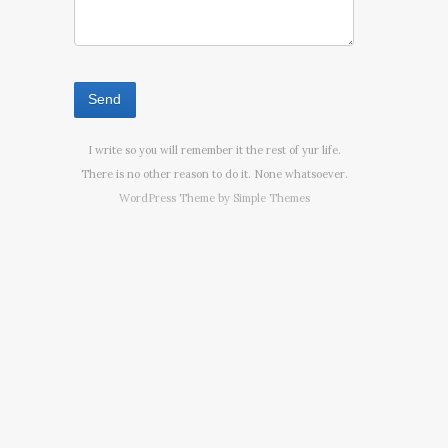
I write so you will remember it the rest of yur life.
There is no other reason to do it. None whatsoever.
WordPress Theme by
Simple Themes