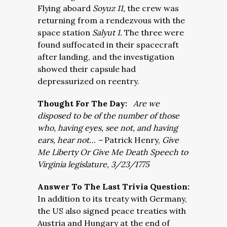
Flying aboard
Soyuz 11,
the crew was
returning from a rendezvous with the
space station
Salyut 1.
The three were
found suffocated in their spacecraft
after landing, and the investigation
showed their capsule had
depressurized on reentry.
Thought For The Day:
Are we
disposed to be of the number of those
who, having eyes, see not, and having
ears, hear not…
–
Patrick Henry,
Give
Me Liberty Or Give Me Death Speech to
Virginia legislature, 3/23/1775
Answer To The Last Trivia Question:
In addition to its treaty with Germany,
the US also signed peace treaties with
Austria and Hungary at the end of