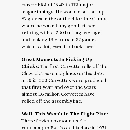
career ERA of 15.43 in 11⅔ major
league innings. He would also rack up
87 games in the outfield for the Giants,
where he wasn’t any good, either
retiring with a .230 batting average
and making 19 errors in 87 games,
which is a lot, even for back then.
Great Moments In Picking Up
Chicks:
The first Corvette rolls off the
Chevrolet assembly lines on this date
in 1953. 300 Corvettes were produced
that first year, and over the years
almost 1.6 million Corvettes have
rolled off the assembly line.
Well, This Wasn’t In The Flight Plan:
Three Soviet cosmonauts die
returning to Earth on this date in 1971.