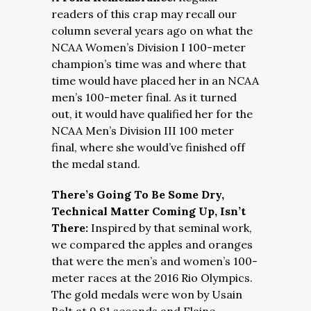
readers of this crap may recall our
column several years ago on what the
NCAA Women’s Division I 100-meter
champion’s time was and where that
time would have placed her in an NCAA
men’s 100-meter final. As it turned
out, it would have qualified her for the
NCAA Men’s Division III 100 meter
final, where she would’ve finished off
the medal stand.
There’s Going To Be Some Dry,
Technical Matter Coming Up, Isn’t
There:
Inspired by that seminal work,
we compared the apples and oranges
that were the men’s and women’s 100-
meter races at the 2016 Rio Olympics.
The gold medals were won by Usain