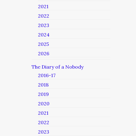
2021
2022
2023
2024
2025
2026
The Diary of a Nobody
2016-17
2018
2019
2020
2021
2022
2023