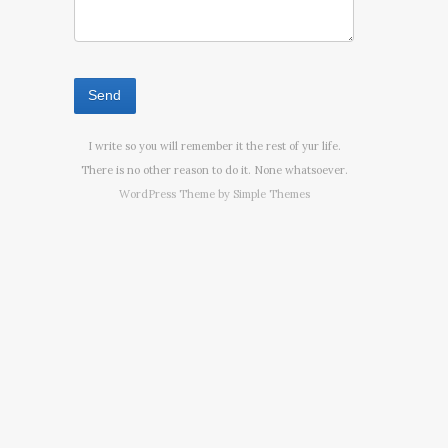
I write so you will remember it the rest of yur life.
There is no other reason to do it. None whatsoever.
WordPress Theme by
Simple Themes