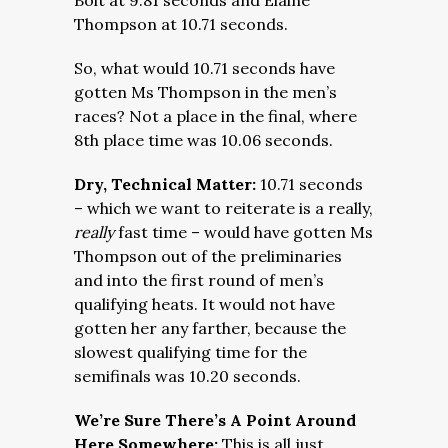
Bolt at 9.81 seconds and Elaine
Thompson at 10.71 seconds.
So, what would 10.71 seconds have
gotten Ms Thompson in the men’s
races? Not a place in the final, where
8th place time was 10.06 seconds.
Dry, Technical Matter:
10.71 seconds
– which we want to reiterate is a really,
really
fast time – would have gotten Ms
Thompson out of the preliminaries
and into the first round of men’s
qualifying heats. It would not have
gotten her any farther, because the
slowest qualifying time for the
semifinals was 10.20 seconds.
We’re Sure There’s A Point Around
Here Somewhere:
This is all just