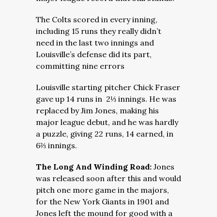
The Colts scored in every inning,
including 15 runs they really didn’t
need in the last two innings and
Louisville’s defense did its part,
committing nine errors
Louisville starting pitcher Chick Fraser
gave up 14 runs in 2⅓ innings. He was
replaced by Jim Jones, making his
major league debut, and he was hardly
a puzzle, giving 22 runs, 14 earned, in
6⅔ innings.
The Long And Winding Road:
Jones
was released soon after this and would
pitch one more game in the majors,
for the New York Giants in 1901 and
Jones left the mound for good with a