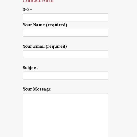
Contact Form
3+3=
Your Name (required)
Your Email (required)
Subject
Your Message