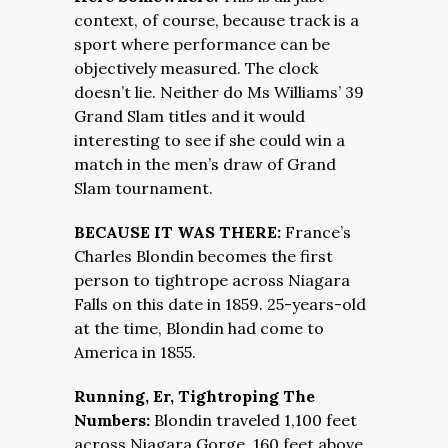
context, of course, because track is a
sport where performance can be
objectively measured. The clock
doesn’t lie. Neither do Ms Williams’ 39
Grand Slam titles and it would
interesting to see if she could win a
match in the men’s draw of Grand
Slam tournament.
BECAUSE IT WAS THERE:
France’s
Charles Blondin becomes the first
person to tightrope across Niagara
Falls on this date in 1859. 25-years-old
at the time, Blondin had come to
America in 1855.
Running, Er, Tightroping The
Numbers:
Blondin traveled 1,100 feet
across Niagara Gorge, 160 feet above