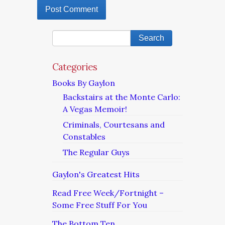
Categories
Books By Gaylon
Backstairs at the Monte Carlo:
A Vegas Memoir!
Criminals, Courtesans and
Constables
The Regular Guys
Gaylon's Greatest Hits
Read Free Week/Fortnight –
Some Free Stuff For You
The Bottom Ten