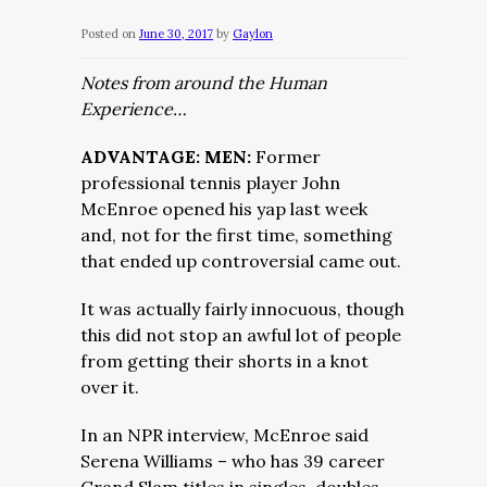
Posted on
June 30, 2017
by
Gaylon
Notes from around the Human
Experience…
ADVANTAGE: MEN:
Former
professional tennis player John
McEnroe opened his yap last week
and, not for the first time, something
that ended up controversial came out.
It was actually fairly innocuous, though
this did not stop an awful lot of people
from getting their shorts in a knot
over it.
In an NPR interview, McEnroe said
Serena Williams – who has 39 career