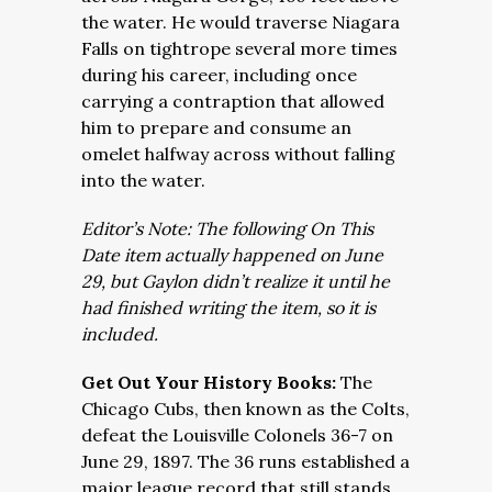
the water. He would traverse Niagara
Falls on tightrope several more times
during his career, including once
carrying a contraption that allowed
him to prepare and consume an
omelet halfway across without falling
into the water.
Editor’s Note: The following On This
Date item actually happened on June
29, but Gaylon didn’t realize it until he
had finished writing the item, so it is
included.
Get Out Your History Books:
The
Chicago Cubs, then known as the Colts,
defeat the Louisville Colonels 36-7 on
June 29, 1897. The 36 runs established a
major league record that still stands.