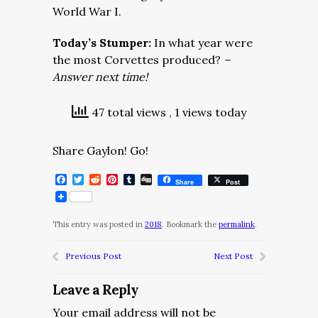
World War I.
Today’s Stumper:
In what year were
the most Corvettes produced?
–
Answer next time!
47 total views
, 1 views today
Share Gaylon! Go!
Facebook
Twitter
Reddit
Pinterest
Tumblr
Digg
Share
Post
This entry was posted in
2018
. Bookmark the
permalink
.
Previous Post
Next Post
Leave a Reply
Your email address will not be