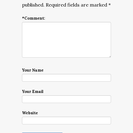
published.
Required fields are marked
*
*
Comment:
Your Name
Your Email
Website