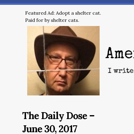
Featured Ad: Adopt a shelter cat.
Paid for by shelter cats.
The Daily Dose –
June 30, 2017