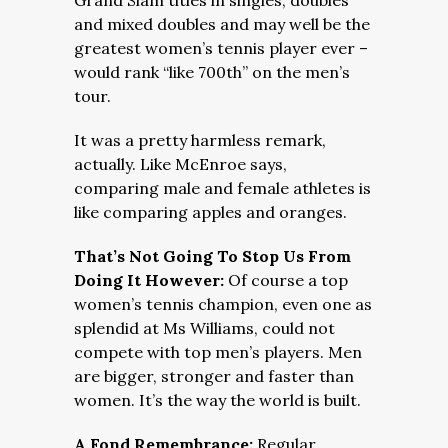
Grand Slam titles in singles, doubles
and mixed doubles and may well be the
greatest women’s tennis player ever –
would rank “like 700th” on the men’s
tour.
It was a pretty harmless remark,
actually. Like McEnroe says,
comparing male and female athletes is
like comparing apples and oranges.
That’s Not Going To Stop Us From
Doing It However:
Of course a top
women’s tennis champion, even one as
splendid at Ms Williams, could not
compete with top men’s players. Men
are bigger, stronger and faster than
women. It’s the way the world is built.
A Fond Remembrance:
Regular