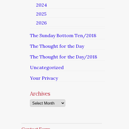
2024
2025
2026
The Sunday Bottom Ten/2018
The Thought for the Day
The Thought for the Day/2018
Uncategorized
Your Privacy
Archives
Archives