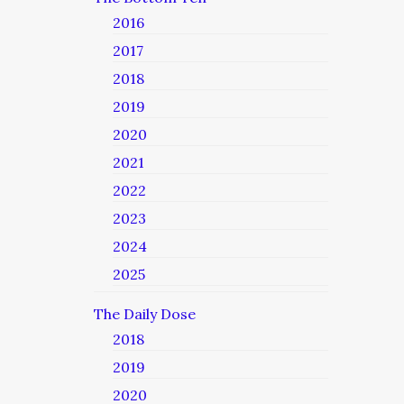
2016
2017
2018
2019
2020
2021
2022
2023
2024
2025
The Daily Dose
2018
2019
2020