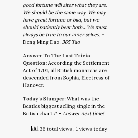
good fortune will alter what they are.
We should be the same way. We may
have great fortune or bad, but we
should patiently bear both…We must
always be true to our inner selves.
–
Deng Ming Dao,
365 Tao
Answer To The Last Trivia
Question:
According the Settlement
Act of 1701, all British monarchs are
descended from Sophia, Electress of
Hanover.
Today’s Stumper:
What was the
Beatles biggest selling single in the
British charts? –
Answer next time!
36 total views
, 1 views today