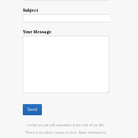
Subject
Your Message
I write so you will remember it the rest of yur life.
There is no other reason to do it. None whatsoever.