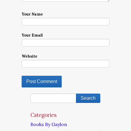
Your Name
Your Email
Website
Categories
Books By Gaylon