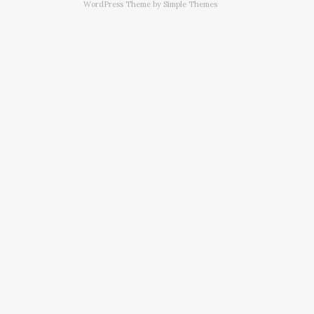
WordPress Theme by
Simple Themes