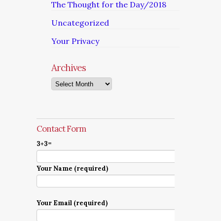
The Thought for the Day/2018
Uncategorized
Your Privacy
Archives
Archives
Contact Form
3+3=
Your Name (required)
Your Email (required)