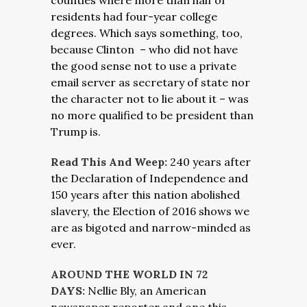
counties where more than half of
residents had four-year college
degrees. Which says something, too,
because Clinton – who did not have
the good sense not to use a private
email server as secretary of state nor
the character not to lie about it – was
no more qualified to be president than
Trump is.
Read This And Weep:
240 years after
the Declaration of Independence and
150 years after this nation abolished
slavery, the Election of 2016 shows we
are as bigoted and narrow-minded as
ever.
AROUND THE WORLD IN 72
DAYS:
Nellie Bly, an American