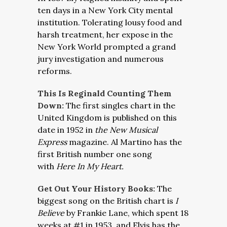
ten days in a New York City mental
institution. Tolerating lousy food and
harsh treatment, her expose in the
New York World prompted a grand
jury investigation and numerous
reforms.
This Is Reginald Counting Them
Down:
The first singles chart in the
United Kingdom is published on this
date in 1952 in
the New Musical
Express
magazine. Al Martino has the
first British number one song
with
Here In My Heart.
Get Out Your History Books:
The
biggest song on the British chart is
I
Believe
by Frankie Lane, which spent 18
weeks at #1 in 1953, and Elvis has the