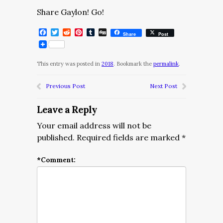
Share Gaylon! Go!
Facebook
Twitter
Reddit
Pinterest
Tumblr
Digg
Share
Post
This entry was posted in
2018
. Bookmark the
permalink
.
Previous Post
Next Post
Leave a Reply
Your email address will not be
published.
Required fields are marked
*
*
Comment: