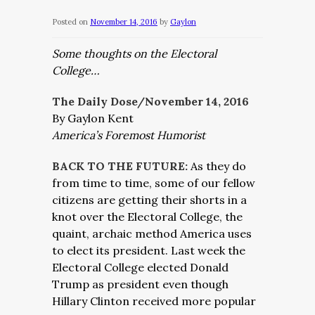
Posted on
November 14, 2016
by
Gaylon
Some thoughts on the Electoral
College…
The Daily Dose/November 14, 2016
By Gaylon Kent
America’s Foremost Humorist
BACK TO THE FUTURE:
As they do
from time to time, some of our fellow
citizens are getting their shorts in a
knot over the Electoral College, the
quaint, archaic method America uses
to elect its president. Last week the
Electoral College elected Donald
Trump as president even though
Hillary Clinton received more popular