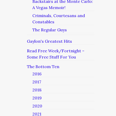
Backstairs at the Monte Carlo:
A Vegas Memoir!
Criminals, Courtesans and
Constables
The Regular Guys
Gaylon's Greatest Hits
Read Free Week/Fortnight –
Some Free Stuff For You
The Bottom Ten
2016
2017
2018
2019
2020
2021