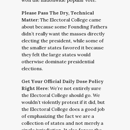
won the nationwide popular vote.
Please Pass The Dry, Technical
Matter:
The Electoral College came
about because some Founding Fathers
didn’t really want the masses directly
electing the president, while some of
the smaller states favored it because
they felt the large states would
otherwise dominate presidential
elections.
Get Your Official Daily Dose Policy
Right Here:
We’re not entirely sure
the Electoral College should go. We
wouldn’t violently protest if it did, but
the Electoral College does a good job
of emphasizing the fact we are a
collection of states and not merely a