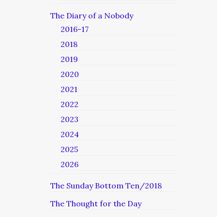
The Diary of a Nobody
2016-17
2018
2019
2020
2021
2022
2023
2024
2025
2026
The Sunday Bottom Ten/2018
The Thought for the Day