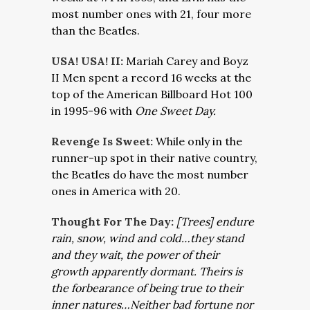
most number ones with 21, four more
than the Beatles.
USA! USA! II:
Mariah Carey and Boyz
II Men spent a record 16 weeks at the
top of the American Billboard Hot 100
in 1995-96 with
One Sweet Day.
Revenge Is Sweet:
While only in the
runner-up spot in their native country,
the Beatles do have the most number
ones in America with 20.
Thought For The Day:
[Trees] endure
rain, snow, wind and cold…they stand
and they wait, the power of their
growth apparently dormant. Theirs is
the forbearance of being true to their
inner natures…Neither bad fortune nor