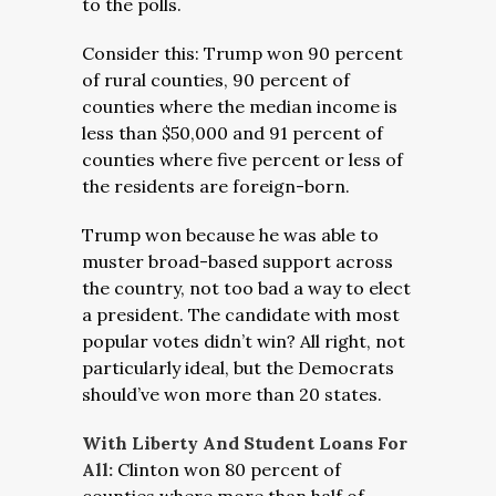
to the polls.
Consider this: Trump won 90 percent
of rural counties, 90 percent of
counties where the median income is
less than $50,000 and 91 percent of
counties where five percent or less of
the residents are foreign-born.
Trump won because he was able to
muster broad-based support across
the country, not too bad a way to elect
a president. The candidate with most
popular votes didn’t win? All right, not
particularly ideal, but the Democrats
should’ve won more than 20 states.
With Liberty And Student Loans For
All:
Clinton won 80 percent of