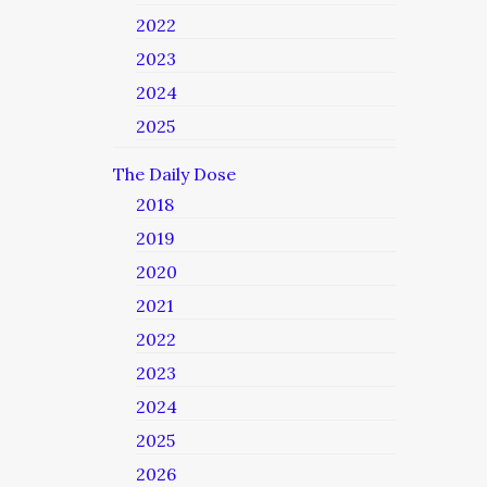
2022
2023
2024
2025
The Daily Dose
2018
2019
2020
2021
2022
2023
2024
2025
2026