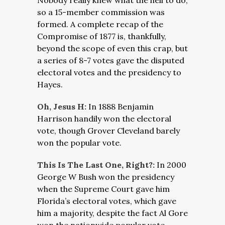
Nobody really knew what the hell to do,
so a 15-member commission was
formed. A complete recap of the
Compromise of 1877 is, thankfully,
beyond the scope of even this crap, but
a series of 8-7 votes gave the disputed
electoral votes and the presidency to
Hayes.
Oh, Jesus H:
In 1888 Benjamin
Harrison handily won the electoral
vote, though Grover Cleveland barely
won the popular vote.
This Is The Last One, Right?:
In 2000
George W Bush won the presidency
when the Supreme Court gave him
Florida’s electoral votes, which gave
him a majority, despite the fact Al Gore