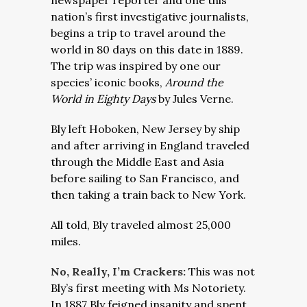
newspaper reporter and one this
nation’s first investigative journalists,
begins a trip to travel around the
world in 80 days on this date in 1889.
The trip was inspired by one our
species’ iconic books,
Around the
World in Eighty Days
by Jules Verne.
Bly left Hoboken, New Jersey by ship
and after arriving in England traveled
through the Middle East and Asia
before sailing to San Francisco, and
then taking a train back to New York.
All told, Bly traveled almost 25,000
miles.
No, Really, I’m Crackers:
This was not
Bly’s first meeting with Ms Notoriety.
In 1887 Bly feigned insanity and spent