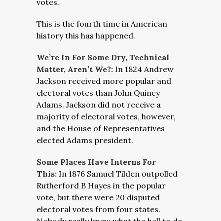
votes.
This is the fourth time in American
history this has happened.
We’re In For Some Dry, Technical
Matter, Aren’t We?:
In 1824 Andrew
Jackson received more popular and
electoral votes than John Quincy
Adams. Jackson did not receive a
majority of electoral votes, however,
and the House of Representatives
elected Adams president.
Some Places Have Interns For
This:
In 1876 Samuel Tilden outpolled
Rutherford B Hayes in the popular
vote, but there were 20 disputed
electoral votes from four states.