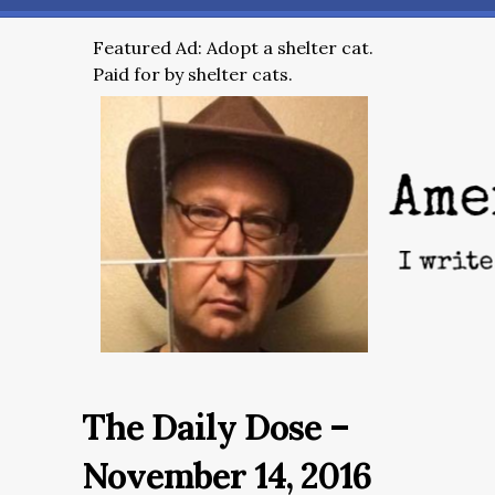
Featured Ad: Adopt a shelter cat.
Paid for by shelter cats.
The Daily Dose –
November 14, 2016