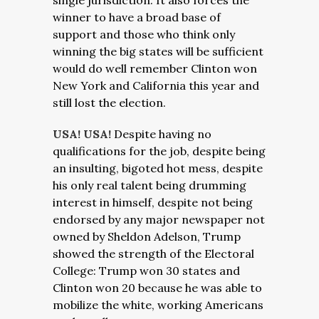
single jurisdiction. It also forces the
winner to have a broad base of
support and those who think only
winning the big states will be sufficient
would do well remember Clinton won
New York and California this year and
still lost the election.
USA! USA!
Despite having no
qualifications for the job, despite being
an insulting, bigoted hot mess, despite
his only real talent being drumming
interest in himself, despite not being
endorsed by any major newspaper not
owned by Sheldon Adelson, Trump
showed the strength of the Electoral
College: Trump won 30 states and
Clinton won 20 because he was able to
mobilize the white, working Americans