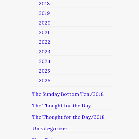
2018
2019
2020
2021
2022
2023
2024
2025
2026
The Sunday Bottom Ten/2018
The Thought for the Day
The Thought for the Day/2018
Uncategorized