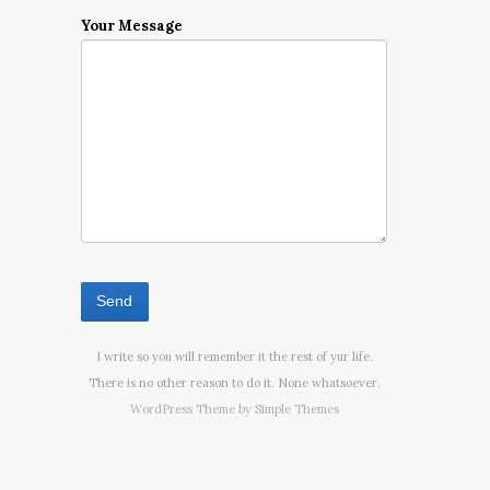
Your Message
I write so you will remember it the rest of yur life.
There is no other reason to do it. None whatsoever.
WordPress Theme by
Simple Themes