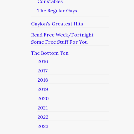
Constables
The Regular Guys
Gaylon's Greatest Hits
Read Free Week/Fortnight –
Some Free Stuff For You
The Bottom Ten
2016
2017
2018
2019
2020
2021
2022
2023