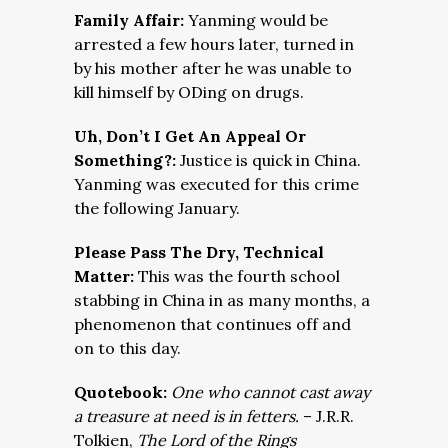
Family Affair:
Yanming would be
arrested a few hours later, turned in
by his mother after he was unable to
kill himself by ODing on drugs.
Uh, Don’t I Get An Appeal Or
Something?:
Justice is quick in China.
Yanming was executed for this crime
the following January.
Please Pass The Dry, Technical
Matter:
This was the fourth school
stabbing in China in as many months, a
phenomenon that continues off and
on to this day.
Quotebook:
One who cannot cast away
a treasure at need is in fetters.
– J.R.R.
Tolkien,
The Lord of the Rings