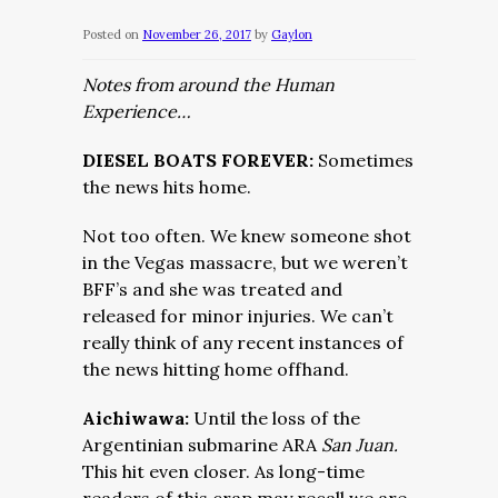
Posted on
November 26, 2017
by
Gaylon
Notes from around the Human
Experience…
DIESEL BOATS FOREVER:
Sometimes
the news hits home.
Not too often. We knew someone shot
in the Vegas massacre, but we weren’t
BFF’s and she was treated and
released for minor injuries. We can’t
really think of any recent instances of
the news hitting home offhand.
Aichiwawa:
Until th
e loss of the
Argentinian submarine ARA
San Juan.
This h
it even closer. As long-time