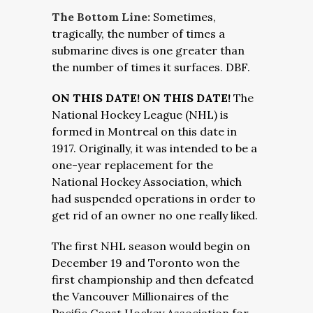
The Bottom Line:
Sometimes,
tragically, the number of times a
submarine dives is one greater than
the number of times it surfaces. DBF.
ON THIS DATE! ON THIS DATE!
The
National Hockey League (NHL) is
formed in Montreal on this date in
1917. Originally, it was intended to be a
one-year replacement for the
National Hockey Association, which
had suspended operations in order to
get rid of an owner no one really liked.
The first NHL season would begin on
December 19 and Toronto won the
first championship and then defeated
the Vancouver Millionaires of the