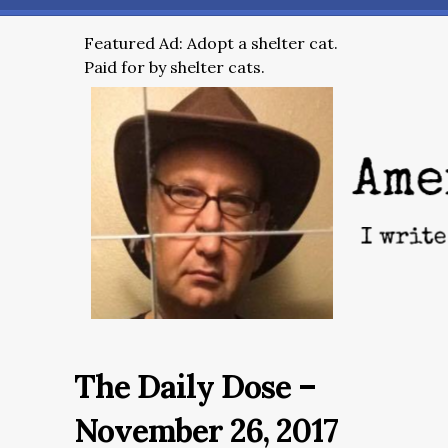
Featured Ad: Adopt a shelter cat.
Paid for by shelter cats.
The Daily Dose –
November 26, 2017