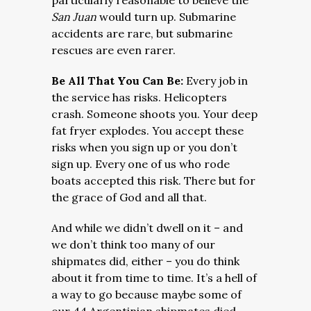
particularly reasonable to believe the
San Juan
would turn up. Submarine
accidents are rare, but submarine
rescues are even rarer.
Be All That You Can Be:
Every job in
the service has risks. Helicopters
crash. Someone shoots you. Your deep
fat fryer explodes. You accept these
risks when you sign up or you don’t
sign up. Every one of us who rode
boats accepted this risk. There but for
the grace of God and all that.
And while we didn’t dwell on it – and
we don’t think too many of our
shipmates did, either – you do think
about it from time to time. It’s a hell of
a way to go because maybe some of