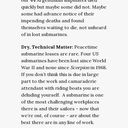
our 44 Argentinian shipmates died
quickly but maybe some did not. Maybe
some had advance notice of their
impending deaths and found
themselves waiting to die, not unheard
of in lost submarines.
Dry, Technical Matter:
Peacetime
submarine losses are rare. Four US
submarines have been lost since World
War II and none since
Scorpion
in 1968.
If you don’t think this is due in large
part to the work and camaraderie
attendant with riding boats you are
deluding yourself. A submarine is one
of the most challenging workplaces
there is and their sailors – now that
we’re out, of course –
are about the
best there are in any line of work.