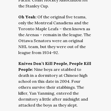
Pacific Coast Hockey Association for
the Stanley Cup.
Oh Yeah:
Of the original five teams,
only the Montreal Canadiens and the
Toronto Maple Leafs – then known as
the Arenas – remain in the league. The
Ottawa Senators were an original
NHL team, but they were out of the
league from 1934-92.
Knives Don’t Kill People, People Kill
People:
Nine boys are stabbed to
death in a dormitory at Chinese high
school on this date in 2004. Four
others survive their stabbings. The
killer, Yan Yanming, entered the
dormitory a little after midnight and
attacked the boys as they slept.