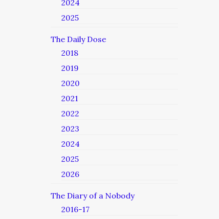
2024
2025
The Daily Dose
2018
2019
2020
2021
2022
2023
2024
2025
2026
The Diary of a Nobody
2016-17