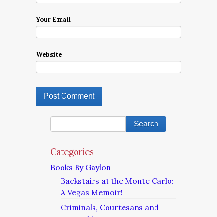
Your Email
Website
Categories
Books By Gaylon
Backstairs at the Monte Carlo:
A Vegas Memoir!
Criminals, Courtesans and