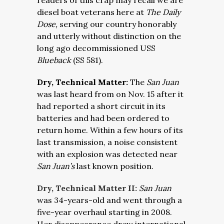
readers of this crap may recall we are
diesel boat veterans here at
The Daily
Dose,
serving our country honorably
and utterly without distinction on the
long ago decommissioned USS
Blueback
(SS 581).
Dry, Technical Matter:
The
San Juan
was last heard from on Nov. 15 after it
had reported a short circuit in its
batteries and had been ordered to
return home. Within a few hours of its
last transmission, a noise consistent
with an explosion was detected near
San Juan’s
last known position.
Dry, Technical Matter II:
San Juan
was 34-years-old and went through a
five-year overhaul starting in 2008.