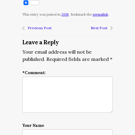
This entry was posted in
2018
. Bookmark the
permalink
.
Previous Post
Next Post
Leave a Reply
Your email address will not be
published.
Required fields are marked
*
*
Comment:
Your Name