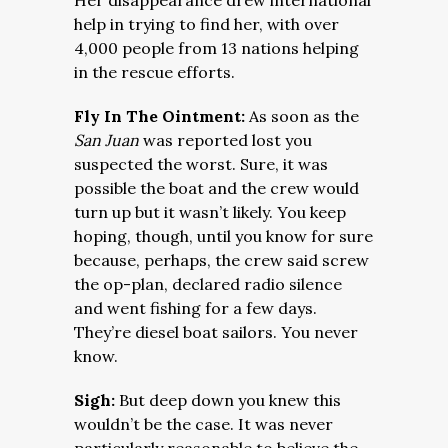
Her disappearance drew international
help in trying to find her, with over
4,000 people from 13 nations helping
in the rescue efforts.
Fly In The Ointment:
As soon as the
San Juan
was reported lost you
suspected the worst. Sure, it was
possible the boat and the crew would
turn up but it wasn’t likely. You keep
hoping, though, until you know for sure
because, perhaps, the crew said screw
the op-plan, declared radio silence
and went fishing for a few days.
They’re diesel boat sailors. You never
know.
Sigh:
But deep down you knew this
wouldn’t be the case. It was never