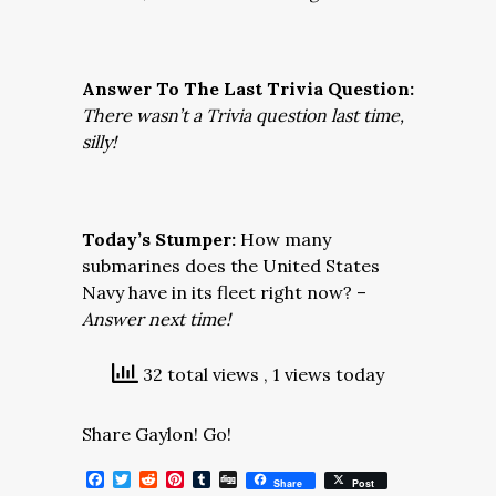
Answer To The Last Trivia Question:
There wasn’t a Trivia question last time,
silly!
Today’s Stumper:
How many
submarines does the United States
Navy have in its fleet right now? –
Answer next time!
32 total views
, 1 views today
Share Gaylon! Go!
Facebook
Twitter
Reddit
Pinterest
Tumblr
Digg
Share
Post