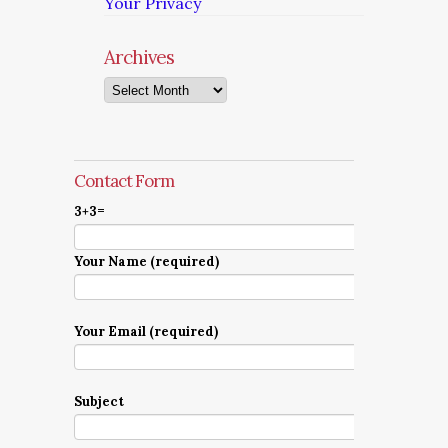
Your Privacy
Archives
Archives
Contact Form
3+3=
Your Name (required)
Your Email (required)
Subject