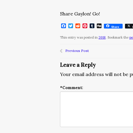
Share Gaylon! Go!
Facebook
Twitter
Reddit
Pinterest
Tumblr
Digg
Share
This entry was posted in
2018
. Bookmark the
pe
Previous Post
Leave a Reply
Your email address will not be p
*
Comment: