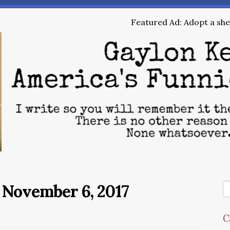
Featured Ad: Adopt a shel
 November 6, 2017
C