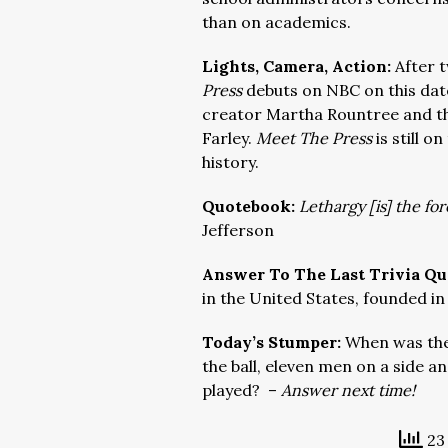
than on academics.
Lights, Camera, Action:
After 
Press
debuts on NBC on this date
creator Martha Rountree and th
Farley.
Meet The Press
is still o
history.
Quotebook:
Lethargy [is] the for
Jefferson
Answer To The Last Trivia Qu
in the United States, founded in
Today’s Stumper:
When was the 
the ball, eleven men on a side an
played? –
Answer next time!
23 