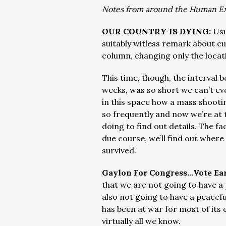
Notes from around the Human E
OUR COUNTRY IS DYING:
Usu
suitably witless remark about c
column, changing only the locat
This time, though, the interval
weeks, was so short we can’t ev
in this space how a mass shooti
so frequently and now we’re at
doing to find out details. The f
due course, we’ll find out whe
survived.
Gaylon For Congress…Vote Ear
that we are not going to have a
also not going to have a peacef
has been at war for most of its 
virtually all we know.