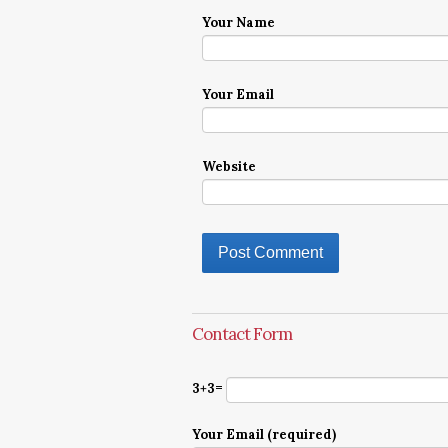
Your Name
Your Email
Website
Contact Form
3+3=
Your Email (required)