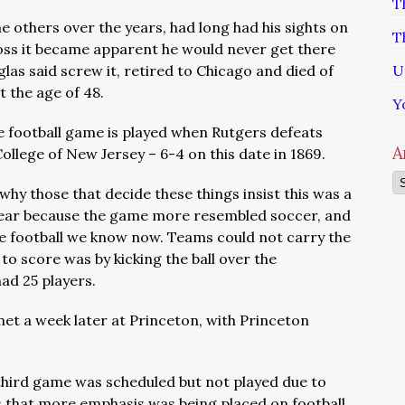
T
e others over the years, had long had his sights on
T
loss it became apparent he would never get there
glas said screw it, retired to Chicago and died of
U
 the age of 48.
Y
ge football game is played when Rutgers defeats
A
llege of New Jersey – 6-4 on this date in 1869.
Ar
why those that decide these things insist this was a
ear because the
game more resembled soccer, and
the football we know now. Teams could not carry the
 to score was by kicking the ball over the
had 25 players.
t a week later at Princeton, with Princeton
third game was scheduled but not played due to
 that more emphasis was being placed on football