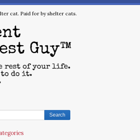
ter cat. Paid for by shelter cats.
ategories