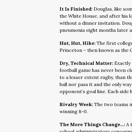
It Is Finished:
Douglas, like som
the White House, and after his 
without a dinner invitation. Dou
pneumonia eight months later at
Hut, Hut, Hike:
The first colle
Princeton – then known as the Co
Dry, Technical Matter:
Exactly 
football game has never been cl
to a lesser extent rugby, than 
ball nor pass it and the only way
opponent’s goal line. Each side 
Rivalry Week:
The two teams me
winning 8-0.
The More Things Change…:
A 
school administrators concerns