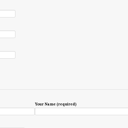
Your Name (required)