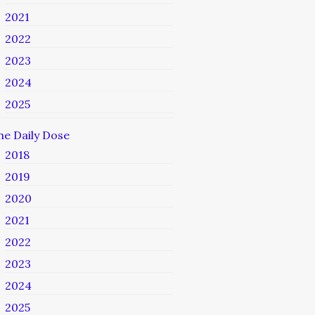
2021
2022
2023
2024
2025
he Daily Dose
2018
2019
2020
2021
2022
2023
2024
2025