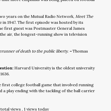
two years on the Mutual Radio Network,
Meet The
 in 1947. The first episode was hosted by its
e first guest was Postmaster General James
n the air, the longest-running show in television
erunner of death to the public liberty.
–
Thomas
estion:
Harvard University is the oldest university
 1636.
first college football game that involved running
d a play ending with the tackling of the ball carrier
total views
, 1 views today