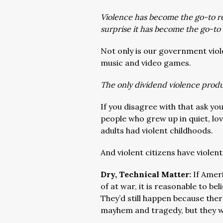
Violence has become the go-to re
surprise it has become the go-to 
Not only is our government viol
music and video games.
The only dividend violence produ
If you disagree with that ask yo
people who grew up in quiet, lo
adults had violent childhoods.
And violent citizens have viole
Dry, Technical Matter:
If Amer
of at war, it is reasonable to b
They’d still happen because ther
mayhem and tragedy, but they w