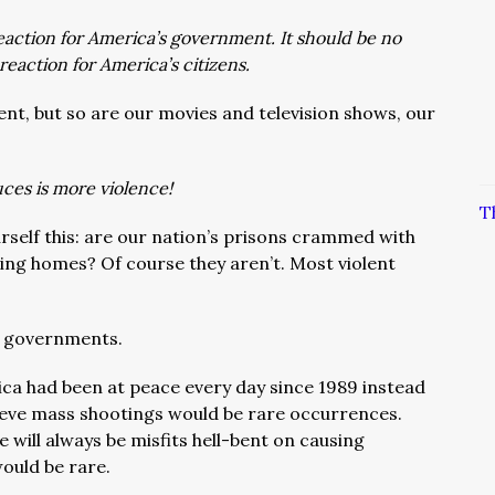
action for America’s government. It should be no
reaction for America’s citizens.
ent, but so are our movies and television shows, our
ces is more violence!
T
urself this: are our nation’s prisons crammed with
ving homes? Of course they aren’t. Most violent
nt governments.
ica had been at peace every day since 1989 instead
elieve mass shootings would be rare occurrences.
e will always be misfits hell-bent on causing
ould be rare.