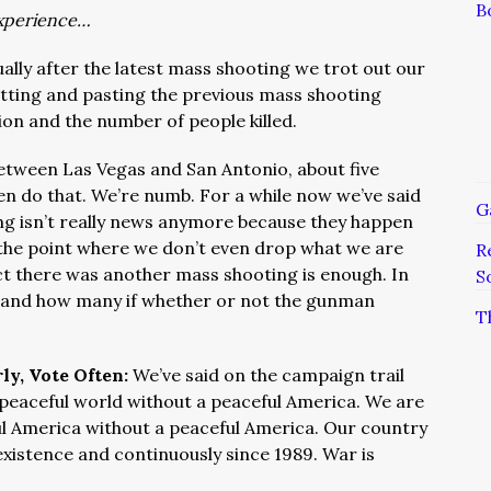
B
xperience…
ally after the latest mass shooting we trot out our
utting and pasting the previous mass shooting
ion and the number of people killed.
 between Las Vegas and San Antonio, about five
en do that. We’re numb. For a while now we’ve said
G
ng isn’t really news anymore because they happen
 the point where we don’t even drop what we are
R
act there was another mass shooting is enough. In
S
re and how many if whether or not the gunman
T
ly, Vote Often:
We’ve said on the campaign trail
 peaceful world without a peaceful America. We are
ul America without a peaceful America. Our country
existence and continuously since 1989. War is