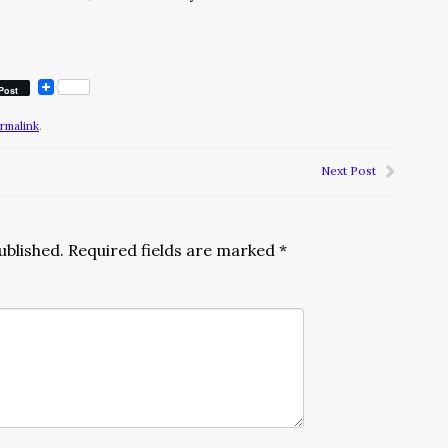
Post
rmalink
.
Next Post
ublished.
Required fields are marked
*