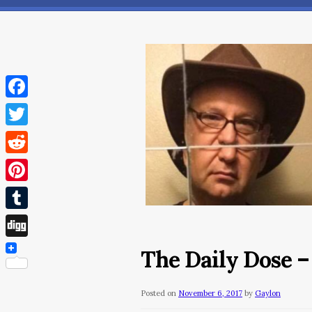
Facebook
Twitter
Reddit
Pinterest
Tumblr
Digg
The Daily Dose –
Posted on
November 6, 2017
by
Gaylon