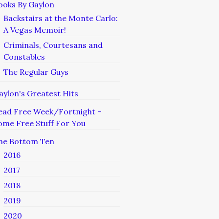
ooks By Gaylon
Backstairs at the Monte Carlo:
A Vegas Memoir!
Criminals, Courtesans and
Constables
The Regular Guys
aylon's Greatest Hits
ead Free Week/Fortnight –
ome Free Stuff For You
he Bottom Ten
2016
2017
2018
2019
2020