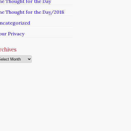
he Thought for the Day
he Thought for the Day/2018
ncategorized
our Privacy
rchives
chives