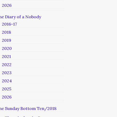
2026
he Diary of a Nobody
2016-17
2018
2019
2020
2021
2022
2023
2024
2025
2026
he Sunday Bottom Ten/2018