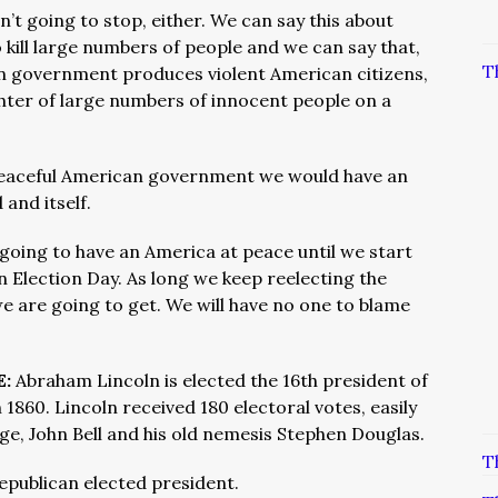
sn’t going to stop, either. We can say this about
kill large numbers of people and we can say that,
T
an government produces violent American citizens,
ghter of large numbers of innocent people on a
peaceful American government we would have an
and itself.
going to have an America at peace until we start
n Election Day. As long we keep reelecting the
 we are going to get. We will have no one to blame
E:
Abraham Lincoln is elected the 16th president of
 1860. Lincoln received 180 electoral votes, easily
ge, John Bell and his old nemesis Stephen Douglas.
T
Republican elected president.