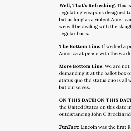
Well, That’s Refreshing:
This i
regulating weapons designed to 
but as long as a violent Americ
we will be dealing with the slau
regular basis.
The Bottom Line:
If we had a 
America at peace with the world 
More Bottom Line:
We are not 
demanding it at the ballot box o
status quo the status quo is all
but ourselves.
ON THIS DATE! ON THIS DAT
the United States on this date in
outdistancing John C Breckinrid
FunFact:
Lincoln was the first 