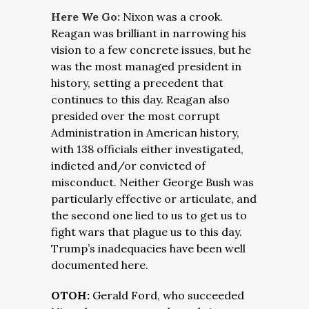
Here We Go:
Nixon was a crook.
Reagan was brilliant in narrowing his
vision to a few concrete issues, but he
was the most managed president in
history, setting a precedent that
continues to this day. Reagan also
presided over the most corrupt
Administration in American history,
with 138 officials either investigated,
indicted and/or convicted of
misconduct. Neither George Bush was
particularly effective or articulate, and
the second one lied to us to get us to
fight wars that plague us to this day.
Trump’s inadequacies have been well
documented here.
OTOH:
Gerald Ford, who succeeded