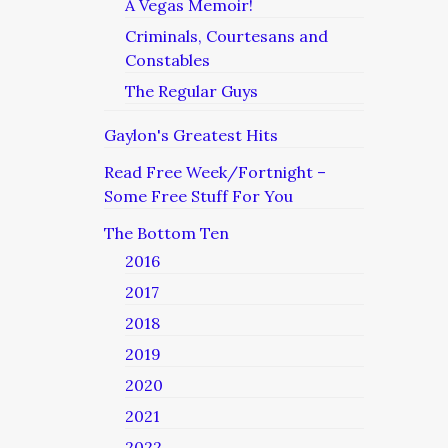
A Vegas Memoir!
Criminals, Courtesans and
Constables
The Regular Guys
Gaylon's Greatest Hits
Read Free Week/Fortnight –
Some Free Stuff For You
The Bottom Ten
2016
2017
2018
2019
2020
2021
2022