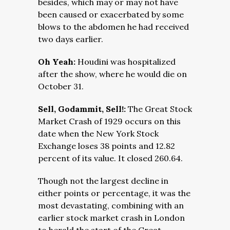
besides, which may or may not have
been caused or exacerbated by some
blows to the abdomen he had received
two days earlier.
Oh Yeah:
Houdini was hospitalized
after the show, where he would die on
October 31.
Sell, Godammit, Sell!:
The Great Stock
Market Crash of 1929 occurs on this
date when the New York Stock
Exchange loses 38 points and 12.82
percent of its value. It closed 260.64.
Though not the largest decline in
either points or percentage, it was the
most devastating, combining with an
earlier stock market crash in London