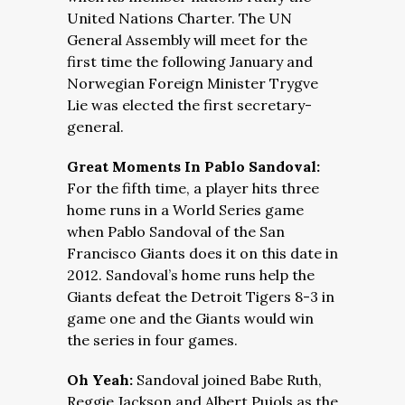
United Nations Charter. The UN
General Assembly will meet for the
first time the following January and
Norwegian Foreign Minister Trygve
Lie was elected the first secretary-
general.
Great Moments In Pablo Sandoval:
For the fifth time, a player hits three
home runs in a World Series game
when Pablo Sandoval of the San
Francisco Giants does it on this date in
2012. Sandoval’s home runs help the
Giants defeat the Detroit Tigers 8-3 in
game one and the Giants would win
the series in four games.
Oh Yeah:
Sandoval joined Babe Ruth,
Reggie Jackson and Albert Pujols as the