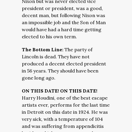
Nixon but was never elected vice
president or president, was a good,
decent man, but following Nixon was
an impossible job and the Son of Man
would have had a hard time getting
elected to his own term.
The Bottom Line:
The party of
Lincoln is dead. They have not
produced a decent elected president
in 56 years. They should have been
gone long ago.
ON THIS DATE! ON THIS DATE!
Harry Houdini, one of the best escape
artists ever, performs for the last time
in Detroit on this date in 1924. He was
very sick, with a temperature of 104
and was suffering from appendicitis