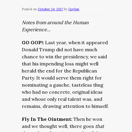
Posted on
October 24, 2017
by
Gaylon
Notes from around the Human
Experience…
GO GOP!:
Last year, when it appeared
Donald Trump did not have much
chance to win the presidency, we said
that his impending loss might well
herald the end for the Republican
Party. It would serve them right for
nominating a gauche, tasteless thug
who had no concrete, original ideas
and whose only real talent was, and
remains, drawing attention to himself.
Fly In The Ointment:
Then he won
and we thought well, there goes
that