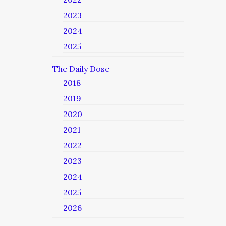
2023
2024
2025
The Daily Dose
2018
2019
2020
2021
2022
2023
2024
2025
2026