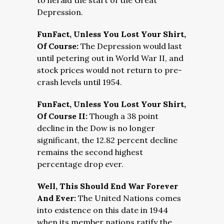
to herald the start of the Great
Depression.
FunFact, Unless You Lost Your Shirt,
Of Course:
The Depression would last
until petering out in World War II, and
stock prices would not return to pre-
crash levels until 1954.
FunFact, Unless You Lost Your Shirt,
Of Course II:
Though a 38 point
decline in the Dow is no longer
significant, the 12.82 percent decline
remains the second highest
percentage drop ever.
Well, This Should End War Forever
And Ever:
The United Nations comes
into existence on this date in 1944
when its member nations ratify the