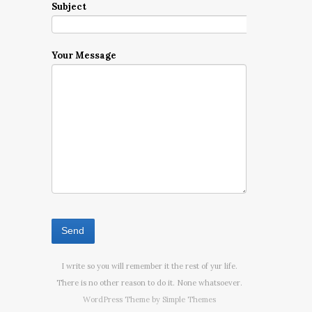
Subject
Your Message
I write so you will remember it the rest of yur life.
There is no other reason to do it. None whatsoever.
WordPress Theme by
Simple Themes