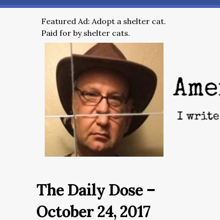
Featured Ad: Adopt a shelter cat.
Paid for by shelter cats.
The Daily Dose –
October 24, 2017