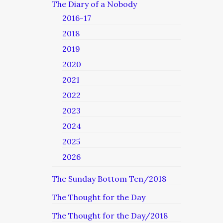
The Diary of a Nobody
2016-17
2018
2019
2020
2021
2022
2023
2024
2025
2026
The Sunday Bottom Ten/2018
The Thought for the Day
The Thought for the Day/2018