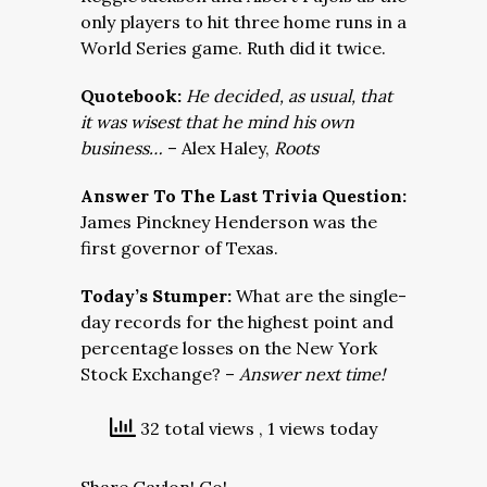
only players to hit three home runs in a
World Series game. Ruth did it twice.
Quotebook:
He decided, as usual, that
it was wisest that he mind his own
business…
– Alex Haley,
Roots
Answer To The Last Trivia Question:
James Pinckney Henderson was the
first governor of Texas.
Today’s Stumper:
What are the single-
day records for the highest point and
percentage losses on the New York
Stock Exchange? –
Answer next time!
32 total views
, 1 views today