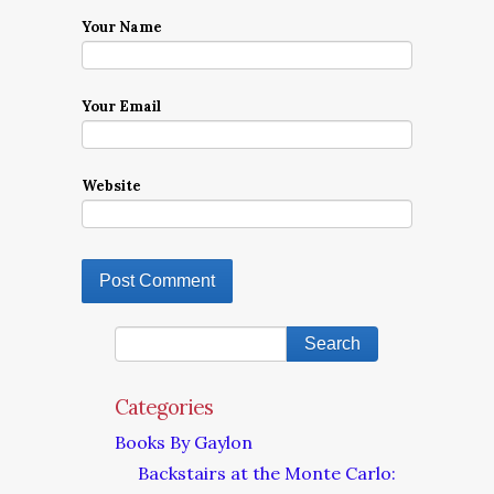
Your Name
Your Email
Website
Categories
Books By Gaylon
Backstairs at the Monte Carlo: