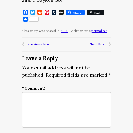
Share Gaylon! Go!
Facebook
Twitter
Reddit
Pinterest
Tumblr
Digg
Share
Post
This entry was posted in
2018
. Bookmark the
permalink
.
Previous Post
Next Post
Leave a Reply
Your email address will not be
published.
Required fields are marked
*
*
Comment: