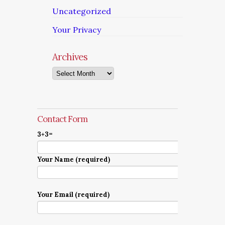
Uncategorized
Your Privacy
Archives
Archives
Contact Form
3+3=
Your Name (required)
Your Email (required)