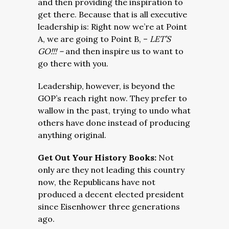
and then providing the inspiration to
get there. Because that is all executive
leadership is: Right now we’re at Point
A, we are going to Point B, –
LET’S
GO!!! –
and then inspire us to want to
go there with you.
Leadership, however, is beyond the
GOP’s reach right now. They prefer to
wallow in the past, trying to undo what
others have done instead of producing
anything original.
Get Out Your History Books:
Not
only are they not leading this country
now, the Republicans have not
produced a decent elected president
since Eisenhower three generations
ago.