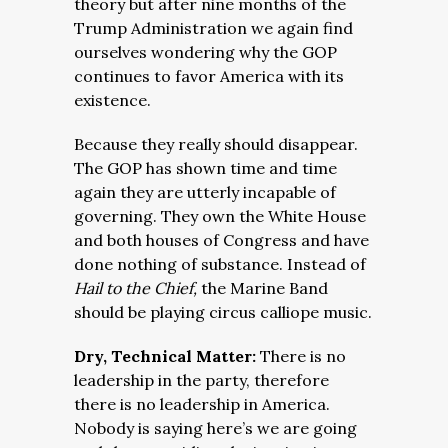
theory but after nine months of the
Trump Administration we again find
ourselves wondering why the GOP
continues to favor America with its
existence.
Because they really should disappear.
The GOP has shown time and time
again they are utterly incapable of
governing. They own the White House
and both houses of Congress and have
done nothing of substance. Instead of
Hail to the Chief,
the Marine Band
should be playing circus calliope music.
Dry, Technical Matter:
There is no
leadership in the party, therefore
there is no leadership in America.
Nobody is saying here’s we are going