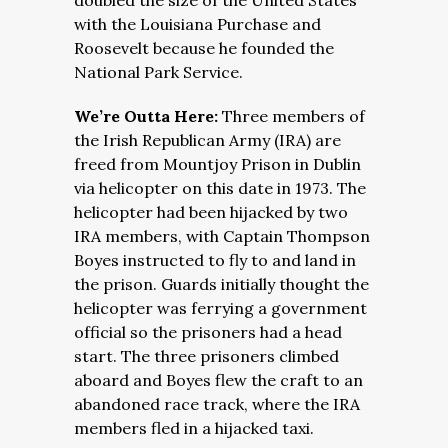
doubled the size of the United States
with the Louisiana Purchase and
Roosevelt because he founded the
National Park Service.
We’re Outta Here:
Three members of
the Irish Republican Army (IRA) are
freed from Mountjoy Prison in Dublin
via helicopter on this date in 1973. The
helicopter had been hijacked by two
IRA members, with Captain Thompson
Boyes instructed to fly to and land in
the prison. Guards initially thought the
helicopter was ferrying a government
official so the prisoners had a head
start. The three prisoners climbed
aboard and Boyes flew the craft to an
abandoned race track, where the IRA
members fled in a hijacked taxi.