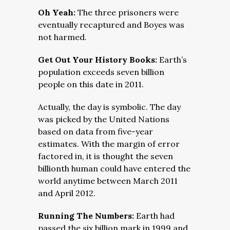
Oh Yeah:
The three prisoners were
eventually recaptured and Boyes was
not harmed.
Get Out Your History Books:
Earth’s
population exceeds seven billion
people on this date in 2011.
Actually, the day is symbolic. The day
was picked by the United Nations
based on data from five-year
estimates. With the margin of error
factored in, it is thought the seven
billionth human could have entered the
world anytime between March 2011
and April 2012.
Running The Numbers:
Earth had
passed the six billion mark in 1999 and