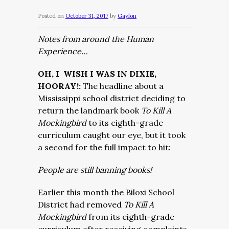
Posted on
October 31, 2017
by
Gaylon
Notes from around the Human
Experience…
OH, I WISH I WAS IN DIXIE,
HOORAY!:
The headline about a
Mississippi school district deciding to
return the landmark book
To Kill A
Mockingbird
to its eighth-grade
curriculum caught our eye, but it took
a second for the full impact to hit:
People are still banning books!
Earlier this month the Biloxi School
District had removed
To Kill A
Mockingbird
from its eighth-grade