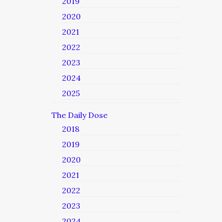
2019
2020
2021
2022
2023
2024
2025
The Daily Dose
2018
2019
2020
2021
2022
2023
2024