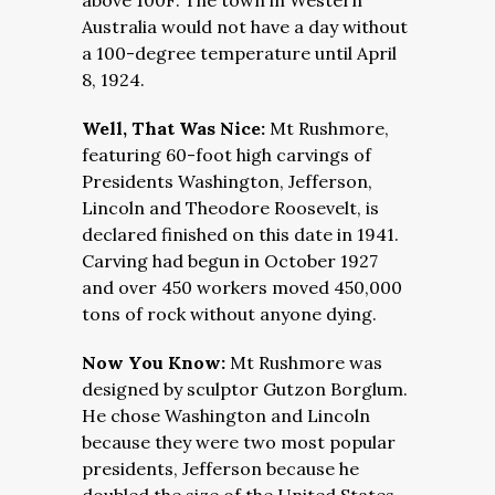
above 100F. The town in Western
Australia would not have a day without
a 100-degree temperature until April
8, 1924.
Well, That Was Nice:
Mt Rushmore,
featuring 60-foot high carvings of
Presidents Washington, Jefferson,
Lincoln and Theodore Roosevelt, is
declared finished on this date in 1941.
Carving had begun in October 1927
and over 450 workers moved 450,000
tons of rock without anyone dying.
Now You Know:
Mt Rushmore was
designed by sculptor Gutzon Borglum.
He chose Washington and Lincoln
because they were two most popular
presidents, Jefferson because he