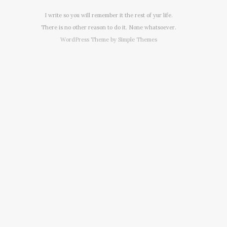
I write so you will remember it the rest of yur life.
There is no other reason to do it. None whatsoever.
WordPress Theme by
Simple Themes