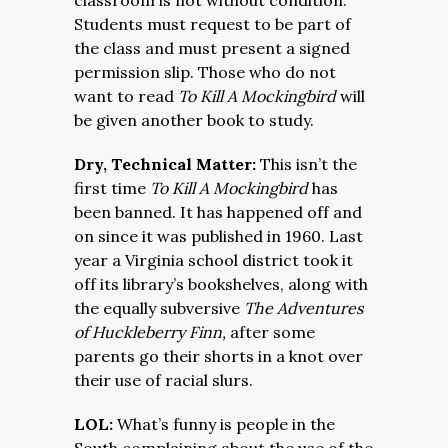
classroom is not without condition.
Students must request to be part of
the class and must present a signed
permission slip. Those who do not
want to read
To Kill A Mockingbird
will
be given another book to study.
Dry, Technical Matter:
This isn’t the
first time
To Kill A Mockingbird
has
been banned. It has happened off and
on since it was published in 1960. Last
year a Virginia school district took it
off its library’s bookshelves, along with
the equally subversive
The Adventures
of Huckleberry Finn,
after some
parents go their shorts in a knot over
their use of racial slurs.
LOL:
What’s funny is people in the