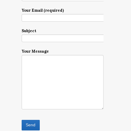
Your Email (required)
Subject
Your Message