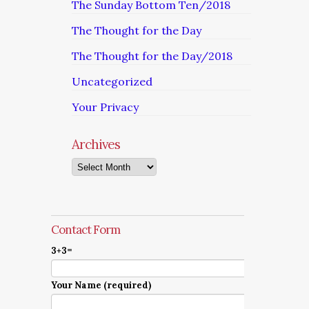
The Sunday Bottom Ten/2018
The Thought for the Day
The Thought for the Day/2018
Uncategorized
Your Privacy
Archives
Archives
Contact Form
3+3=
Your Name (required)