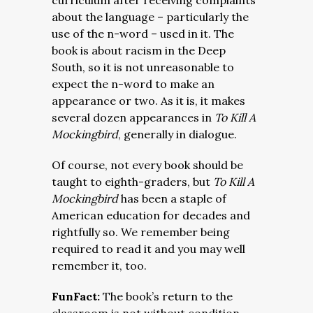
curriculum after receiving complaints
about the language – particularly the
use of the n-word – used in it. The
book is about racism in the Deep
South, so it is not unreasonable to
expect the n-word to make an
appearance or two. As it is, it makes
several dozen appearances in
To Kill A
Mockingbird
, generally in dialogue.
Of course, not every book should be
taught to eighth-graders, but
To Kill A
Mockingbird
has been a staple of
American education for decades and
rightfully so. We remember being
required to read it and you may well
remember it, too.
FunFact:
The book’s return to the