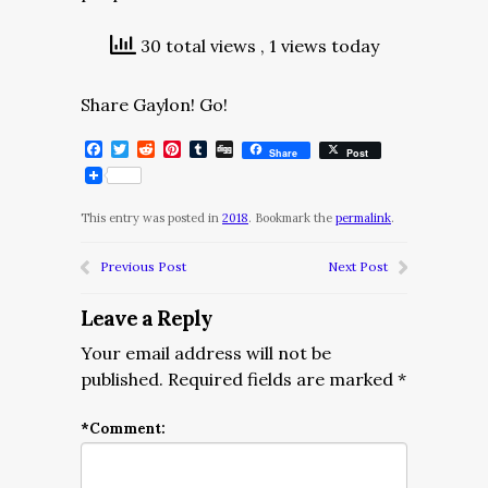
30 total views
, 1 views today
Share Gaylon! Go!
Facebook
Twitter
Reddit
Pinterest
Tumblr
Digg
Share
Post
This entry was posted in
2018
. Bookmark the
permalink
.
Previous Post
Next Post
Leave a Reply
Your email address will not be
published.
Required fields are marked
*
*
Comment: