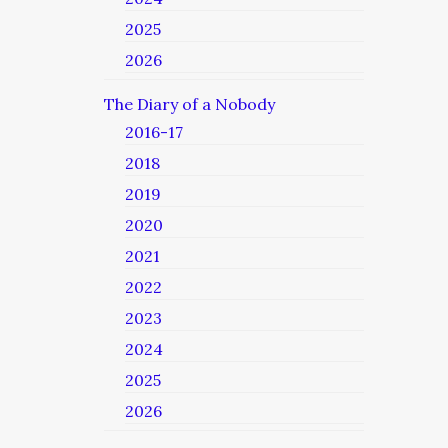
2025
2026
The Diary of a Nobody
2016-17
2018
2019
2020
2021
2022
2023
2024
2025
2026