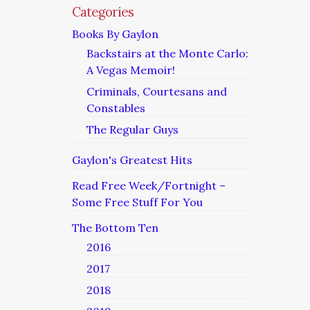
Categories
Books By Gaylon
Backstairs at the Monte Carlo:
A Vegas Memoir!
Criminals, Courtesans and
Constables
The Regular Guys
Gaylon's Greatest Hits
Read Free Week/Fortnight –
Some Free Stuff For You
The Bottom Ten
2016
2017
2018