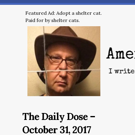
Featured Ad: Adopt a shelter cat.
Paid for by shelter cats.
The Daily Dose –
October 31, 2017