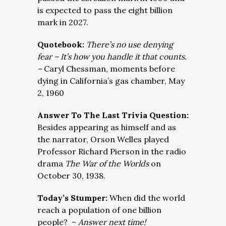
is expected to pass the eight billion
mark in 2027.
Quotebook:
There’s no use denying
fear – It’s how you handle it that counts.
–
Caryl Chessman, moments before
dying in California’s gas chamber, May
2, 1960
Answer To The Last Trivia Question:
Besides appearing as himself and as
the narrator, Orson Welles played
Professor Richard Pierson in the radio
drama
The War of the Worlds
on
October 30, 1938.
Today’s Stumper:
When did the world
reach a population of one billion
people? –
Answer next time!