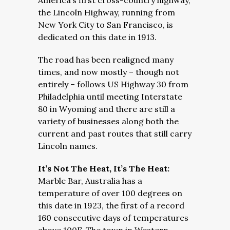
America’s first cross-country highway,
the Lincoln Highway, running from
New York City to San Francisco, is
dedicated on this date in 1913.
The road has been realigned many
times, and now mostly – though not
entirely – follows US Highway 30 from
Philadelphia until meeting Interstate
80 in Wyoming and there are still a
variety of businesses along both the
current and past routes that still carry
Lincoln names.
It’s Not The Heat, It’s The Heat:
Marble Bar, Australia has a
temperature of over 100 degrees on
this date in 1923, the first of a record
160 consecutive days of temperatures