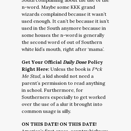
South complaining about the use of the
n-word. Maybe some KKK grand
wizards complained because it wasn’t
used enough. It can’t be because it isn’t
used in the South anymore because in
some houses the n-word is generally
the second word of out of Southern
white kid’s mouth, right after ‘mama’.
Get Your Official
Daily Dose
Policy
Right Here:
Unless the book is
F*ck
Me Stud,
a kid should not need a
parent’s permission to read anything
in school. Furthermore, for
Southerners especially to get worked
over the use of a slur it brought into
common usage is silly.
ON THIS DATE! ON THIS DATE!