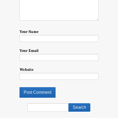
Your Name
Your Email
Website