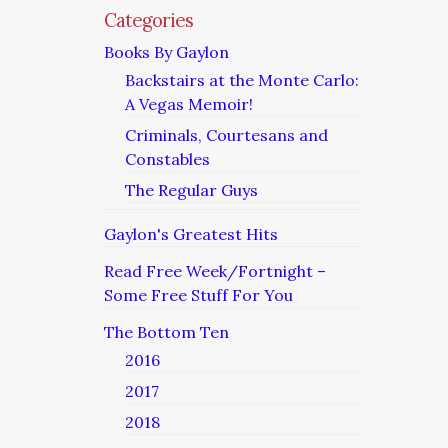
Categories
Books By Gaylon
Backstairs at the Monte Carlo:
A Vegas Memoir!
Criminals, Courtesans and
Constables
The Regular Guys
Gaylon's Greatest Hits
Read Free Week/Fortnight –
Some Free Stuff For You
The Bottom Ten
2016
2017
2018