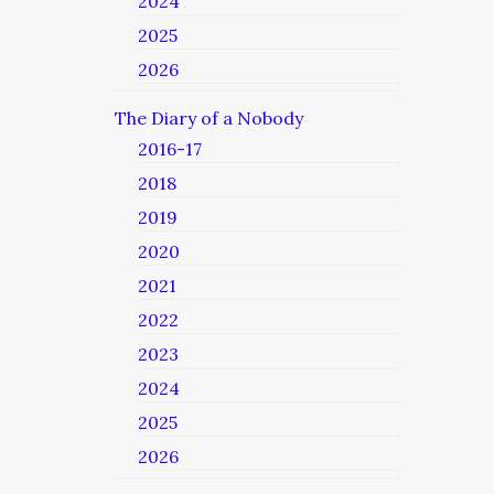
2024
2025
2026
The Diary of a Nobody
2016-17
2018
2019
2020
2021
2022
2023
2024
2025
2026