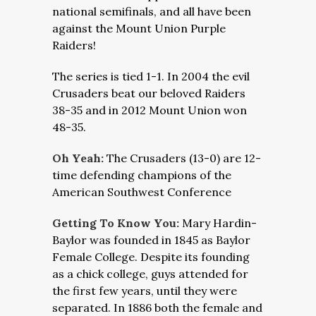
national semifinals, and all have been
against the Mount Union Purple
Raiders!
The series is tied 1-1. In 2004 the evil
Crusaders beat our beloved Raiders
38-35 and in 2012 Mount Union won
48-35.
Oh Yeah:
The Crusaders (13-0) are 12-
time defending champions of the
American Southwest Conference
Getting To Know You:
Mary Hardin-
Baylor was founded in 1845 as Baylor
Female College. Despite its founding
as a chick college, guys attended for
the first few years, until they were
separated. In 1886 both the female and