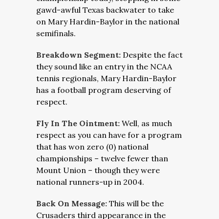
gawd-awful Texas backwater to take
on Mary Hardin-Baylor in the national
semifinals.
Breakdown Segment:
Despite the fact
they sound like an entry in the NCAA
tennis regionals, Mary Hardin-Baylor
has a football program deserving of
respect.
Fly In The Ointment:
Well, as much
respect as you can have for a program
that has won zero (0) national
championships – twelve fewer than
Mount Union – though they were
national runners-up in 2004.
Back On Message:
This will be the
Crusaders third appearance in the