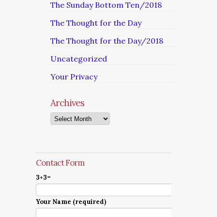
The Sunday Bottom Ten/2018
The Thought for the Day
The Thought for the Day/2018
Uncategorized
Your Privacy
Archives
Archives
Contact Form
3+3=
Your Name (required)