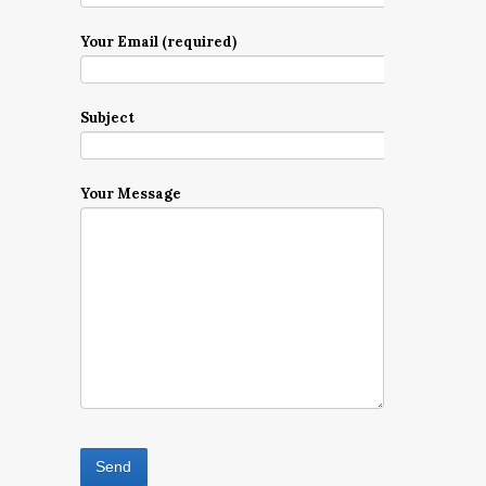
Your Email (required)
Subject
Your Message