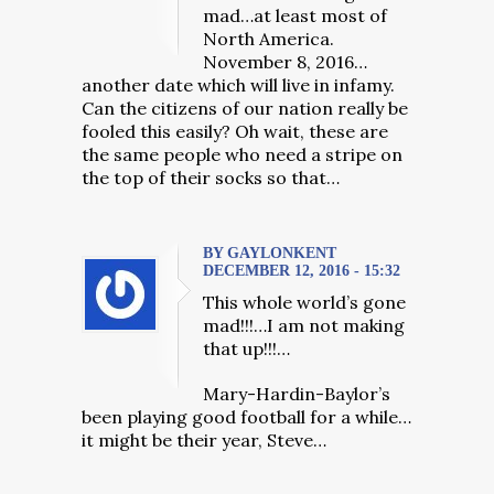
mad…at least most of
North America.
November 8, 2016…
another date which will live in infamy.
Can the citizens of our nation really be
fooled this easily? Oh wait, these are
the same people who need a stripe on
the top of their socks so that…
BY GAYLONKENT
DECEMBER 12, 2016 - 15:32
This whole world’s gone
mad!!!…I am not making
that up!!!…
Mary-Hardin-Baylor’s
been playing good football for a while…
it might be their year, Steve…