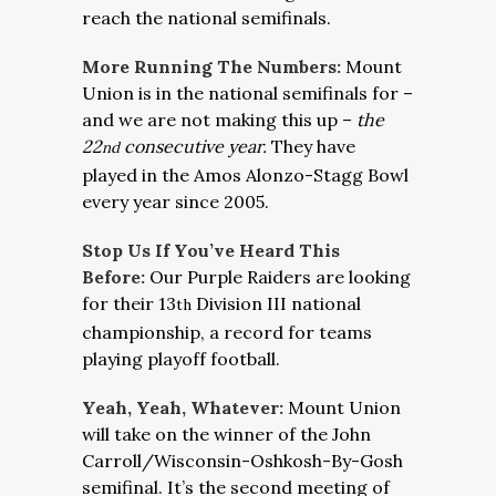
reach the national semifinals.
More Running The Numbers:
Mount
Union is in the national semifinals for –
and we are not making this up –
the
22
consecutive year.
They have
nd
played in the Amos Alonzo-Stagg Bowl
every year since 2005.
Stop Us If You’ve Heard This
Before:
Our Purple Raiders are looking
for their 13
Division III national
th
championship, a record for teams
playing playoff football.
Yeah, Yeah, Whatever:
Mount Union
will take on the winner of the John
Carroll/Wisconsin-Oshkosh-By-Gosh
semifinal. It’s the second meeting of