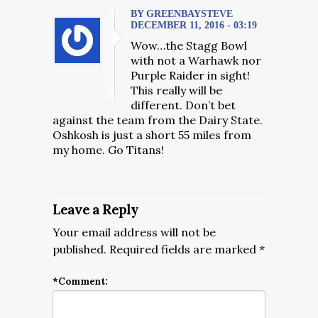
BY GREENBAYSTEVE
DECEMBER 11, 2016 - 03:19
Wow…the Stagg Bowl
with not a Warhawk nor
Purple Raider in sight!
This really will be
different. Don’t bet
against the team from the Dairy State.
Oshkosh is just a short 55 miles from
my home. Go Titans!
Leave a Reply
Your email address will not be
published.
Required fields are marked
*
*
Comment: