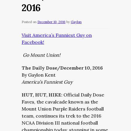
2016
Posted on
December 10, 2016
by
Gaylon
Visit America’s Funniest Guy on
Facebook!
Go Mount Union!
The Daily Dose/December 10, 2016
By Gaylon Kent
America’s Funniest Guy
HUT, HUT, HIKE:
Official Daily Dose
Faves, the cavalcade known as the
Mount Union Purple Raiders football
team, continues its trek to the 2016
NCAA Division III national football
championship today, stopping in some