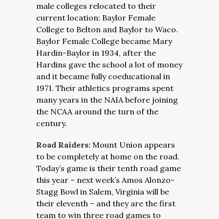
male colleges relocated to their
current location: Baylor Female
College to Belton and Baylor to Waco.
Baylor Female College became Mary
Hardin-Baylor in 1934, after the
Hardins gave the school a lot of money
and it became fully coeducational in
1971. Their athletics programs spent
many years in the NAIA before joining
the NCAA around the turn of the
century.
Road Raiders:
Mount Union appears
to be completely at home on the road.
Today’s game is their tenth road game
this year – next week’s Amos Alonzo-
Stagg Bowl in Salem, Virginia will be
their eleventh – and they are the first
team to win three road games to