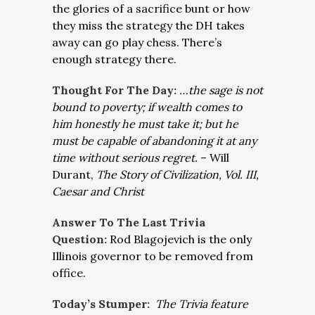
the glories of a sacrifice bunt or how
they miss the strategy the DH takes
away can go play chess. There’s
enough strategy there.
Thought For The Day:
…the sage is not
bound to poverty; if wealth comes to
him honestly he must take it; but he
must be capable of abandoning it at any
time without serious regret.
– Will
Durant,
The Story of Civilization, Vol. III,
Caesar and Christ
Answer To The Last Trivia
Question:
Rod Blagojevich is the only
Illinois governor to be removed from
office.
Today’s Stumper:
The Trivia feature