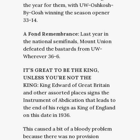
the year for them, with UW-Oshkosh-
By-Gosh winning the season opener
33-14.
A Fond Remembrance:
Last year in
the national semifinals, Mount Union
defeated the bastards from UW-
Wherever 36-6.
IT’S GREAT TO BE THE KING,
UNLESS YOU’RE NOT THE
KING:
King Edward of Great Britain
and other assorted places signs the
Instrument of Abdication that leads to
the end of his reign as King of England
on this date in 1936.
This caused a bit of a bloody problem
because there was no provision