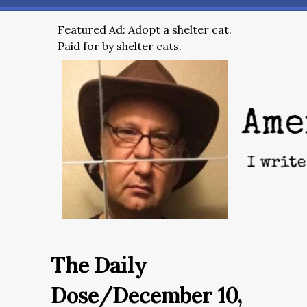
Featured Ad: Adopt a shelter cat.
Paid for by shelter cats.
The Daily
Dose/December 10,