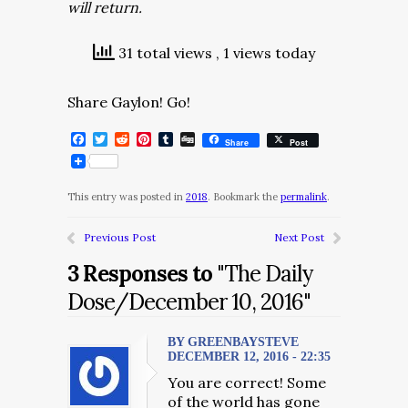
will return.
31 total views
, 1 views today
Share Gaylon! Go!
Facebook
Twitter
Reddit
Pinterest
Tumblr
Digg
Share
Post
This entry was posted in
2018
. Bookmark the
permalink
.
Previous Post
Next Post
3 Responses to
"The Daily
Dose/December 10, 2016"
BY GREENBAYSTEVE
DECEMBER 12, 2016 - 22:35
You are correct! Some
of the world has gone