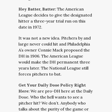
Hey Batter, Batter:
The American
League decides to give the designated
hitter a three-year trial run on this
date in 1972.
It was not a new idea. Pitchers by and
large never could hit and Philadelphia
A’s owner Connie Mack proposed the
DH in 1906. The American League
would make the DH permanent three
years later. The National League still
forces pitchers to bat.
Get Your Daily Dose Policy Right
Here:
We are pro-DH here at the Daily
Dose. Who the hell wants to see a
pitcher hit? We don’t. Anybody who
talks about the purity of the game or