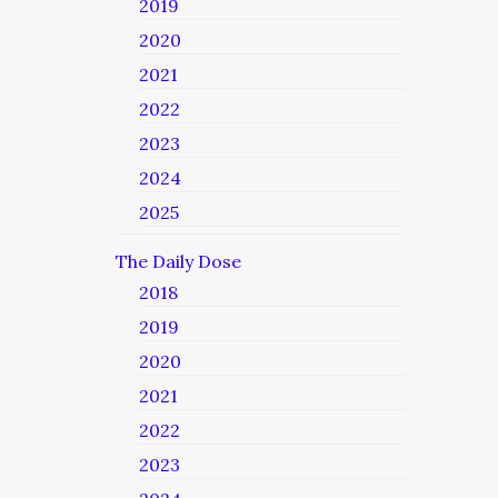
2019
2020
2021
2022
2023
2024
2025
The Daily Dose
2018
2019
2020
2021
2022
2023