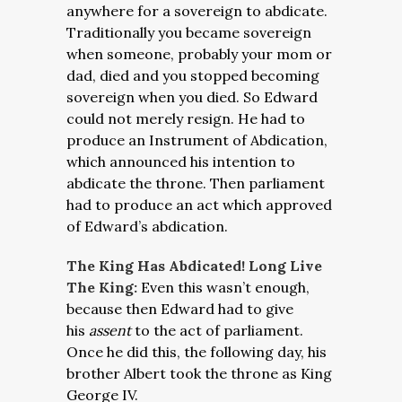
anywhere for a sovereign to abdicate.
Traditionally you became sovereign
when someone, probably your mom or
dad, died and you stopped becoming
sovereign when you died. So Edward
could not merely resign. He had to
produce an Instrument of Abdication,
which announced his intention to
abdicate the throne. Then parliament
had to produce an act which approved
of Edward’s abdication.
The King Has Abdicated! Long Live
The King:
Even this wasn’t enough,
because then Edward had to give
his
assent
to the act of parliament.
Once he did this, the following day, his
brother Albert took the throne as King
George IV.