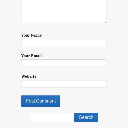
Your Name
Your Email
Website