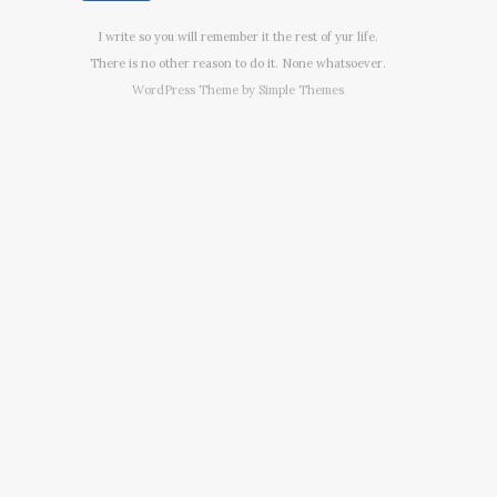
I write so you will remember it the rest of yur life.
There is no other reason to do it. None whatsoever.
WordPress Theme by
Simple Themes