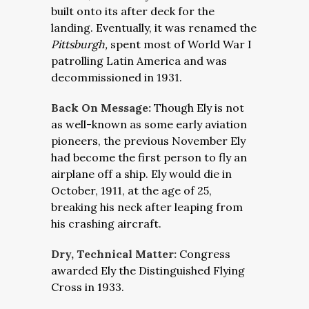
built onto its after deck for the
landing. Eventually, it was renamed the
Pittsburgh,
spent most of World War I
patrolling Latin America and was
decommissioned in 1931.
Back On Message:
Though Ely is not
as well-known as some early aviation
pioneers, the previous November Ely
had become the first person to fly an
airplane off a ship. Ely would die in
October, 1911, at the age of 25,
breaking his neck after leaping from
his crashing aircraft.
Dry, Technical Matter:
Congress
awarded Ely the Distinguished Flying
Cross in 1933.