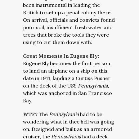
been instrumental in leading the
British to set up a penal colony there.
On arrival, officials and convicts found
poor soil, insufficient fresh water and
trees that broke the tools they were
using to cut them down with.
Great Moments In Eugene Ely:
Eugene Ely becomes the first person
to land an airplane on a ship on this
date in 1911, landing a Curtiss Pusher
on the deck of the USS
Pennsylvania,
which was anchored in San Francisco
Bay.
WTF?
The
Pennsylvania
had to be
wondering what in thee hell was going
on. Designed and built as an armored
cruiser, the
Pennsylvania
had a deck