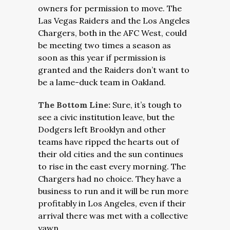
owners for permission to move. The
Las Vegas Raiders and the Los Angeles
Chargers, both in the AFC West, could
be meeting two times a season as
soon as this year if permission is
granted and the Raiders don’t want to
be a lame-duck team in Oakland.
The Bottom Line:
Sure, it’s tough to
see a civic institution leave, but the
Dodgers left Brooklyn and other
teams have ripped the hearts out of
their old cities and the sun continues
to rise in the east every morning. The
Chargers had no choice. They have a
business to run and it will be run more
profitably in Los Angeles, even if their
arrival there was met with a collective
yawn.