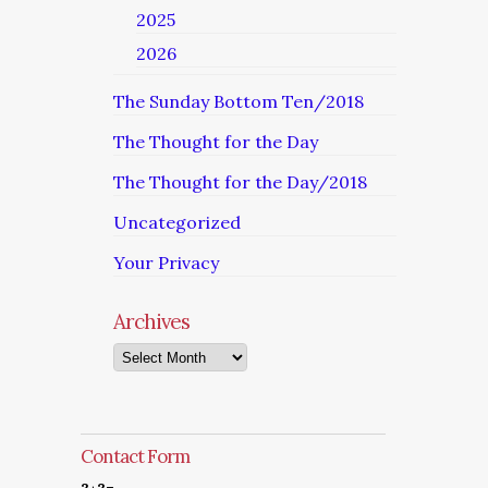
2025
2026
The Sunday Bottom Ten/2018
The Thought for the Day
The Thought for the Day/2018
Uncategorized
Your Privacy
Archives
Archives
Contact Form