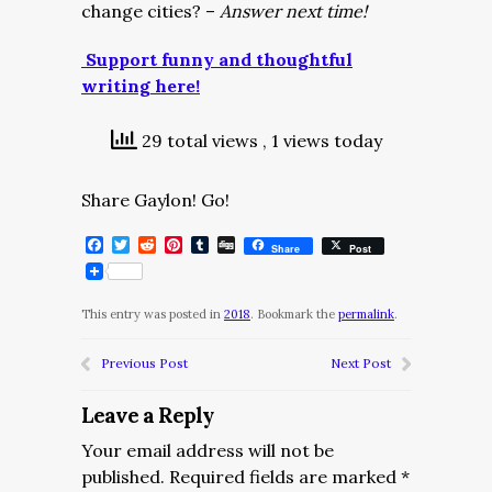
change cities? –
Answer next time!
Support funny and thoughtful
writing here!
29 total views
, 1 views today
Share Gaylon! Go!
Facebook
Twitter
Reddit
Pinterest
Tumblr
Digg
Share
Post
This entry was posted in
2018
. Bookmark the
permalink
.
Previous Post
Next Post
Leave a Reply
Your email address will not be
published.
Required fields are marked
*