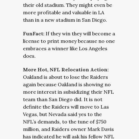
their old stadium. They might even be
more profitable and valuable in LA
than in a new stadium in San Diego.
FunFact:
If they win they will become a
license to print money because no one
embraces a winner like Los Angeles
does.
More Hot, NFL Relocation Action:
Oakland is about to lose the Raiders
again because Oakland is showing no
more interest in subsidizing their NFL
team than San Diego did. It is not
definite the Raiders will move to Las
Vegas, but Nevada said yes to the
NFL’s demands, to the tune of $750
million, and Raiders owner Mark Davis
has indicated he will ask his fellow NFL