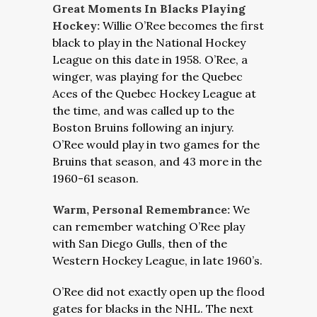
Great Moments In Blacks Playing
Hockey:
Willie O’Ree becomes the first
black to play in the National Hockey
League on this date in 1958. O’Ree, a
winger, was playing for the Quebec
Aces of the Quebec Hockey League at
the time, and was called up to the
Boston Bruins following an injury.
O’Ree would play in two games for the
Bruins that season, and 43 more in the
1960-61 season.
Warm, Personal Remembrance:
We
can remember watching O’Ree play
with San Diego Gulls, then of the
Western Hockey League, in late 1960’s.
O’Ree did not exactly open up the flood
gates for blacks in the NHL. The next