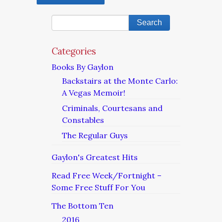
Categories
Books By Gaylon
Backstairs at the Monte Carlo:
A Vegas Memoir!
Criminals, Courtesans and
Constables
The Regular Guys
Gaylon's Greatest Hits
Read Free Week/Fortnight –
Some Free Stuff For You
The Bottom Ten
2016