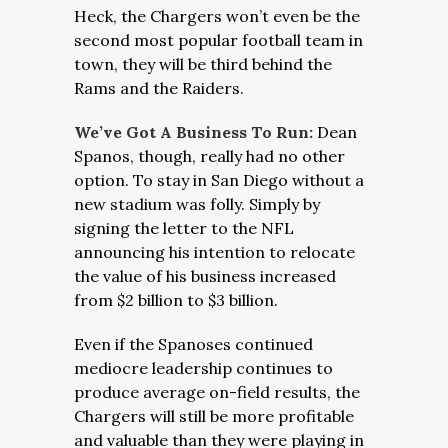
Heck, the Chargers won’t even be the
second most popular football team in
town, they will be third behind the
Rams and the Raiders.
We’ve Got A Business To Run:
Dean
Spanos, though, really had no other
option. To stay in San Diego without a
new stadium was folly. Simply by
signing the letter to the NFL
announcing his intention to relocate
the value of his business increased
from $2 billion to $3 billion.
Even if the Spanoses continued
mediocre leadership continues to
produce average on-field results, the
Chargers will still be more profitable
and valuable than they were playing in