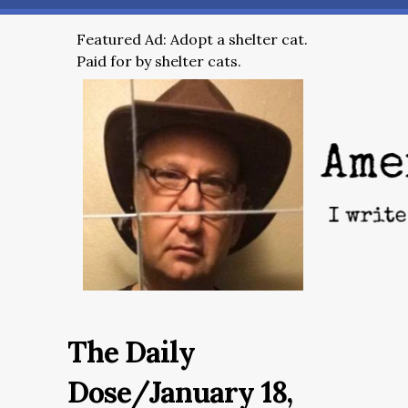
Featured Ad: Adopt a shelter cat.
Paid for by shelter cats.
The Daily
Dose/January 18,