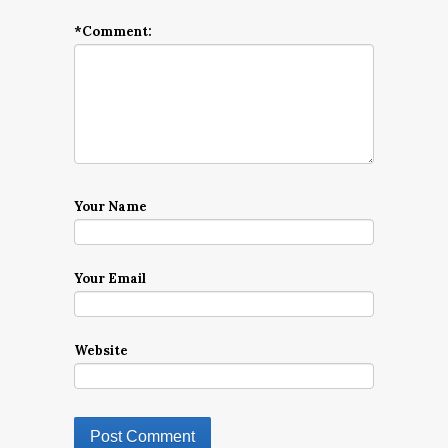
*
Comment:
Your Name
Your Email
Website