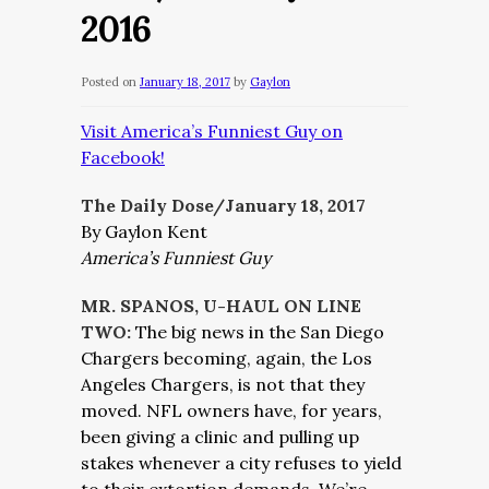
2016
Posted on
January 18, 2017
by
Gaylon
Visit America’s Funniest Guy on
Facebook!
The Daily Dose/January 18, 2017
By Gaylon Kent
America’s Funniest Guy
MR. SPANOS, U-HAUL ON LINE
TWO:
The big news in the San Diego
Chargers becoming, again, the Los
Angeles Chargers, is not that they
moved. NFL owners have, for years,
been giving a clinic and pulling up
stakes whenever a city refuses to yield