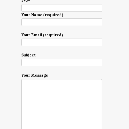
3+3=
Your Name (required)
Your Email (required)
Subject
Your Message