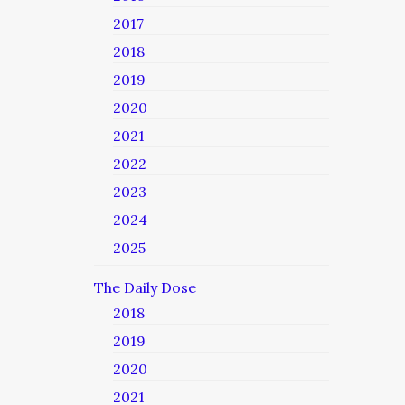
2017
2018
2019
2020
2021
2022
2023
2024
2025
The Daily Dose
2018
2019
2020
2021