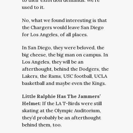
to their extortion demands. We’re
used to it.
No, what we found interesting is that
the Chargers would leave San Diego
for Los Angeles, of all places.
In San Diego, they were beloved, the
big cheese, the big man on campus. In
Los Angeles, they will be an
afterthought, behind the Dodgers, the
Lakers, the Rams, USC football, UCLA
basketball and maybe even the Kings.
Little Ralphie Has The Jammers’
Helmet:
If the LA T-Birds were still
skating at the Olympic Auditorium,
they’d probably be an afterthought
behind them, too.