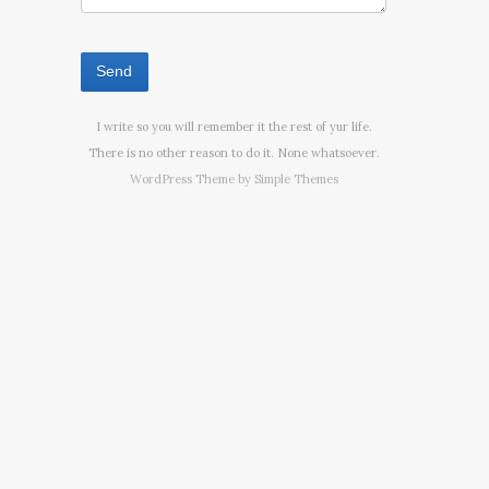
I write so you will remember it the rest of yur life.
There is no other reason to do it. None whatsoever.
WordPress Theme by
Simple Themes