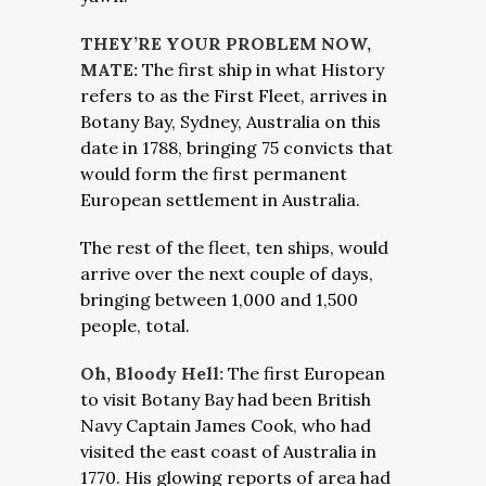
THEY’RE YOUR PROBLEM NOW,
MATE:
The first ship in what History
refers to as the First Fleet, arrives in
Botany Bay, Sydney, Australia on this
date in 1788, bringing 75 convicts that
would form the first permanent
European settlement in Australia.
The rest of the fleet, ten ships, would
arrive over the next couple of days,
bringing between 1,000 and 1,500
people, total.
Oh, Bloody Hell:
The first European
to visit Botany Bay had been British
Navy Captain James Cook, who had
visited the east coast of Australia in
1770. His glowing reports of area had