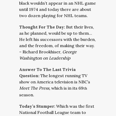
black wouldn’t appear in an NHL game
until 1974 and today there are about
two dozen playing for NHL teams.
Thought For The Day:
But their lives,
as he planned, would be up to them…
He left his successors with the burden,
and the freedom, of making their way.
– Richard Brookhiser,
George
Washington on Leadership
Answer To The Last Trivia
Question:
The longest running TV
show on America television is NBC’s
Meet The Press,
which is in its 69
th
season.
Today’s Stumper:
Which was the first
National Football League team to