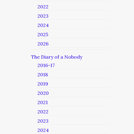
2022
2023
2024
2025
2026
The Diary of a Nobody
2016-17
2018
2019
2020
2021
2022
2023
2024